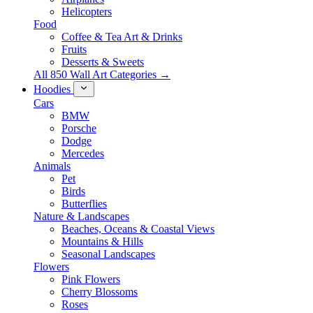
Helicopters
Food
Coffee & Tea Art & Drinks
Fruits
Desserts & Sweets
All 850 Wall Art Categories →
Hoodies
Cars
BMW
Porsche
Dodge
Mercedes
Animals
Pet
Birds
Butterflies
Nature & Landscapes
Beaches, Oceans & Coastal Views
Mountains & Hills
Seasonal Landscapes
Flowers
Pink Flowers
Cherry Blossoms
Roses