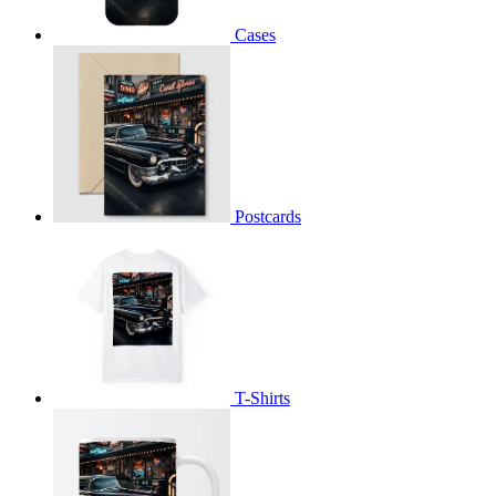
Cases
Postcards
T-Shirts