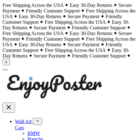
Free Shipping Across the USA
Easy 30-Day Returns
Secure
Payment
Friendly Customer Support
Free Shipping Across the
USA
Easy 30-Day Returns
Secure Payment
Friendly
Customer Support
Free Shipping Across the USA
Easy 30-
Day Returns
Secure Payment
Friendly Customer Support
Free Shipping Across the USA
Easy 30-Day Returns
Secure
Payment
Friendly Customer Support
Free Shipping Across the
USA
Easy 30-Day Returns
Secure Payment
Friendly
Customer Support
Free Shipping Across the USA
Easy 30-
Day Returns
Secure Payment
Friendly Customer Support
×
Wall Art
Cars
BMW
Porsche