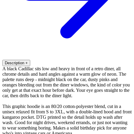
Description
+
A black Cadillac sits low and heavy in front of a retro diner, all
chrome details and hard angles against a warm glow of neon. The
palette runs deep - midnight black on the car, dusty pinks and
oranges bleeding out from the diner windows, the kind of color you
only get at that exact hour before dark. Your eye goes straight to the
car, then drifts back to the diner light.
This graphic hoodie is an 80/20 cotton-polyester blend, cut in a
unisex relaxed fit from S to 3XL, with a double-lined hood and front
kangaroo pocket. DTG printed so the detail holds up wash after
wash. Good for night drives, weekend errands, or just not wanting
to wear something boring. Makes a solid birthday pick for anyone
who's into vintage cars or Americana.