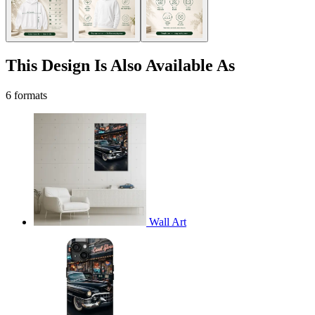
This Design Is Also Available As
6 formats
Wall Art