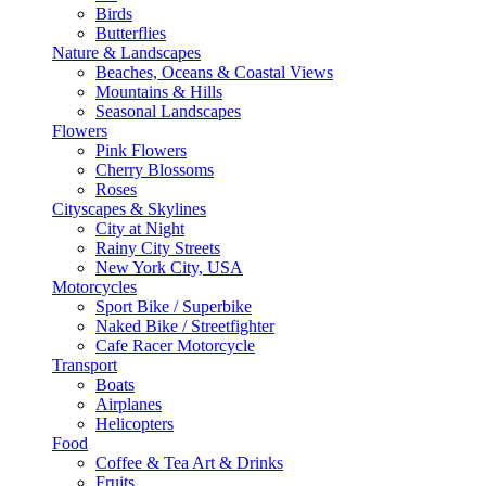
Birds
Butterflies
Nature & Landscapes
Beaches, Oceans & Coastal Views
Mountains & Hills
Seasonal Landscapes
Flowers
Pink Flowers
Cherry Blossoms
Roses
Cityscapes & Skylines
City at Night
Rainy City Streets
New York City, USA
Motorcycles
Sport Bike / Superbike
Naked Bike / Streetfighter
Cafe Racer Motorcycle
Transport
Boats
Airplanes
Helicopters
Food
Coffee & Tea Art & Drinks
Fruits