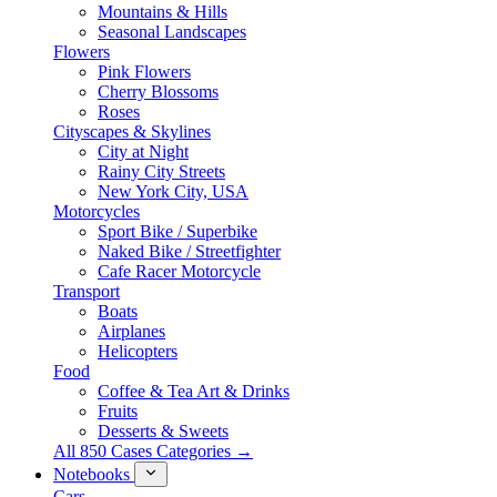
Mountains & Hills
Seasonal Landscapes
Flowers
Pink Flowers
Cherry Blossoms
Roses
Cityscapes & Skylines
City at Night
Rainy City Streets
New York City, USA
Motorcycles
Sport Bike / Superbike
Naked Bike / Streetfighter
Cafe Racer Motorcycle
Transport
Boats
Airplanes
Helicopters
Food
Coffee & Tea Art & Drinks
Fruits
Desserts & Sweets
All 850 Cases Categories →
Notebooks
Cars