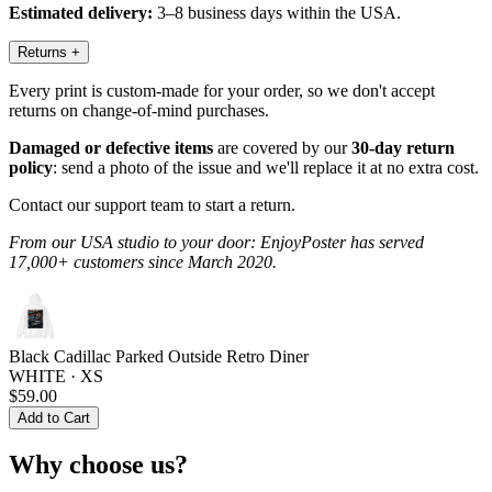
Estimated delivery:
3–8 business days within the USA.
Returns
+
Every print is custom-made for your order, so we don't accept
returns on change-of-mind purchases.
Damaged or defective items
are covered by our
30-day return
policy
: send a photo of the issue and we'll replace it at no extra cost.
Contact our support team to start a return.
From our USA studio to your door: EnjoyPoster has served
17,000+ customers since March 2020.
Black Cadillac Parked Outside Retro Diner
WHITE · XS
$59.00
Add to Cart
Why choose us?