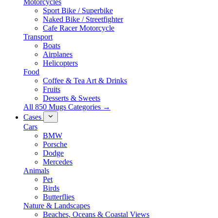
Motorcycles
Sport Bike / Superbike
Naked Bike / Streetfighter
Cafe Racer Motorcycle
Transport
Boats
Airplanes
Helicopters
Food
Coffee & Tea Art & Drinks
Fruits
Desserts & Sweets
All 850 Mugs Categories →
Cases
Cars
BMW
Porsche
Dodge
Mercedes
Animals
Pet
Birds
Butterflies
Nature & Landscapes
Beaches, Oceans & Coastal Views