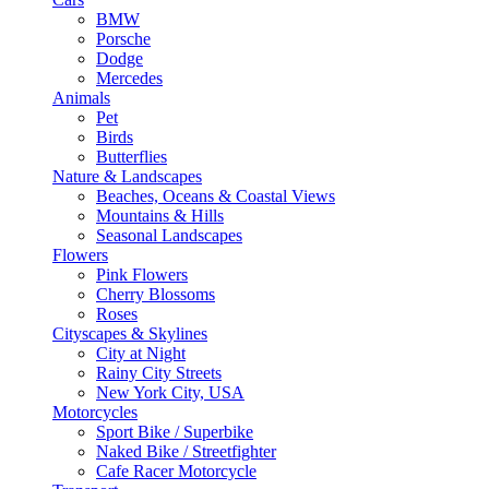
BMW
Porsche
Dodge
Mercedes
Animals
Pet
Birds
Butterflies
Nature & Landscapes
Beaches, Oceans & Coastal Views
Mountains & Hills
Seasonal Landscapes
Flowers
Pink Flowers
Cherry Blossoms
Roses
Cityscapes & Skylines
City at Night
Rainy City Streets
New York City, USA
Motorcycles
Sport Bike / Superbike
Naked Bike / Streetfighter
Cafe Racer Motorcycle