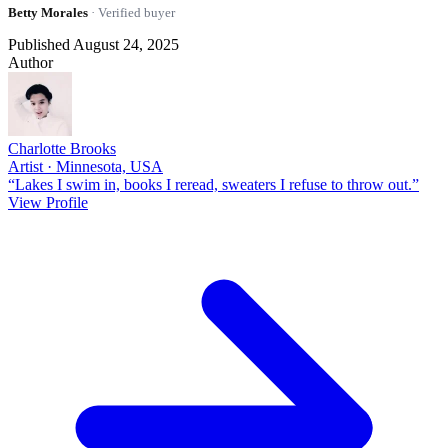
Betty Morales
· Verified buyer
Published August 24, 2025
Author
Charlotte Brooks
Artist · Minnesota, USA
“Lakes I swim in, books I reread, sweaters I refuse to throw out.”
View Profile