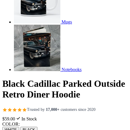
Mugs
Notebooks
Black Cadillac Parked Outside
Retro Diner Hoodie
Trusted by
17,000+
customers since 2020
$59.00
In Stock
COLOR:
WHITE
BLACK