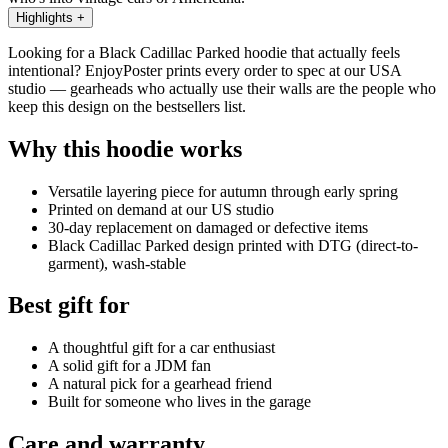
Highlights
+
Looking for a Black Cadillac Parked hoodie that actually feels
intentional? EnjoyPoster prints every order to spec at our USA
studio — gearheads who actually use their walls are the people who
keep this design on the bestsellers list.
Why this hoodie works
Versatile layering piece for autumn through early spring
Printed on demand at our US studio
30-day replacement on damaged or defective items
Black Cadillac Parked design printed with DTG (direct-to-
garment), wash-stable
Best gift for
A thoughtful gift for a car enthusiast
A solid gift for a JDM fan
A natural pick for a gearhead friend
Built for someone who lives in the garage
Care and warranty