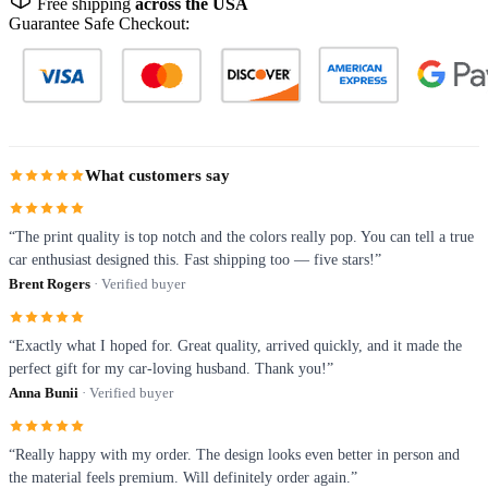
Free shipping
across the USA
Guarantee Safe Checkout:
What customers say
“The print quality is top notch and the colors really pop. You can tell a true
car enthusiast designed this. Fast shipping too — five stars!”
Brent Rogers
· Verified buyer
“Exactly what I hoped for. Great quality, arrived quickly, and it made the
perfect gift for my car-loving husband. Thank you!”
Anna Bunii
· Verified buyer
“Really happy with my order. The design looks even better in person and
the material feels premium. Will definitely order again.”