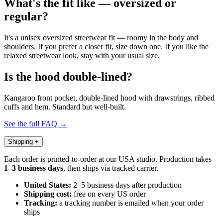
What's the fit like — oversized or
regular?
It's a unisex oversized streetwear fit — roomy in the body and
shoulders. If you prefer a closer fit, size down one. If you like the
relaxed streetwear look, stay with your usual size.
Is the hood double-lined?
Kangaroo front pocket, double-lined hood with drawstrings, ribbed
cuffs and hem. Standard but well-built.
See the full FAQ →
Shipping
+
Each order is printed-to-order at our USA studio. Production takes
1–3 business days
, then ships via tracked carrier.
United States:
2–5 business days after production
Shipping cost:
free on every US order
Tracking:
a tracking number is emailed when your order
ships