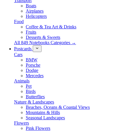
Transport
Boats
Airplanes
Helicopters
Food
Coffee & Tea Art & Drinks
Fruits
Desserts & Sweets
All 849 Notebooks Categories →
Postcards
Cars
BMW
Porsche
Dodge
Mercedes
Animals
Pet
Birds
Butterflies
Nature & Landscapes
Beaches, Oceans & Coastal Views
Mountains & Hills
Seasonal Landscapes
Flowers
Pink Flowers