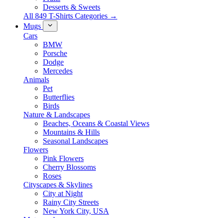
Desserts & Sweets
All 849 T-Shirts Categories →
Mugs
Cars
BMW
Porsche
Dodge
Mercedes
Animals
Pet
Butterflies
Birds
Nature & Landscapes
Beaches, Oceans & Coastal Views
Mountains & Hills
Seasonal Landscapes
Flowers
Pink Flowers
Cherry Blossoms
Roses
Cityscapes & Skylines
City at Night
Rainy City Streets
New York City, USA