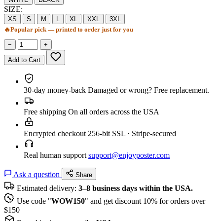
SIZE:
XS
S
M
L
XL
XXL
3XL
🔥
Popular pick — printed to order just for you
−
+
Add to Cart
30-day money-back
Damaged or wrong? Free replacement.
Free shipping
On all orders across the USA
Encrypted checkout
256-bit SSL · Stripe-secured
Real human support
support@enjoyposter.com
Ask a question
Share
Estimated delivery:
3–8 business days within the USA.
Use code "
WOW150
" and get discount 10% for orders over
$150