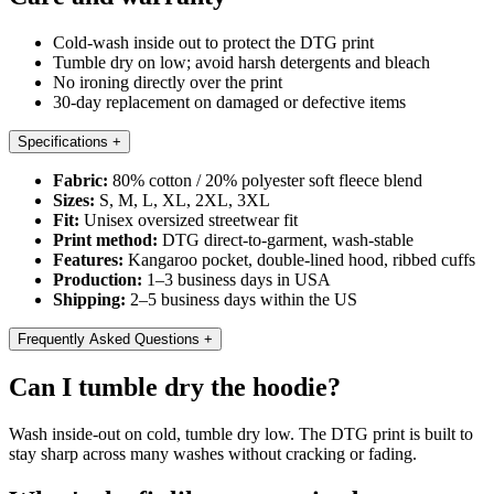
Cold-wash inside out to protect the DTG print
Tumble dry on low; avoid harsh detergents and bleach
No ironing directly over the print
30-day replacement on damaged or defective items
Specifications
+
Fabric:
80% cotton / 20% polyester soft fleece blend
Sizes:
S, M, L, XL, 2XL, 3XL
Fit:
Unisex oversized streetwear fit
Print method:
DTG direct-to-garment, wash-stable
Features:
Kangaroo pocket, double-lined hood, ribbed cuffs
Production:
1–3 business days in USA
Shipping:
2–5 business days within the US
Frequently Asked Questions
+
Can I tumble dry the hoodie?
Wash inside-out on cold, tumble dry low. The DTG print is built to
stay sharp across many washes without cracking or fading.