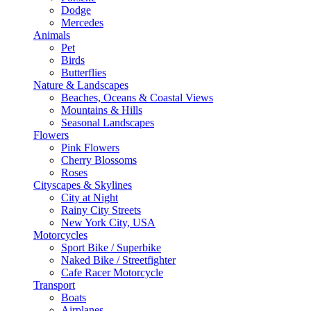
Dodge
Mercedes
Animals
Pet
Birds
Butterflies
Nature & Landscapes
Beaches, Oceans & Coastal Views
Mountains & Hills
Seasonal Landscapes
Flowers
Pink Flowers
Cherry Blossoms
Roses
Cityscapes & Skylines
City at Night
Rainy City Streets
New York City, USA
Motorcycles
Sport Bike / Superbike
Naked Bike / Streetfighter
Cafe Racer Motorcycle
Transport
Boats
Airplanes