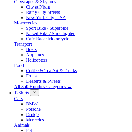
Cityscapes & Skylines
City at Night
Rainy City Streets
New York City, USA
Motorcycles
Sport Bike / Superbike
Naked Bike / Streetfighter
Cafe Racer Motorcycle
Transport
Boats
Airplanes
Helicopters
Food
Coffee & Tea Art & Drinks
Fruits
Desserts & Sweets
All 850 Hoodies Categories →
T-Shirts
Cars
BMW
Porsche
Dodge
Mercedes
Animals
Pet