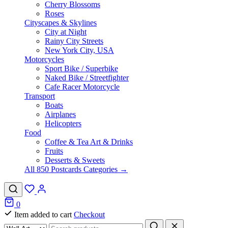
Cherry Blossoms
Roses
Cityscapes & Skylines
City at Night
Rainy City Streets
New York City, USA
Motorcycles
Sport Bike / Superbike
Naked Bike / Streetfighter
Cafe Racer Motorcycle
Transport
Boats
Airplanes
Helicopters
Food
Coffee & Tea Art & Drinks
Fruits
Desserts & Sweets
All 850 Postcards Categories →
0
Item added to cart
Checkout