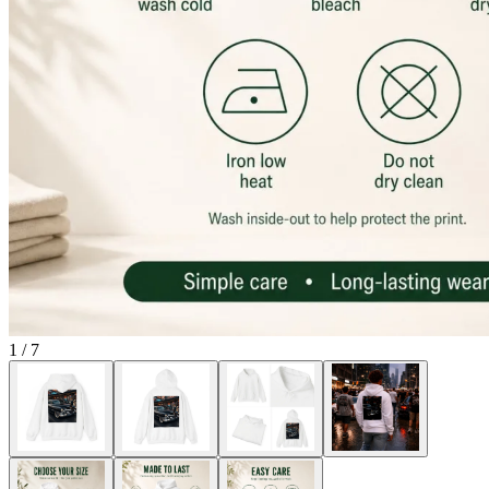
1
/
7