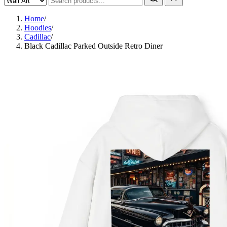
Home
/
Hoodies
/
Cadillac
/
Black Cadillac Parked Outside Retro Diner