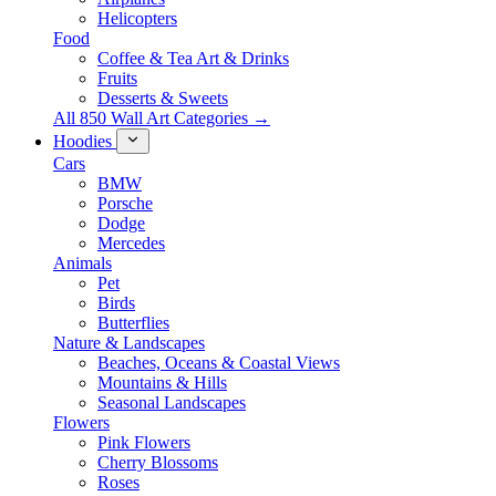
Helicopters
Food
Coffee & Tea Art & Drinks
Fruits
Desserts & Sweets
All 850 Wall Art Categories →
Hoodies
Cars
BMW
Porsche
Dodge
Mercedes
Animals
Pet
Birds
Butterflies
Nature & Landscapes
Beaches, Oceans & Coastal Views
Mountains & Hills
Seasonal Landscapes
Flowers
Pink Flowers
Cherry Blossoms
Roses