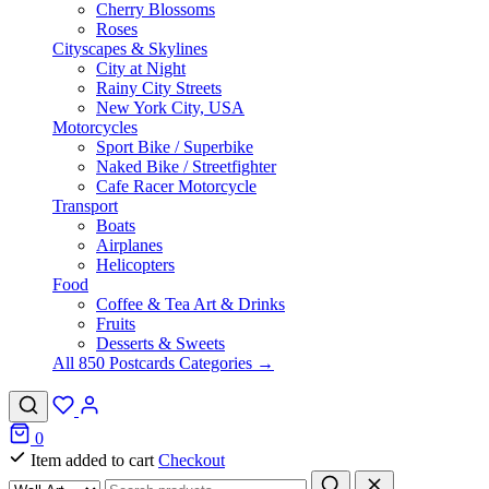
Cherry Blossoms
Roses
Cityscapes & Skylines
City at Night
Rainy City Streets
New York City, USA
Motorcycles
Sport Bike / Superbike
Naked Bike / Streetfighter
Cafe Racer Motorcycle
Transport
Boats
Airplanes
Helicopters
Food
Coffee & Tea Art & Drinks
Fruits
Desserts & Sweets
All 850 Postcards Categories →
0
Item added to cart
Checkout