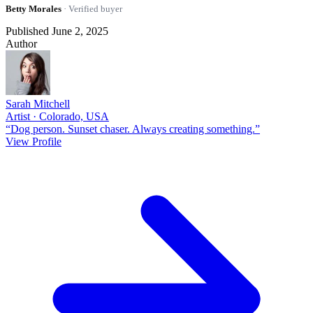
Betty Morales
· Verified buyer
Published June 2, 2025
Author
Sarah Mitchell
Artist · Colorado, USA
“Dog person. Sunset chaser. Always creating something.”
View Profile