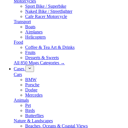
Motorcycles
Sport Bike / Superbike
Naked Bike / Streetfighter
Cafe Racer Motorcycle
Transport
Boats
Airplanes
Helicopters
Food
Coffee & Tea Art & Drinks
Fruits
Desserts & Sweets
All 850 Mugs Categories →
Cases
Cars
BMW
Porsche
Dodge
Mercedes
Animals
Pet
Birds
Butterflies
Nature & Landscapes
Beaches, Oceans & Coastal Views