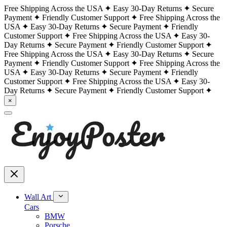
Free Shipping Across the USA
Easy 30-Day Returns
Secure
Payment
Friendly Customer Support
Free Shipping Across the
USA
Easy 30-Day Returns
Secure Payment
Friendly
Customer Support
Free Shipping Across the USA
Easy 30-
Day Returns
Secure Payment
Friendly Customer Support
Free Shipping Across the USA
Easy 30-Day Returns
Secure
Payment
Friendly Customer Support
Free Shipping Across the
USA
Easy 30-Day Returns
Secure Payment
Friendly
Customer Support
Free Shipping Across the USA
Easy 30-
Day Returns
Secure Payment
Friendly Customer Support
×
Wall Art
Cars
BMW
Porsche