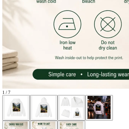
1
/
7