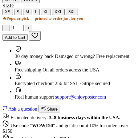
SIZE:
XS
S
M
L
XL
XXL
3XL
🔥
Popular pick — printed to order just for you
−
+
Add to Cart
30-day money-back
Damaged or wrong? Free replacement.
Free shipping
On all orders across the USA
Encrypted checkout
256-bit SSL · Stripe-secured
Real human support
support@enjoyposter.com
Ask a question
Share
Estimated delivery:
3–8 business days within the USA.
Use code "
WOW150
" and get discount 10% for orders over
$150