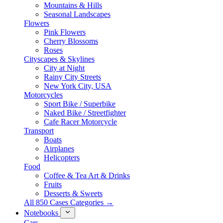
Mountains & Hills
Seasonal Landscapes
Flowers
Pink Flowers
Cherry Blossoms
Roses
Cityscapes & Skylines
City at Night
Rainy City Streets
New York City, USA
Motorcycles
Sport Bike / Superbike
Naked Bike / Streetfighter
Cafe Racer Motorcycle
Transport
Boats
Airplanes
Helicopters
Food
Coffee & Tea Art & Drinks
Fruits
Desserts & Sweets
All 850 Cases Categories →
Notebooks
Cars