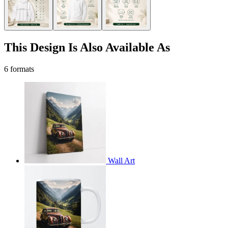
This Design Is Also Available As
6 formats
Wall Art