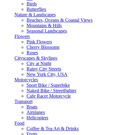
Birds
Butterflies
Nature & Landscapes
Beaches, Oceans & Coastal Views
Mountains & Hills
Seasonal Landscapes
Flowers
Pink Flowers
Cherry Blossoms
Roses
Cityscapes & Skylines
City at Night
Rainy City Streets
New York City, USA
Motorcycles
Sport Bike / Superbike
Naked Bike / Streetfighter
Cafe Racer Motorcycle
Transport
Boats
Airplanes
Helicopters
Food
Coffee & Tea Art & Drinks
Fruits