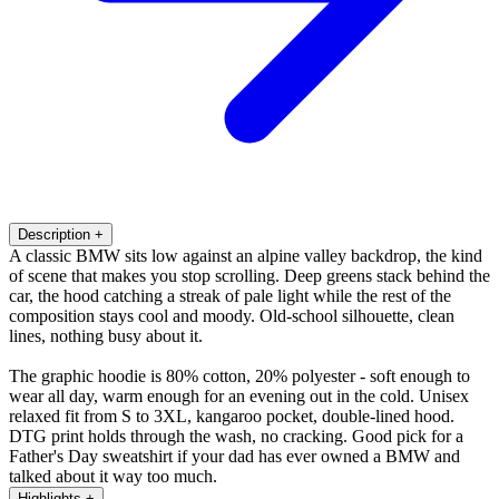
Description
+
A classic BMW sits low against an alpine valley backdrop, the kind
of scene that makes you stop scrolling. Deep greens stack behind the
car, the hood catching a streak of pale light while the rest of the
composition stays cool and moody. Old-school silhouette, clean
lines, nothing busy about it.
The graphic hoodie is 80% cotton, 20% polyester - soft enough to
wear all day, warm enough for an evening out in the cold. Unisex
relaxed fit from S to 3XL, kangaroo pocket, double-lined hood.
DTG print holds through the wash, no cracking. Good pick for a
Father's Day sweatshirt if your dad has ever owned a BMW and
talked about it way too much.
Highlights
+