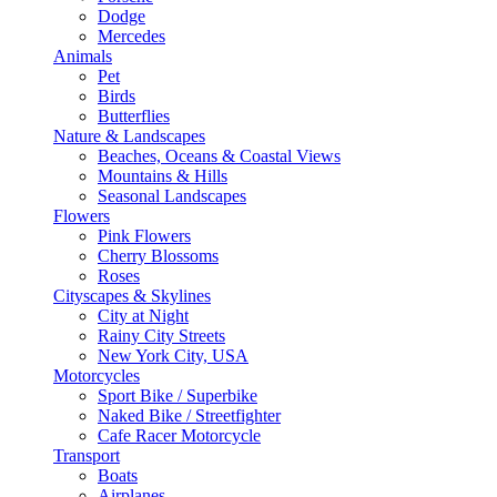
Dodge
Mercedes
Animals
Pet
Birds
Butterflies
Nature & Landscapes
Beaches, Oceans & Coastal Views
Mountains & Hills
Seasonal Landscapes
Flowers
Pink Flowers
Cherry Blossoms
Roses
Cityscapes & Skylines
City at Night
Rainy City Streets
New York City, USA
Motorcycles
Sport Bike / Superbike
Naked Bike / Streetfighter
Cafe Racer Motorcycle
Transport
Boats
Airplanes