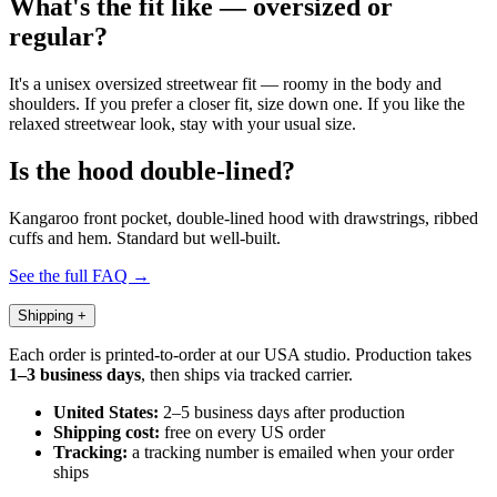
What's the fit like — oversized or
regular?
It's a unisex oversized streetwear fit — roomy in the body and
shoulders. If you prefer a closer fit, size down one. If you like the
relaxed streetwear look, stay with your usual size.
Is the hood double-lined?
Kangaroo front pocket, double-lined hood with drawstrings, ribbed
cuffs and hem. Standard but well-built.
See the full FAQ →
Shipping
+
Each order is printed-to-order at our USA studio. Production takes
1–3 business days
, then ships via tracked carrier.
United States:
2–5 business days after production
Shipping cost:
free on every US order
Tracking:
a tracking number is emailed when your order
ships