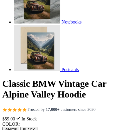
Notebooks
Postcards
Classic BMW Vintage Car
Alpine Valley Hoodie
Trusted by
17,000+
customers since 2020
$59.00
In Stock
COLOR:
WHITE
BLACK