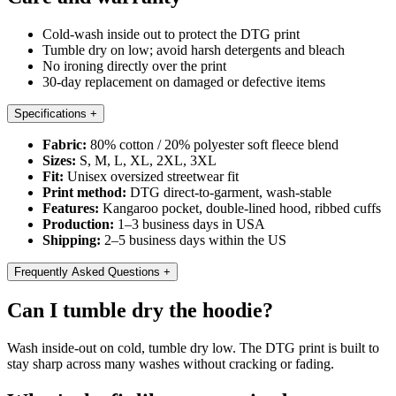
Cold-wash inside out to protect the DTG print
Tumble dry on low; avoid harsh detergents and bleach
No ironing directly over the print
30-day replacement on damaged or defective items
Specifications
+
Fabric:
80% cotton / 20% polyester soft fleece blend
Sizes:
S, M, L, XL, 2XL, 3XL
Fit:
Unisex oversized streetwear fit
Print method:
DTG direct-to-garment, wash-stable
Features:
Kangaroo pocket, double-lined hood, ribbed cuffs
Production:
1–3 business days in USA
Shipping:
2–5 business days within the US
Frequently Asked Questions
+
Can I tumble dry the hoodie?
Wash inside-out on cold, tumble dry low. The DTG print is built to
stay sharp across many washes without cracking or fading.