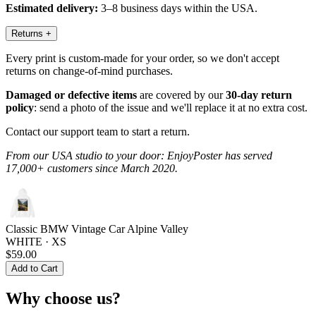
Estimated delivery:
3–8 business days within the USA.
Returns
+
Every print is custom-made for your order, so we don't accept
returns on change-of-mind purchases.
Damaged or defective items
are covered by our
30-day return
policy
: send a photo of the issue and we'll replace it at no extra cost.
Contact our support team to start a return.
From our USA studio to your door: EnjoyPoster has served
17,000+ customers since March 2020.
Classic BMW Vintage Car Alpine Valley
WHITE · XS
$59.00
Add to Cart
Why choose us?