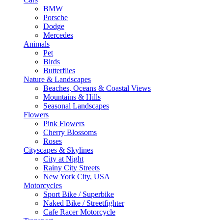
BMW
Porsche
Dodge
Mercedes
Animals
Pet
Birds
Butterflies
Nature & Landscapes
Beaches, Oceans & Coastal Views
Mountains & Hills
Seasonal Landscapes
Flowers
Pink Flowers
Cherry Blossoms
Roses
Cityscapes & Skylines
City at Night
Rainy City Streets
New York City, USA
Motorcycles
Sport Bike / Superbike
Naked Bike / Streetfighter
Cafe Racer Motorcycle