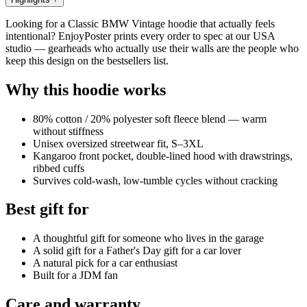
Looking for a Classic BMW Vintage hoodie that actually feels
intentional? EnjoyPoster prints every order to spec at our USA
studio — gearheads who actually use their walls are the people who
keep this design on the bestsellers list.
Why this hoodie works
80% cotton / 20% polyester soft fleece blend — warm
without stiffness
Unisex oversized streetwear fit, S–3XL
Kangaroo front pocket, double-lined hood with drawstrings,
ribbed cuffs
Survives cold-wash, low-tumble cycles without cracking
Best gift for
A thoughtful gift for someone who lives in the garage
A solid gift for a Father's Day gift for a car lover
A natural pick for a car enthusiast
Built for a JDM fan
Care and warranty