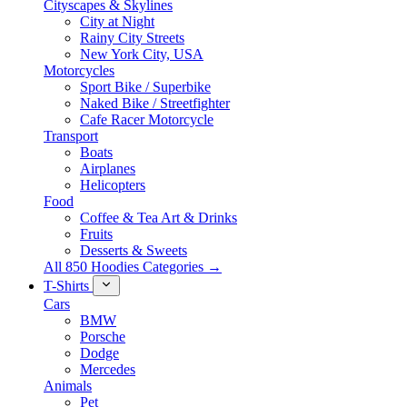
Cityscapes & Skylines
City at Night
Rainy City Streets
New York City, USA
Motorcycles
Sport Bike / Superbike
Naked Bike / Streetfighter
Cafe Racer Motorcycle
Transport
Boats
Airplanes
Helicopters
Food
Coffee & Tea Art & Drinks
Fruits
Desserts & Sweets
All 850 Hoodies Categories →
T-Shirts
Cars
BMW
Porsche
Dodge
Mercedes
Animals
Pet