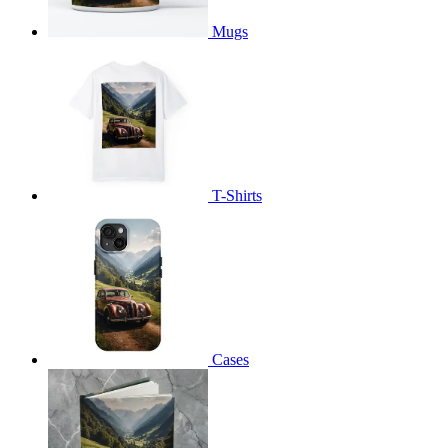
Mugs
T-Shirts
Cases