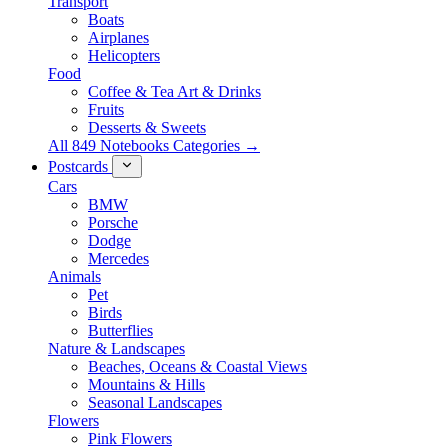
Transport
Boats
Airplanes
Helicopters
Food
Coffee & Tea Art & Drinks
Fruits
Desserts & Sweets
All 849 Notebooks Categories →
Postcards
Cars
BMW
Porsche
Dodge
Mercedes
Animals
Pet
Birds
Butterflies
Nature & Landscapes
Beaches, Oceans & Coastal Views
Mountains & Hills
Seasonal Landscapes
Flowers
Pink Flowers