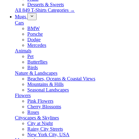
Desserts & Sweets
All 849 T-Shirts Categories →
Mugs
Cars
BMW
Porsche
Dodge
Mercedes
Animals
Pet
Butterflies
Birds
Nature & Landscapes
Beaches, Oceans & Coastal Views
Mountains & Hills
Seasonal Landscapes
Flowers
Pink Flowers
Cherry Blossoms
Roses
Cityscapes & Skylines
City at Night
Rainy City Streets
New York City, USA