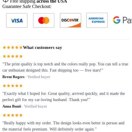
Free shipping
across the USA
Guarantee Safe Checkout:
What customers say
“The print quality is top notch and the colors really pop. You can tell a true
car enthusiast designed this. Fast shipping too — five stars!”
Brent Rogers
· Verified buyer
“Exactly what I hoped for. Great quality, arrived quickly, and it made the
perfect gift for my car-loving husband. Thank you!”
Anna Bunii
· Verified buyer
“Really happy with my order. The design looks even better in person and
the material feels premium. Will definitely order again.”