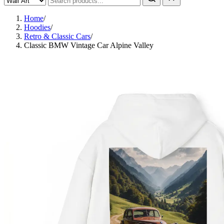
Home
/
Hoodies
/
Retro & Classic Cars
/
Classic BMW Vintage Car Alpine Valley