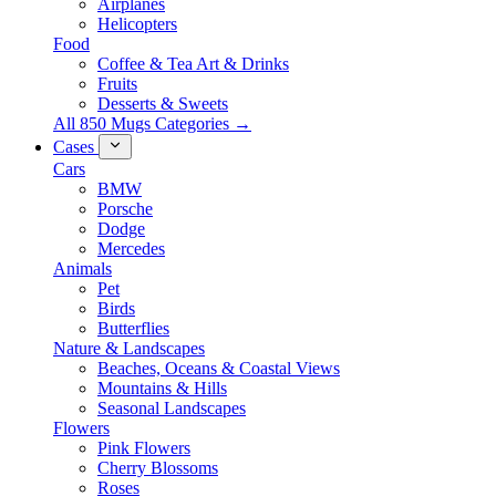
Airplanes
Helicopters
Food
Coffee & Tea Art & Drinks
Fruits
Desserts & Sweets
All 850 Mugs Categories →
Cases
Cars
BMW
Porsche
Dodge
Mercedes
Animals
Pet
Birds
Butterflies
Nature & Landscapes
Beaches, Oceans & Coastal Views
Mountains & Hills
Seasonal Landscapes
Flowers
Pink Flowers
Cherry Blossoms
Roses