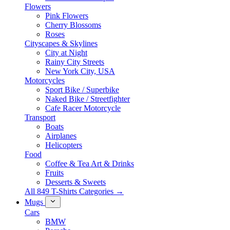
Flowers
Pink Flowers
Cherry Blossoms
Roses
Cityscapes & Skylines
City at Night
Rainy City Streets
New York City, USA
Motorcycles
Sport Bike / Superbike
Naked Bike / Streetfighter
Cafe Racer Motorcycle
Transport
Boats
Airplanes
Helicopters
Food
Coffee & Tea Art & Drinks
Fruits
Desserts & Sweets
All 849 T-Shirts Categories →
Mugs
Cars
BMW