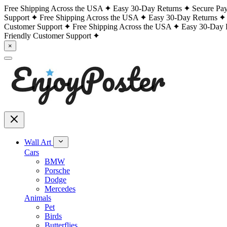
Free Shipping Across the USA
Easy 30-Day Returns
Secure Pa
Support
Free Shipping Across the USA
Easy 30-Day Returns
Customer Support
Free Shipping Across the USA
Easy 30-Day 
Friendly Customer Support
×
Wall Art
Cars
BMW
Porsche
Dodge
Mercedes
Animals
Pet
Birds
Butterflies