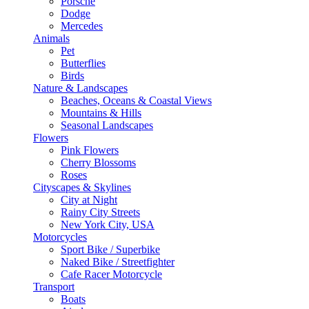
Porsche
Dodge
Mercedes
Animals
Pet
Butterflies
Birds
Nature & Landscapes
Beaches, Oceans & Coastal Views
Mountains & Hills
Seasonal Landscapes
Flowers
Pink Flowers
Cherry Blossoms
Roses
Cityscapes & Skylines
City at Night
Rainy City Streets
New York City, USA
Motorcycles
Sport Bike / Superbike
Naked Bike / Streetfighter
Cafe Racer Motorcycle
Transport
Boats