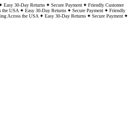
Easy 30-Day Returns
Secure Payment
Friendly Customer
s the USA
Easy 30-Day Returns
Secure Payment
Friendly
ping Across the USA
Easy 30-Day Returns
Secure Payment