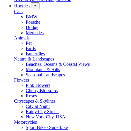
Hoodies
Cars
BMW
Porsche
Dodge
Mercedes
Animals
Pet
Birds
Butterflies
Nature & Landscapes
Beaches, Oceans & Coastal Views
Mountains & Hills
Seasonal Landscapes
Flowers
Pink Flowers
Cherry Blossoms
Roses
Cityscapes & Skylines
City at Night
Rainy City Streets
New York City, USA
Motorcycles
Sport Bike / Superbike