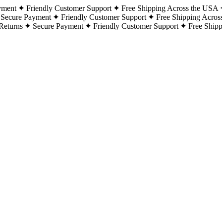
yment
Friendly Customer Support
Free Shipping Across the USA
Secure Payment
Friendly Customer Support
Free Shipping Acros
Returns
Secure Payment
Friendly Customer Support
Free Ship