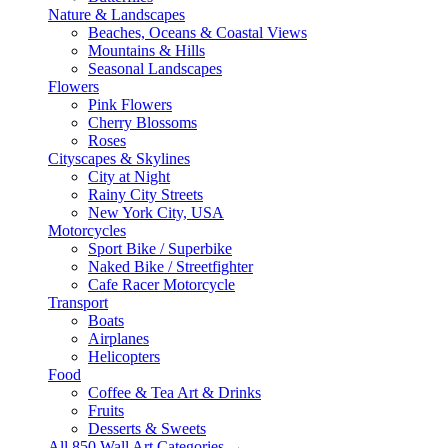
Nature & Landscapes
Beaches, Oceans & Coastal Views
Mountains & Hills
Seasonal Landscapes
Flowers
Pink Flowers
Cherry Blossoms
Roses
Cityscapes & Skylines
City at Night
Rainy City Streets
New York City, USA
Motorcycles
Sport Bike / Superbike
Naked Bike / Streetfighter
Cafe Racer Motorcycle
Transport
Boats
Airplanes
Helicopters
Food
Coffee & Tea Art & Drinks
Fruits
Desserts & Sweets
All 850 Wall Art Categories →