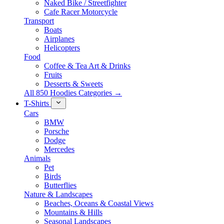
Naked Bike / Streetfighter
Cafe Racer Motorcycle
Transport
Boats
Airplanes
Helicopters
Food
Coffee & Tea Art & Drinks
Fruits
Desserts & Sweets
All 850 Hoodies Categories →
T-Shirts
Cars
BMW
Porsche
Dodge
Mercedes
Animals
Pet
Birds
Butterflies
Nature & Landscapes
Beaches, Oceans & Coastal Views
Mountains & Hills
Seasonal Landscapes