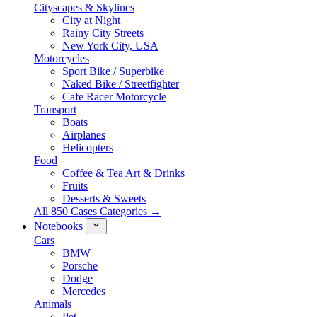
Cityscapes & Skylines
City at Night
Rainy City Streets
New York City, USA
Motorcycles
Sport Bike / Superbike
Naked Bike / Streetfighter
Cafe Racer Motorcycle
Transport
Boats
Airplanes
Helicopters
Food
Coffee & Tea Art & Drinks
Fruits
Desserts & Sweets
All 850 Cases Categories →
Notebooks
Cars
BMW
Porsche
Dodge
Mercedes
Animals
Pet