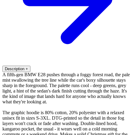
Description
+
A fifth-gen BMW E28 pushes through a foggy forest road, the pale
mist swallowing the tree line while the car's boxy silhouette stays
sharp in the foreground. The palette runs cool - deep greens, grey
light, a hint of the sedan's dark finish cutting through the haze. It's
the kind of image that lands hard for anyone who actually knows
what they're looking at.
The graphic hoodie is 80% cotton, 20% polyester with a relaxed
unisex fit in sizes S-3XL. DTG-printed so the detail in those fog
layers won't crack or fade after washing. Double-lined hood,
kangaroo pocket, the usual - it wears well on a cold morning
commute or a weekend drive. Makes a solid Christmas gift for the