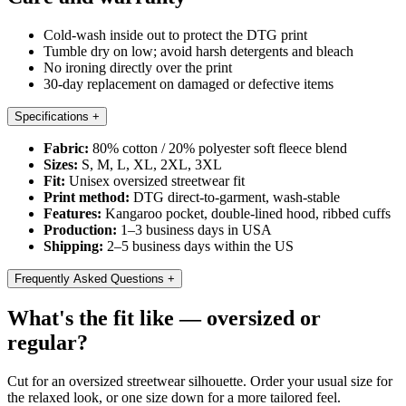
Cold-wash inside out to protect the DTG print
Tumble dry on low; avoid harsh detergents and bleach
No ironing directly over the print
30-day replacement on damaged or defective items
Specifications
+
Fabric:
80% cotton / 20% polyester soft fleece blend
Sizes:
S, M, L, XL, 2XL, 3XL
Fit:
Unisex oversized streetwear fit
Print method:
DTG direct-to-garment, wash-stable
Features:
Kangaroo pocket, double-lined hood, ribbed cuffs
Production:
1–3 business days in USA
Shipping:
2–5 business days within the US
Frequently Asked Questions
+
What's the fit like — oversized or
regular?
Cut for an oversized streetwear silhouette. Order your usual size for
the relaxed look, or one size down for a more tailored feel.