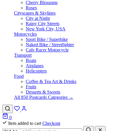
Cherry Blossoms
Roses
Cityscapes & Skylines
City at Night
Rainy City Streets
New York City, USA
Motorcycles
Sport Bike / Superbike
Naked Bike / Streetfighter
Cafe Racer Motorcycle
Transport
Boats
Airplanes
Helicopters
Food
Coffee & Tea Art & Drinks
Fruits
Desserts & Sweets
All 850 Postcards Categories →
0
Item added to cart
Checkout