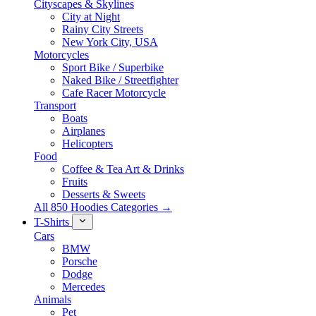
Cityscapes & Skylines
City at Night
Rainy City Streets
New York City, USA
Motorcycles
Sport Bike / Superbike
Naked Bike / Streetfighter
Cafe Racer Motorcycle
Transport
Boats
Airplanes
Helicopters
Food
Coffee & Tea Art & Drinks
Fruits
Desserts & Sweets
All 850 Hoodies Categories →
T-Shirts
Cars
BMW
Porsche
Dodge
Mercedes
Animals
Pet