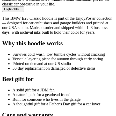
classic car obsessive in your life.
Highlights
+
This BMW E28 Classic hoodie is part of the EnjoyPoster collection
— designed for car enthusiasts and garage builders and printed at
our USA studio. Made-to-order and shipped within 1–3 business
days, with archival inks built to hold their color for years.
Why this hoodie works
Survives cold-wash, low-tumble cycles without cracking
Versatile layering piece for autumn through early spring
Printed on demand at our US studio
30-day replacement on damaged or defective items
Best gift for
A solid gift for a JDM fan
A natural pick for a gearhead friend
Built for someone who lives in the garage
A thoughtful gift for a Father's Day gift for a car lover
Care and warranty