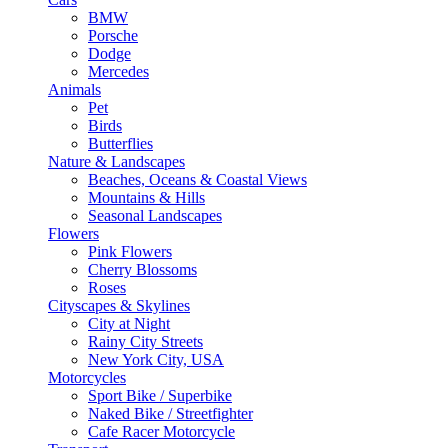
BMW
Porsche
Dodge
Mercedes
Animals
Pet
Birds
Butterflies
Nature & Landscapes
Beaches, Oceans & Coastal Views
Mountains & Hills
Seasonal Landscapes
Flowers
Pink Flowers
Cherry Blossoms
Roses
Cityscapes & Skylines
City at Night
Rainy City Streets
New York City, USA
Motorcycles
Sport Bike / Superbike
Naked Bike / Streetfighter
Cafe Racer Motorcycle