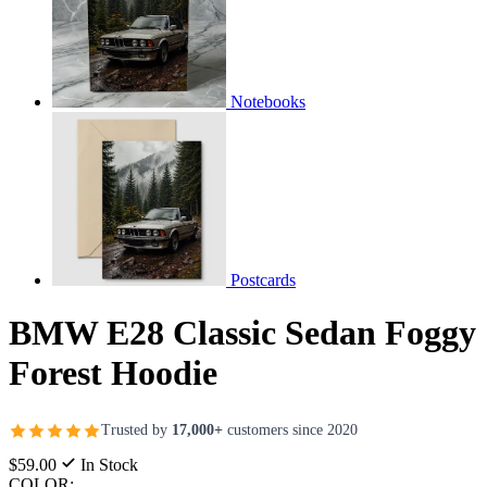
Notebooks
Postcards
BMW E28 Classic Sedan Foggy
Forest Hoodie
Trusted by
17,000+
customers since 2020
$59.00
In Stock
COLOR: