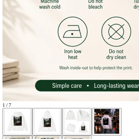
1
/
7