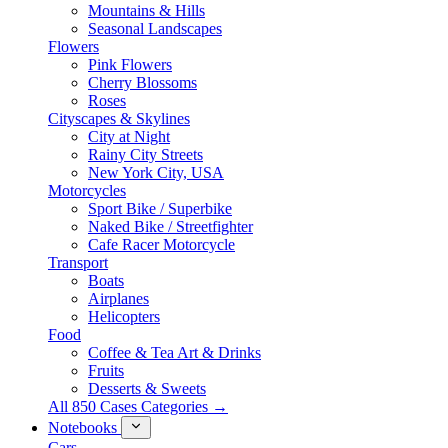
Mountains & Hills
Seasonal Landscapes
Flowers
Pink Flowers
Cherry Blossoms
Roses
Cityscapes & Skylines
City at Night
Rainy City Streets
New York City, USA
Motorcycles
Sport Bike / Superbike
Naked Bike / Streetfighter
Cafe Racer Motorcycle
Transport
Boats
Airplanes
Helicopters
Food
Coffee & Tea Art & Drinks
Fruits
Desserts & Sweets
All 850 Cases Categories →
Notebooks
Cars