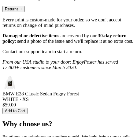
Returns
+
Every print is custom-made for your order, so we don't accept
returns on change-of-mind purchases.
Damaged or defective items
are covered by our
30-day return
policy
: send a photo of the issue and we'll replace it at no extra cost.
Contact our support team to start a return.
From our USA studio to your door: EnjoyPoster has served
17,000+ customers since March 2020.
BMW E28 Classic Sedan Foggy Forest
WHITE · XS
$59.00
Add to Cart
Why choose us?
Paintings are windows to another world. We help bring your walls