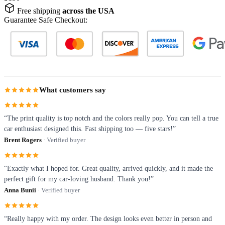
Free shipping
across the USA
Guarantee Safe Checkout:
What customers say
“The print quality is top notch and the colors really pop. You can tell a true
car enthusiast designed this. Fast shipping too — five stars!”
Brent Rogers
· Verified buyer
“Exactly what I hoped for. Great quality, arrived quickly, and it made the
perfect gift for my car-loving husband. Thank you!”
Anna Bunii
· Verified buyer
“Really happy with my order. The design looks even better in person and