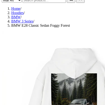
Home
/
Hoodies
/
BMW
/
BMW 3 Series
/
BMW E28 Classic Sedan Foggy Forest