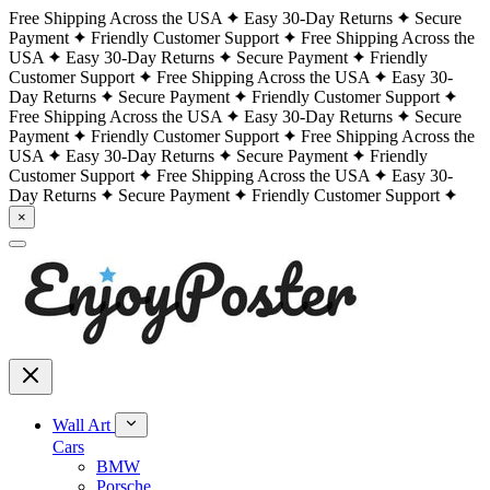
Free Shipping Across the USA
Easy 30-Day Returns
Secure
Payment
Friendly Customer Support
Free Shipping Across the
USA
Easy 30-Day Returns
Secure Payment
Friendly
Customer Support
Free Shipping Across the USA
Easy 30-
Day Returns
Secure Payment
Friendly Customer Support
Free Shipping Across the USA
Easy 30-Day Returns
Secure
Payment
Friendly Customer Support
Free Shipping Across the
USA
Easy 30-Day Returns
Secure Payment
Friendly
Customer Support
Free Shipping Across the USA
Easy 30-
Day Returns
Secure Payment
Friendly Customer Support
×
Wall Art
Cars
BMW
Porsche