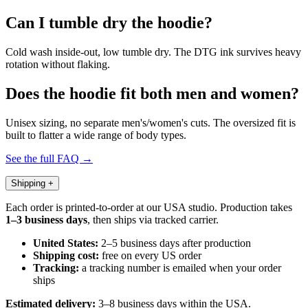
Can I tumble dry the hoodie?
Cold wash inside-out, low tumble dry. The DTG ink survives heavy
rotation without flaking.
Does the hoodie fit both men and women?
Unisex sizing, no separate men's/women's cuts. The oversized fit is
built to flatter a wide range of body types.
See the full FAQ →
Shipping
+
Each order is printed-to-order at our USA studio. Production takes
1–3 business days
, then ships via tracked carrier.
United States:
2–5 business days after production
Shipping cost:
free on every US order
Tracking:
a tracking number is emailed when your order
ships
Estimated delivery:
3–8 business days within the USA.