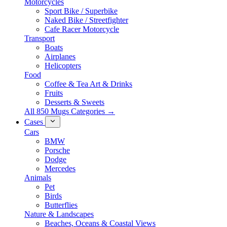
Motorcycles
Sport Bike / Superbike
Naked Bike / Streetfighter
Cafe Racer Motorcycle
Transport
Boats
Airplanes
Helicopters
Food
Coffee & Tea Art & Drinks
Fruits
Desserts & Sweets
All 850 Mugs Categories →
Cases
Cars
BMW
Porsche
Dodge
Mercedes
Animals
Pet
Birds
Butterflies
Nature & Landscapes
Beaches, Oceans & Coastal Views