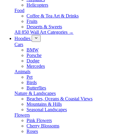
Helicopters
Food
Coffee & Tea Art & Drinks
Fruits
Desserts & Sweets
All 850 Wall Art Categories →
Hoodies
Cars
BMW
Porsche
Dodge
Mercedes
Animals
Pet
Birds
Butterflies
Nature & Landscapes
Beaches, Oceans & Coastal Views
Mountains & Hills
Seasonal Landscapes
Flowers
Pink Flowers
Cherry Blossoms
Roses