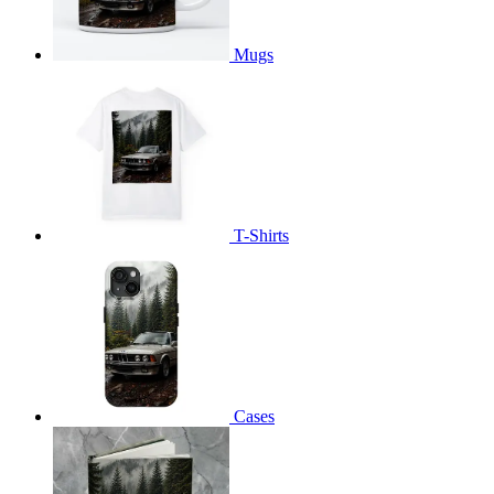
Mugs
T-Shirts
Cases