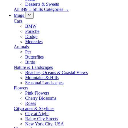
Desserts & Sweets
All 849 T-Shirts Categories →
Mugs
Cars
BMW
Porsche
Dodge
Mercedes
Animals
Pet
Butterflies
Birds
Nature & Landscapes
Beaches, Oceans & Coastal Views
Mountains & Hills
Seasonal Landscapes
Flowers
Pink Flowers
Cherry Blossoms
Roses
Cityscapes & Skylines
City at Night
Rainy City Streets
New York City, USA