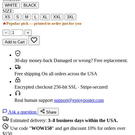
WHITE
BLACK
SIZE:
XS
S
M
L
XL
XXL
3XL
🔥
Popular pick — printed to order just for you
−
+
Add to Cart
30-day money-back
Damaged or wrong? Free replacement.
Free shipping
On all orders across the USA
Encrypted checkout
256-bit SSL · Stripe-secured
Real human support
support@enjoyposter.com
Ask a question
Share
Estimated delivery:
3–8 business days within the USA.
Use code "
WOW150
" and get discount 10% for orders over
$150