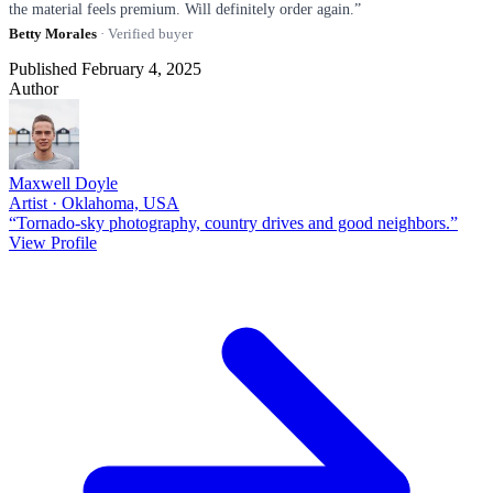
the material feels premium. Will definitely order again.”
Betty Morales
· Verified buyer
Published February 4, 2025
Author
Maxwell Doyle
Artist · Oklahoma, USA
“Tornado-sky photography, country drives and good neighbors.”
View Profile