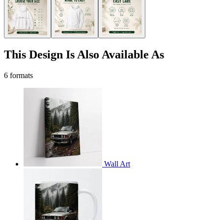
This Design Is Also Available As
6 formats
Wall Art