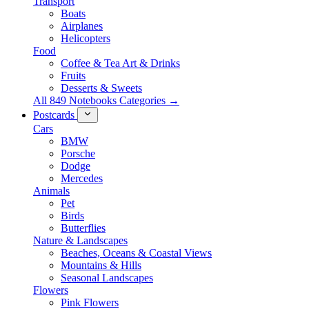
Transport
Boats
Airplanes
Helicopters
Food
Coffee & Tea Art & Drinks
Fruits
Desserts & Sweets
All 849 Notebooks Categories →
Postcards
Cars
BMW
Porsche
Dodge
Mercedes
Animals
Pet
Birds
Butterflies
Nature & Landscapes
Beaches, Oceans & Coastal Views
Mountains & Hills
Seasonal Landscapes
Flowers
Pink Flowers