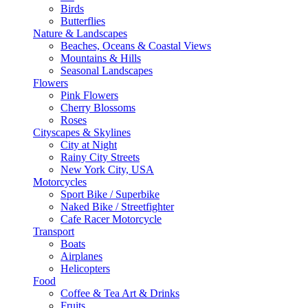
Birds
Butterflies
Nature & Landscapes
Beaches, Oceans & Coastal Views
Mountains & Hills
Seasonal Landscapes
Flowers
Pink Flowers
Cherry Blossoms
Roses
Cityscapes & Skylines
City at Night
Rainy City Streets
New York City, USA
Motorcycles
Sport Bike / Superbike
Naked Bike / Streetfighter
Cafe Racer Motorcycle
Transport
Boats
Airplanes
Helicopters
Food
Coffee & Tea Art & Drinks
Fruits