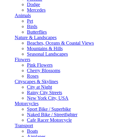
Dodge
Mercedes
Animals
Pet
Birds
Butterflies
Nature & Landscapes
Beaches, Oceans & Coastal Views
Mountains & Hills
Seasonal Landscapes
Flowers
Pink Flowers
Cherry Blossoms
Roses
Cityscapes & Skylines
City at Night
Rainy City Streets
New York City, USA
Motorcycles
Sport Bike / Superbike
Naked Bike / Streetfighter
Cafe Racer Motorcycle
Transport
Boats
Airplanes