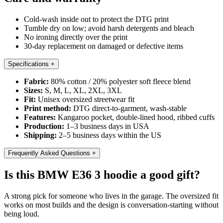
Cold-wash inside out to protect the DTG print
Tumble dry on low; avoid harsh detergents and bleach
No ironing directly over the print
30-day replacement on damaged or defective items
Specifications
+
Fabric:
80% cotton / 20% polyester soft fleece blend
Sizes:
S, M, L, XL, 2XL, 3XL
Fit:
Unisex oversized streetwear fit
Print method:
DTG direct-to-garment, wash-stable
Features:
Kangaroo pocket, double-lined hood, ribbed cuffs
Production:
1–3 business days in USA
Shipping:
2–5 business days within the US
Frequently Asked Questions
+
Is this BMW E36 3 hoodie a good gift?
A strong pick for someone who lives in the garage. The oversized fit
works on most builds and the design is conversation-starting without
being loud.