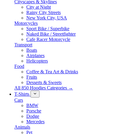
Cityscapes & Skylines
City at Night
Rainy City Streets
New York City, USA
Motorcycles
Sport Bike / Superbike
Naked Bike / Streetfighter
Cafe Racer Motorcycle
Transport
Boats
Airplanes
Helicopters
Food
Coffee & Tea Art & Drinks
Fruits
Desserts & Sweets
All 850 Hoodies Categories →
T-Shirts
Cars
BMW
Porsche
Dodge
Mercedes
Animals
Pet