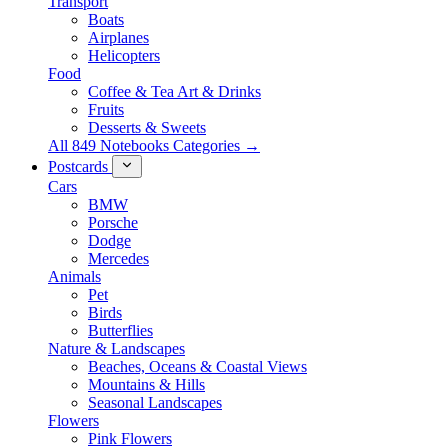
Transport
Boats
Airplanes
Helicopters
Food
Coffee & Tea Art & Drinks
Fruits
Desserts & Sweets
All 849 Notebooks Categories →
Postcards
Cars
BMW
Porsche
Dodge
Mercedes
Animals
Pet
Birds
Butterflies
Nature & Landscapes
Beaches, Oceans & Coastal Views
Mountains & Hills
Seasonal Landscapes
Flowers
Pink Flowers