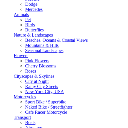
Dodge
Mercedes
Animals
Pet
Birds
Butterflies
Nature & Landscapes
Beaches, Oceans & Coastal Views
Mountains & Hills
Seasonal Landscapes
Flowers
Pink Flowers
Cherry Blossoms
Roses
Cityscapes & Skylines
City at Night
Rainy City Streets
New York City, USA
Motorcycles
Sport Bike / Superbike
Naked Bike / Streetfighter
Cafe Racer Motorcycle
Transport
Boats
Airplanes