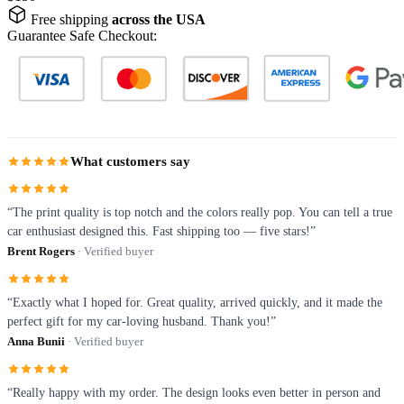
Free shipping
across the USA
Guarantee Safe Checkout:
What customers say
“The print quality is top notch and the colors really pop. You can tell a true
car enthusiast designed this. Fast shipping too — five stars!”
Brent Rogers
· Verified buyer
“Exactly what I hoped for. Great quality, arrived quickly, and it made the
perfect gift for my car-loving husband. Thank you!”
Anna Bunii
· Verified buyer
“Really happy with my order. The design looks even better in person and