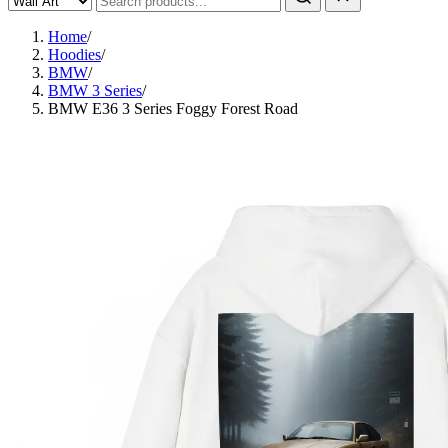
Home
/
Hoodies
/
BMW
/
BMW 3 Series
/
BMW E36 3 Series Foggy Forest Road