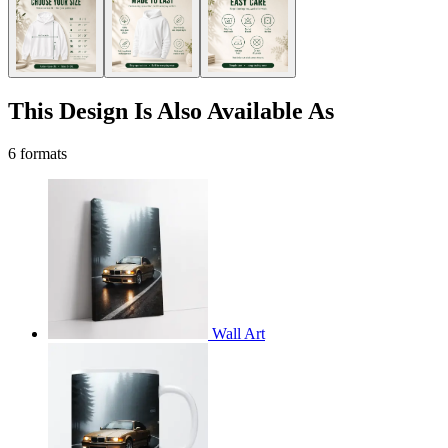
This Design Is Also Available As
6 formats
Wall Art