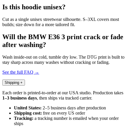
Is this hoodie unisex?
Cut as a single unisex streetwear silhouette. S–3XL covers most
builds; size down for a more tailored fit.
Will the BMW E36 3 print crack or fade
after washing?
Wash inside-out on cold, tumble dry low. The DTG print is built to
stay sharp across many washes without cracking or fading.
See the full FAQ →
Shipping
+
Each order is printed-to-order at our USA studio. Production takes
1–3 business days
, then ships via tracked carrier.
United States:
2–5 business days after production
Shipping cost:
free on every US order
Tracking:
a tracking number is emailed when your order
ships