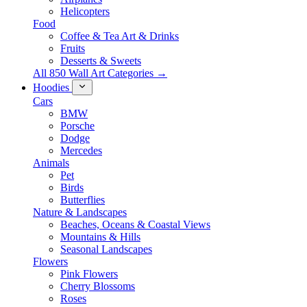
Helicopters
Food
Coffee & Tea Art & Drinks
Fruits
Desserts & Sweets
All 850 Wall Art Categories →
Hoodies
Cars
BMW
Porsche
Dodge
Mercedes
Animals
Pet
Birds
Butterflies
Nature & Landscapes
Beaches, Oceans & Coastal Views
Mountains & Hills
Seasonal Landscapes
Flowers
Pink Flowers
Cherry Blossoms
Roses