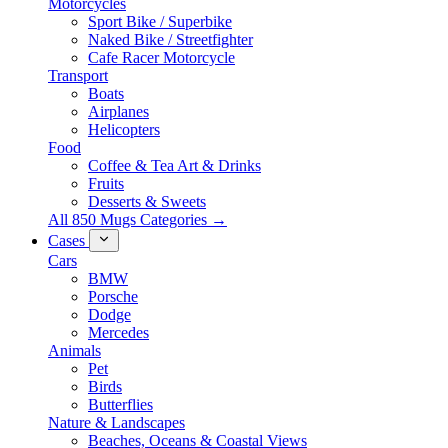
Motorcycles
Sport Bike / Superbike
Naked Bike / Streetfighter
Cafe Racer Motorcycle
Transport
Boats
Airplanes
Helicopters
Food
Coffee & Tea Art & Drinks
Fruits
Desserts & Sweets
All 850 Mugs Categories →
Cases
Cars
BMW
Porsche
Dodge
Mercedes
Animals
Pet
Birds
Butterflies
Nature & Landscapes
Beaches, Oceans & Coastal Views