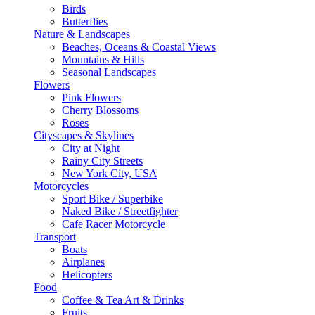
Birds
Butterflies
Nature & Landscapes
Beaches, Oceans & Coastal Views
Mountains & Hills
Seasonal Landscapes
Flowers
Pink Flowers
Cherry Blossoms
Roses
Cityscapes & Skylines
City at Night
Rainy City Streets
New York City, USA
Motorcycles
Sport Bike / Superbike
Naked Bike / Streetfighter
Cafe Racer Motorcycle
Transport
Boats
Airplanes
Helicopters
Food
Coffee & Tea Art & Drinks
Fruits