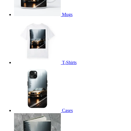
Mugs
T-Shirts
Cases