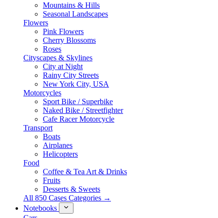
Mountains & Hills
Seasonal Landscapes
Flowers
Pink Flowers
Cherry Blossoms
Roses
Cityscapes & Skylines
City at Night
Rainy City Streets
New York City, USA
Motorcycles
Sport Bike / Superbike
Naked Bike / Streetfighter
Cafe Racer Motorcycle
Transport
Boats
Airplanes
Helicopters
Food
Coffee & Tea Art & Drinks
Fruits
Desserts & Sweets
All 850 Cases Categories →
Notebooks
Cars