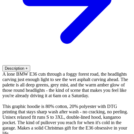
Description
+
A lone BMW E36 cuts through a foggy forest road, the headlights
carving just enough light to see the wet asphalt curving ahead. The
palette is all deep greens, grey mist, and the warm amber glow of
those round headlights - the kind of scene that makes you feel like
you're already driving it at 6am on a Saturday.
This graphic hoodie is 80% cotton, 20% polyester with DTG
printing that stays sharp wash after wash - no cracking, no peeling.
Unisex relaxed fit runs S to 3XL, double-lined hood, kangaroo
pocket. The kind of pullover you reach for when it's cold in the
garage. Makes a solid Christmas gift for the E36 obsessive in your
life.