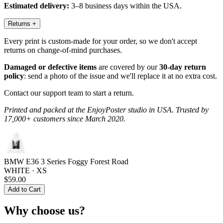
Estimated delivery:
3–8 business days within the USA.
Returns
+
Every print is custom-made for your order, so we don't accept
returns on change-of-mind purchases.
Damaged or defective items
are covered by our
30-day return
policy
: send a photo of the issue and we'll replace it at no extra cost.
Contact our support team to start a return.
Printed and packed at the EnjoyPoster studio in USA. Trusted by
17,000+ customers since March 2020.
BMW E36 3 Series Foggy Forest Road
WHITE · XS
$59.00
Add to Cart
Why choose us?