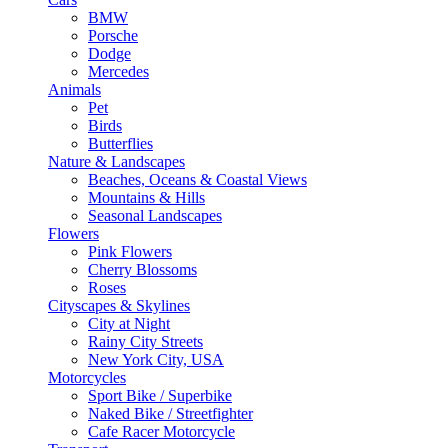
BMW
Porsche
Dodge
Mercedes
Animals
Pet
Birds
Butterflies
Nature & Landscapes
Beaches, Oceans & Coastal Views
Mountains & Hills
Seasonal Landscapes
Flowers
Pink Flowers
Cherry Blossoms
Roses
Cityscapes & Skylines
City at Night
Rainy City Streets
New York City, USA
Motorcycles
Sport Bike / Superbike
Naked Bike / Streetfighter
Cafe Racer Motorcycle