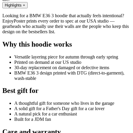
Highlights
+
Looking for a BMW E36 3 hoodie that actually feels intentional?
EnjoyPoster prints every order to spec at our USA studio —
gearheads who actually use their walls are the people who keep this
design on the bestsellers list.
Why this hoodie works
Versatile layering piece for autumn through early spring
Printed on demand at our US studio
30-day replacement on damaged or defective items
BMW E36 3 design printed with DTG (direct-to-garment),
wash-stable
Best gift for
A thoughtful gift for someone who lives in the garage
A solid gift for a Father's Day gift for a car lover
A natural pick for a car enthusiast
Built for a JDM fan
Care and warranty