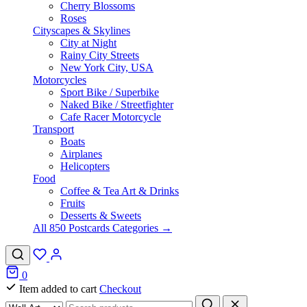
Cherry Blossoms
Roses
Cityscapes & Skylines
City at Night
Rainy City Streets
New York City, USA
Motorcycles
Sport Bike / Superbike
Naked Bike / Streetfighter
Cafe Racer Motorcycle
Transport
Boats
Airplanes
Helicopters
Food
Coffee & Tea Art & Drinks
Fruits
Desserts & Sweets
All 850 Postcards Categories →
0
Item added to cart
Checkout