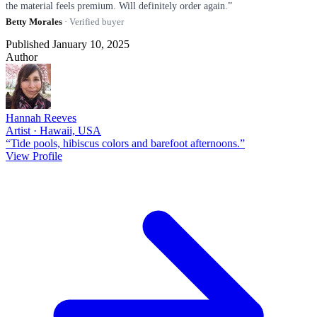
the material feels premium. Will definitely order again.”
Betty Morales
· Verified buyer
Published January 10, 2025
Author
Hannah Reeves
Artist · Hawaii, USA
“Tide pools, hibiscus colors and barefoot afternoons.”
View Profile