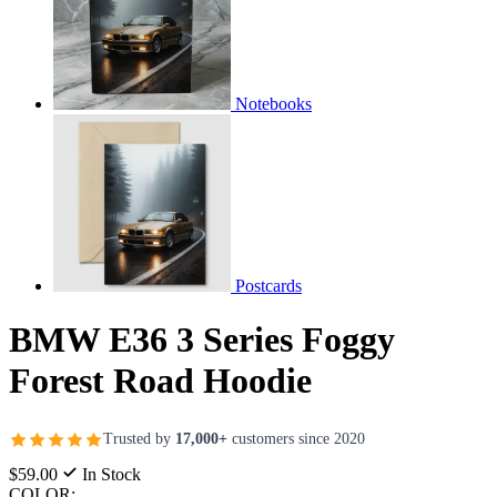
Notebooks
Postcards
BMW E36 3 Series Foggy
Forest Road Hoodie
Trusted by
17,000+
customers since 2020
$59.00
In Stock
COLOR: