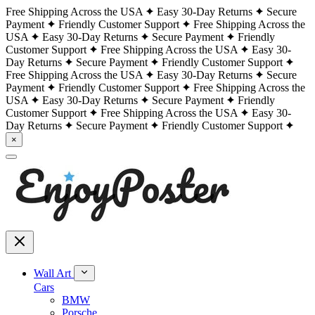
Free Shipping Across the USA
Easy 30-Day Returns
Secure
Payment
Friendly Customer Support
Free Shipping Across the
USA
Easy 30-Day Returns
Secure Payment
Friendly
Customer Support
Free Shipping Across the USA
Easy 30-
Day Returns
Secure Payment
Friendly Customer Support
Free Shipping Across the USA
Easy 30-Day Returns
Secure
Payment
Friendly Customer Support
Free Shipping Across the
USA
Easy 30-Day Returns
Secure Payment
Friendly
Customer Support
Free Shipping Across the USA
Easy 30-
Day Returns
Secure Payment
Friendly Customer Support
×
Wall Art
Cars
BMW
Porsche