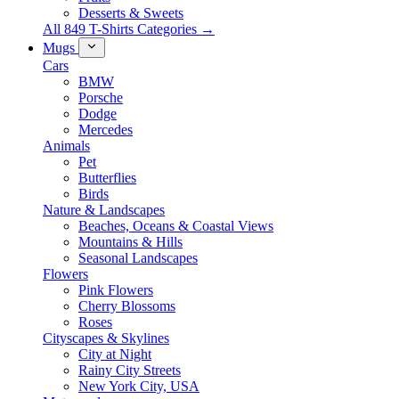
Desserts & Sweets
All 849 T-Shirts Categories →
Mugs
Cars
BMW
Porsche
Dodge
Mercedes
Animals
Pet
Butterflies
Birds
Nature & Landscapes
Beaches, Oceans & Coastal Views
Mountains & Hills
Seasonal Landscapes
Flowers
Pink Flowers
Cherry Blossoms
Roses
Cityscapes & Skylines
City at Night
Rainy City Streets
New York City, USA