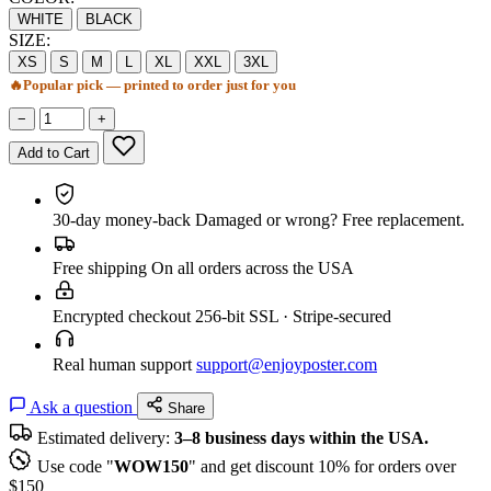
WHITE
BLACK
SIZE:
XS
S
M
L
XL
XXL
3XL
🔥
Popular pick — printed to order just for you
−
+
Add to Cart
30-day money-back
Damaged or wrong? Free replacement.
Free shipping
On all orders across the USA
Encrypted checkout
256-bit SSL · Stripe-secured
Real human support
support@enjoyposter.com
Ask a question
Share
Estimated delivery:
3–8 business days within the USA.
Use code "
WOW150
" and get discount 10% for orders over
$150