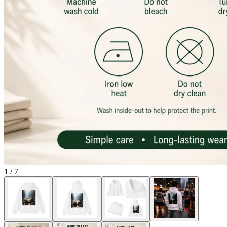
1
/
7