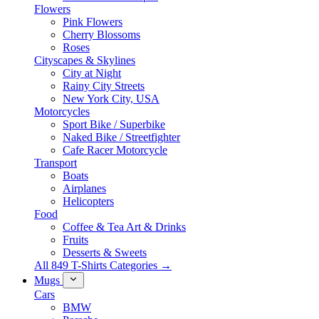
Flowers
Pink Flowers
Cherry Blossoms
Roses
Cityscapes & Skylines
City at Night
Rainy City Streets
New York City, USA
Motorcycles
Sport Bike / Superbike
Naked Bike / Streetfighter
Cafe Racer Motorcycle
Transport
Boats
Airplanes
Helicopters
Food
Coffee & Tea Art & Drinks
Fruits
Desserts & Sweets
All 849 T-Shirts Categories →
Mugs
Cars
BMW