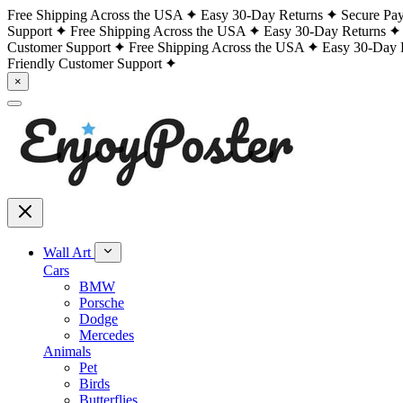
Free Shipping Across the USA
Easy 30-Day Returns
Secure Pa
Support
Free Shipping Across the USA
Easy 30-Day Returns
Customer Support
Free Shipping Across the USA
Easy 30-Day 
Friendly Customer Support
×
Wall Art
Cars
BMW
Porsche
Dodge
Mercedes
Animals
Pet
Birds
Butterflies