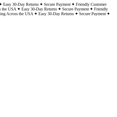
Easy 30-Day Returns
Secure Payment
Friendly Customer
s the USA
Easy 30-Day Returns
Secure Payment
Friendly
ping Across the USA
Easy 30-Day Returns
Secure Payment