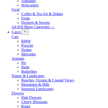
Airplanes
Helicopters
Food
Coffee & Tea Art & Drinks
Fruits
Desserts & Sweets
All 850 Mugs Categories →
Cases
Cars
BMW
Porsche
Dodge
Mercedes
Animals
Pet
Birds
Butterflies
Nature & Landscapes
Beaches, Oceans & Coastal Views
Mountains & Hills
Seasonal Landscapes
Flowers
Pink Flowers
Cherry Blossoms
Roses