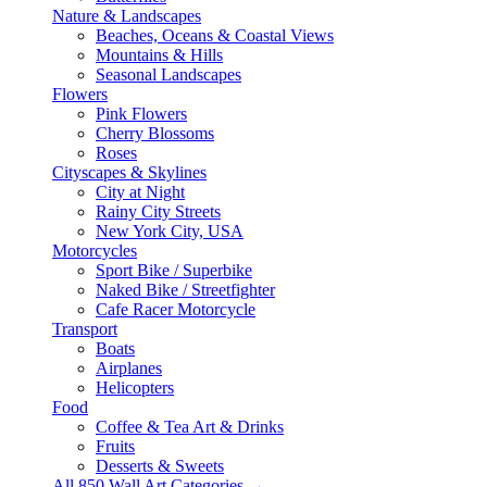
Nature & Landscapes
Beaches, Oceans & Coastal Views
Mountains & Hills
Seasonal Landscapes
Flowers
Pink Flowers
Cherry Blossoms
Roses
Cityscapes & Skylines
City at Night
Rainy City Streets
New York City, USA
Motorcycles
Sport Bike / Superbike
Naked Bike / Streetfighter
Cafe Racer Motorcycle
Transport
Boats
Airplanes
Helicopters
Food
Coffee & Tea Art & Drinks
Fruits
Desserts & Sweets
All 850 Wall Art Categories →