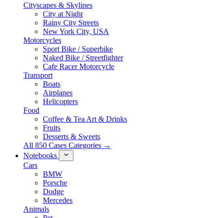
Cityscapes & Skylines
City at Night
Rainy City Streets
New York City, USA
Motorcycles
Sport Bike / Superbike
Naked Bike / Streetfighter
Cafe Racer Motorcycle
Transport
Boats
Airplanes
Helicopters
Food
Coffee & Tea Art & Drinks
Fruits
Desserts & Sweets
All 850 Cases Categories →
Notebooks
Cars
BMW
Porsche
Dodge
Mercedes
Animals
Pet