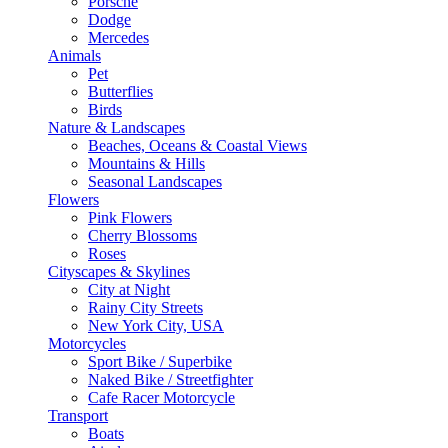
Porsche
Dodge
Mercedes
Animals
Pet
Butterflies
Birds
Nature & Landscapes
Beaches, Oceans & Coastal Views
Mountains & Hills
Seasonal Landscapes
Flowers
Pink Flowers
Cherry Blossoms
Roses
Cityscapes & Skylines
City at Night
Rainy City Streets
New York City, USA
Motorcycles
Sport Bike / Superbike
Naked Bike / Streetfighter
Cafe Racer Motorcycle
Transport
Boats