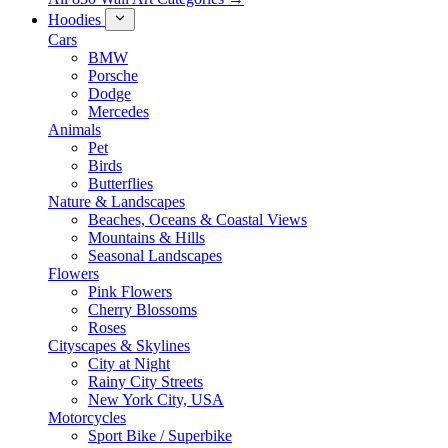
Hoodies
Cars
BMW
Porsche
Dodge
Mercedes
Animals
Pet
Birds
Butterflies
Nature & Landscapes
Beaches, Oceans & Coastal Views
Mountains & Hills
Seasonal Landscapes
Flowers
Pink Flowers
Cherry Blossoms
Roses
Cityscapes & Skylines
City at Night
Rainy City Streets
New York City, USA
Motorcycles
Sport Bike / Superbike