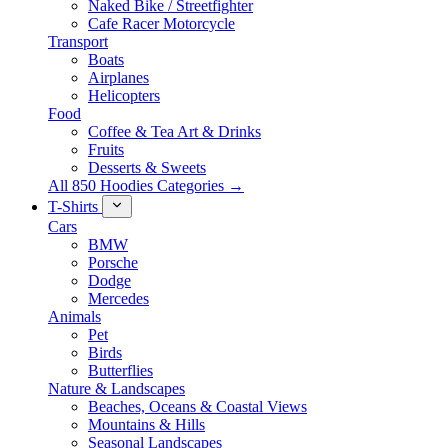
Naked Bike / Streetfighter
Cafe Racer Motorcycle
Transport
Boats
Airplanes
Helicopters
Food
Coffee & Tea Art & Drinks
Fruits
Desserts & Sweets
All 850 Hoodies Categories →
T-Shirts
Cars
BMW
Porsche
Dodge
Mercedes
Animals
Pet
Birds
Butterflies
Nature & Landscapes
Beaches, Oceans & Coastal Views
Mountains & Hills
Seasonal Landscapes