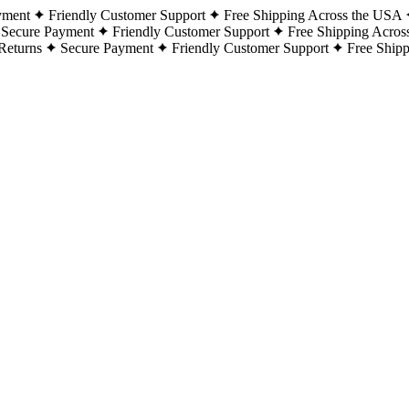
yment
Friendly Customer Support
Free Shipping Across the USA
Secure Payment
Friendly Customer Support
Free Shipping Acros
Returns
Secure Payment
Friendly Customer Support
Free Ship