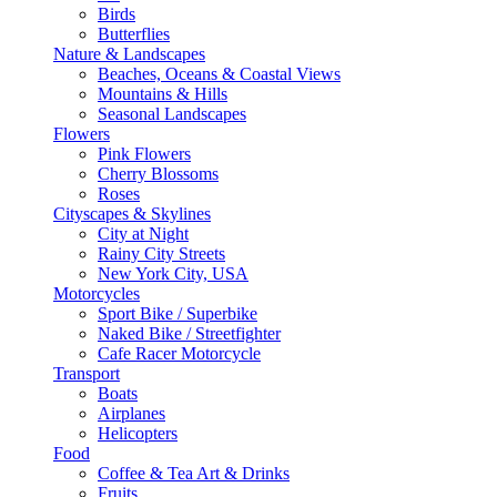
Birds
Butterflies
Nature & Landscapes
Beaches, Oceans & Coastal Views
Mountains & Hills
Seasonal Landscapes
Flowers
Pink Flowers
Cherry Blossoms
Roses
Cityscapes & Skylines
City at Night
Rainy City Streets
New York City, USA
Motorcycles
Sport Bike / Superbike
Naked Bike / Streetfighter
Cafe Racer Motorcycle
Transport
Boats
Airplanes
Helicopters
Food
Coffee & Tea Art & Drinks
Fruits