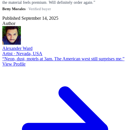
the material feels premium. Will definitely order again.”
Betty Morales
· Verified buyer
Published September 14, 2025
Author
Alexander Ward
Artist · Nevada, USA
“Neon, dust, motels at 3am. The American west still surprises me.”
View Profile