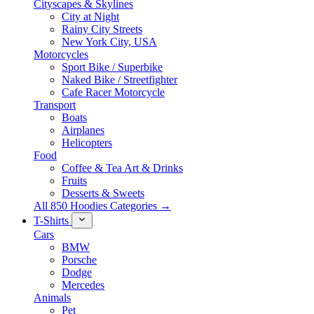
Cityscapes & Skylines
City at Night
Rainy City Streets
New York City, USA
Motorcycles
Sport Bike / Superbike
Naked Bike / Streetfighter
Cafe Racer Motorcycle
Transport
Boats
Airplanes
Helicopters
Food
Coffee & Tea Art & Drinks
Fruits
Desserts & Sweets
All 850 Hoodies Categories →
T-Shirts
Cars
BMW
Porsche
Dodge
Mercedes
Animals
Pet