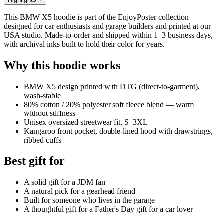
This BMW X5 hoodie is part of the EnjoyPoster collection —
designed for car enthusiasts and garage builders and printed at our
USA studio. Made-to-order and shipped within 1–3 business days,
with archival inks built to hold their color for years.
Why this hoodie works
BMW X5 design printed with DTG (direct-to-garment),
wash-stable
80% cotton / 20% polyester soft fleece blend — warm
without stiffness
Unisex oversized streetwear fit, S–3XL
Kangaroo front pocket, double-lined hood with drawstrings,
ribbed cuffs
Best gift for
A solid gift for a JDM fan
A natural pick for a gearhead friend
Built for someone who lives in the garage
A thoughtful gift for a Father's Day gift for a car lover