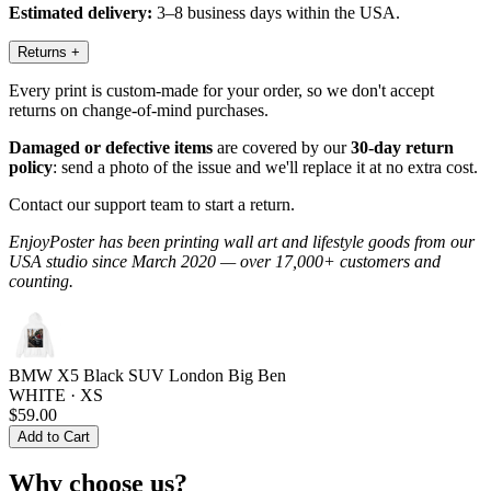
Estimated delivery:
3–8 business days within the USA.
Returns
+
Every print is custom-made for your order, so we don't accept
returns on change-of-mind purchases.
Damaged or defective items
are covered by our
30-day return
policy
: send a photo of the issue and we'll replace it at no extra cost.
Contact our support team to start a return.
EnjoyPoster has been printing wall art and lifestyle goods from our
USA studio since March 2020 — over 17,000+ customers and
counting.
BMW X5 Black SUV London Big Ben
WHITE · XS
$59.00
Add to Cart
Why choose us?