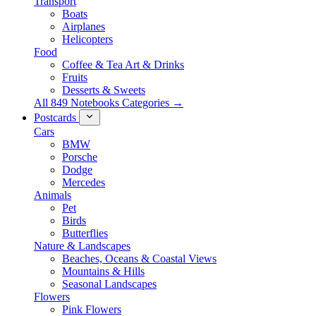
Transport
Boats
Airplanes
Helicopters
Food
Coffee & Tea Art & Drinks
Fruits
Desserts & Sweets
All 849 Notebooks Categories →
Postcards
Cars
BMW
Porsche
Dodge
Mercedes
Animals
Pet
Birds
Butterflies
Nature & Landscapes
Beaches, Oceans & Coastal Views
Mountains & Hills
Seasonal Landscapes
Flowers
Pink Flowers