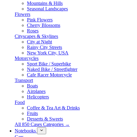
Mountains & Hills
Seasonal Landscapes
Flowers
Pink Flowers
Cherry Blossoms
Roses
Cityscapes & Skylines
City at Night
Rainy City Streets
New York City, USA
Motorcycles
Sport Bike / Superbike
Naked Bike / Streetfighter
Cafe Racer Motorcycle
Transport
Boats
Airplanes
Helicopters
Food
Coffee & Tea Art & Drinks
Fruits
Desserts & Sweets
All 850 Cases Categories →
Notebooks
Cars