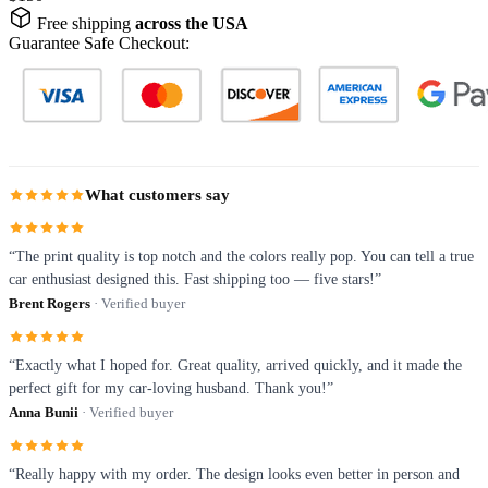
Free shipping
across the USA
Guarantee Safe Checkout:
What customers say
“The print quality is top notch and the colors really pop. You can tell a true
car enthusiast designed this. Fast shipping too — five stars!”
Brent Rogers
· Verified buyer
“Exactly what I hoped for. Great quality, arrived quickly, and it made the
perfect gift for my car-loving husband. Thank you!”
Anna Bunii
· Verified buyer
“Really happy with my order. The design looks even better in person and