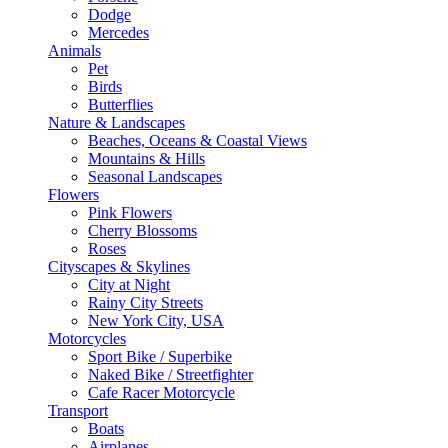
Dodge
Mercedes
Animals
Pet
Birds
Butterflies
Nature & Landscapes
Beaches, Oceans & Coastal Views
Mountains & Hills
Seasonal Landscapes
Flowers
Pink Flowers
Cherry Blossoms
Roses
Cityscapes & Skylines
City at Night
Rainy City Streets
New York City, USA
Motorcycles
Sport Bike / Superbike
Naked Bike / Streetfighter
Cafe Racer Motorcycle
Transport
Boats
Airplanes