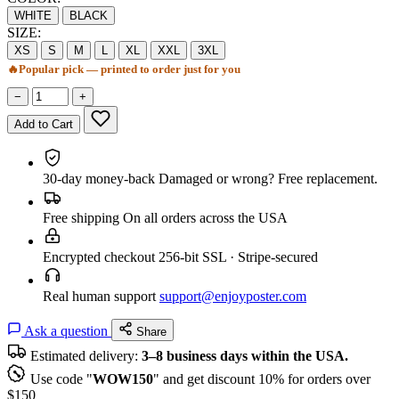
WHITE
BLACK
SIZE:
XS
S
M
L
XL
XXL
3XL
🔥
Popular pick — printed to order just for you
−
+
Add to Cart
30-day money-back
Damaged or wrong? Free replacement.
Free shipping
On all orders across the USA
Encrypted checkout
256-bit SSL · Stripe-secured
Real human support
support@enjoyposter.com
Ask a question
Share
Estimated delivery:
3–8 business days within the USA.
Use code "
WOW150
" and get discount 10% for orders over
$150