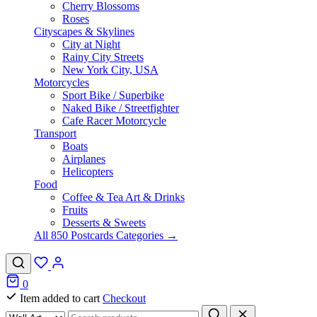
Cherry Blossoms
Roses
Cityscapes & Skylines
City at Night
Rainy City Streets
New York City, USA
Motorcycles
Sport Bike / Superbike
Naked Bike / Streetfighter
Cafe Racer Motorcycle
Transport
Boats
Airplanes
Helicopters
Food
Coffee & Tea Art & Drinks
Fruits
Desserts & Sweets
All 850 Postcards Categories →
0
Item added to cart
Checkout