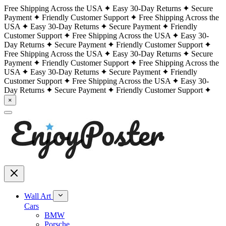
Free Shipping Across the USA
Easy 30-Day Returns
Secure
Payment
Friendly Customer Support
Free Shipping Across the
USA
Easy 30-Day Returns
Secure Payment
Friendly
Customer Support
Free Shipping Across the USA
Easy 30-
Day Returns
Secure Payment
Friendly Customer Support
Free Shipping Across the USA
Easy 30-Day Returns
Secure
Payment
Friendly Customer Support
Free Shipping Across the
USA
Easy 30-Day Returns
Secure Payment
Friendly
Customer Support
Free Shipping Across the USA
Easy 30-
Day Returns
Secure Payment
Friendly Customer Support
×
Wall Art
Cars
BMW
Porsche