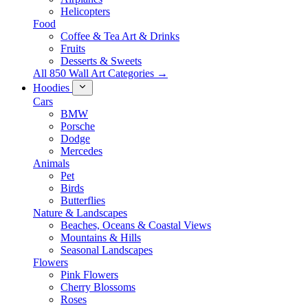
Helicopters
Food
Coffee & Tea Art & Drinks
Fruits
Desserts & Sweets
All 850 Wall Art Categories →
Hoodies
Cars
BMW
Porsche
Dodge
Mercedes
Animals
Pet
Birds
Butterflies
Nature & Landscapes
Beaches, Oceans & Coastal Views
Mountains & Hills
Seasonal Landscapes
Flowers
Pink Flowers
Cherry Blossoms
Roses