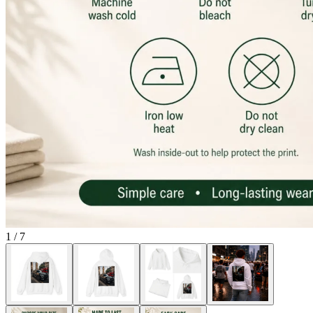
1
/
7