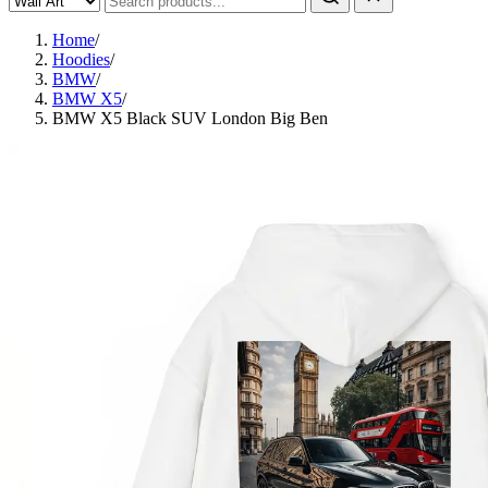
Home
/
Hoodies
/
BMW
/
BMW X5
/
BMW X5 Black SUV London Big Ben