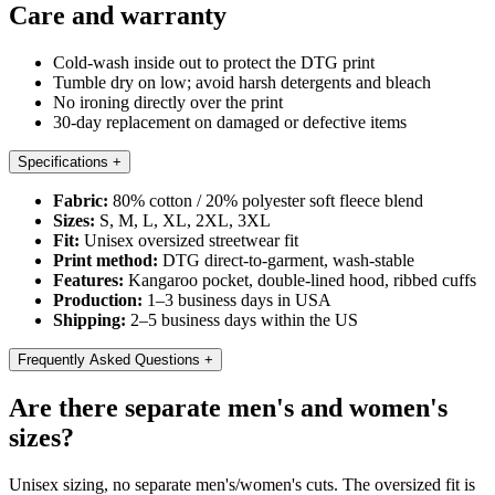
Care and warranty
Cold-wash inside out to protect the DTG print
Tumble dry on low; avoid harsh detergents and bleach
No ironing directly over the print
30-day replacement on damaged or defective items
Specifications
+
Fabric:
80% cotton / 20% polyester soft fleece blend
Sizes:
S, M, L, XL, 2XL, 3XL
Fit:
Unisex oversized streetwear fit
Print method:
DTG direct-to-garment, wash-stable
Features:
Kangaroo pocket, double-lined hood, ribbed cuffs
Production:
1–3 business days in USA
Shipping:
2–5 business days within the US
Frequently Asked Questions
+
Are there separate men's and women's
sizes?
Unisex sizing, no separate men's/women's cuts. The oversized fit is