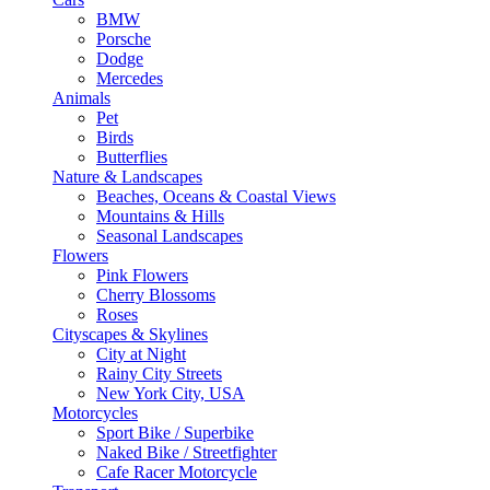
BMW
Porsche
Dodge
Mercedes
Animals
Pet
Birds
Butterflies
Nature & Landscapes
Beaches, Oceans & Coastal Views
Mountains & Hills
Seasonal Landscapes
Flowers
Pink Flowers
Cherry Blossoms
Roses
Cityscapes & Skylines
City at Night
Rainy City Streets
New York City, USA
Motorcycles
Sport Bike / Superbike
Naked Bike / Streetfighter
Cafe Racer Motorcycle