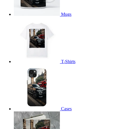
Mugs
T-Shirts
Cases