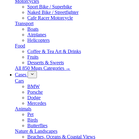
Motorcycles
Sport Bike / Superbike
Naked Bike / Streetfighter
Cafe Racer Motorcycle
Transport
Boats
Airplanes
Helicopters
Food
Coffee & Tea Art & Drinks
Fruits
Desserts & Sweets
All 850 Mugs Categories →
Cases
Cars
BMW
Porsche
Dodge
Mercedes
Animals
Pet
Birds
Butterflies
Nature & Landscapes
Beaches, Oceans & Coastal Views