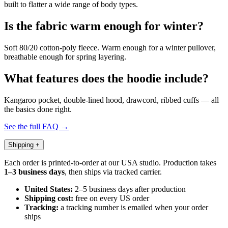
built to flatter a wide range of body types.
Is the fabric warm enough for winter?
Soft 80/20 cotton-poly fleece. Warm enough for a winter pullover,
breathable enough for spring layering.
What features does the hoodie include?
Kangaroo pocket, double-lined hood, drawcord, ribbed cuffs — all
the basics done right.
See the full FAQ →
Shipping
+
Each order is printed-to-order at our USA studio. Production takes
1–3 business days
, then ships via tracked carrier.
United States:
2–5 business days after production
Shipping cost:
free on every US order
Tracking:
a tracking number is emailed when your order
ships