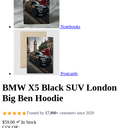
Notebooks
Postcards
BMW X5 Black SUV London
Big Ben Hoodie
Trusted by
17,000+
customers since 2020
$59.00
In Stock
COLOR: