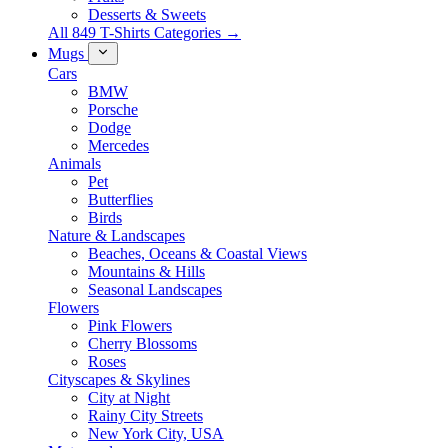
Desserts & Sweets
All 849 T-Shirts Categories →
Mugs
Cars
BMW
Porsche
Dodge
Mercedes
Animals
Pet
Butterflies
Birds
Nature & Landscapes
Beaches, Oceans & Coastal Views
Mountains & Hills
Seasonal Landscapes
Flowers
Pink Flowers
Cherry Blossoms
Roses
Cityscapes & Skylines
City at Night
Rainy City Streets
New York City, USA