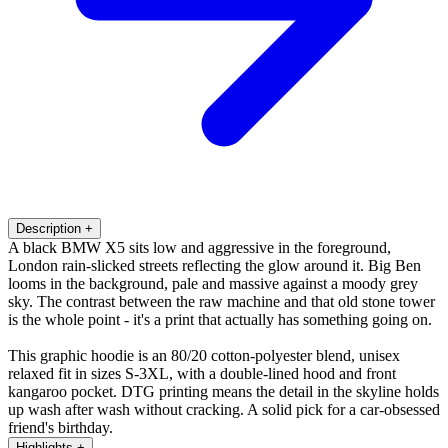
Description
+
A black BMW X5 sits low and aggressive in the foreground,
London rain-slicked streets reflecting the glow around it. Big Ben
looms in the background, pale and massive against a moody grey
sky. The contrast between the raw machine and that old stone tower
is the whole point - it's a print that actually has something going on.
This graphic hoodie is an 80/20 cotton-polyester blend, unisex
relaxed fit in sizes S-3XL, with a double-lined hood and front
kangaroo pocket. DTG printing means the detail in the skyline holds
up wash after wash without cracking. A solid pick for a car-obsessed
friend's birthday.
Highlights
+