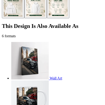
This Design Is Also Available As
6 formats
Wall Art