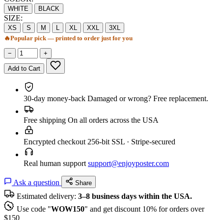
WHITE
BLACK
SIZE:
XS
S
M
L
XL
XXL
3XL
🔥
Popular pick — printed to order just for you
−
+
Add to Cart
30-day money-back
Damaged or wrong? Free replacement.
Free shipping
On all orders across the USA
Encrypted checkout
256-bit SSL · Stripe-secured
Real human support
support@enjoyposter.com
Ask a question
Share
Estimated delivery:
3–8 business days within the USA.
Use code "
WOW150
" and get discount 10% for orders over
$150