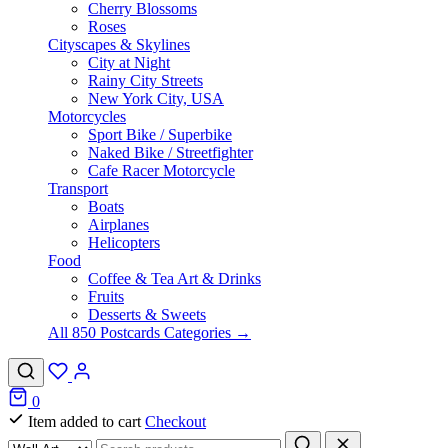
Cherry Blossoms
Roses
Cityscapes & Skylines
City at Night
Rainy City Streets
New York City, USA
Motorcycles
Sport Bike / Superbike
Naked Bike / Streetfighter
Cafe Racer Motorcycle
Transport
Boats
Airplanes
Helicopters
Food
Coffee & Tea Art & Drinks
Fruits
Desserts & Sweets
All 850 Postcards Categories →
0
Item added to cart
Checkout