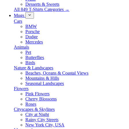
Desserts & Sweets
All 849 T-Shirts Categories →
Mugs
Cars
BMW
Porsche
Dodge
Mercedes
Animals
Pet
Butterflies
Birds
Nature & Landscapes
Beaches, Oceans & Coastal Views
Mountains & Hills
Seasonal Landscapes
Flowers
Pink Flowers
Cherry Blossoms
Roses
Cityscapes & Skylines
City at Night
Rainy City Streets
New York City, USA