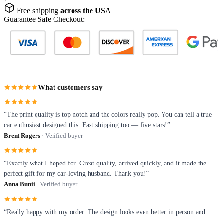
Free shipping
across the USA
Guarantee Safe Checkout:
What customers say
“The print quality is top notch and the colors really pop. You can tell a true
car enthusiast designed this. Fast shipping too — five stars!”
Brent Rogers
· Verified buyer
“Exactly what I hoped for. Great quality, arrived quickly, and it made the
perfect gift for my car-loving husband. Thank you!”
Anna Bunii
· Verified buyer
“Really happy with my order. The design looks even better in person and