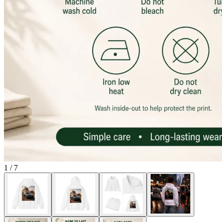
1
/
7