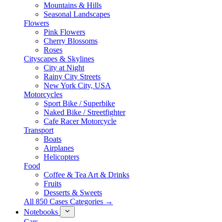
Mountains & Hills
Seasonal Landscapes
Flowers
Pink Flowers
Cherry Blossoms
Roses
Cityscapes & Skylines
City at Night
Rainy City Streets
New York City, USA
Motorcycles
Sport Bike / Superbike
Naked Bike / Streetfighter
Cafe Racer Motorcycle
Transport
Boats
Airplanes
Helicopters
Food
Coffee & Tea Art & Drinks
Fruits
Desserts & Sweets
All 850 Cases Categories →
Notebooks
Cars