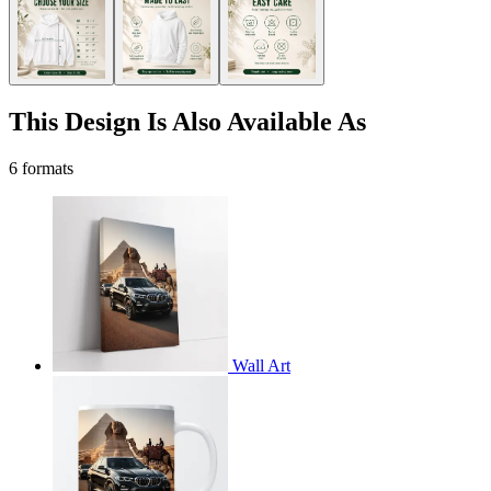
This Design Is Also Available As
6 formats
Wall Art