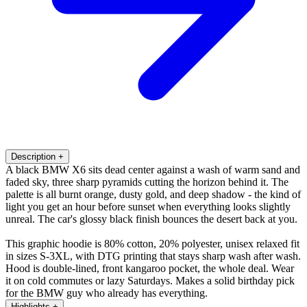
Description
+
A black BMW X6 sits dead center against a wash of warm sand and
faded sky, three sharp pyramids cutting the horizon behind it. The
palette is all burnt orange, dusty gold, and deep shadow - the kind of
light you get an hour before sunset when everything looks slightly
unreal. The car's glossy black finish bounces the desert back at you.
This graphic hoodie is 80% cotton, 20% polyester, unisex relaxed fit
in sizes S-3XL, with DTG printing that stays sharp wash after wash.
Hood is double-lined, front kangaroo pocket, the whole deal. Wear
it on cold commutes or lazy Saturdays. Makes a solid birthday pick
for the BMW guy who already has everything.
Highlights
+