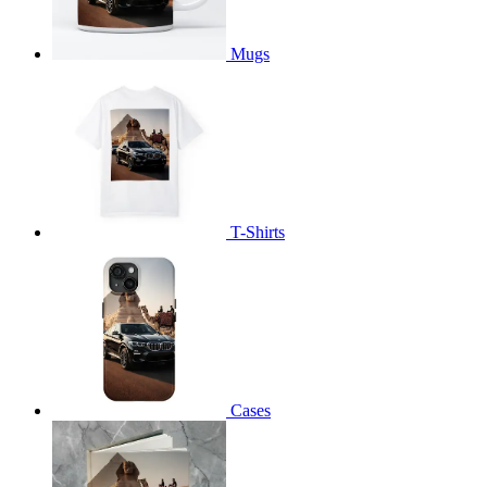
Mugs
T-Shirts
Cases