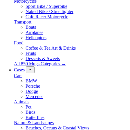
Motorcycles
Sport Bike / Superbike
Naked Bike / Streetfighter
Cafe Racer Motorcycle
Transport
Boats
Airplanes
Helicopters
Food
Coffee & Tea Art & Drinks
Fruits
Desserts & Sweets
All 850 Mugs Categories →
Cases
Cars
BMW
Porsche
Dodge
Mercedes
Animals
Pet
Birds
Butterflies
Nature & Landscapes
Beaches, Oceans & Coastal Views