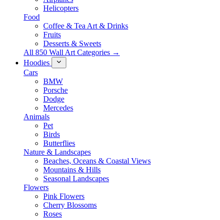
Helicopters
Food
Coffee & Tea Art & Drinks
Fruits
Desserts & Sweets
All 850 Wall Art Categories →
Hoodies
Cars
BMW
Porsche
Dodge
Mercedes
Animals
Pet
Birds
Butterflies
Nature & Landscapes
Beaches, Oceans & Coastal Views
Mountains & Hills
Seasonal Landscapes
Flowers
Pink Flowers
Cherry Blossoms
Roses