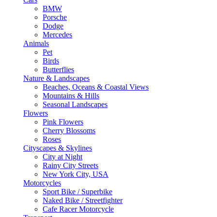
BMW
Porsche
Dodge
Mercedes
Animals
Pet
Birds
Butterflies
Nature & Landscapes
Beaches, Oceans & Coastal Views
Mountains & Hills
Seasonal Landscapes
Flowers
Pink Flowers
Cherry Blossoms
Roses
Cityscapes & Skylines
City at Night
Rainy City Streets
New York City, USA
Motorcycles
Sport Bike / Superbike
Naked Bike / Streetfighter
Cafe Racer Motorcycle