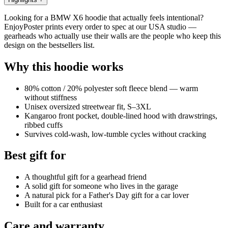
Looking for a BMW X6 hoodie that actually feels intentional?
EnjoyPoster prints every order to spec at our USA studio —
gearheads who actually use their walls are the people who keep this
design on the bestsellers list.
Why this hoodie works
80% cotton / 20% polyester soft fleece blend — warm
without stiffness
Unisex oversized streetwear fit, S–3XL
Kangaroo front pocket, double-lined hood with drawstrings,
ribbed cuffs
Survives cold-wash, low-tumble cycles without cracking
Best gift for
A thoughtful gift for a gearhead friend
A solid gift for someone who lives in the garage
A natural pick for a Father's Day gift for a car lover
Built for a car enthusiast
Care and warranty