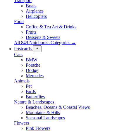
Transport
Boats
Airplanes
Helicopters
Food
Coffee & Tea Art & Drinks
Fruits
Desserts & Sweets
All 849 Notebooks Categories →
Postcards
Cars
BMW
Porsche
Dodge
Mercedes
Animals
Pet
Birds
Butterflies
Nature & Landscapes
Beaches, Oceans & Coastal Views
Mountains & Hills
Seasonal Landscapes
Flowers
Pink Flowers