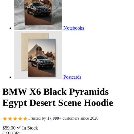
Notebooks
Postcards
BMW X6 Black Pyramids
Egypt Desert Scene Hoodie
Trusted by
17,000+
customers since 2020
$59.00
In Stock
COLOR: