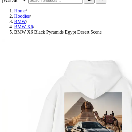
Home
/
Hoodies
/
BMW
/
BMW X6
/
BMW X6 Black Pyramids Egypt Desert Scene