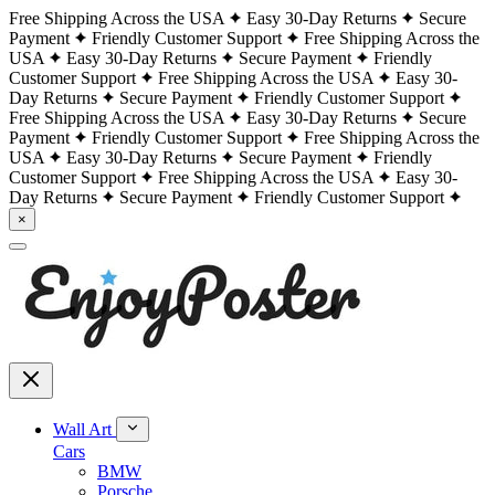
Free Shipping Across the USA
Easy 30-Day Returns
Secure
Payment
Friendly Customer Support
Free Shipping Across the
USA
Easy 30-Day Returns
Secure Payment
Friendly
Customer Support
Free Shipping Across the USA
Easy 30-
Day Returns
Secure Payment
Friendly Customer Support
Free Shipping Across the USA
Easy 30-Day Returns
Secure
Payment
Friendly Customer Support
Free Shipping Across the
USA
Easy 30-Day Returns
Secure Payment
Friendly
Customer Support
Free Shipping Across the USA
Easy 30-
Day Returns
Secure Payment
Friendly Customer Support
×
Wall Art
Cars
BMW
Porsche