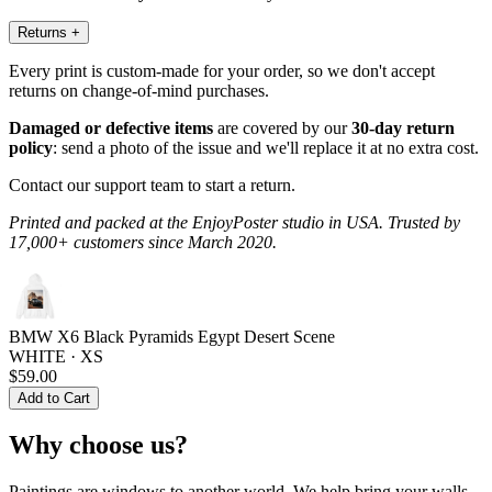
Returns
+
Every print is custom-made for your order, so we don't accept
returns on change-of-mind purchases.
Damaged or defective items
are covered by our
30-day return
policy
: send a photo of the issue and we'll replace it at no extra cost.
Contact our support team to start a return.
Printed and packed at the EnjoyPoster studio in USA. Trusted by
17,000+ customers since March 2020.
BMW X6 Black Pyramids Egypt Desert Scene
WHITE · XS
$59.00
Add to Cart
Why choose us?
Paintings are windows to another world. We help bring your walls