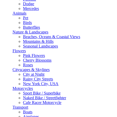
Dodge
Mercedes
Animals
Pet
Birds
Butterflies
Nature & Landscapes
Beaches, Oceans & Coastal Views
Mountains & Hills
Seasonal Landscapes
Flowers
Pink Flowers
Cherry Blossoms
Roses
Cityscapes & Skylines
City at Night
Rainy City Streets
New York City, USA
Motorcycles
Sport Bike / Superbike
Naked Bike / Streetfighter
Cafe Racer Motorcycle
Transport
Boats
Airplanes