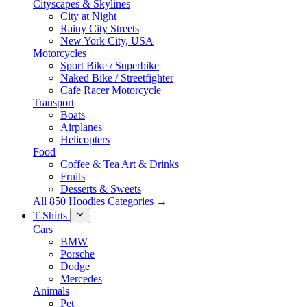
Cityscapes & Skylines
City at Night
Rainy City Streets
New York City, USA
Motorcycles
Sport Bike / Superbike
Naked Bike / Streetfighter
Cafe Racer Motorcycle
Transport
Boats
Airplanes
Helicopters
Food
Coffee & Tea Art & Drinks
Fruits
Desserts & Sweets
All 850 Hoodies Categories →
T-Shirts
Cars
BMW
Porsche
Dodge
Mercedes
Animals
Pet