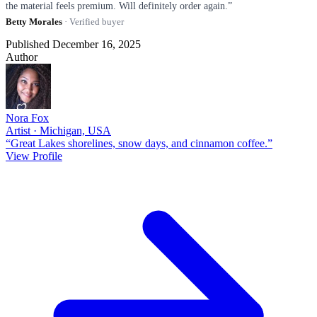
the material feels premium. Will definitely order again.”
Betty Morales
· Verified buyer
Published December 16, 2025
Author
Nora Fox
Artist · Michigan, USA
“Great Lakes shorelines, snow days, and cinnamon coffee.”
View Profile