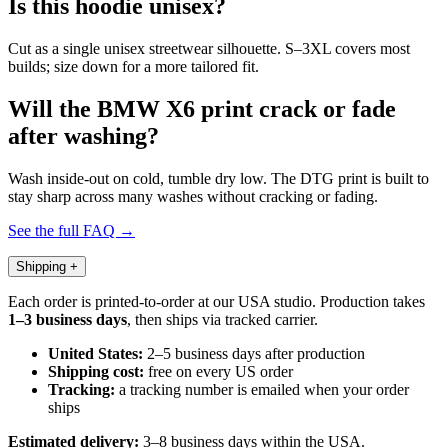
Is this hoodie unisex?
Cut as a single unisex streetwear silhouette. S–3XL covers most
builds; size down for a more tailored fit.
Will the BMW X6 print crack or fade
after washing?
Wash inside-out on cold, tumble dry low. The DTG print is built to
stay sharp across many washes without cracking or fading.
See the full FAQ →
Shipping
+
Each order is printed-to-order at our USA studio. Production takes
1–3 business days
, then ships via tracked carrier.
United States:
2–5 business days after production
Shipping cost:
free on every US order
Tracking:
a tracking number is emailed when your order
ships
Estimated delivery:
3–8 business days within the USA.