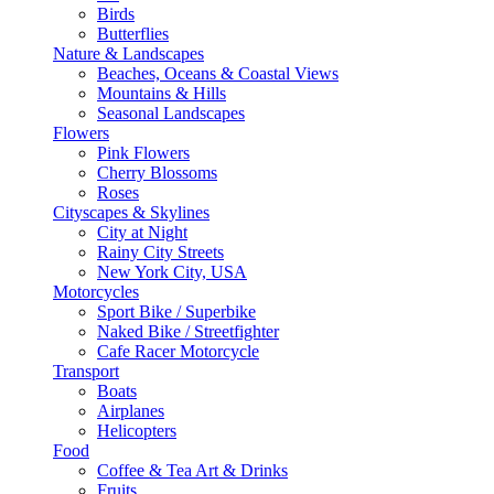
Birds
Butterflies
Nature & Landscapes
Beaches, Oceans & Coastal Views
Mountains & Hills
Seasonal Landscapes
Flowers
Pink Flowers
Cherry Blossoms
Roses
Cityscapes & Skylines
City at Night
Rainy City Streets
New York City, USA
Motorcycles
Sport Bike / Superbike
Naked Bike / Streetfighter
Cafe Racer Motorcycle
Transport
Boats
Airplanes
Helicopters
Food
Coffee & Tea Art & Drinks
Fruits