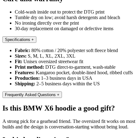
Cold-wash inside out to protect the DTG print
Tumble dry on low; avoid harsh detergents and bleach
No ironing directly over the print
30-day replacement on damaged or defective items
Specifications
+
Fabric:
80% cotton / 20% polyester soft fleece blend
Sizes:
S, M, L, XL, 2XL, 3XL
Fit:
Unisex oversized streetwear fit
Print method:
DTG direct-to-garment, wash-stable
Features:
Kangaroo pocket, double-lined hood, ribbed cuffs
Production:
1–3 business days in USA
Shipping:
2–5 business days within the US
Frequently Asked Questions
+
Is this BMW X6 hoodie a good gift?
A strong pick for a gearhead friend. The oversized fit works on most
builds and the design is conversation-starting without being loud.