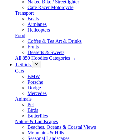
Naked Bike / Streetfighter
Cafe Racer Motorcycle
Transport
Boats
Airplanes
Helicopters
Food
Coffee & Tea Art & Drinks
Fruits
Desserts & Sweets
All 850 Hoodies Categories →
T-Shirts
Cars
BMW
Porsche
Dodge
Mercedes
Animals
Pet
Birds
Butterflies
Nature & Landscapes
Beaches, Oceans & Coastal Views
Mountains & Hills
Seasonal Landscapes