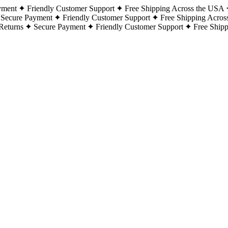
yment
Friendly Customer Support
Free Shipping Across the USA
Secure Payment
Friendly Customer Support
Free Shipping Acros
Returns
Secure Payment
Friendly Customer Support
Free Ship