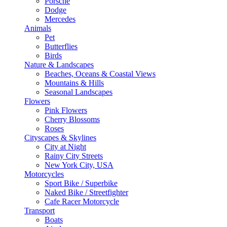
Porsche
Dodge
Mercedes
Animals
Pet
Butterflies
Birds
Nature & Landscapes
Beaches, Oceans & Coastal Views
Mountains & Hills
Seasonal Landscapes
Flowers
Pink Flowers
Cherry Blossoms
Roses
Cityscapes & Skylines
City at Night
Rainy City Streets
New York City, USA
Motorcycles
Sport Bike / Superbike
Naked Bike / Streetfighter
Cafe Racer Motorcycle
Transport
Boats