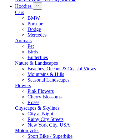
Hoodies
Cars
BMW
Porsche
Dodge
Mercedes
Animals
Pet
Birds
Butterflies
Nature & Landscapes
Beaches, Oceans & Coastal Views
Mountains & Hills
Seasonal Landscapes
Flowers
Pink Flowers
Cherry Blossoms
Roses
Cityscapes & Skylines
City at Night
Rainy City Streets
New York City, USA
Motorcycles
Sport Bike / Superbike