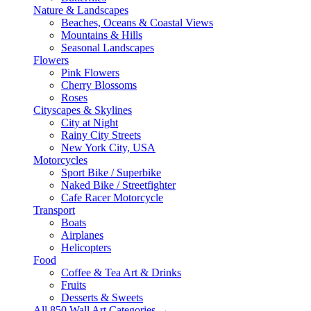
Nature & Landscapes
Beaches, Oceans & Coastal Views
Mountains & Hills
Seasonal Landscapes
Flowers
Pink Flowers
Cherry Blossoms
Roses
Cityscapes & Skylines
City at Night
Rainy City Streets
New York City, USA
Motorcycles
Sport Bike / Superbike
Naked Bike / Streetfighter
Cafe Racer Motorcycle
Transport
Boats
Airplanes
Helicopters
Food
Coffee & Tea Art & Drinks
Fruits
Desserts & Sweets
All 850 Wall Art Categories →