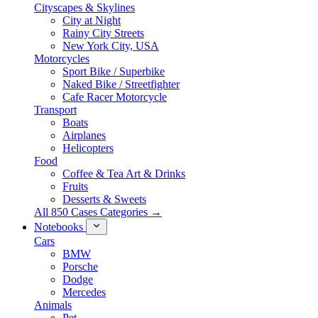
Cityscapes & Skylines
City at Night
Rainy City Streets
New York City, USA
Motorcycles
Sport Bike / Superbike
Naked Bike / Streetfighter
Cafe Racer Motorcycle
Transport
Boats
Airplanes
Helicopters
Food
Coffee & Tea Art & Drinks
Fruits
Desserts & Sweets
All 850 Cases Categories →
Notebooks
Cars
BMW
Porsche
Dodge
Mercedes
Animals
Pet