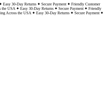
Easy 30-Day Returns
Secure Payment
Friendly Customer
s the USA
Easy 30-Day Returns
Secure Payment
Friendly
ping Across the USA
Easy 30-Day Returns
Secure Payment