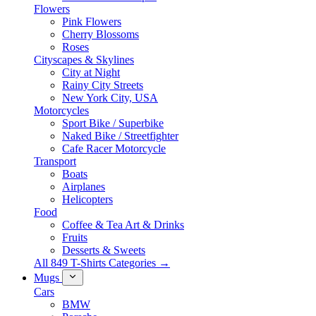
Flowers
Pink Flowers
Cherry Blossoms
Roses
Cityscapes & Skylines
City at Night
Rainy City Streets
New York City, USA
Motorcycles
Sport Bike / Superbike
Naked Bike / Streetfighter
Cafe Racer Motorcycle
Transport
Boats
Airplanes
Helicopters
Food
Coffee & Tea Art & Drinks
Fruits
Desserts & Sweets
All 849 T-Shirts Categories →
Mugs
Cars
BMW