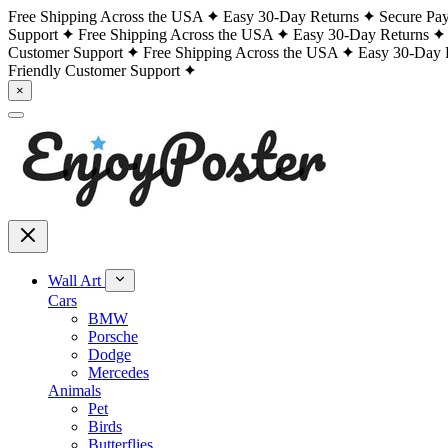
Free Shipping Across the USA
Easy 30-Day Returns
Secure Pa
Support
Free Shipping Across the USA
Easy 30-Day Returns
Customer Support
Free Shipping Across the USA
Easy 30-Day 
Friendly Customer Support
×
Wall Art
Cars
BMW
Porsche
Dodge
Mercedes
Animals
Pet
Birds
Butterflies