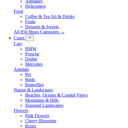
Airplanes
Helicopters
Food
Coffee & Tea Art & Drinks
Fruits
Desserts & Sweets
All 850 Mugs Categories →
Cases
Cars
BMW
Porsche
Dodge
Mercedes
Animals
Pet
Birds
Butterflies
Nature & Landscapes
Beaches, Oceans & Coastal Views
Mountains & Hills
Seasonal Landscapes
Flowers
Pink Flowers
Cherry Blossoms
Roses