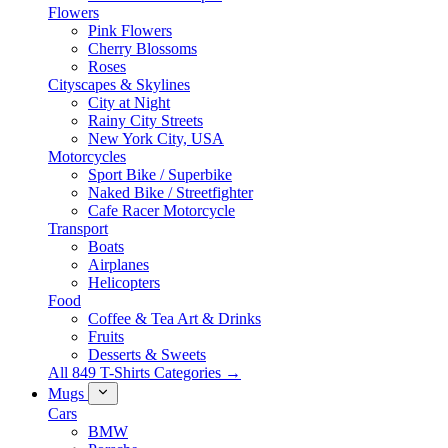
Flowers
Pink Flowers
Cherry Blossoms
Roses
Cityscapes & Skylines
City at Night
Rainy City Streets
New York City, USA
Motorcycles
Sport Bike / Superbike
Naked Bike / Streetfighter
Cafe Racer Motorcycle
Transport
Boats
Airplanes
Helicopters
Food
Coffee & Tea Art & Drinks
Fruits
Desserts & Sweets
All 849 T-Shirts Categories →
Mugs
Cars
BMW