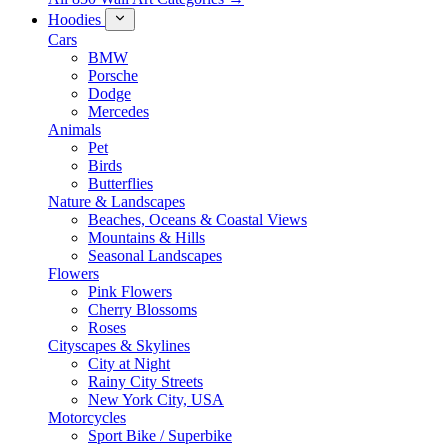
Hoodies
Cars
BMW
Porsche
Dodge
Mercedes
Animals
Pet
Birds
Butterflies
Nature & Landscapes
Beaches, Oceans & Coastal Views
Mountains & Hills
Seasonal Landscapes
Flowers
Pink Flowers
Cherry Blossoms
Roses
Cityscapes & Skylines
City at Night
Rainy City Streets
New York City, USA
Motorcycles
Sport Bike / Superbike