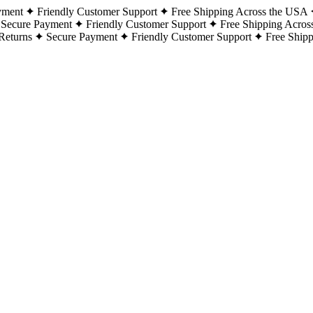
yment
Friendly Customer Support
Free Shipping Across the USA
Secure Payment
Friendly Customer Support
Free Shipping Acros
Returns
Secure Payment
Friendly Customer Support
Free Ship