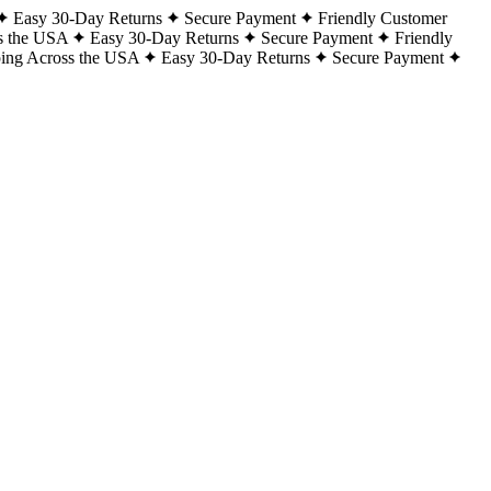
Easy 30-Day Returns
Secure Payment
Friendly Customer
s the USA
Easy 30-Day Returns
Secure Payment
Friendly
ping Across the USA
Easy 30-Day Returns
Secure Payment