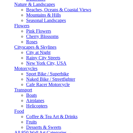
Nature & Landscapes
Beaches, Oceans & Coastal Views
Mountains & Hills
Seasonal Landscapes
Flowers
Pink Flowers
Cherry Blossoms
Roses
Cityscapes & Skylines
City at Night
Rainy City Streets
New York City, USA
Motorcycles
Sport Bike / Superbike
Naked Bike / Streetfighter
Cafe Racer Motorcycle
Transport
Boats
Airplanes
Helicopters
Food
Coffee & Tea Art & Drinks
Fruits
Desserts & Sweets
All 850 Wall Art Categories →