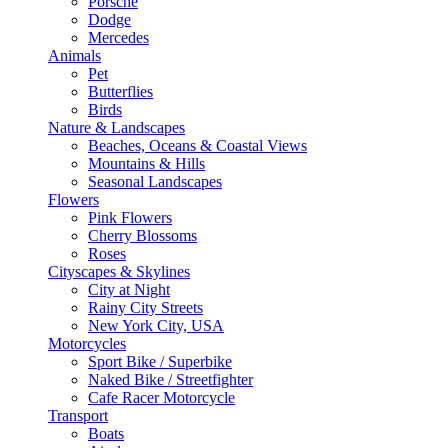
Porsche
Dodge
Mercedes
Animals
Pet
Butterflies
Birds
Nature & Landscapes
Beaches, Oceans & Coastal Views
Mountains & Hills
Seasonal Landscapes
Flowers
Pink Flowers
Cherry Blossoms
Roses
Cityscapes & Skylines
City at Night
Rainy City Streets
New York City, USA
Motorcycles
Sport Bike / Superbike
Naked Bike / Streetfighter
Cafe Racer Motorcycle
Transport
Boats