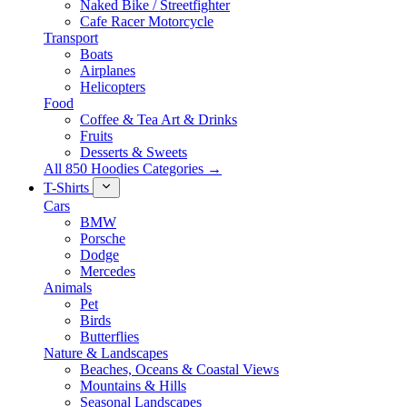
Naked Bike / Streetfighter
Cafe Racer Motorcycle
Transport
Boats
Airplanes
Helicopters
Food
Coffee & Tea Art & Drinks
Fruits
Desserts & Sweets
All 850 Hoodies Categories →
T-Shirts
Cars
BMW
Porsche
Dodge
Mercedes
Animals
Pet
Birds
Butterflies
Nature & Landscapes
Beaches, Oceans & Coastal Views
Mountains & Hills
Seasonal Landscapes