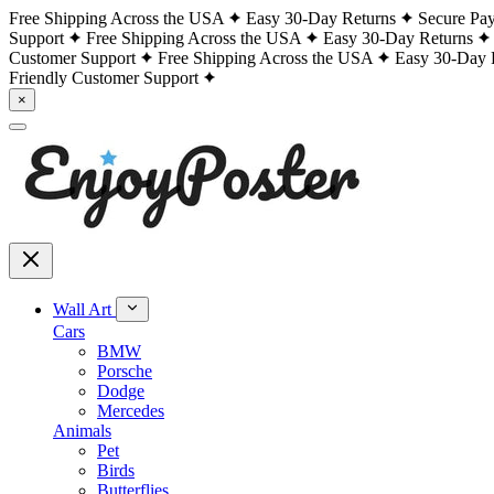
Free Shipping Across the USA
Easy 30-Day Returns
Secure Pa
Support
Free Shipping Across the USA
Easy 30-Day Returns
Customer Support
Free Shipping Across the USA
Easy 30-Day 
Friendly Customer Support
×
Wall Art
Cars
BMW
Porsche
Dodge
Mercedes
Animals
Pet
Birds
Butterflies