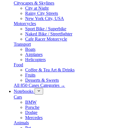
Cityscapes & Skylines
City at Night
Rainy City Streets
New York City, USA
Motorcycles
Sport Bike / Superbike
Naked Bike / Streetfighter
Cafe Racer Motorcycle
Transport
Boats
Airplanes
Helicopters
Food
Coffee & Tea Art & Drinks
Fruits
Desserts & Sweets
All 850 Cases Categories →
Notebooks
Cars
BMW
Porsche
Dodge
Mercedes
Animals
Pet