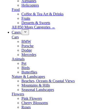
Airplanes
Helicopters
Food
Coffee & Tea Art & Drinks
Fruits
Desserts & Sweets
All 850 Mugs Categories →
Cases
Cars
BMW
Porsche
Dodge
Mercedes
Animals
Pet
Birds
Butterflies
Nature & Landscapes
Beaches, Oceans & Coastal Views
Mountains & Hills
Seasonal Landscapes
Flowers
Pink Flowers
Cherry Blossoms
Roses