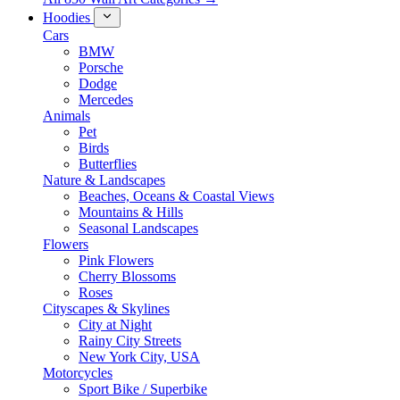
Hoodies
Cars
BMW
Porsche
Dodge
Mercedes
Animals
Pet
Birds
Butterflies
Nature & Landscapes
Beaches, Oceans & Coastal Views
Mountains & Hills
Seasonal Landscapes
Flowers
Pink Flowers
Cherry Blossoms
Roses
Cityscapes & Skylines
City at Night
Rainy City Streets
New York City, USA
Motorcycles
Sport Bike / Superbike