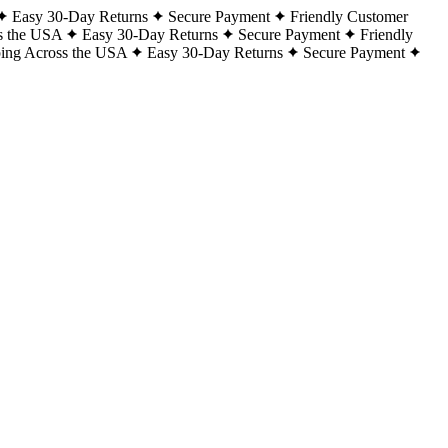
Easy 30-Day Returns
Secure Payment
Friendly Customer
s the USA
Easy 30-Day Returns
Secure Payment
Friendly
ping Across the USA
Easy 30-Day Returns
Secure Payment