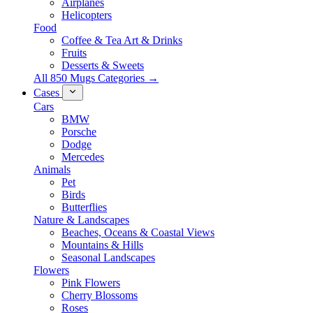
Airplanes
Helicopters
Food
Coffee & Tea Art & Drinks
Fruits
Desserts & Sweets
All 850 Mugs Categories →
Cases
Cars
BMW
Porsche
Dodge
Mercedes
Animals
Pet
Birds
Butterflies
Nature & Landscapes
Beaches, Oceans & Coastal Views
Mountains & Hills
Seasonal Landscapes
Flowers
Pink Flowers
Cherry Blossoms
Roses