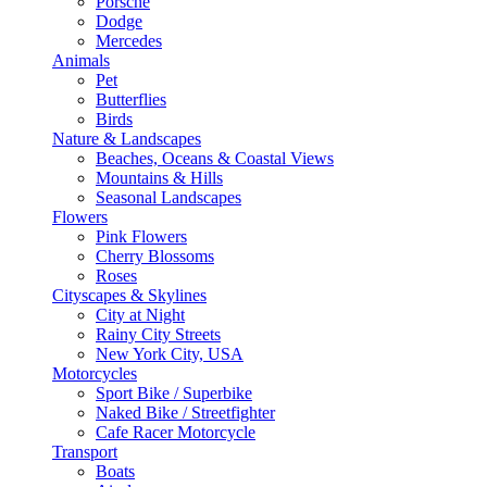
Porsche
Dodge
Mercedes
Animals
Pet
Butterflies
Birds
Nature & Landscapes
Beaches, Oceans & Coastal Views
Mountains & Hills
Seasonal Landscapes
Flowers
Pink Flowers
Cherry Blossoms
Roses
Cityscapes & Skylines
City at Night
Rainy City Streets
New York City, USA
Motorcycles
Sport Bike / Superbike
Naked Bike / Streetfighter
Cafe Racer Motorcycle
Transport
Boats