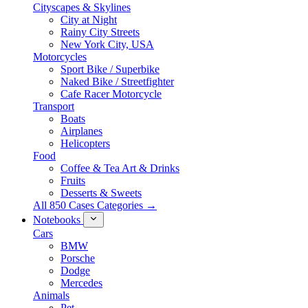
Cityscapes & Skylines
City at Night
Rainy City Streets
New York City, USA
Motorcycles
Sport Bike / Superbike
Naked Bike / Streetfighter
Cafe Racer Motorcycle
Transport
Boats
Airplanes
Helicopters
Food
Coffee & Tea Art & Drinks
Fruits
Desserts & Sweets
All 850 Cases Categories →
Notebooks
Cars
BMW
Porsche
Dodge
Mercedes
Animals
Pet