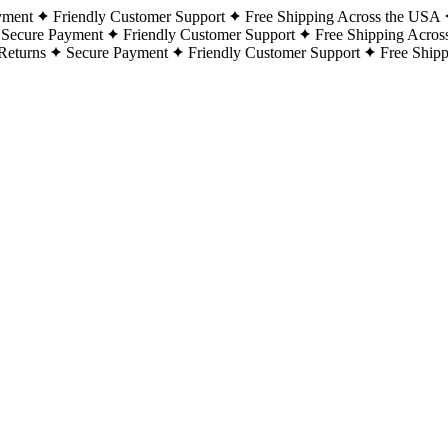
yment
Friendly Customer Support
Free Shipping Across the USA
Secure Payment
Friendly Customer Support
Free Shipping Acros
Returns
Secure Payment
Friendly Customer Support
Free Ship