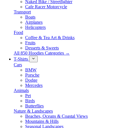
Naked Bike / Streetfighter
Cafe Racer Motorcycle
Transport
Boats
Airplanes
Helicopters
Food
Coffee & Tea Art & Drinks
Fruits
Desserts & Sweets
All 850 Hoodies Categories →
T-Shirts
Cars
BMW
Porsche
Dodge
Mercedes
Animals
Pet
Birds
Butterflies
Nature & Landscapes
Beaches, Oceans & Coastal Views
Mountains & Hills
Seasonal Landscapes