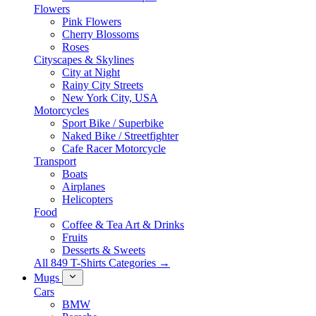
Flowers
Pink Flowers
Cherry Blossoms
Roses
Cityscapes & Skylines
City at Night
Rainy City Streets
New York City, USA
Motorcycles
Sport Bike / Superbike
Naked Bike / Streetfighter
Cafe Racer Motorcycle
Transport
Boats
Airplanes
Helicopters
Food
Coffee & Tea Art & Drinks
Fruits
Desserts & Sweets
All 849 T-Shirts Categories →
Mugs
Cars
BMW