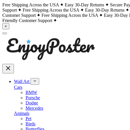
Free Shipping Across the USA
Easy 30-Day Returns
Secure Pa
Support
Free Shipping Across the USA
Easy 30-Day Returns
Customer Support
Free Shipping Across the USA
Easy 30-Day 
Friendly Customer Support
×
Wall Art
Cars
BMW
Porsche
Dodge
Mercedes
Animals
Pet
Birds
Butterflies