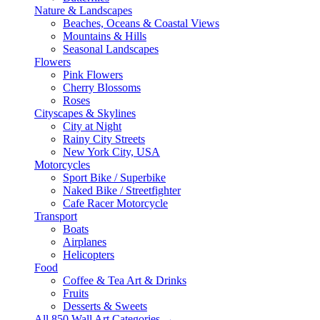
Nature & Landscapes
Beaches, Oceans & Coastal Views
Mountains & Hills
Seasonal Landscapes
Flowers
Pink Flowers
Cherry Blossoms
Roses
Cityscapes & Skylines
City at Night
Rainy City Streets
New York City, USA
Motorcycles
Sport Bike / Superbike
Naked Bike / Streetfighter
Cafe Racer Motorcycle
Transport
Boats
Airplanes
Helicopters
Food
Coffee & Tea Art & Drinks
Fruits
Desserts & Sweets
All 850 Wall Art Categories →