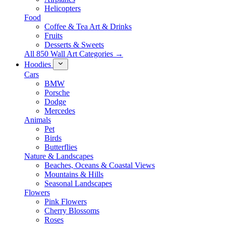
Helicopters
Food
Coffee & Tea Art & Drinks
Fruits
Desserts & Sweets
All 850 Wall Art Categories →
Hoodies
Cars
BMW
Porsche
Dodge
Mercedes
Animals
Pet
Birds
Butterflies
Nature & Landscapes
Beaches, Oceans & Coastal Views
Mountains & Hills
Seasonal Landscapes
Flowers
Pink Flowers
Cherry Blossoms
Roses