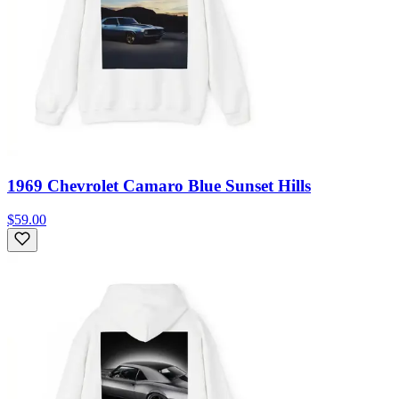
1969 Chevrolet Camaro Blue Sunset Hills
$59.00