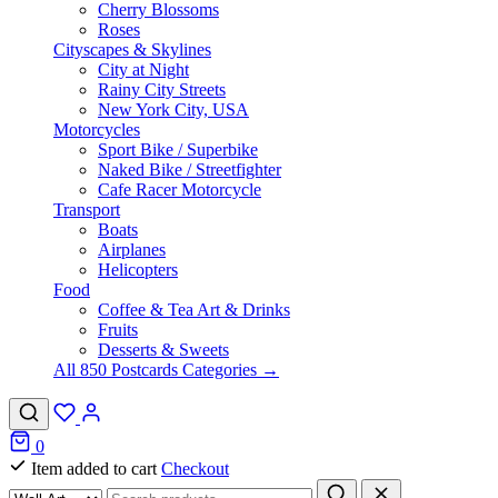
Cherry Blossoms
Roses
Cityscapes & Skylines
City at Night
Rainy City Streets
New York City, USA
Motorcycles
Sport Bike / Superbike
Naked Bike / Streetfighter
Cafe Racer Motorcycle
Transport
Boats
Airplanes
Helicopters
Food
Coffee & Tea Art & Drinks
Fruits
Desserts & Sweets
All 850 Postcards Categories →
0
Item added to cart
Checkout