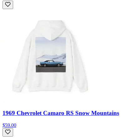
1969 Chevrolet Camaro RS Snow Mountains
$59.00