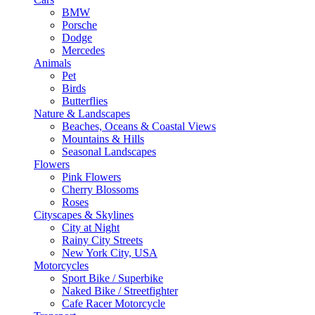
BMW
Porsche
Dodge
Mercedes
Animals
Pet
Birds
Butterflies
Nature & Landscapes
Beaches, Oceans & Coastal Views
Mountains & Hills
Seasonal Landscapes
Flowers
Pink Flowers
Cherry Blossoms
Roses
Cityscapes & Skylines
City at Night
Rainy City Streets
New York City, USA
Motorcycles
Sport Bike / Superbike
Naked Bike / Streetfighter
Cafe Racer Motorcycle