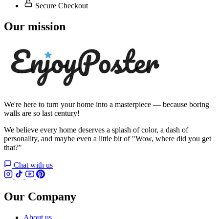
Secure Checkout
Our mission
We're here to turn your home into a masterpiece — because boring
walls are so last century!
We believe every home deserves a splash of color, a dash of
personality, and maybe even a little bit of "Wow, where did you get
that?"
Chat with us
Our Company
About us