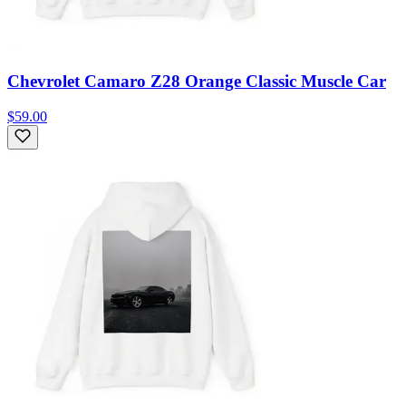
Chevrolet Camaro Z28 Orange Classic Muscle Car
$59.00