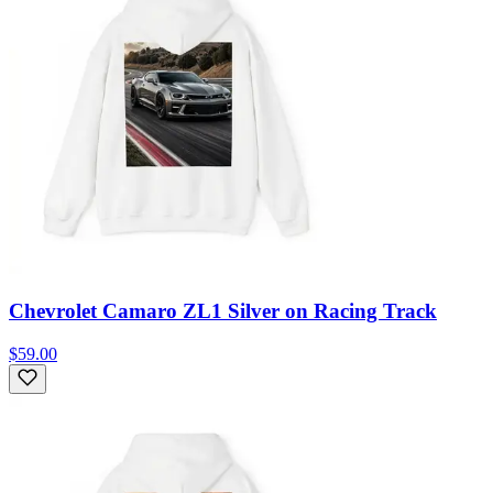
Chevrolet Camaro ZL1 Silver on Racing Track
$59.00