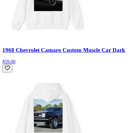
1968 Chevrolet Camaro Custom Muscle Car Dark
$59.00