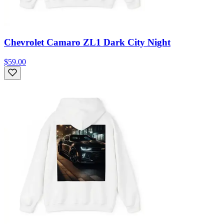
Chevrolet Camaro ZL1 Dark City Night
$59.00