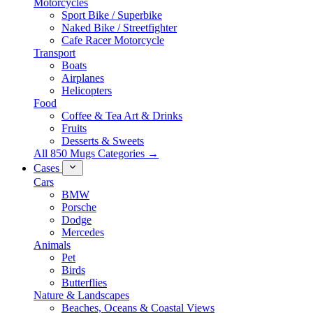
Motorcycles
Sport Bike / Superbike
Naked Bike / Streetfighter
Cafe Racer Motorcycle
Transport
Boats
Airplanes
Helicopters
Food
Coffee & Tea Art & Drinks
Fruits
Desserts & Sweets
All 850 Mugs Categories →
Cases
Cars
BMW
Porsche
Dodge
Mercedes
Animals
Pet
Birds
Butterflies
Nature & Landscapes
Beaches, Oceans & Coastal Views