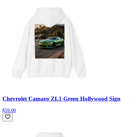
Chevrolet Camaro ZL1 Green Hollywood Sign
$59.00