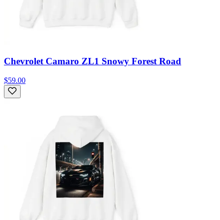
Chevrolet Camaro ZL1 Snowy Forest Road
$59.00