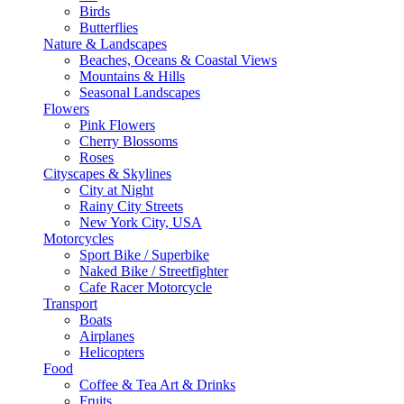
Birds
Butterflies
Nature & Landscapes
Beaches, Oceans & Coastal Views
Mountains & Hills
Seasonal Landscapes
Flowers
Pink Flowers
Cherry Blossoms
Roses
Cityscapes & Skylines
City at Night
Rainy City Streets
New York City, USA
Motorcycles
Sport Bike / Superbike
Naked Bike / Streetfighter
Cafe Racer Motorcycle
Transport
Boats
Airplanes
Helicopters
Food
Coffee & Tea Art & Drinks
Fruits