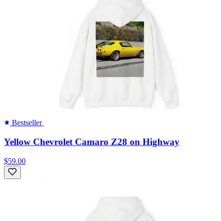
Bestseller
Yellow Chevrolet Camaro Z28 on Highway
$59.00