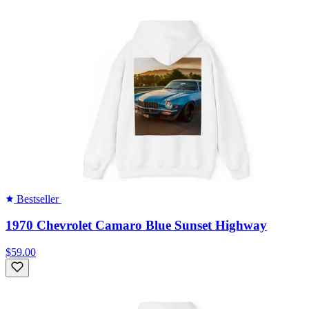
Bestseller
1970 Chevrolet Camaro Blue Sunset Highway
$59.00