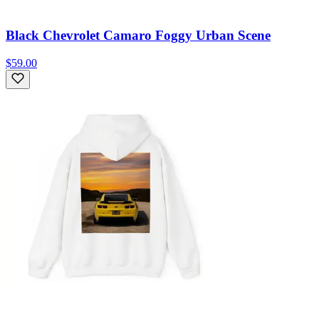
Black Chevrolet Camaro Foggy Urban Scene
$59.00