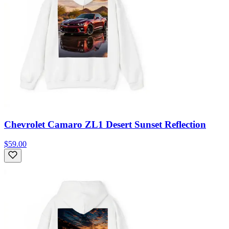
Chevrolet Camaro ZL1 Desert Sunset Reflection
$59.00