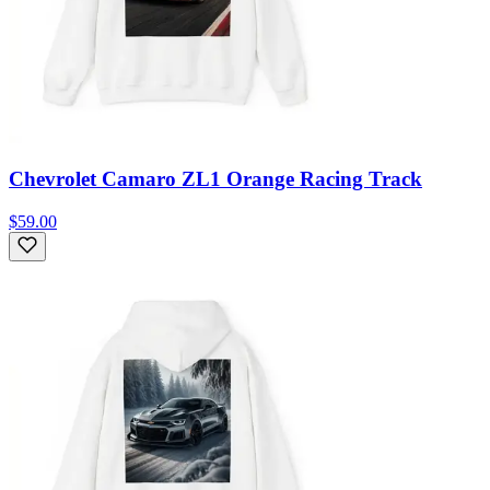
Chevrolet Camaro ZL1 Orange Racing Track
$59.00