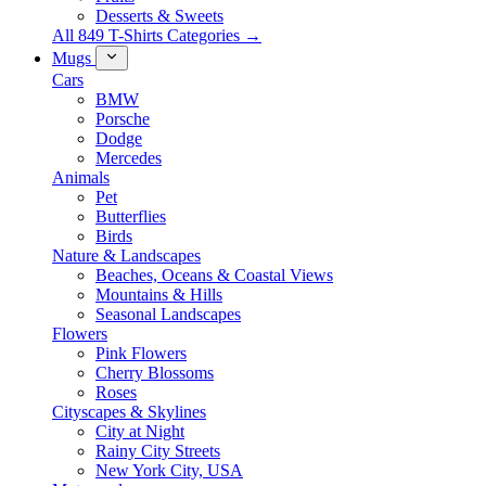
Desserts & Sweets
All 849 T-Shirts Categories →
Mugs
Cars
BMW
Porsche
Dodge
Mercedes
Animals
Pet
Butterflies
Birds
Nature & Landscapes
Beaches, Oceans & Coastal Views
Mountains & Hills
Seasonal Landscapes
Flowers
Pink Flowers
Cherry Blossoms
Roses
Cityscapes & Skylines
City at Night
Rainy City Streets
New York City, USA