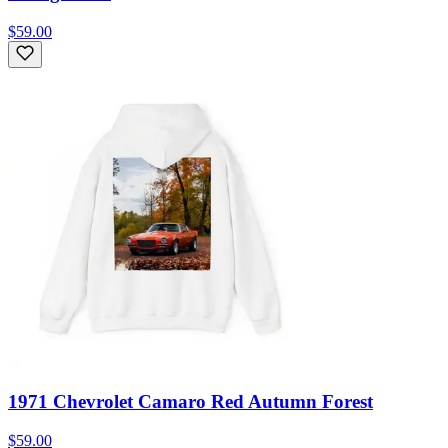
$59.00
1971 Chevrolet Camaro Red Autumn Forest
$59.00