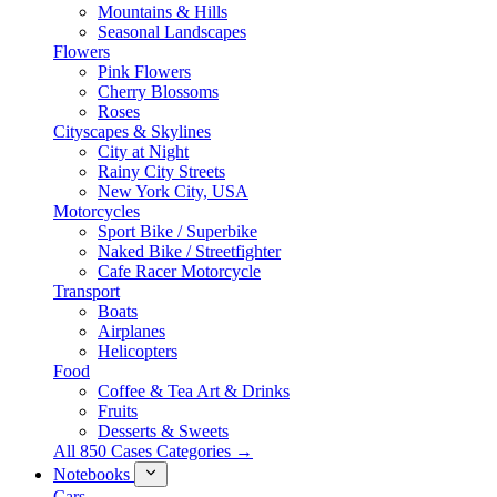
Mountains & Hills
Seasonal Landscapes
Flowers
Pink Flowers
Cherry Blossoms
Roses
Cityscapes & Skylines
City at Night
Rainy City Streets
New York City, USA
Motorcycles
Sport Bike / Superbike
Naked Bike / Streetfighter
Cafe Racer Motorcycle
Transport
Boats
Airplanes
Helicopters
Food
Coffee & Tea Art & Drinks
Fruits
Desserts & Sweets
All 850 Cases Categories →
Notebooks
Cars