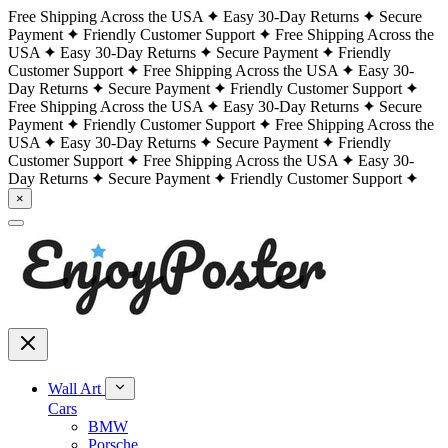
Free Shipping Across the USA
Easy 30-Day Returns
Secure
Payment
Friendly Customer Support
Free Shipping Across the
USA
Easy 30-Day Returns
Secure Payment
Friendly
Customer Support
Free Shipping Across the USA
Easy 30-
Day Returns
Secure Payment
Friendly Customer Support
Free Shipping Across the USA
Easy 30-Day Returns
Secure
Payment
Friendly Customer Support
Free Shipping Across the
USA
Easy 30-Day Returns
Secure Payment
Friendly
Customer Support
Free Shipping Across the USA
Easy 30-
Day Returns
Secure Payment
Friendly Customer Support
×
Wall Art
Cars
BMW
Porsche