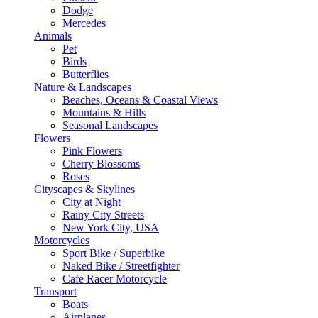
Dodge
Mercedes
Animals
Pet
Birds
Butterflies
Nature & Landscapes
Beaches, Oceans & Coastal Views
Mountains & Hills
Seasonal Landscapes
Flowers
Pink Flowers
Cherry Blossoms
Roses
Cityscapes & Skylines
City at Night
Rainy City Streets
New York City, USA
Motorcycles
Sport Bike / Superbike
Naked Bike / Streetfighter
Cafe Racer Motorcycle
Transport
Boats
Airplanes