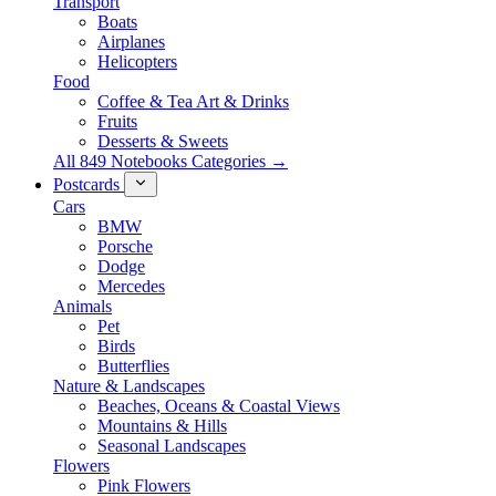
Transport
Boats
Airplanes
Helicopters
Food
Coffee & Tea Art & Drinks
Fruits
Desserts & Sweets
All 849 Notebooks Categories →
Postcards
Cars
BMW
Porsche
Dodge
Mercedes
Animals
Pet
Birds
Butterflies
Nature & Landscapes
Beaches, Oceans & Coastal Views
Mountains & Hills
Seasonal Landscapes
Flowers
Pink Flowers