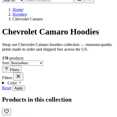
Home
/
Hoodies
/
Chevrolet Camaro
Chevrolet Camaro Hoodies
Shop our Chevrolet Camaro hoodies collection — museum-quality
prints made to order and shipped free across the US.
178
products
Sort
Filters
Filters
Color
Reset
Apply
Products in this collection