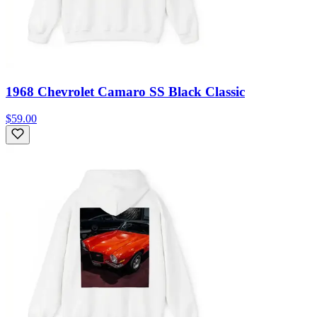
1968 Chevrolet Camaro SS Black Classic
$59.00