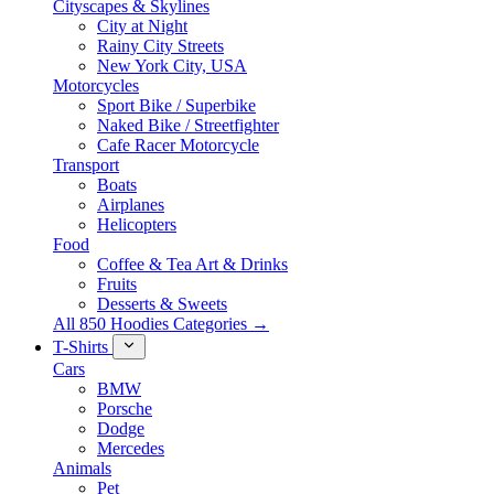
Cityscapes & Skylines
City at Night
Rainy City Streets
New York City, USA
Motorcycles
Sport Bike / Superbike
Naked Bike / Streetfighter
Cafe Racer Motorcycle
Transport
Boats
Airplanes
Helicopters
Food
Coffee & Tea Art & Drinks
Fruits
Desserts & Sweets
All 850 Hoodies Categories →
T-Shirts
Cars
BMW
Porsche
Dodge
Mercedes
Animals
Pet