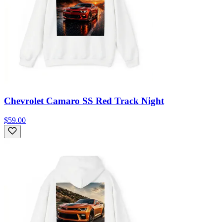
Chevrolet Camaro SS Red Track Night
$59.00