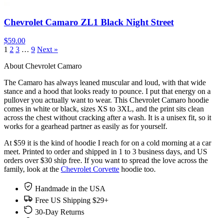
Chevrolet Camaro ZL1 Black Night Street
$59.00
1
2
3
…
9
Next »
About Chevrolet Camaro
The Camaro has always leaned muscular and loud, with that wide
stance and a hood that looks ready to pounce. I put that energy on a
pullover you actually want to wear. This Chevrolet Camaro hoodie
comes in white or black, sizes XS to 3XL, and the print sits clean
across the chest without cracking after a wash. It is a unisex fit, so it
works for a gearhead partner as easily as for yourself.
At $59 it is the kind of hoodie I reach for on a cold morning at a car
meet. Printed to order and shipped in 1 to 3 business days, and US
orders over $30 ship free. If you want to spread the love across the
family, look at the
Chevrolet Corvette
hoodie too.
Handmade in the USA
Free US Shipping $29+
30-Day Returns