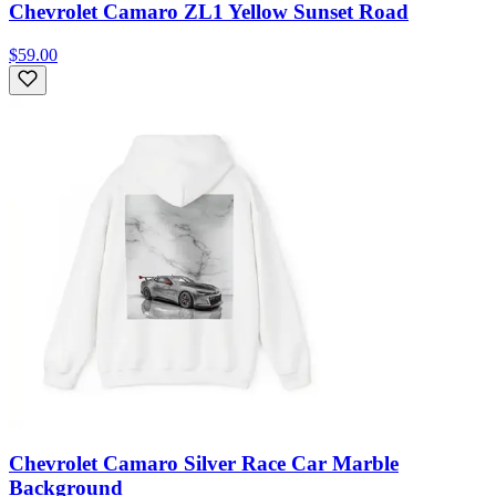
Chevrolet Camaro ZL1 Yellow Sunset Road
$59.00
Chevrolet Camaro Silver Race Car Marble
Background