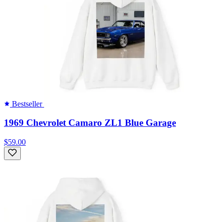
Bestseller
1969 Chevrolet Camaro ZL1 Blue Garage
$59.00