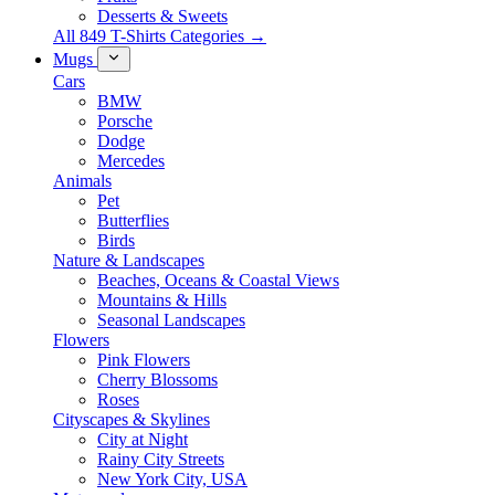
Desserts & Sweets
All 849 T-Shirts Categories →
Mugs
Cars
BMW
Porsche
Dodge
Mercedes
Animals
Pet
Butterflies
Birds
Nature & Landscapes
Beaches, Oceans & Coastal Views
Mountains & Hills
Seasonal Landscapes
Flowers
Pink Flowers
Cherry Blossoms
Roses
Cityscapes & Skylines
City at Night
Rainy City Streets
New York City, USA