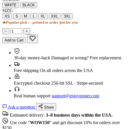
WHITE
BLACK
SIZE:
XS
S
M
L
XL
XXL
3XL
🔥
Popular pick — printed to order just for you
−
+
Add to Cart
30-day money-back
Damaged or wrong? Free replacement.
Free shipping
On all orders across the USA
Encrypted checkout
256-bit SSL · Stripe-secured
Real human support
support@enjoyposter.com
Ask a question
Share
Estimated delivery:
3–8 business days within the USA.
Use code "
WOW150
" and get discount 10% for orders over
$150