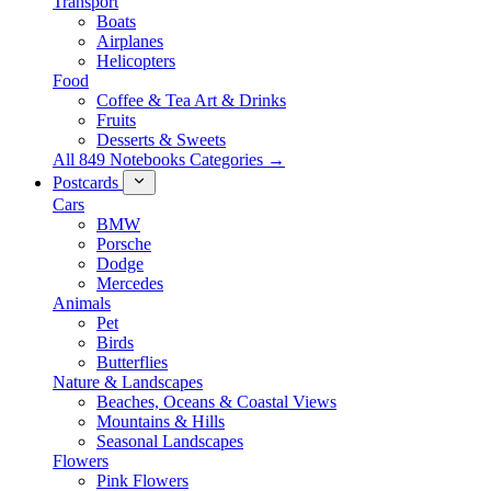
Transport
Boats
Airplanes
Helicopters
Food
Coffee & Tea Art & Drinks
Fruits
Desserts & Sweets
All 849 Notebooks Categories →
Postcards
Cars
BMW
Porsche
Dodge
Mercedes
Animals
Pet
Birds
Butterflies
Nature & Landscapes
Beaches, Oceans & Coastal Views
Mountains & Hills
Seasonal Landscapes
Flowers
Pink Flowers