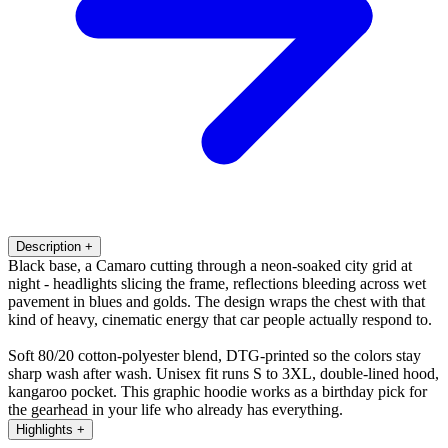
Description
+
Black base, a Camaro cutting through a neon-soaked city grid at
night - headlights slicing the frame, reflections bleeding across wet
pavement in blues and golds. The design wraps the chest with that
kind of heavy, cinematic energy that car people actually respond to.
Soft 80/20 cotton-polyester blend, DTG-printed so the colors stay
sharp wash after wash. Unisex fit runs S to 3XL, double-lined hood,
kangaroo pocket. This graphic hoodie works as a birthday pick for
the gearhead in your life who already has everything.
Highlights
+