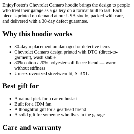
EnjoyPoster's Chevrolet Camaro hoodie brings the design to people
who treat their garage as a gallery on a format built to last. Each
piece is printed on demand at our USA studio, packed with care,
and delivered with a 30-day defect guarantee.
Why this hoodie works
30-day replacement on damaged or defective items
Chevrolet Camaro design printed with DTG (direct-to-
garment), wash-stable
80% cotton / 20% polyester soft fleece blend — warm
without stiffness
Unisex oversized streetwear fit, S–3XL
Best gift for
A natural pick for a car enthusiast
Built for a JDM fan
A thoughtful gift for a gearhead friend
A solid gift for someone who lives in the garage
Care and warranty