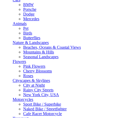
BMW
Porsche
Dodge
Mercedes
Animals
Pet
Birds
Butterflies
Nature & Landscapes
Beaches, Oceans & Coastal Views
Mountains & Hills
Seasonal Landscapes
Flowers
Pink Flowers
Cherry Blossoms
Roses
Cityscapes & Skylines
City at Night
Rainy City Streets
New York City, USA
Motorcycles
Sport Bike / Superbike
Naked Bike / Streetfighter
Cafe Racer Motorcycle