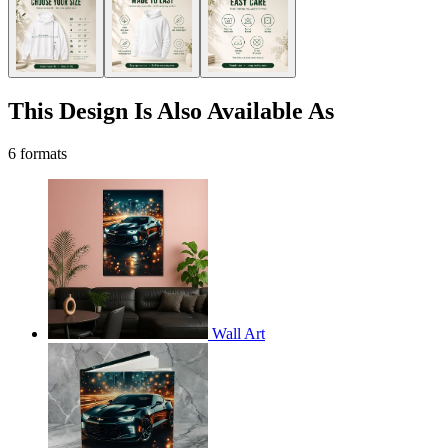
This Design Is Also Available As
6 formats
Wall Art