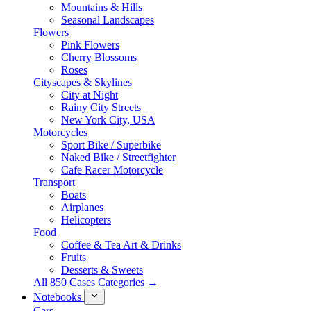
Mountains & Hills
Seasonal Landscapes
Flowers
Pink Flowers
Cherry Blossoms
Roses
Cityscapes & Skylines
City at Night
Rainy City Streets
New York City, USA
Motorcycles
Sport Bike / Superbike
Naked Bike / Streetfighter
Cafe Racer Motorcycle
Transport
Boats
Airplanes
Helicopters
Food
Coffee & Tea Art & Drinks
Fruits
Desserts & Sweets
All 850 Cases Categories →
Notebooks
Cars