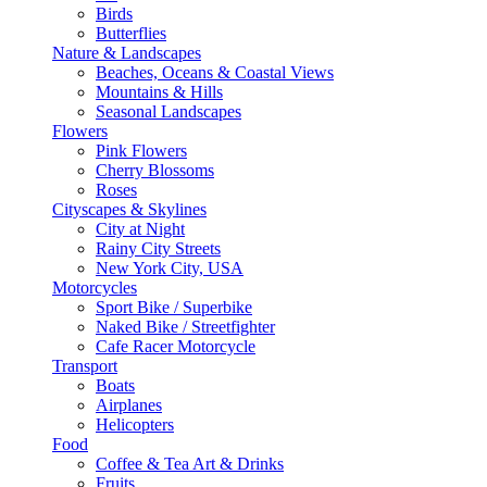
Birds
Butterflies
Nature & Landscapes
Beaches, Oceans & Coastal Views
Mountains & Hills
Seasonal Landscapes
Flowers
Pink Flowers
Cherry Blossoms
Roses
Cityscapes & Skylines
City at Night
Rainy City Streets
New York City, USA
Motorcycles
Sport Bike / Superbike
Naked Bike / Streetfighter
Cafe Racer Motorcycle
Transport
Boats
Airplanes
Helicopters
Food
Coffee & Tea Art & Drinks
Fruits