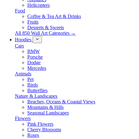
Helicopters
Food
Coffee & Tea Art & Drinks
Fruits
Desserts & Sweets
All 850 Wall Art Categories →
Hoodies
Cars
BMW
Porsche
Dodge
Mercedes
Animals
Pet
Birds
Butterflies
Nature & Landscapes
Beaches, Oceans & Coastal Views
Mountains & Hills
Seasonal Landscapes
Flowers
Pink Flowers
Cherry Blossoms
Roses