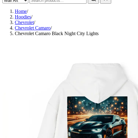
Home
/
Hoodies
/
Chevrolet
/
Chevrolet Camaro
/
Chevrolet Camaro Black Night City Lights