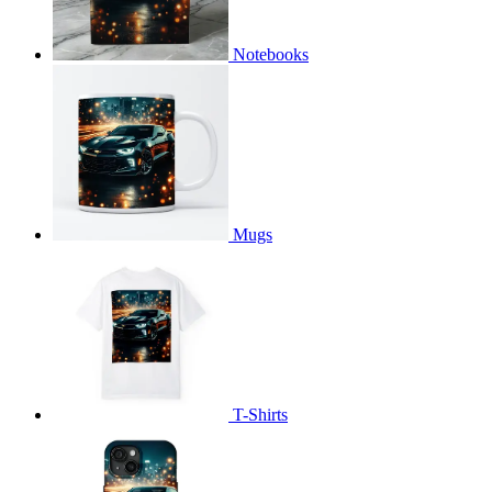
Notebooks
Mugs
T-Shirts