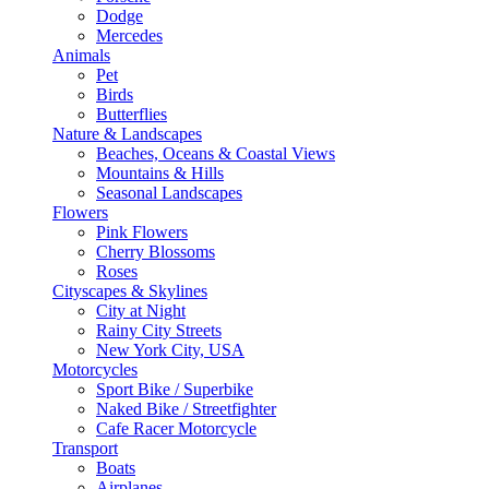
Dodge
Mercedes
Animals
Pet
Birds
Butterflies
Nature & Landscapes
Beaches, Oceans & Coastal Views
Mountains & Hills
Seasonal Landscapes
Flowers
Pink Flowers
Cherry Blossoms
Roses
Cityscapes & Skylines
City at Night
Rainy City Streets
New York City, USA
Motorcycles
Sport Bike / Superbike
Naked Bike / Streetfighter
Cafe Racer Motorcycle
Transport
Boats
Airplanes