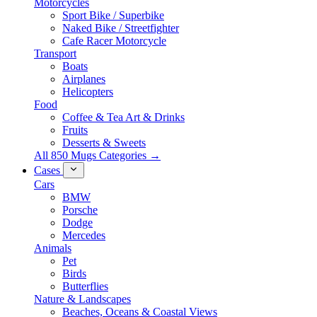
Motorcycles
Sport Bike / Superbike
Naked Bike / Streetfighter
Cafe Racer Motorcycle
Transport
Boats
Airplanes
Helicopters
Food
Coffee & Tea Art & Drinks
Fruits
Desserts & Sweets
All 850 Mugs Categories →
Cases
Cars
BMW
Porsche
Dodge
Mercedes
Animals
Pet
Birds
Butterflies
Nature & Landscapes
Beaches, Oceans & Coastal Views