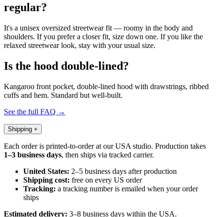
regular?
It's a unisex oversized streetwear fit — roomy in the body and
shoulders. If you prefer a closer fit, size down one. If you like the
relaxed streetwear look, stay with your usual size.
Is the hood double-lined?
Kangaroo front pocket, double-lined hood with drawstrings, ribbed
cuffs and hem. Standard but well-built.
See the full FAQ →
Shipping
+
Each order is printed-to-order at our USA studio. Production takes
1–3 business days
, then ships via tracked carrier.
United States:
2–5 business days after production
Shipping cost:
free on every US order
Tracking:
a tracking number is emailed when your order
ships
Estimated delivery:
3–8 business days within the USA.