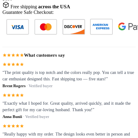
Free shipping
across the USA
Guarantee Safe Checkout:
What customers say
“The print quality is top notch and the colors really pop. You can tell a true
car enthusiast designed this. Fast shipping too — five stars!”
Brent Rogers
· Verified buyer
“Exactly what I hoped for. Great quality, arrived quickly, and it made the
perfect gift for my car-loving husband. Thank you!”
Anna Bunii
· Verified buyer
“Really happy with my order. The design looks even better in person and