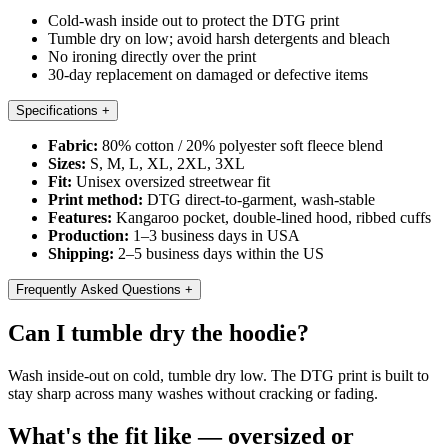
Cold-wash inside out to protect the DTG print
Tumble dry on low; avoid harsh detergents and bleach
No ironing directly over the print
30-day replacement on damaged or defective items
Specifications
+
Fabric:
80% cotton / 20% polyester soft fleece blend
Sizes:
S, M, L, XL, 2XL, 3XL
Fit:
Unisex oversized streetwear fit
Print method:
DTG direct-to-garment, wash-stable
Features:
Kangaroo pocket, double-lined hood, ribbed cuffs
Production:
1–3 business days in USA
Shipping:
2–5 business days within the US
Frequently Asked Questions
+
Can I tumble dry the hoodie?
Wash inside-out on cold, tumble dry low. The DTG print is built to
stay sharp across many washes without cracking or fading.
What's the fit like — oversized or