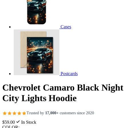
Cases
Postcards
Chevrolet Camaro Black Night
City Lights Hoodie
Trusted by
17,000+
customers since 2020
$59.00
In Stock
COLOR: