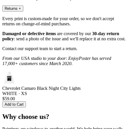
Returns
+
Every print is custom-made for your order, so we don't accept
returns on change-of-mind purchases.
Damaged or defective items
are covered by our
30-day return
policy
: send a photo of the issue and we'll replace it at no extra cost.
Contact our support team to start a return.
From our USA studio to your door: EnjoyPoster has served
17,000+ customers since March 2020.
Chevrolet Camaro Black Night City Lights
WHITE · XS
$59.00
Add to Cart
Why choose us?
Paintings are windows to another world. We help bring your walls