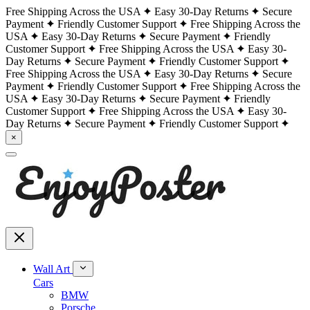
Free Shipping Across the USA
Easy 30-Day Returns
Secure
Payment
Friendly Customer Support
Free Shipping Across the
USA
Easy 30-Day Returns
Secure Payment
Friendly
Customer Support
Free Shipping Across the USA
Easy 30-
Day Returns
Secure Payment
Friendly Customer Support
Free Shipping Across the USA
Easy 30-Day Returns
Secure
Payment
Friendly Customer Support
Free Shipping Across the
USA
Easy 30-Day Returns
Secure Payment
Friendly
Customer Support
Free Shipping Across the USA
Easy 30-
Day Returns
Secure Payment
Friendly Customer Support
×
Wall Art
Cars
BMW
Porsche