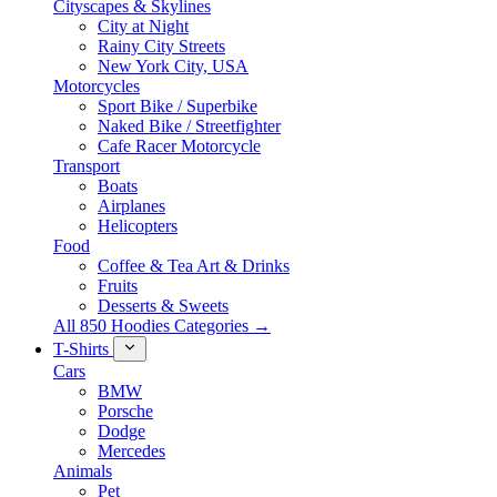
Cityscapes & Skylines
City at Night
Rainy City Streets
New York City, USA
Motorcycles
Sport Bike / Superbike
Naked Bike / Streetfighter
Cafe Racer Motorcycle
Transport
Boats
Airplanes
Helicopters
Food
Coffee & Tea Art & Drinks
Fruits
Desserts & Sweets
All 850 Hoodies Categories →
T-Shirts
Cars
BMW
Porsche
Dodge
Mercedes
Animals
Pet