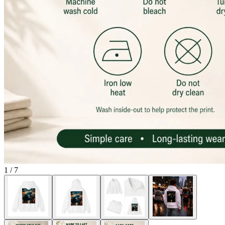
1
/
7