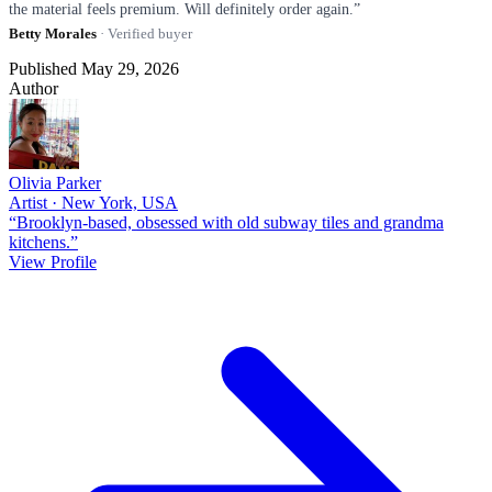
the material feels premium. Will definitely order again.”
Betty Morales
· Verified buyer
Published May 29, 2026
Author
Olivia Parker
Artist · New York, USA
“Brooklyn-based, obsessed with old subway tiles and grandma
kitchens.”
View Profile