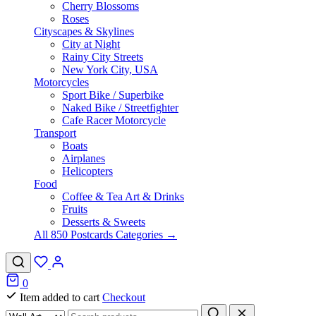
Cherry Blossoms
Roses
Cityscapes & Skylines
City at Night
Rainy City Streets
New York City, USA
Motorcycles
Sport Bike / Superbike
Naked Bike / Streetfighter
Cafe Racer Motorcycle
Transport
Boats
Airplanes
Helicopters
Food
Coffee & Tea Art & Drinks
Fruits
Desserts & Sweets
All 850 Postcards Categories →
0
Item added to cart
Checkout