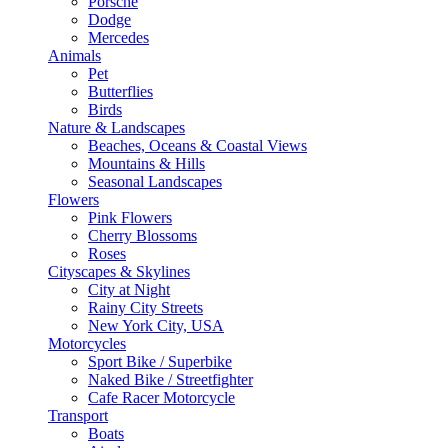
Porsche
Dodge
Mercedes
Animals
Pet
Butterflies
Birds
Nature & Landscapes
Beaches, Oceans & Coastal Views
Mountains & Hills
Seasonal Landscapes
Flowers
Pink Flowers
Cherry Blossoms
Roses
Cityscapes & Skylines
City at Night
Rainy City Streets
New York City, USA
Motorcycles
Sport Bike / Superbike
Naked Bike / Streetfighter
Cafe Racer Motorcycle
Transport
Boats