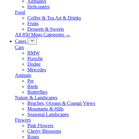
Airplanes
Helicopters
Food
Coffee & Tea Art & Drinks
Fruits
Desserts & Sweets
All 850 Mugs Categories →
Cases
Cars
BMW
Porsche
Dodge
Mercedes
Animals
Pet
Birds
Butterflies
Nature & Landscapes
Beaches, Oceans & Coastal Views
Mountains & Hills
Seasonal Landscapes
Flowers
Pink Flowers
Cherry Blossoms
Roses