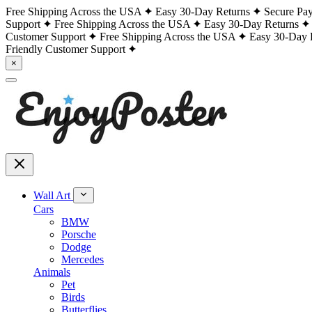
Free Shipping Across the USA
Easy 30-Day Returns
Secure Pa
Support
Free Shipping Across the USA
Easy 30-Day Returns
Customer Support
Free Shipping Across the USA
Easy 30-Day 
Friendly Customer Support
×
Wall Art
Cars
BMW
Porsche
Dodge
Mercedes
Animals
Pet
Birds
Butterflies