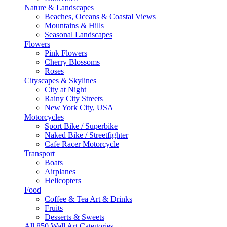
Nature & Landscapes
Beaches, Oceans & Coastal Views
Mountains & Hills
Seasonal Landscapes
Flowers
Pink Flowers
Cherry Blossoms
Roses
Cityscapes & Skylines
City at Night
Rainy City Streets
New York City, USA
Motorcycles
Sport Bike / Superbike
Naked Bike / Streetfighter
Cafe Racer Motorcycle
Transport
Boats
Airplanes
Helicopters
Food
Coffee & Tea Art & Drinks
Fruits
Desserts & Sweets
All 850 Wall Art Categories →