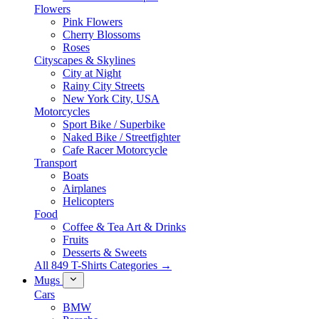
Flowers
Pink Flowers
Cherry Blossoms
Roses
Cityscapes & Skylines
City at Night
Rainy City Streets
New York City, USA
Motorcycles
Sport Bike / Superbike
Naked Bike / Streetfighter
Cafe Racer Motorcycle
Transport
Boats
Airplanes
Helicopters
Food
Coffee & Tea Art & Drinks
Fruits
Desserts & Sweets
All 849 T-Shirts Categories →
Mugs
Cars
BMW