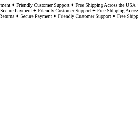
yment
Friendly Customer Support
Free Shipping Across the USA
Secure Payment
Friendly Customer Support
Free Shipping Acros
Returns
Secure Payment
Friendly Customer Support
Free Ship