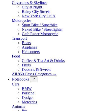
Cityscapes & Skylines
City at Night
Rainy City Streets
New York City, USA
Motorcycles
Sport Bike / Superbike
Naked Bike / Streetfighter
Cafe Racer Motorcycle
Transport
Boats
Airplanes
Helicopters
Food
Coffee & Tea Art & Drinks
Fruits
Desserts & Sweets
All 850 Cases Categories →
Notebooks
Cars
BMW
Porsche
Dodge
Mercedes
Animals
Pet