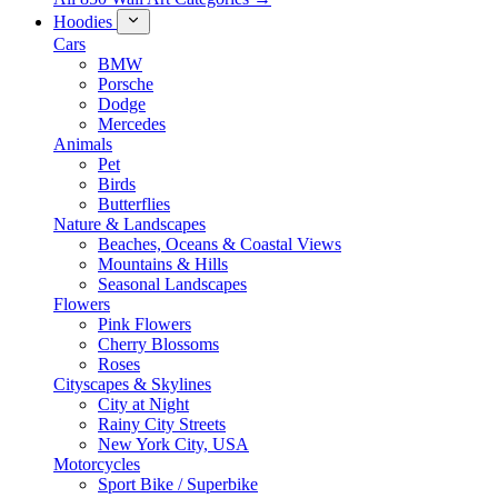
Hoodies
Cars
BMW
Porsche
Dodge
Mercedes
Animals
Pet
Birds
Butterflies
Nature & Landscapes
Beaches, Oceans & Coastal Views
Mountains & Hills
Seasonal Landscapes
Flowers
Pink Flowers
Cherry Blossoms
Roses
Cityscapes & Skylines
City at Night
Rainy City Streets
New York City, USA
Motorcycles
Sport Bike / Superbike