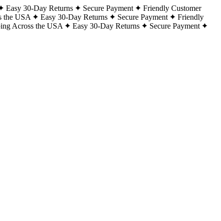
Easy 30-Day Returns
Secure Payment
Friendly Customer
s the USA
Easy 30-Day Returns
Secure Payment
Friendly
ping Across the USA
Easy 30-Day Returns
Secure Payment