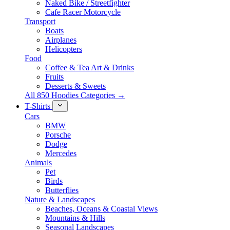
Naked Bike / Streetfighter
Cafe Racer Motorcycle
Transport
Boats
Airplanes
Helicopters
Food
Coffee & Tea Art & Drinks
Fruits
Desserts & Sweets
All 850 Hoodies Categories →
T-Shirts
Cars
BMW
Porsche
Dodge
Mercedes
Animals
Pet
Birds
Butterflies
Nature & Landscapes
Beaches, Oceans & Coastal Views
Mountains & Hills
Seasonal Landscapes