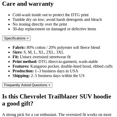
Care and warranty
Cold-wash inside out to protect the DTG print
Tumble dry on low; avoid harsh detergents and bleach
No ironing directly over the print
30-day replacement on damaged or defective items
Specifications
+
Fabric:
80% cotton / 20% polyester soft fleece blend
Sizes:
S, M, L, XL, 2XL, 3XL
Fit:
Unisex oversized streetwear fit
Print method:
DTG direct-to-garment, wash-stable
Features:
Kangaroo pocket, double-lined hood, ribbed cuffs
Production:
1–3 business days in USA
Shipping:
2–5 business days within the US
Frequently Asked Questions
+
Is this Chevrolet Trailblazer SUV hoodie
a good gift?
A strong pick for a car enthusiast. The oversized fit works on most