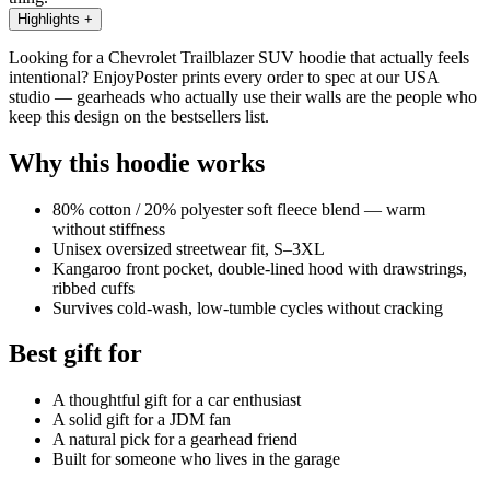
Highlights
+
Looking for a Chevrolet Trailblazer SUV hoodie that actually feels
intentional? EnjoyPoster prints every order to spec at our USA
studio — gearheads who actually use their walls are the people who
keep this design on the bestsellers list.
Why this hoodie works
80% cotton / 20% polyester soft fleece blend — warm
without stiffness
Unisex oversized streetwear fit, S–3XL
Kangaroo front pocket, double-lined hood with drawstrings,
ribbed cuffs
Survives cold-wash, low-tumble cycles without cracking
Best gift for
A thoughtful gift for a car enthusiast
A solid gift for a JDM fan
A natural pick for a gearhead friend
Built for someone who lives in the garage