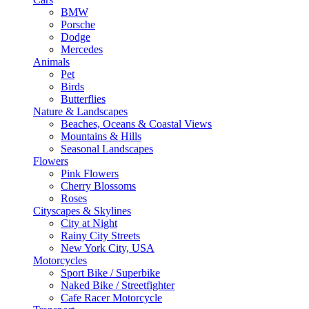
BMW
Porsche
Dodge
Mercedes
Animals
Pet
Birds
Butterflies
Nature & Landscapes
Beaches, Oceans & Coastal Views
Mountains & Hills
Seasonal Landscapes
Flowers
Pink Flowers
Cherry Blossoms
Roses
Cityscapes & Skylines
City at Night
Rainy City Streets
New York City, USA
Motorcycles
Sport Bike / Superbike
Naked Bike / Streetfighter
Cafe Racer Motorcycle