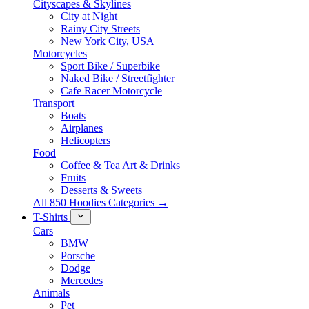
Cityscapes & Skylines
City at Night
Rainy City Streets
New York City, USA
Motorcycles
Sport Bike / Superbike
Naked Bike / Streetfighter
Cafe Racer Motorcycle
Transport
Boats
Airplanes
Helicopters
Food
Coffee & Tea Art & Drinks
Fruits
Desserts & Sweets
All 850 Hoodies Categories →
T-Shirts
Cars
BMW
Porsche
Dodge
Mercedes
Animals
Pet