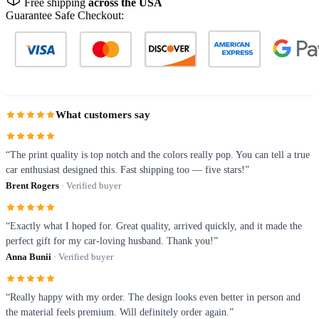
Free shipping
across the USA
Guarantee Safe Checkout:
What customers say
“The print quality is top notch and the colors really pop. You can tell a true
car enthusiast designed this. Fast shipping too — five stars!”
Brent Rogers
· Verified buyer
“Exactly what I hoped for. Great quality, arrived quickly, and it made the
perfect gift for my car-loving husband. Thank you!”
Anna Bunii
· Verified buyer
“Really happy with my order. The design looks even better in person and
the material feels premium. Will definitely order again.”