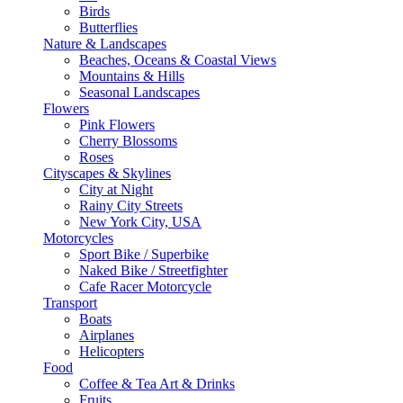
Birds
Butterflies
Nature & Landscapes
Beaches, Oceans & Coastal Views
Mountains & Hills
Seasonal Landscapes
Flowers
Pink Flowers
Cherry Blossoms
Roses
Cityscapes & Skylines
City at Night
Rainy City Streets
New York City, USA
Motorcycles
Sport Bike / Superbike
Naked Bike / Streetfighter
Cafe Racer Motorcycle
Transport
Boats
Airplanes
Helicopters
Food
Coffee & Tea Art & Drinks
Fruits