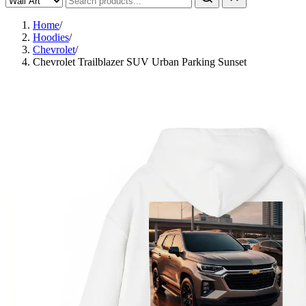
Home
/
Hoodies
/
Chevrolet
/
Chevrolet Trailblazer SUV Urban Parking Sunset