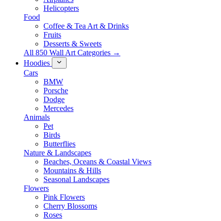
Helicopters
Food
Coffee & Tea Art & Drinks
Fruits
Desserts & Sweets
All 850 Wall Art Categories →
Hoodies
Cars
BMW
Porsche
Dodge
Mercedes
Animals
Pet
Birds
Butterflies
Nature & Landscapes
Beaches, Oceans & Coastal Views
Mountains & Hills
Seasonal Landscapes
Flowers
Pink Flowers
Cherry Blossoms
Roses