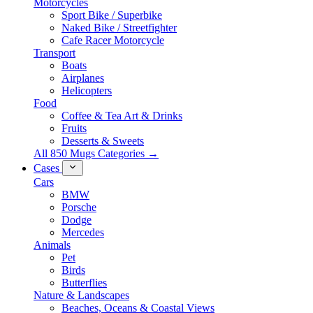
Motorcycles
Sport Bike / Superbike
Naked Bike / Streetfighter
Cafe Racer Motorcycle
Transport
Boats
Airplanes
Helicopters
Food
Coffee & Tea Art & Drinks
Fruits
Desserts & Sweets
All 850 Mugs Categories →
Cases
Cars
BMW
Porsche
Dodge
Mercedes
Animals
Pet
Birds
Butterflies
Nature & Landscapes
Beaches, Oceans & Coastal Views