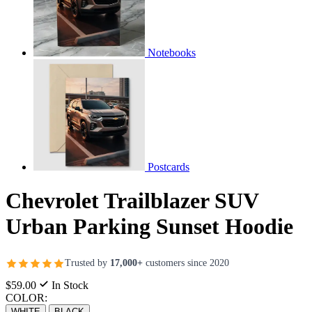
Notebooks
Postcards
Chevrolet Trailblazer SUV
Urban Parking Sunset Hoodie
Trusted by
17,000+
customers since 2020
$59.00
In Stock
COLOR:
WHITE
BLACK