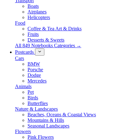
Transport
Boats
Airplanes
Helicopters
Food
Coffee & Tea Art & Drinks
Fruits
Desserts & Sweets
All 849 Notebooks Categories →
Postcards
Cars
BMW
Porsche
Dodge
Mercedes
Animals
Pet
Birds
Butterflies
Nature & Landscapes
Beaches, Oceans & Coastal Views
Mountains & Hills
Seasonal Landscapes
Flowers
Pink Flowers