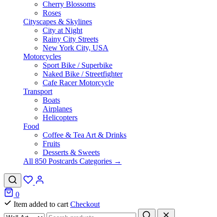
Cherry Blossoms
Roses
Cityscapes & Skylines
City at Night
Rainy City Streets
New York City, USA
Motorcycles
Sport Bike / Superbike
Naked Bike / Streetfighter
Cafe Racer Motorcycle
Transport
Boats
Airplanes
Helicopters
Food
Coffee & Tea Art & Drinks
Fruits
Desserts & Sweets
All 850 Postcards Categories →
0
Item added to cart
Checkout