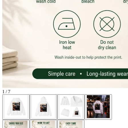
1
/
7