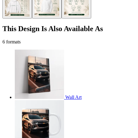
This Design Is Also Available As
6 formats
Wall Art