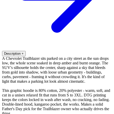
Description
+
A Chevrolet Trailblazer sits parked on a city street as the sun drops
low, the whole scene soaked in deep amber and burnt orange. The
SUV's silhouette holds the center, sharp against a sky that bleeds
from gold into shadow, with loose urban geometry - buildings,
curbs, pavement - framing it without crowding it. It's the kind of
light that makes a parking lot look almost cinematic.
This graphic hoodie is 80% cotton, 20% polyester - warm, soft, and
cut in a unisex relaxed fit that runs from S to 3XL. DTG printing
keeps the colors locked in wash after wash, no cracking, no fading.
Double-lined hood, kangaroo pocket, the works. Makes a solid
Father's Day pick for the Trailblazer owner who actually drives the
thing.