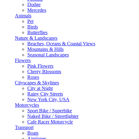
Dodge
Mercedes
Animals
Pet
Birds
Butterflies
Nature & Landscapes
Beaches, Oceans & Coastal Views
Mountains & Hills
Seasonal Landscapes
Flowers
Pink Flowers
Cherry Blossoms
Roses
Cityscapes & Skylines
City at Night
Rainy City Streets
New York City, USA
Motorcycles
Sport Bike / Superbike
Naked Bike / Streetfighter
Cafe Racer Motorcycle
Transport
Boats
Airplanes