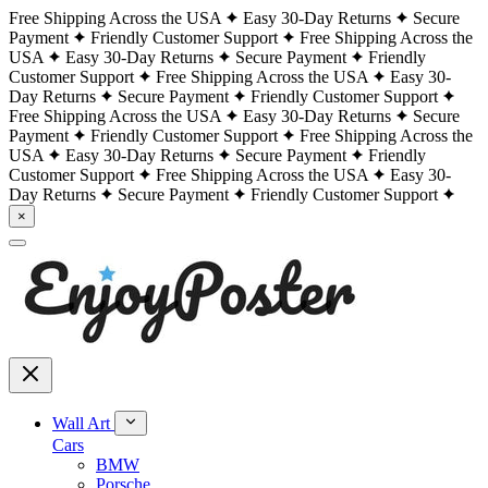
Free Shipping Across the USA
Easy 30-Day Returns
Secure
Payment
Friendly Customer Support
Free Shipping Across the
USA
Easy 30-Day Returns
Secure Payment
Friendly
Customer Support
Free Shipping Across the USA
Easy 30-
Day Returns
Secure Payment
Friendly Customer Support
Free Shipping Across the USA
Easy 30-Day Returns
Secure
Payment
Friendly Customer Support
Free Shipping Across the
USA
Easy 30-Day Returns
Secure Payment
Friendly
Customer Support
Free Shipping Across the USA
Easy 30-
Day Returns
Secure Payment
Friendly Customer Support
×
Wall Art
Cars
BMW
Porsche