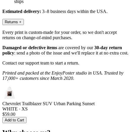
ships
Estimated delivery:
3–8 business days within the USA.
Returns
+
Every print is custom-made for your order, so we don't accept
returns on change-of-mind purchases.
Damaged or defective items
are covered by our
30-day return
policy
: send a photo of the issue and we'll replace it at no extra cost.
Contact our support team to start a return.
Printed and packed at the EnjoyPoster studio in USA. Trusted by
17,000+ customers since March 2020.
Chevrolet Trailblazer SUV Urban Parking Sunset
WHITE · XS
$59.00
Add to Cart