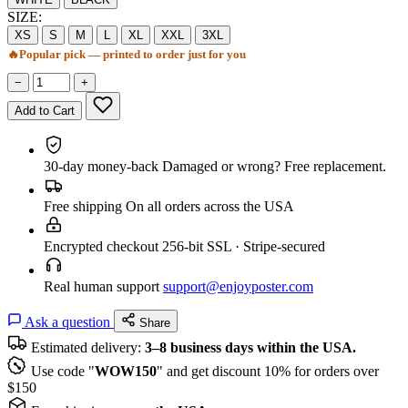
SIZE:
XS
S
M
L
XL
XXL
3XL
🔥
Popular pick — printed to order just for you
−
+
Add to Cart
30-day money-back
Damaged or wrong? Free replacement.
Free shipping
On all orders across the USA
Encrypted checkout
256-bit SSL · Stripe-secured
Real human support
support@enjoyposter.com
Ask a question
Share
Estimated delivery:
3–8 business days within the USA.
Use code "
WOW150
" and get discount 10% for orders over
$150