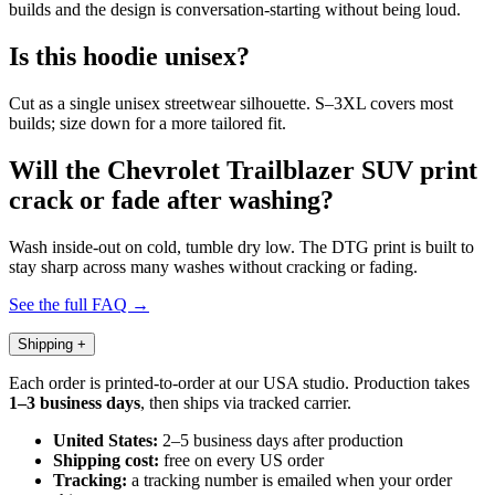
builds and the design is conversation-starting without being loud.
Is this hoodie unisex?
Cut as a single unisex streetwear silhouette. S–3XL covers most
builds; size down for a more tailored fit.
Will the Chevrolet Trailblazer SUV print
crack or fade after washing?
Wash inside-out on cold, tumble dry low. The DTG print is built to
stay sharp across many washes without cracking or fading.
See the full FAQ →
Shipping
+
Each order is printed-to-order at our USA studio. Production takes
1–3 business days
, then ships via tracked carrier.
United States:
2–5 business days after production
Shipping cost:
free on every US order
Tracking:
a tracking number is emailed when your order