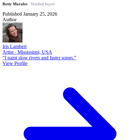
Betty Morales
· Verified buyer
Published January 25, 2026
Author
Iris Lambert
Artist · Mississippi, USA
“I paint slow rivers and faster songs.”
View Profile