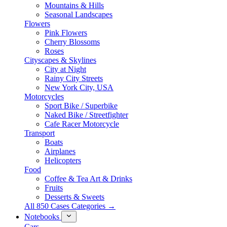
Mountains & Hills
Seasonal Landscapes
Flowers
Pink Flowers
Cherry Blossoms
Roses
Cityscapes & Skylines
City at Night
Rainy City Streets
New York City, USA
Motorcycles
Sport Bike / Superbike
Naked Bike / Streetfighter
Cafe Racer Motorcycle
Transport
Boats
Airplanes
Helicopters
Food
Coffee & Tea Art & Drinks
Fruits
Desserts & Sweets
All 850 Cases Categories →
Notebooks
Cars