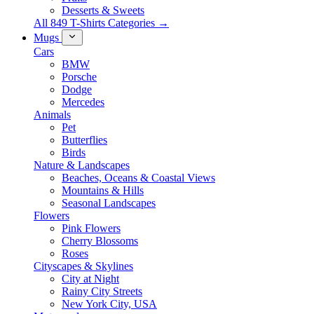
Desserts & Sweets
All 849 T-Shirts Categories →
Mugs
Cars
BMW
Porsche
Dodge
Mercedes
Animals
Pet
Butterflies
Birds
Nature & Landscapes
Beaches, Oceans & Coastal Views
Mountains & Hills
Seasonal Landscapes
Flowers
Pink Flowers
Cherry Blossoms
Roses
Cityscapes & Skylines
City at Night
Rainy City Streets
New York City, USA