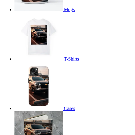
Mugs
T-Shirts
Cases