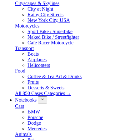
Cityscapes & Skylines
City at Night
Rainy City Streets
New York City, USA
Motorcycles
Sport Bike / Superbike
Naked Bike / Streetfighter
Cafe Racer Motorcycle
Transport
Boats
Airplanes
Helicopters
Food
Coffee & Tea Art & Drinks
Fruits
Desserts & Sweets
All 850 Cases Categories →
Notebooks
Cars
BMW
Porsche
Dodge
Mercedes
Animals
Pet