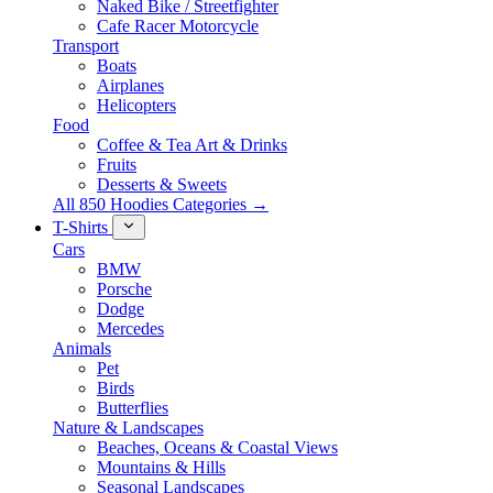
Naked Bike / Streetfighter
Cafe Racer Motorcycle
Transport
Boats
Airplanes
Helicopters
Food
Coffee & Tea Art & Drinks
Fruits
Desserts & Sweets
All 850 Hoodies Categories →
T-Shirts
Cars
BMW
Porsche
Dodge
Mercedes
Animals
Pet
Birds
Butterflies
Nature & Landscapes
Beaches, Oceans & Coastal Views
Mountains & Hills
Seasonal Landscapes