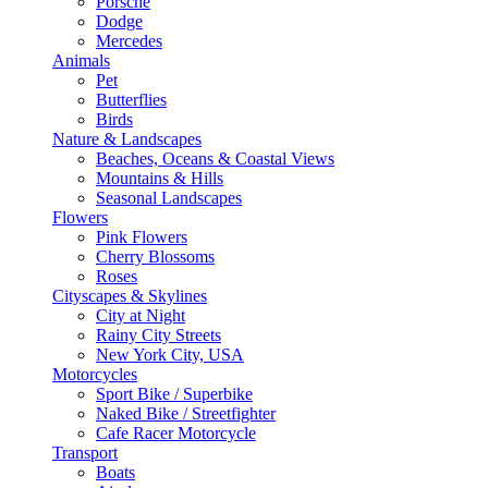
Porsche
Dodge
Mercedes
Animals
Pet
Butterflies
Birds
Nature & Landscapes
Beaches, Oceans & Coastal Views
Mountains & Hills
Seasonal Landscapes
Flowers
Pink Flowers
Cherry Blossoms
Roses
Cityscapes & Skylines
City at Night
Rainy City Streets
New York City, USA
Motorcycles
Sport Bike / Superbike
Naked Bike / Streetfighter
Cafe Racer Motorcycle
Transport
Boats