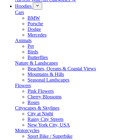
Hoodies
Cars
BMW
Porsche
Dodge
Mercedes
Animals
Pet
Birds
Butterflies
Nature & Landscapes
Beaches, Oceans & Coastal Views
Mountains & Hills
Seasonal Landscapes
Flowers
Pink Flowers
Cherry Blossoms
Roses
Cityscapes & Skylines
City at Night
Rainy City Streets
New York City, USA
Motorcycles
Sport Bike / Superbike