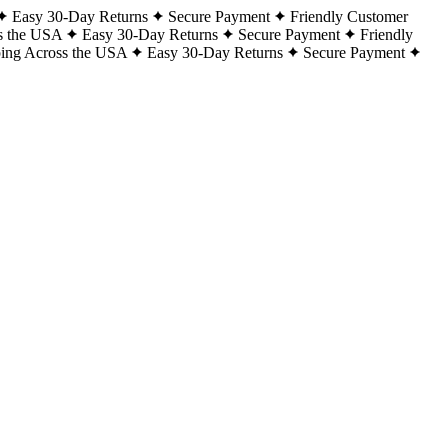
Easy 30-Day Returns
Secure Payment
Friendly Customer
s the USA
Easy 30-Day Returns
Secure Payment
Friendly
ping Across the USA
Easy 30-Day Returns
Secure Payment