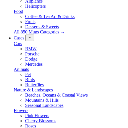
Airplanes
Helicopters
Food
Coffee & Tea Art & Drinks
Fruits
Desserts & Sweets
All 850 Mugs Categories →
Cases
Cars
BMW
Porsche
Dodge
Mercedes
Animals
Pet
Birds
Butterflies
Nature & Landscapes
Beaches, Oceans & Coastal Views
Mountains & Hills
Seasonal Landscapes
Flowers
Pink Flowers
Cherry Blossoms
Roses