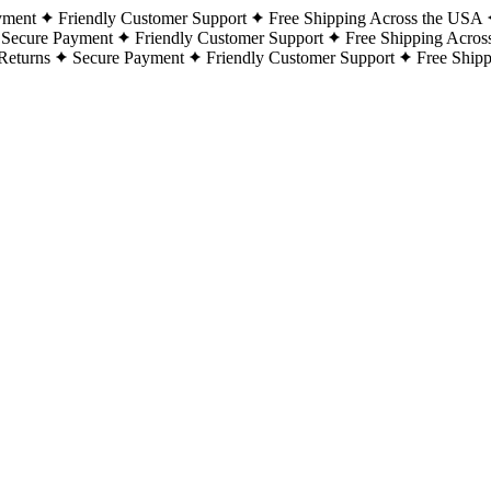
yment
Friendly Customer Support
Free Shipping Across the USA
Secure Payment
Friendly Customer Support
Free Shipping Acros
Returns
Secure Payment
Friendly Customer Support
Free Ship