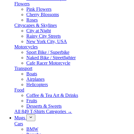
Flowers
Pink Flowers
Cherry Blossoms
Roses
Cityscapes & Skylines
City at Night
Rainy City Streets
New York City, USA
Motorcycles
Sport Bike / Superbike
Naked Bike / Streetfighter
Cafe Racer Motorcycle
Transport
Boats
Airplanes
Helicopters
Food
Coffee & Tea Art & Drinks
Fruits
Desserts & Sweets
All 849 T-Shirts Categories →
Mugs
Cars
BMW