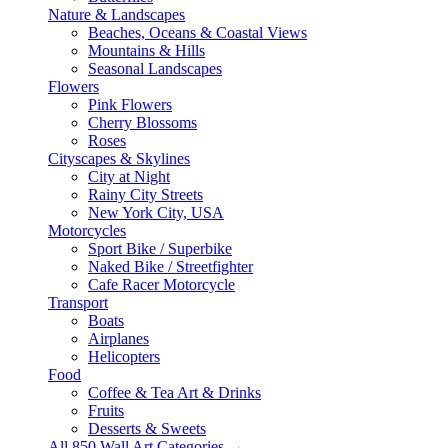
Nature & Landscapes
Beaches, Oceans & Coastal Views
Mountains & Hills
Seasonal Landscapes
Flowers
Pink Flowers
Cherry Blossoms
Roses
Cityscapes & Skylines
City at Night
Rainy City Streets
New York City, USA
Motorcycles
Sport Bike / Superbike
Naked Bike / Streetfighter
Cafe Racer Motorcycle
Transport
Boats
Airplanes
Helicopters
Food
Coffee & Tea Art & Drinks
Fruits
Desserts & Sweets
All 850 Wall Art Categories →