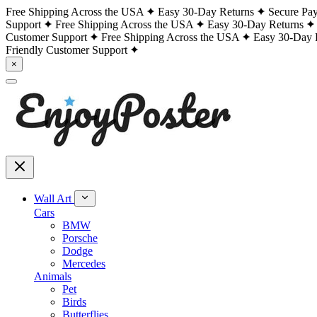
Free Shipping Across the USA
Easy 30-Day Returns
Secure Pa
Support
Free Shipping Across the USA
Easy 30-Day Returns
Customer Support
Free Shipping Across the USA
Easy 30-Day 
Friendly Customer Support
×
Wall Art
Cars
BMW
Porsche
Dodge
Mercedes
Animals
Pet
Birds
Butterflies