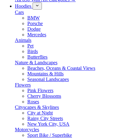
Hoodies
Cars
BMW
Porsche
Dodge
Mercedes
Animals
Pet
Birds
Butterflies
Nature & Landscapes
Beaches, Oceans & Coastal Views
Mountains & Hills
Seasonal Landscapes
Flowers
Pink Flowers
Cherry Blossoms
Roses
Cityscapes & Skylines
City at Night
Rainy City Streets
New York City, USA
Motorcycles
Sport Bike / Superbike