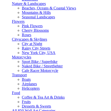
Nature & Landscapes
Beaches, Oceans & Coastal Views
Mountains & Hills
Seasonal Landscapes
Flowers
Pink Flowers
Cherry Blossoms
Roses
Cityscapes & Skylines
City at Night
Rainy City Streets
New York City, USA
Motorcycles
Sport Bike / Superbike
Naked Bike / Streetfighter
Cafe Racer Motorcycle
Transport
Boats
Airplanes
Helicopters
Food
Coffee & Tea Art & Drinks
Fruits
Desserts & Sweets
All 850 Wall Art Categories →