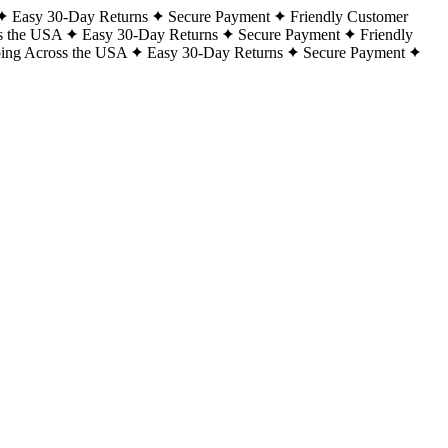
Easy 30-Day Returns
Secure Payment
Friendly Customer
s the USA
Easy 30-Day Returns
Secure Payment
Friendly
ping Across the USA
Easy 30-Day Returns
Secure Payment