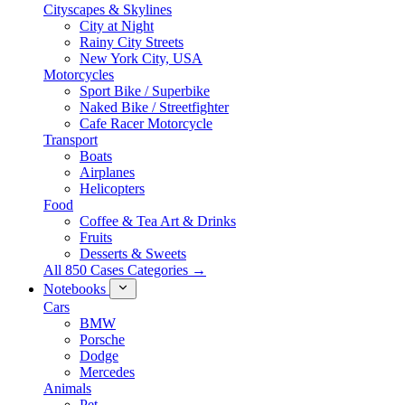
Cityscapes & Skylines
City at Night
Rainy City Streets
New York City, USA
Motorcycles
Sport Bike / Superbike
Naked Bike / Streetfighter
Cafe Racer Motorcycle
Transport
Boats
Airplanes
Helicopters
Food
Coffee & Tea Art & Drinks
Fruits
Desserts & Sweets
All 850 Cases Categories →
Notebooks
Cars
BMW
Porsche
Dodge
Mercedes
Animals
Pet