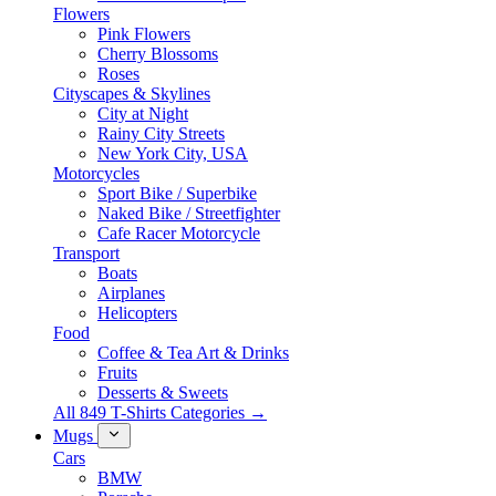
Flowers
Pink Flowers
Cherry Blossoms
Roses
Cityscapes & Skylines
City at Night
Rainy City Streets
New York City, USA
Motorcycles
Sport Bike / Superbike
Naked Bike / Streetfighter
Cafe Racer Motorcycle
Transport
Boats
Airplanes
Helicopters
Food
Coffee & Tea Art & Drinks
Fruits
Desserts & Sweets
All 849 T-Shirts Categories →
Mugs
Cars
BMW