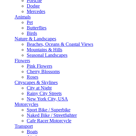
Porsche
Dodge
Mercedes
Animals
Pet
Butterflies
Birds
Nature & Landscapes
Beaches, Oceans & Coastal Views
Mountains & Hills
Seasonal Landscapes
Flowers
Pink Flowers
Cherry Blossoms
Roses
Cityscapes & Skylines
City at Night
Rainy City Streets
New York City, USA
Motorcycles
Sport Bike / Superbike
Naked Bike / Streetfighter
Cafe Racer Motorcycle
Transport
Boats