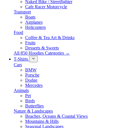
Naked Bike / Streetfighter
Cafe Racer Motorcycle
Transport
Boats
Airplanes
Helicopters
Food
Coffee & Tea Art & Drinks
Fruits
Desserts & Sweets
All 850 Hoodies Categories →
T-Shirts
Cars
BMW
Porsche
Dodge
Mercedes
Animals
Pet
Birds
Butterflies
Nature & Landscapes
Beaches, Oceans & Coastal Views
Mountains & Hills
Seasonal Landscapes