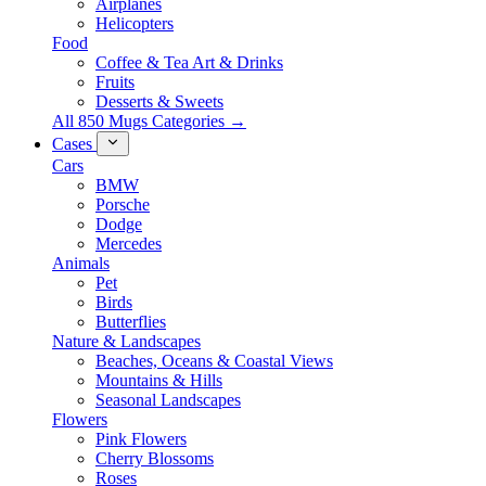
Airplanes
Helicopters
Food
Coffee & Tea Art & Drinks
Fruits
Desserts & Sweets
All 850 Mugs Categories →
Cases
Cars
BMW
Porsche
Dodge
Mercedes
Animals
Pet
Birds
Butterflies
Nature & Landscapes
Beaches, Oceans & Coastal Views
Mountains & Hills
Seasonal Landscapes
Flowers
Pink Flowers
Cherry Blossoms
Roses