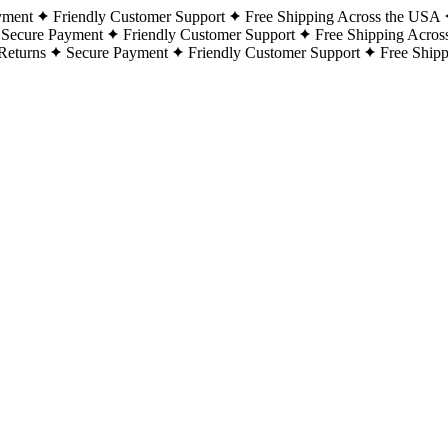
yment
Friendly Customer Support
Free Shipping Across the USA
Secure Payment
Friendly Customer Support
Free Shipping Acros
Returns
Secure Payment
Friendly Customer Support
Free Ship