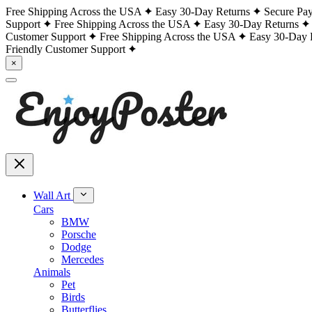
Free Shipping Across the USA
Easy 30-Day Returns
Secure Pa
Support
Free Shipping Across the USA
Easy 30-Day Returns
Customer Support
Free Shipping Across the USA
Easy 30-Day 
Friendly Customer Support
×
Wall Art
Cars
BMW
Porsche
Dodge
Mercedes
Animals
Pet
Birds
Butterflies