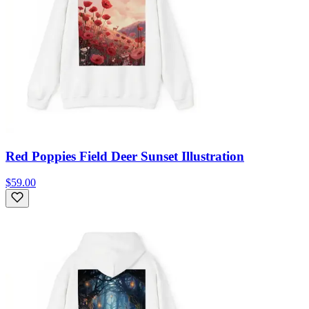
Red Poppies Field Deer Sunset Illustration
$59.00