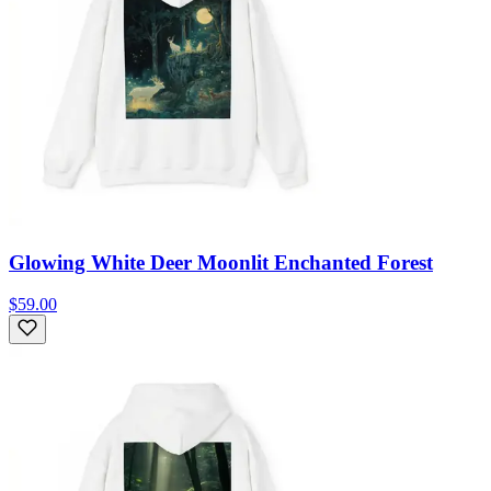
Glowing White Deer Moonlit Enchanted Forest
$59.00