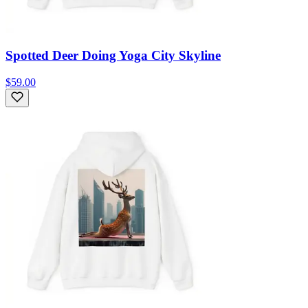
Spotted Deer Doing Yoga City Skyline
$59.00