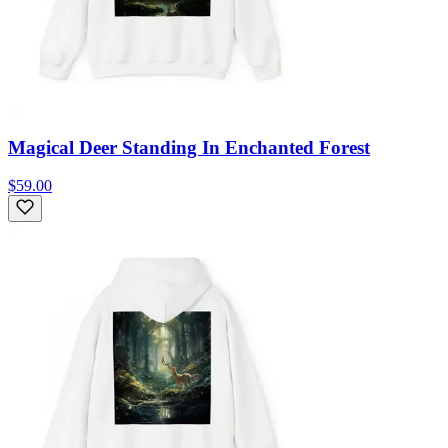
Magical Deer Standing In Enchanted Forest
$59.00