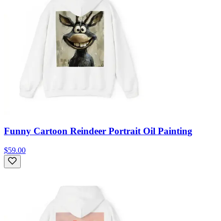
Funny Cartoon Reindeer Portrait Oil Painting
$59.00