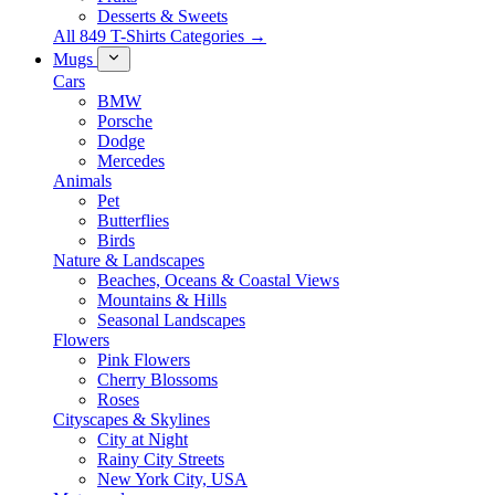
Desserts & Sweets
All 849 T-Shirts Categories →
Mugs
Cars
BMW
Porsche
Dodge
Mercedes
Animals
Pet
Butterflies
Birds
Nature & Landscapes
Beaches, Oceans & Coastal Views
Mountains & Hills
Seasonal Landscapes
Flowers
Pink Flowers
Cherry Blossoms
Roses
Cityscapes & Skylines
City at Night
Rainy City Streets
New York City, USA