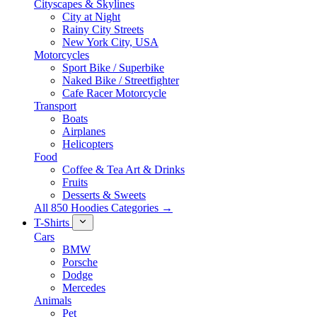
Cityscapes & Skylines
City at Night
Rainy City Streets
New York City, USA
Motorcycles
Sport Bike / Superbike
Naked Bike / Streetfighter
Cafe Racer Motorcycle
Transport
Boats
Airplanes
Helicopters
Food
Coffee & Tea Art & Drinks
Fruits
Desserts & Sweets
All 850 Hoodies Categories →
T-Shirts
Cars
BMW
Porsche
Dodge
Mercedes
Animals
Pet