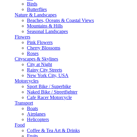
Birds
Butterflies
Nature & Landscapes
Beaches, Oceans & Coastal Views
Mountains & Hills
Seasonal Landscapes
Flowers
Pink Flowers
Cherry Blossoms
Roses
Cityscapes & Skylines
City at Night
Rainy City Streets
New York City, USA
Motorcycles
Sport Bike / Superbike
Naked Bike / Streetfighter
Cafe Racer Motorcycle
Transport
Boats
Airplanes
Helicopters
Food
Coffee & Tea Art & Drinks
Fruits