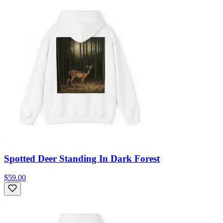
Spotted Deer Standing In Dark Forest
$59.00