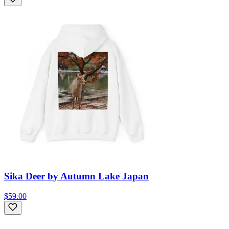
Sika Deer by Autumn Lake Japan
$59.00