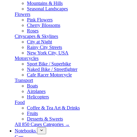
Mountains & Hills
Seasonal Landscapes
Flowers
Pink Flowers
Cherry Blossoms
Roses
Cityscapes & Skylines
City at Night
Rainy City Streets
New York City, USA
Motorcycles
Sport Bike / Superbike
Naked Bike / Streetfighter
Cafe Racer Motorcycle
Transport
Boats
Airplanes
Helicopters
Food
Coffee & Tea Art & Drinks
Fruits
Desserts & Sweets
All 850 Cases Categories →
Notebooks
Cars