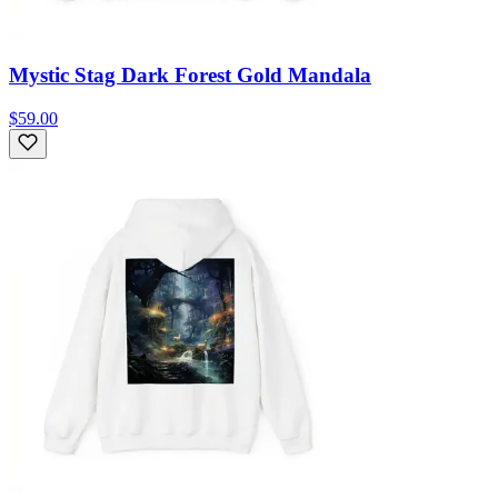
Mystic Stag Dark Forest Gold Mandala
$59.00