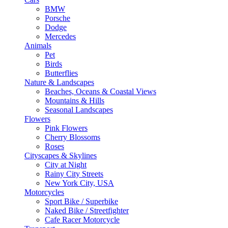
BMW
Porsche
Dodge
Mercedes
Animals
Pet
Birds
Butterflies
Nature & Landscapes
Beaches, Oceans & Coastal Views
Mountains & Hills
Seasonal Landscapes
Flowers
Pink Flowers
Cherry Blossoms
Roses
Cityscapes & Skylines
City at Night
Rainy City Streets
New York City, USA
Motorcycles
Sport Bike / Superbike
Naked Bike / Streetfighter
Cafe Racer Motorcycle