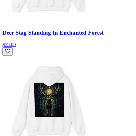
Deer Stag Standing In Enchanted Forest
$59.00