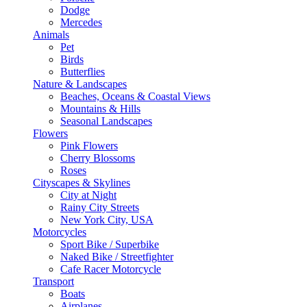
Dodge
Mercedes
Animals
Pet
Birds
Butterflies
Nature & Landscapes
Beaches, Oceans & Coastal Views
Mountains & Hills
Seasonal Landscapes
Flowers
Pink Flowers
Cherry Blossoms
Roses
Cityscapes & Skylines
City at Night
Rainy City Streets
New York City, USA
Motorcycles
Sport Bike / Superbike
Naked Bike / Streetfighter
Cafe Racer Motorcycle
Transport
Boats
Airplanes