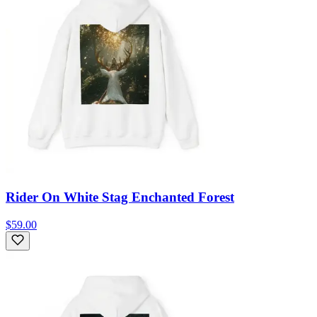
Rider On White Stag Enchanted Forest
$59.00