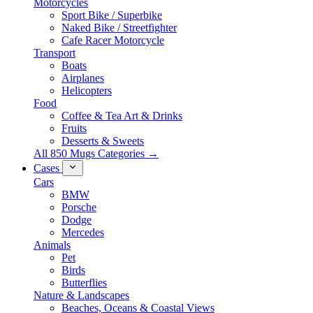
Motorcycles
Sport Bike / Superbike
Naked Bike / Streetfighter
Cafe Racer Motorcycle
Transport
Boats
Airplanes
Helicopters
Food
Coffee & Tea Art & Drinks
Fruits
Desserts & Sweets
All 850 Mugs Categories →
Cases
Cars
BMW
Porsche
Dodge
Mercedes
Animals
Pet
Birds
Butterflies
Nature & Landscapes
Beaches, Oceans & Coastal Views