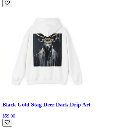
Black Gold Stag Deer Dark Drip Art
$59.00