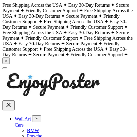
Free Shipping Across the USA
Easy 30-Day Returns
Secure
Payment
Friendly Customer Support
Free Shipping Across the
USA
Easy 30-Day Returns
Secure Payment
Friendly
Customer Support
Free Shipping Across the USA
Easy 30-
Day Returns
Secure Payment
Friendly Customer Support
Free Shipping Across the USA
Easy 30-Day Returns
Secure
Payment
Friendly Customer Support
Free Shipping Across the
USA
Easy 30-Day Returns
Secure Payment
Friendly
Customer Support
Free Shipping Across the USA
Easy 30-
Day Returns
Secure Payment
Friendly Customer Support
×
Wall Art
Cars
BMW
Porsche