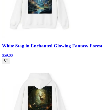
White Stag in Enchanted Glowing Fantasy Forest
$59.00