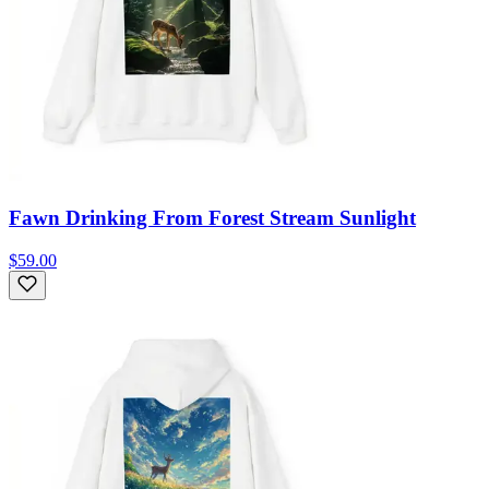
Fawn Drinking From Forest Stream Sunlight
$59.00