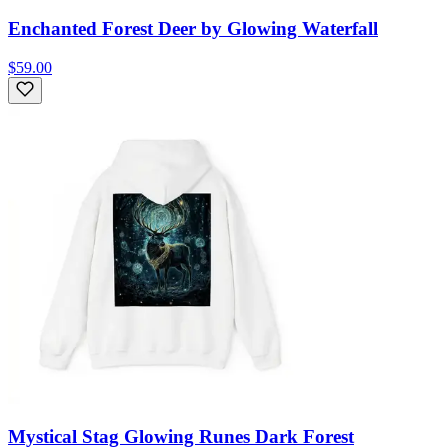
Enchanted Forest Deer by Glowing Waterfall
$59.00
Mystical Stag Glowing Runes Dark Forest