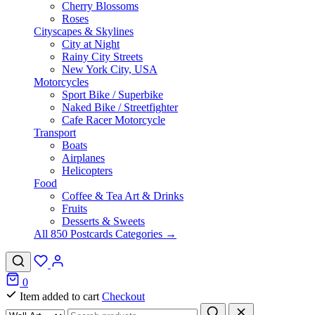
Cherry Blossoms
Roses
Cityscapes & Skylines
City at Night
Rainy City Streets
New York City, USA
Motorcycles
Sport Bike / Superbike
Naked Bike / Streetfighter
Cafe Racer Motorcycle
Transport
Boats
Airplanes
Helicopters
Food
Coffee & Tea Art & Drinks
Fruits
Desserts & Sweets
All 850 Postcards Categories →
0
Item added to cart
Checkout