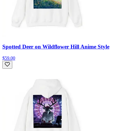
Spotted Deer on Wildflower Hill Anime Style
$59.00