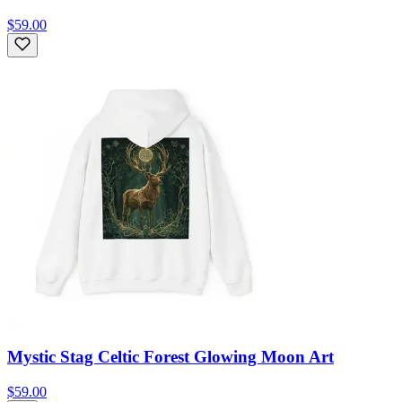
$59.00
Mystic Stag Celtic Forest Glowing Moon Art
$59.00