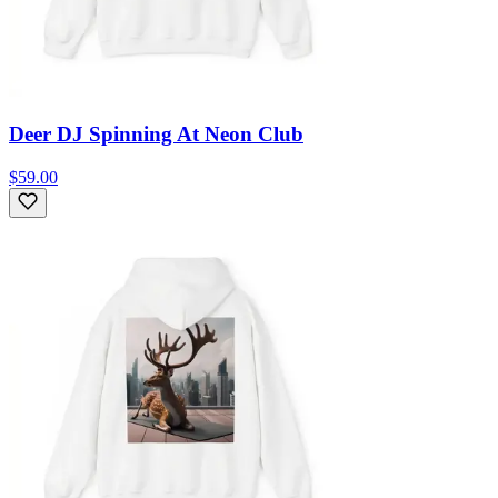
Deer DJ Spinning At Neon Club
$59.00