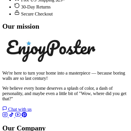
30-Day Returns
Secure Checkout
Our mission
We're here to turn your home into a masterpiece — because boring
walls are so last century!
We believe every home deserves a splash of color, a dash of
personality, and maybe even a little bit of "Wow, where did you get
that?"
Chat with us
Our Company