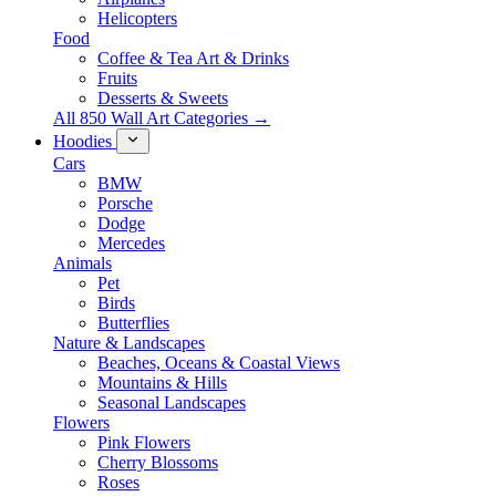
Helicopters
Food
Coffee & Tea Art & Drinks
Fruits
Desserts & Sweets
All 850 Wall Art Categories →
Hoodies
Cars
BMW
Porsche
Dodge
Mercedes
Animals
Pet
Birds
Butterflies
Nature & Landscapes
Beaches, Oceans & Coastal Views
Mountains & Hills
Seasonal Landscapes
Flowers
Pink Flowers
Cherry Blossoms
Roses