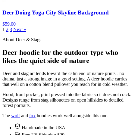
Deer Doing Yoga City Skyline Background
$59.00
1
2
3
Next »
About Deer & Stags
Deer hoodie for the outdoor type who
likes the quiet side of nature
Deer and stag art tends toward the calm end of nature prints - no
drama, just a strong image in a good setting. A deer hoodie carries
that well on a cotton-blend pullover you reach for in cold weather.
Hood, front pocket, print pressed into the fabric so it does not crack.
Designs range from stag silhouettes on open hillsides to detailed
forest portraits.
The
wolf
and
fox
hoodies work well alongside this one.
Handmade in the USA
Free US Shipping $29+