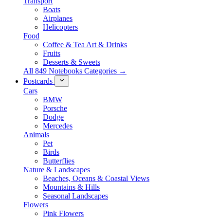
Transport
Boats
Airplanes
Helicopters
Food
Coffee & Tea Art & Drinks
Fruits
Desserts & Sweets
All 849 Notebooks Categories →
Postcards
Cars
BMW
Porsche
Dodge
Mercedes
Animals
Pet
Birds
Butterflies
Nature & Landscapes
Beaches, Oceans & Coastal Views
Mountains & Hills
Seasonal Landscapes
Flowers
Pink Flowers