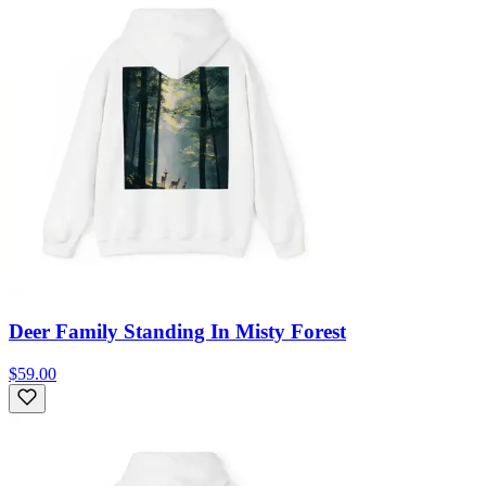
Deer Family Standing In Misty Forest
$59.00