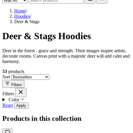
Home
/
Hoodies
/
Deer & Stags
Deer & Stags Hoodies
Deer in the forest - grace and strength. Their images inspire artists,
decorate rooms. Canvas print with a majestic deer will add calm and
harmony.
53
products
Sort
Filters
Filters
Color
Reset
Apply
Products in this collection