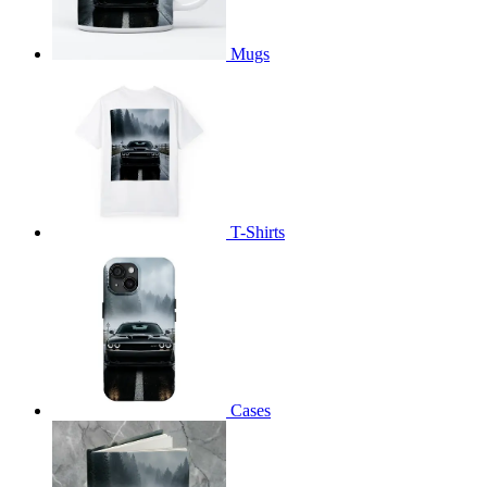
Mugs
T-Shirts
Cases