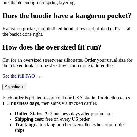
breathable enough for spring layering.
Does the hoodie have a kangaroo pocket?
Kangaroo pocket, double-lined hood, drawcord, ribbed cuffs — all
the basics done right.
How does the oversized fit run?
Cut for an oversized streetwear silhouette. Order your usual size for
the relaxed look, or one size down for a more tailored feel.
See the full FAQ →
Shipping
+
Each order is printed-to-order at our USA studio. Production takes
1–3 business days
, then ships via tracked carrier.
United States:
2–5 business days after production
Shipping cost:
free on every US order
Tracking:
a tracking number is emailed when your order
ships