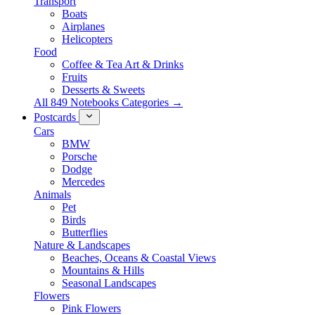
Transport
Boats
Airplanes
Helicopters
Food
Coffee & Tea Art & Drinks
Fruits
Desserts & Sweets
All 849 Notebooks Categories →
Postcards
Cars
BMW
Porsche
Dodge
Mercedes
Animals
Pet
Birds
Butterflies
Nature & Landscapes
Beaches, Oceans & Coastal Views
Mountains & Hills
Seasonal Landscapes
Flowers
Pink Flowers