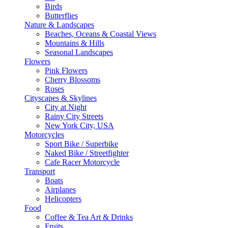
Birds
Butterflies
Nature & Landscapes
Beaches, Oceans & Coastal Views
Mountains & Hills
Seasonal Landscapes
Flowers
Pink Flowers
Cherry Blossoms
Roses
Cityscapes & Skylines
City at Night
Rainy City Streets
New York City, USA
Motorcycles
Sport Bike / Superbike
Naked Bike / Streetfighter
Cafe Racer Motorcycle
Transport
Boats
Airplanes
Helicopters
Food
Coffee & Tea Art & Drinks
Fruits