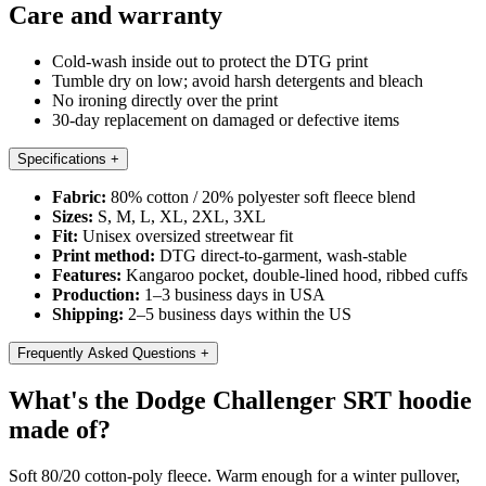
Care and warranty
Cold-wash inside out to protect the DTG print
Tumble dry on low; avoid harsh detergents and bleach
No ironing directly over the print
30-day replacement on damaged or defective items
Specifications
+
Fabric:
80% cotton / 20% polyester soft fleece blend
Sizes:
S, M, L, XL, 2XL, 3XL
Fit:
Unisex oversized streetwear fit
Print method:
DTG direct-to-garment, wash-stable
Features:
Kangaroo pocket, double-lined hood, ribbed cuffs
Production:
1–3 business days in USA
Shipping:
2–5 business days within the US
Frequently Asked Questions
+
What's the Dodge Challenger SRT hoodie
made of?
Soft 80/20 cotton-poly fleece. Warm enough for a winter pullover,