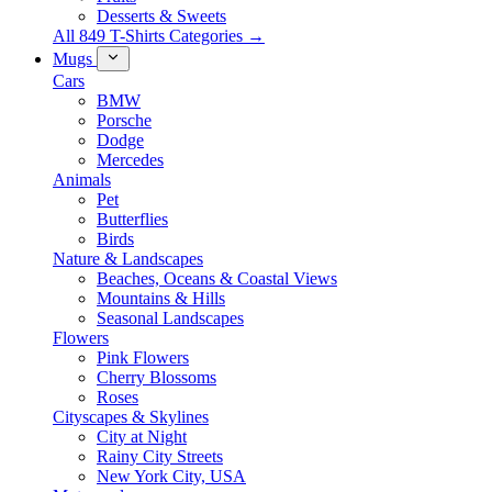
Desserts & Sweets
All 849 T-Shirts Categories →
Mugs
Cars
BMW
Porsche
Dodge
Mercedes
Animals
Pet
Butterflies
Birds
Nature & Landscapes
Beaches, Oceans & Coastal Views
Mountains & Hills
Seasonal Landscapes
Flowers
Pink Flowers
Cherry Blossoms
Roses
Cityscapes & Skylines
City at Night
Rainy City Streets
New York City, USA