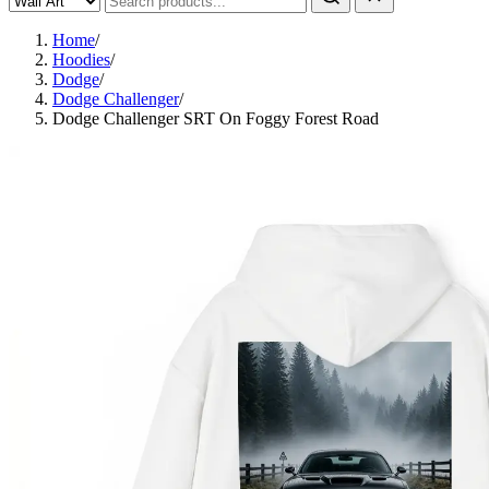
Home
/
Hoodies
/
Dodge
/
Dodge Challenger
/
Dodge Challenger SRT On Foggy Forest Road