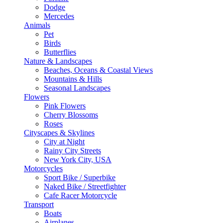
Dodge
Mercedes
Animals
Pet
Birds
Butterflies
Nature & Landscapes
Beaches, Oceans & Coastal Views
Mountains & Hills
Seasonal Landscapes
Flowers
Pink Flowers
Cherry Blossoms
Roses
Cityscapes & Skylines
City at Night
Rainy City Streets
New York City, USA
Motorcycles
Sport Bike / Superbike
Naked Bike / Streetfighter
Cafe Racer Motorcycle
Transport
Boats
Airplanes