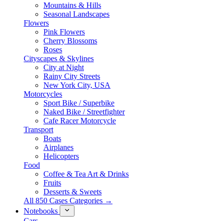
Mountains & Hills
Seasonal Landscapes
Flowers
Pink Flowers
Cherry Blossoms
Roses
Cityscapes & Skylines
City at Night
Rainy City Streets
New York City, USA
Motorcycles
Sport Bike / Superbike
Naked Bike / Streetfighter
Cafe Racer Motorcycle
Transport
Boats
Airplanes
Helicopters
Food
Coffee & Tea Art & Drinks
Fruits
Desserts & Sweets
All 850 Cases Categories →
Notebooks
Cars