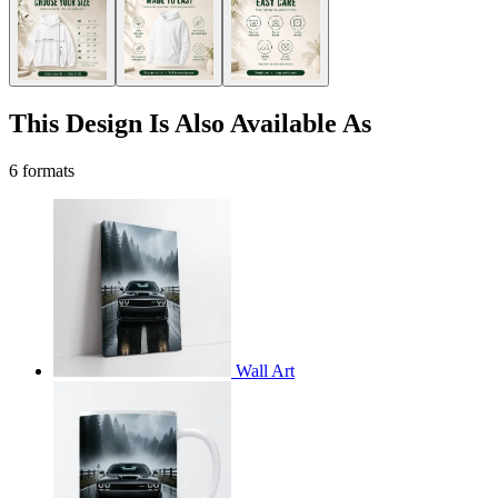
This Design Is Also Available As
6 formats
Wall Art