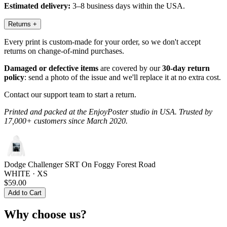
Estimated delivery:
3–8 business days within the USA.
Returns
+
Every print is custom-made for your order, so we don't accept
returns on change-of-mind purchases.
Damaged or defective items
are covered by our
30-day return
policy
: send a photo of the issue and we'll replace it at no extra cost.
Contact our support team to start a return.
Printed and packed at the EnjoyPoster studio in USA. Trusted by
17,000+ customers since March 2020.
Dodge Challenger SRT On Foggy Forest Road
WHITE · XS
$59.00
Add to Cart
Why choose us?