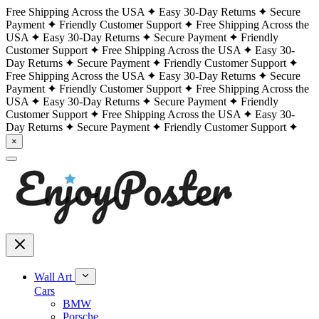
Free Shipping Across the USA
Easy 30-Day Returns
Secure
Payment
Friendly Customer Support
Free Shipping Across the
USA
Easy 30-Day Returns
Secure Payment
Friendly
Customer Support
Free Shipping Across the USA
Easy 30-
Day Returns
Secure Payment
Friendly Customer Support
Free Shipping Across the USA
Easy 30-Day Returns
Secure
Payment
Friendly Customer Support
Free Shipping Across the
USA
Easy 30-Day Returns
Secure Payment
Friendly
Customer Support
Free Shipping Across the USA
Easy 30-
Day Returns
Secure Payment
Friendly Customer Support
×
Wall Art
Cars
BMW
Porsche