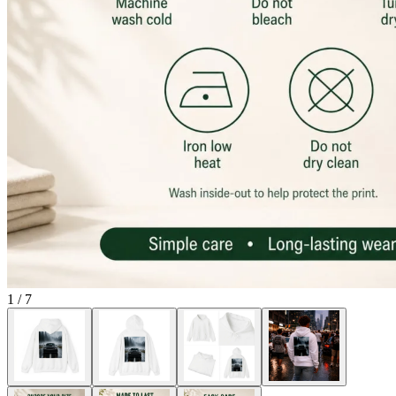
1
/
7