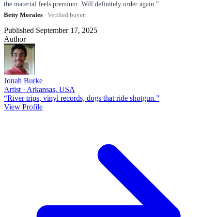
the material feels premium. Will definitely order again.”
Betty Morales
· Verified buyer
Published September 17, 2025
Author
Jonah Burke
Artist · Arkansas, USA
“River trips, vinyl records, dogs that ride shotgun.”
View Profile