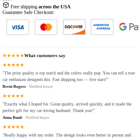
Free shipping
across the USA
Guarantee Safe Checkout:
What customers say
“The print quality is top notch and the colors really pop. You can tell a true
car enthusiast designed this. Fast shipping too — five stars!”
Brent Rogers
· Verified buyer
“Exactly what I hoped for. Great quality, arrived quickly, and it made the
perfect gift for my car-loving husband. Thank you!”
Anna Bunii
· Verified buyer
“Really happy with my order. The design looks even better in person and