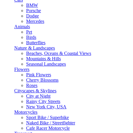
BMW
Porsche
Dodge
Mercedes
Animals
Pet
Birds
Butterflies
Nature & Landscapes
Beaches, Oceans & Coastal Views
Mountains & Hills
Seasonal Landscapes
Flowers
Pink Flowers
Cherry Blossoms
Roses
Cityscapes & Skylines
City at Night
Rainy City Streets
New York City, USA
Motorcycles
Sport Bike / Superbike
Naked Bike / Streetfighter
Cafe Racer Motorcycle