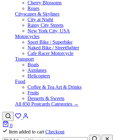
Cherry Blossoms
Roses
Cityscapes & Skylines
City at Night
Rainy City Streets
New York City, USA
Motorcycles
Sport Bike / Superbike
Naked Bike / Streetfighter
Cafe Racer Motorcycle
Transport
Boats
Airplanes
Helicopters
Food
Coffee & Tea Art & Drinks
Fruits
Desserts & Sweets
All 850 Postcards Categories →
0
Item added to cart
Checkout