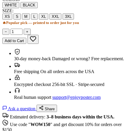
WHITE
BLACK
SIZE:
XS
S
M
L
XL
XXL
3XL
🔥
Popular pick — printed to order just for you
−
+
Add to Cart
30-day money-back
Damaged or wrong? Free replacement.
Free shipping
On all orders across the USA
Encrypted checkout
256-bit SSL · Stripe-secured
Real human support
support@enjoyposter.com
Ask a question
Share
Estimated delivery:
3–8 business days within the USA.
Use code "
WOW150
" and get discount 10% for orders over
$150