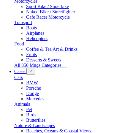
Motorcycles
Sport Bike / Superbike
Naked Bike / Streetfighter
Cafe Racer Motorcycle
Transport
Boats
Airplanes
Helicopters
Food
Coffee & Tea Art & Drinks
Fruits
Desserts & Sweets
All 850 Mugs Categories →
Cases
Cars
BMW
Porsche
Dodge
Mercedes
Animals
Pet
Birds
Butterflies
Nature & Landscapes
Beaches, Oceans & Coastal Views