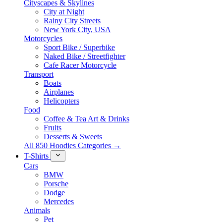
Cityscapes & Skylines
City at Night
Rainy City Streets
New York City, USA
Motorcycles
Sport Bike / Superbike
Naked Bike / Streetfighter
Cafe Racer Motorcycle
Transport
Boats
Airplanes
Helicopters
Food
Coffee & Tea Art & Drinks
Fruits
Desserts & Sweets
All 850 Hoodies Categories →
T-Shirts
Cars
BMW
Porsche
Dodge
Mercedes
Animals
Pet