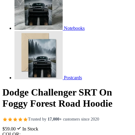
Notebooks
Postcards
Dodge Challenger SRT On
Foggy Forest Road Hoodie
Trusted by
17,000+
customers since 2020
$59.00
In Stock
COLOR: