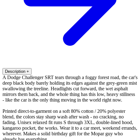
Description
+
A Dodge Challenger SRT tears through a foggy forest road, the car's
deep black body barely holding its edges against the grey-green mist
swallowing the treeline. Headlights cut forward, the wet asphalt
mirrors them back, and the whole thing has this low, heavy stillness
- like the car is the only thing moving in the world right now.
Printed direct-to-garment on a soft 80% cotton / 20% polyester
blend, the colors stay sharp wash after wash - no cracking, no
fading. Unisex relaxed fit runs S through 3XL, double-lined hood,
kangaroo pocket, the works. Wear it to a car meet, weekend errands,
wherever. Makes a solid birthday gift for the Mopar guy who
already has everything.