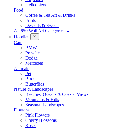
Helicopters
Food
Coffee & Tea Art & Drinks
Fruits
Desserts & Sweets
All 850 Wall Art Categories →
Hoodies
Cars
BMW
Porsche
Dodge
Mercedes
Animals
Pet
Birds
Butterflies
Nature & Landscapes
Beaches, Oceans & Coastal Views
Mountains & Hills
Seasonal Landscapes
Flowers
Pink Flowers
Cherry Blossoms
Roses