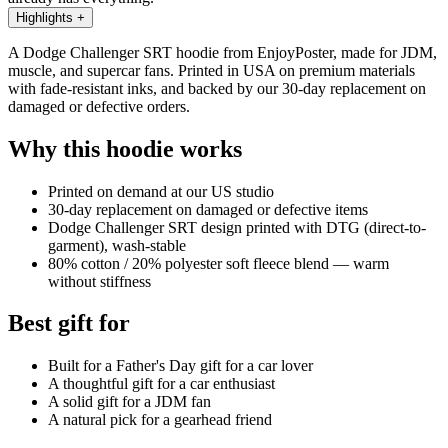
Highlights
+
A Dodge Challenger SRT hoodie from EnjoyPoster, made for JDM,
muscle, and supercar fans. Printed in USA on premium materials
with fade-resistant inks, and backed by our 30-day replacement on
damaged or defective orders.
Why this hoodie works
Printed on demand at our US studio
30-day replacement on damaged or defective items
Dodge Challenger SRT design printed with DTG (direct-to-
garment), wash-stable
80% cotton / 20% polyester soft fleece blend — warm
without stiffness
Best gift for
Built for a Father's Day gift for a car lover
A thoughtful gift for a car enthusiast
A solid gift for a JDM fan
A natural pick for a gearhead friend