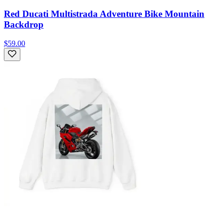
Red Ducati Multistrada Adventure Bike Mountain
Backdrop
$59.00