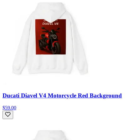
Ducati Diavel V4 Motorcycle Red Background
$59.00