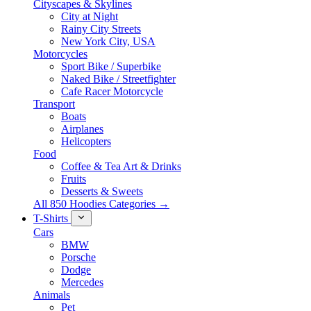
Cityscapes & Skylines
City at Night
Rainy City Streets
New York City, USA
Motorcycles
Sport Bike / Superbike
Naked Bike / Streetfighter
Cafe Racer Motorcycle
Transport
Boats
Airplanes
Helicopters
Food
Coffee & Tea Art & Drinks
Fruits
Desserts & Sweets
All 850 Hoodies Categories →
T-Shirts
Cars
BMW
Porsche
Dodge
Mercedes
Animals
Pet