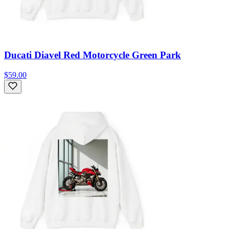
Ducati Diavel Red Motorcycle Green Park
$59.00