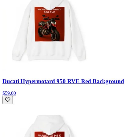
Ducati Hypermotard 950 RVE Red Background
$59.00