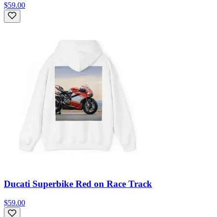
$59.00
Ducati Superbike Red on Race Track
$59.00