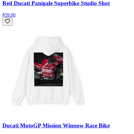
Red Ducati Panigale Superbike Studio Shot
$59.00
Ducati MotoGP Mission Winnow Race Bike