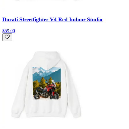
Ducati Streetfighter V4 Red Indoor Studio
$59.00