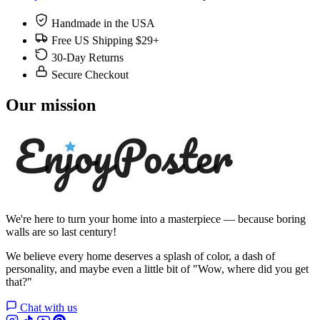
Handmade in the USA
Free US Shipping $29+
30-Day Returns
Secure Checkout
Our mission
We're here to turn your home into a masterpiece — because boring
walls are so last century!
We believe every home deserves a splash of color, a dash of
personality, and maybe even a little bit of "Wow, where did you get
that?"
Chat with us