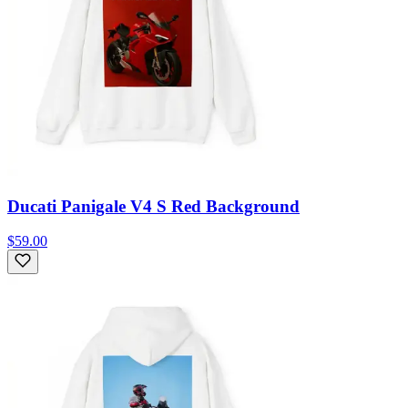
Ducati Panigale V4 S Red Background
$59.00