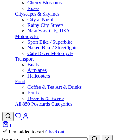
Cherry Blossoms
Roses
Cityscapes & Skylines
City at Night
Rainy City Streets
New York City, USA
Motorcycles
Sport Bike / Superbike
Naked Bike / Streetfighter
Cafe Racer Motorcycle
Transport
Boats
Airplanes
Helicopters
Food
Coffee & Tea Art & Drinks
Fruits
Desserts & Sweets
All 850 Postcards Categories →
0
Item added to cart
Checkout