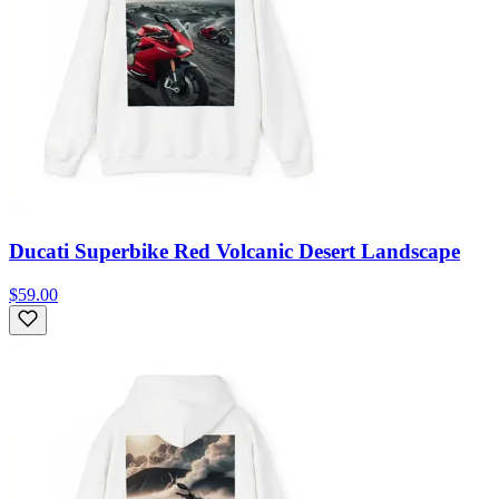
Ducati Superbike Red Volcanic Desert Landscape
$59.00