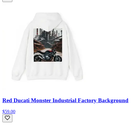
Red Ducati Monster Industrial Factory Background
$59.00