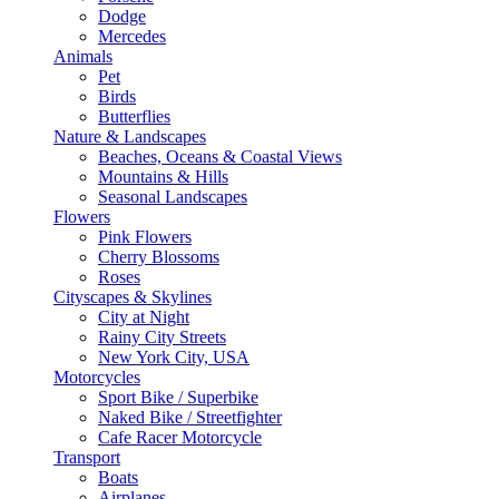
Dodge
Mercedes
Animals
Pet
Birds
Butterflies
Nature & Landscapes
Beaches, Oceans & Coastal Views
Mountains & Hills
Seasonal Landscapes
Flowers
Pink Flowers
Cherry Blossoms
Roses
Cityscapes & Skylines
City at Night
Rainy City Streets
New York City, USA
Motorcycles
Sport Bike / Superbike
Naked Bike / Streetfighter
Cafe Racer Motorcycle
Transport
Boats
Airplanes