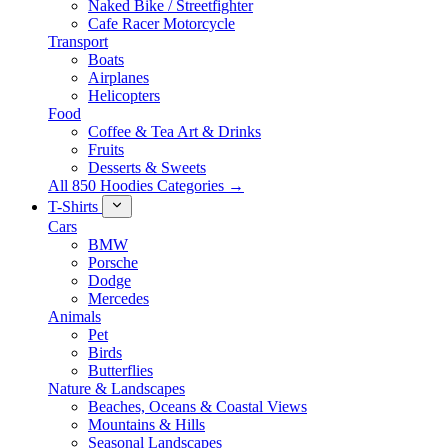
Naked Bike / Streetfighter
Cafe Racer Motorcycle
Transport
Boats
Airplanes
Helicopters
Food
Coffee & Tea Art & Drinks
Fruits
Desserts & Sweets
All 850 Hoodies Categories →
T-Shirts
Cars
BMW
Porsche
Dodge
Mercedes
Animals
Pet
Birds
Butterflies
Nature & Landscapes
Beaches, Oceans & Coastal Views
Mountains & Hills
Seasonal Landscapes