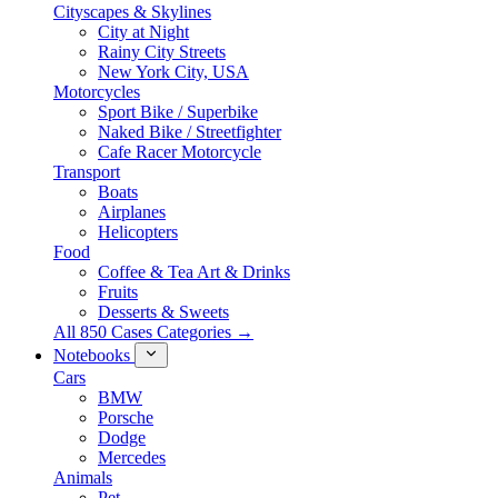
Cityscapes & Skylines
City at Night
Rainy City Streets
New York City, USA
Motorcycles
Sport Bike / Superbike
Naked Bike / Streetfighter
Cafe Racer Motorcycle
Transport
Boats
Airplanes
Helicopters
Food
Coffee & Tea Art & Drinks
Fruits
Desserts & Sweets
All 850 Cases Categories →
Notebooks
Cars
BMW
Porsche
Dodge
Mercedes
Animals
Pet