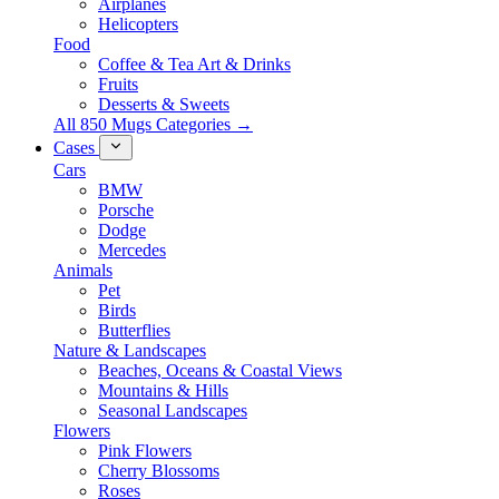
Airplanes
Helicopters
Food
Coffee & Tea Art & Drinks
Fruits
Desserts & Sweets
All 850 Mugs Categories →
Cases
Cars
BMW
Porsche
Dodge
Mercedes
Animals
Pet
Birds
Butterflies
Nature & Landscapes
Beaches, Oceans & Coastal Views
Mountains & Hills
Seasonal Landscapes
Flowers
Pink Flowers
Cherry Blossoms
Roses