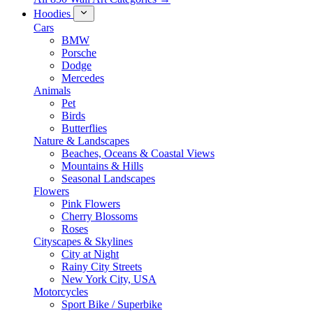
Hoodies
Cars
BMW
Porsche
Dodge
Mercedes
Animals
Pet
Birds
Butterflies
Nature & Landscapes
Beaches, Oceans & Coastal Views
Mountains & Hills
Seasonal Landscapes
Flowers
Pink Flowers
Cherry Blossoms
Roses
Cityscapes & Skylines
City at Night
Rainy City Streets
New York City, USA
Motorcycles
Sport Bike / Superbike