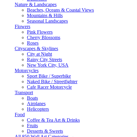
Nature & Landscapes
Beaches, Oceans & Coastal Views
Mountains & Hills
Seasonal Landscapes
Flowers
Pink Flowers
Cherry Blossoms
Roses
Cityscapes & Skylines
City at Night
Rainy City Streets
New York City, USA
Motorcycles
Sport Bike / Superbike
Naked Bike / Streetfighter
Cafe Racer Motorcycle
Transport
Boats
Airplanes
Helicopters
Food
Coffee & Tea Art & Drinks
Fruits
Desserts & Sweets
All 850 Wall Art Categories →