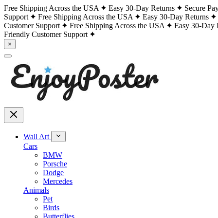
Free Shipping Across the USA
Easy 30-Day Returns
Secure Pa
Support
Free Shipping Across the USA
Easy 30-Day Returns
Customer Support
Free Shipping Across the USA
Easy 30-Day 
Friendly Customer Support
×
Wall Art
Cars
BMW
Porsche
Dodge
Mercedes
Animals
Pet
Birds
Butterflies