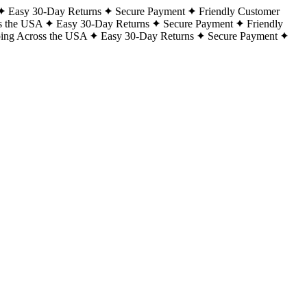
Easy 30-Day Returns
Secure Payment
Friendly Customer
s the USA
Easy 30-Day Returns
Secure Payment
Friendly
ping Across the USA
Easy 30-Day Returns
Secure Payment