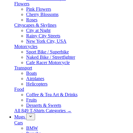
Flowers
Pink Flowers
Cherry Blossoms
Roses
Cityscapes & Skylines
City at Night
Rainy City Streets
New York City, USA
Motorcycles
Sport Bike / Superbike
Naked Bike / Streetfighter
Cafe Racer Motorcycle
Transport
Boats
Airplanes
Helicopters
Food
Coffee & Tea Art & Drinks
Fruits
Desserts & Sweets
All 849 T-Shirts Categories →
Mugs
Cars
BMW