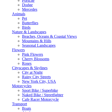
Porsche
Dodge
Mercedes
Animals
Pet
Butterflies
Birds
Nature & Landscapes
Beaches, Oceans & Coastal Views
Mountains & Hills
Seasonal Landscapes
Flowers
Pink Flowers
Cherry Blossoms
Roses
Cityscapes & Skylines
City at Night
Rainy City Streets
New York City, USA
Motorcycles
Sport Bike / Superbike
Naked Bike / Streetfighter
Cafe Racer Motorcycle
Transport
Boats