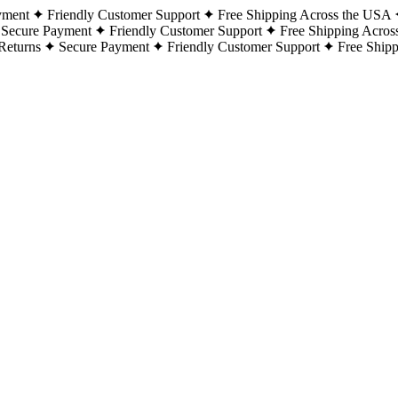
yment
Friendly Customer Support
Free Shipping Across the USA
Secure Payment
Friendly Customer Support
Free Shipping Acros
Returns
Secure Payment
Friendly Customer Support
Free Ship