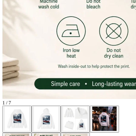
1
/
7