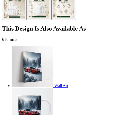
This Design Is Also Available As
6 formats
Wall Art