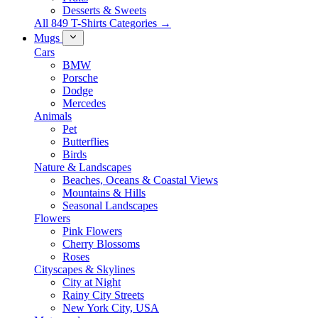
Desserts & Sweets
All 849 T-Shirts Categories →
Mugs
Cars
BMW
Porsche
Dodge
Mercedes
Animals
Pet
Butterflies
Birds
Nature & Landscapes
Beaches, Oceans & Coastal Views
Mountains & Hills
Seasonal Landscapes
Flowers
Pink Flowers
Cherry Blossoms
Roses
Cityscapes & Skylines
City at Night
Rainy City Streets
New York City, USA