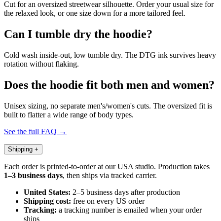
Cut for an oversized streetwear silhouette. Order your usual size for
the relaxed look, or one size down for a more tailored feel.
Can I tumble dry the hoodie?
Cold wash inside-out, low tumble dry. The DTG ink survives heavy
rotation without flaking.
Does the hoodie fit both men and women?
Unisex sizing, no separate men's/women's cuts. The oversized fit is
built to flatter a wide range of body types.
See the full FAQ →
Shipping
+
Each order is printed-to-order at our USA studio. Production takes
1–3 business days
, then ships via tracked carrier.
United States:
2–5 business days after production
Shipping cost:
free on every US order
Tracking:
a tracking number is emailed when your order
ships