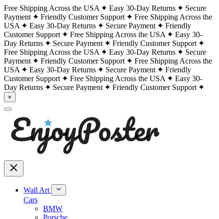
Free Shipping Across the USA
Easy 30-Day Returns
Secure
Payment
Friendly Customer Support
Free Shipping Across the
USA
Easy 30-Day Returns
Secure Payment
Friendly
Customer Support
Free Shipping Across the USA
Easy 30-
Day Returns
Secure Payment
Friendly Customer Support
Free Shipping Across the USA
Easy 30-Day Returns
Secure
Payment
Friendly Customer Support
Free Shipping Across the
USA
Easy 30-Day Returns
Secure Payment
Friendly
Customer Support
Free Shipping Across the USA
Easy 30-
Day Returns
Secure Payment
Friendly Customer Support
×
Wall Art
Cars
BMW
Porsche