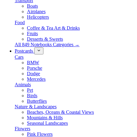
Transport
Boats
Airplanes
Helicopters
Food
Coffee & Tea Art & Drinks
Fruits
Desserts & Sweets
All 849 Notebooks Categories →
Postcards
Cars
BMW
Porsche
Dodge
Mercedes
Animals
Pet
Birds
Butterflies
Nature & Landscapes
Beaches, Oceans & Coastal Views
Mountains & Hills
Seasonal Landscapes
Flowers
Pink Flowers