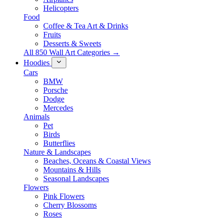
Helicopters
Food
Coffee & Tea Art & Drinks
Fruits
Desserts & Sweets
All 850 Wall Art Categories →
Hoodies
Cars
BMW
Porsche
Dodge
Mercedes
Animals
Pet
Birds
Butterflies
Nature & Landscapes
Beaches, Oceans & Coastal Views
Mountains & Hills
Seasonal Landscapes
Flowers
Pink Flowers
Cherry Blossoms
Roses