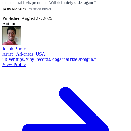
the material feels premium. Will definitely order again.”
Betty Morales
· Verified buyer
Published August 27, 2025
Author
Jonah Burke
Artist · Arkansas, USA
“River trips, vinyl records, dogs that ride shotgun.”
View Profile