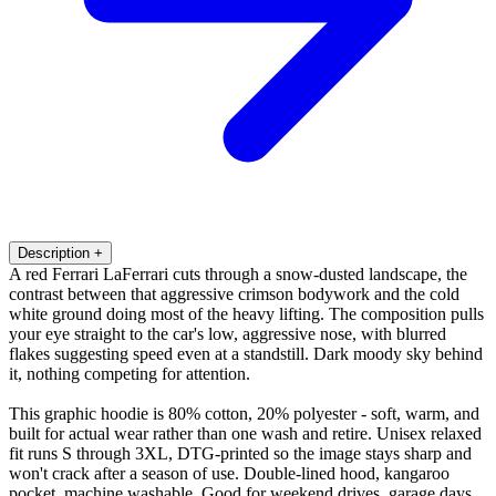
Description
+
A red Ferrari LaFerrari cuts through a snow-dusted landscape, the
contrast between that aggressive crimson bodywork and the cold
white ground doing most of the heavy lifting. The composition pulls
your eye straight to the car's low, aggressive nose, with blurred
flakes suggesting speed even at a standstill. Dark moody sky behind
it, nothing competing for attention.
This graphic hoodie is 80% cotton, 20% polyester - soft, warm, and
built for actual wear rather than one wash and retire. Unisex relaxed
fit runs S through 3XL, DTG-printed so the image stays sharp and
won't crack after a season of use. Double-lined hood, kangaroo
pocket, machine washable. Good for weekend drives, garage days,