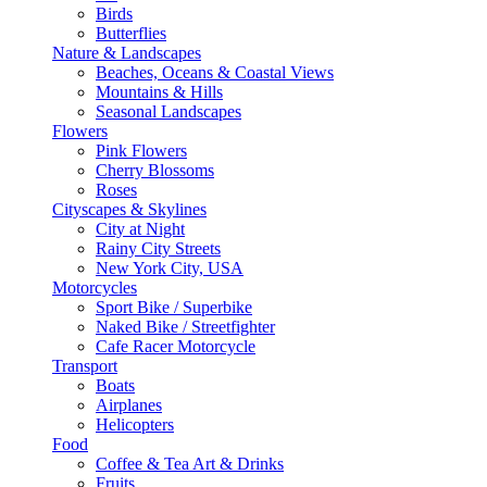
Birds
Butterflies
Nature & Landscapes
Beaches, Oceans & Coastal Views
Mountains & Hills
Seasonal Landscapes
Flowers
Pink Flowers
Cherry Blossoms
Roses
Cityscapes & Skylines
City at Night
Rainy City Streets
New York City, USA
Motorcycles
Sport Bike / Superbike
Naked Bike / Streetfighter
Cafe Racer Motorcycle
Transport
Boats
Airplanes
Helicopters
Food
Coffee & Tea Art & Drinks
Fruits