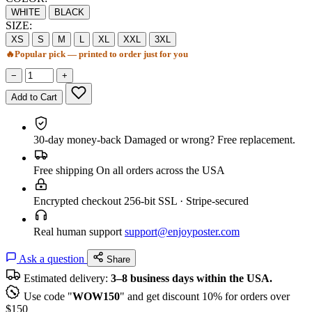
WHITE
BLACK
SIZE:
XS
S
M
L
XL
XXL
3XL
🔥
Popular pick — printed to order just for you
−
+
Add to Cart
30-day money-back
Damaged or wrong? Free replacement.
Free shipping
On all orders across the USA
Encrypted checkout
256-bit SSL · Stripe-secured
Real human support
support@enjoyposter.com
Ask a question
Share
Estimated delivery:
3–8 business days within the USA.
Use code "
WOW150
" and get discount 10% for orders over
$150