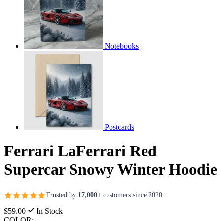
Notebooks
Postcards
Ferrari LaFerrari Red
Supercar Snowy Winter Hoodie
Trusted by
17,000+
customers since 2020
$59.00
In Stock
COLOR: