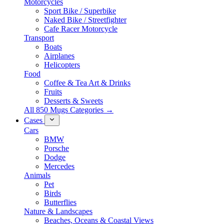
Motorcycles
Sport Bike / Superbike
Naked Bike / Streetfighter
Cafe Racer Motorcycle
Transport
Boats
Airplanes
Helicopters
Food
Coffee & Tea Art & Drinks
Fruits
Desserts & Sweets
All 850 Mugs Categories →
Cases
Cars
BMW
Porsche
Dodge
Mercedes
Animals
Pet
Birds
Butterflies
Nature & Landscapes
Beaches, Oceans & Coastal Views