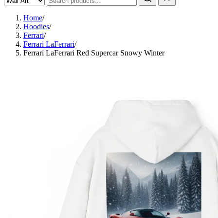
Home
/
Hoodies
/
Ferrari
/
Ferrari LaFerrari
/
Ferrari LaFerrari Red Supercar Snowy Winter