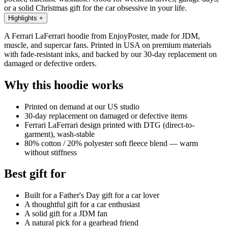
or a solid Christmas gift for the car obsessive in your life.
Highlights
+
A Ferrari LaFerrari hoodie from EnjoyPoster, made for JDM,
muscle, and supercar fans. Printed in USA on premium materials
with fade-resistant inks, and backed by our 30-day replacement on
damaged or defective orders.
Why this hoodie works
Printed on demand at our US studio
30-day replacement on damaged or defective items
Ferrari LaFerrari design printed with DTG (direct-to-
garment), wash-stable
80% cotton / 20% polyester soft fleece blend — warm
without stiffness
Best gift for
Built for a Father's Day gift for a car lover
A thoughtful gift for a car enthusiast
A solid gift for a JDM fan
A natural pick for a gearhead friend