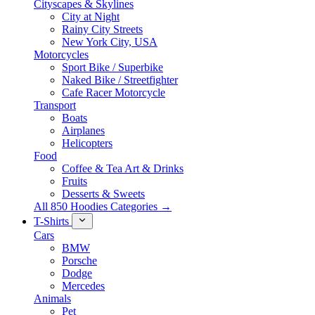
Cityscapes & Skylines
City at Night
Rainy City Streets
New York City, USA
Motorcycles
Sport Bike / Superbike
Naked Bike / Streetfighter
Cafe Racer Motorcycle
Transport
Boats
Airplanes
Helicopters
Food
Coffee & Tea Art & Drinks
Fruits
Desserts & Sweets
All 850 Hoodies Categories →
T-Shirts
Cars
BMW
Porsche
Dodge
Mercedes
Animals
Pet