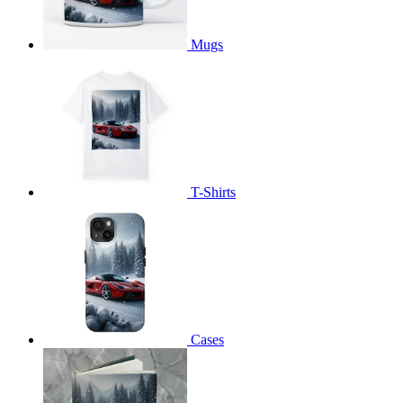
Mugs
T-Shirts
Cases