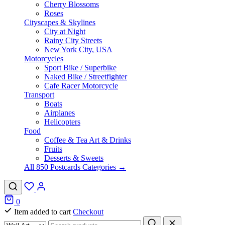
Cherry Blossoms
Roses
Cityscapes & Skylines
City at Night
Rainy City Streets
New York City, USA
Motorcycles
Sport Bike / Superbike
Naked Bike / Streetfighter
Cafe Racer Motorcycle
Transport
Boats
Airplanes
Helicopters
Food
Coffee & Tea Art & Drinks
Fruits
Desserts & Sweets
All 850 Postcards Categories →
0
Item added to cart
Checkout