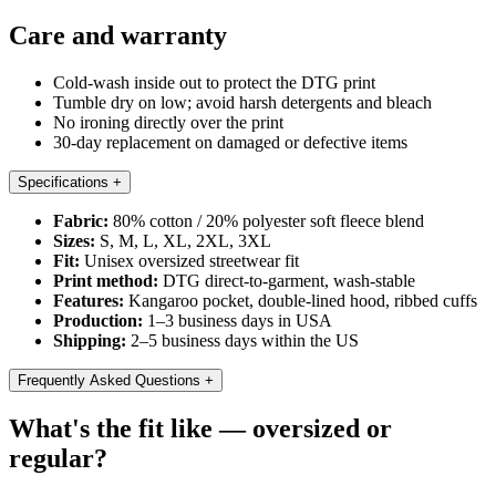
Care and warranty
Cold-wash inside out to protect the DTG print
Tumble dry on low; avoid harsh detergents and bleach
No ironing directly over the print
30-day replacement on damaged or defective items
Specifications
+
Fabric:
80% cotton / 20% polyester soft fleece blend
Sizes:
S, M, L, XL, 2XL, 3XL
Fit:
Unisex oversized streetwear fit
Print method:
DTG direct-to-garment, wash-stable
Features:
Kangaroo pocket, double-lined hood, ribbed cuffs
Production:
1–3 business days in USA
Shipping:
2–5 business days within the US
Frequently Asked Questions
+
What's the fit like — oversized or
regular?