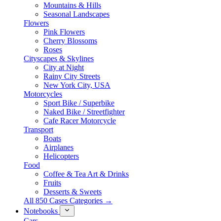
Mountains & Hills
Seasonal Landscapes
Flowers
Pink Flowers
Cherry Blossoms
Roses
Cityscapes & Skylines
City at Night
Rainy City Streets
New York City, USA
Motorcycles
Sport Bike / Superbike
Naked Bike / Streetfighter
Cafe Racer Motorcycle
Transport
Boats
Airplanes
Helicopters
Food
Coffee & Tea Art & Drinks
Fruits
Desserts & Sweets
All 850 Cases Categories →
Notebooks
Cars