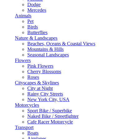
Dodge
Mercedes
Animals
Pet
Birds
Butterflies
Nature & Landscapes
Beaches, Oceans & Coastal Views
Mountains & Hills
Seasonal Landscapes
Flowers
Pink Flowers
Cherry Blossoms
Roses
Cityscapes & Skylines
City at Night
Rainy City Streets
New York City, USA
Motorcycles
Sport Bike / Superbike
Naked Bike / Streetfighter
Cafe Racer Motorcycle
Transport
Boats
Airplanes