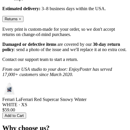
Estimated delivery:
3–8 business days within the USA.
Returns
+
Every print is custom-made for your order, so we don't accept
returns on change-of-mind purchases.
Damaged or defective items
are covered by our
30-day return
policy
: send a photo of the issue and we'll replace it at no extra cost.
Contact our support team to start a return.
From our USA studio to your door: EnjoyPoster has served
17,000+ customers since March 2020.
Ferrari LaFerrari Red Supercar Snowy Winter
WHITE · XS
$59.00
Add to Cart
Why choose us?