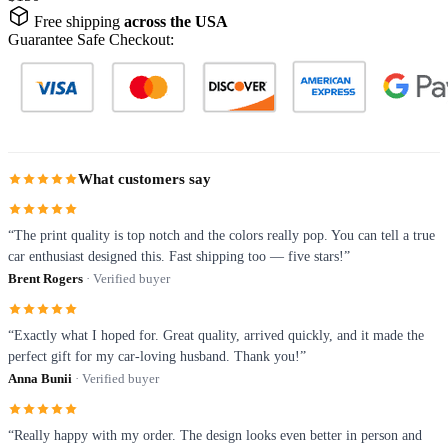
Free shipping
across the USA
Guarantee Safe Checkout:
What customers say
“The print quality is top notch and the colors really pop. You can tell a true
car enthusiast designed this. Fast shipping too — five stars!”
Brent Rogers
· Verified buyer
“Exactly what I hoped for. Great quality, arrived quickly, and it made the
perfect gift for my car-loving husband. Thank you!”
Anna Bunii
· Verified buyer
“Really happy with my order. The design looks even better in person and