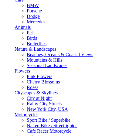
BMW
Porsche
Dodge
Mercedes
Animals
Pet
Birds
Butterflies
Nature & Landscapes
Beaches, Oceans & Coastal Views
Mountains & Hills
Seasonal Landscapes
Flowers
Pink Flowers
Cherry Blossoms
Roses
Cityscapes & Skylines
City at Night
Rainy City Streets
New York City, USA
Motorcycles
Sport Bike / Superbike
Naked Bike / Streetfighter
Cafe Racer Motorcycle