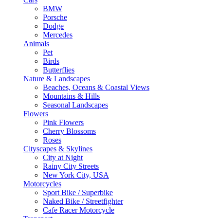
BMW
Porsche
Dodge
Mercedes
Animals
Pet
Birds
Butterflies
Nature & Landscapes
Beaches, Oceans & Coastal Views
Mountains & Hills
Seasonal Landscapes
Flowers
Pink Flowers
Cherry Blossoms
Roses
Cityscapes & Skylines
City at Night
Rainy City Streets
New York City, USA
Motorcycles
Sport Bike / Superbike
Naked Bike / Streetfighter
Cafe Racer Motorcycle