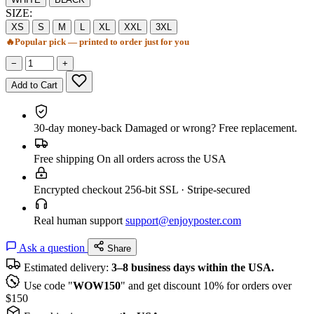
SIZE:
XS
S
M
L
XL
XXL
3XL
🔥
Popular pick — printed to order just for you
−
+
Add to Cart
30-day money-back
Damaged or wrong? Free replacement.
Free shipping
On all orders across the USA
Encrypted checkout
256-bit SSL · Stripe-secured
Real human support
support@enjoyposter.com
Ask a question
Share
Estimated delivery:
3–8 business days within the USA.
Use code "
WOW150
" and get discount 10% for orders over
$150