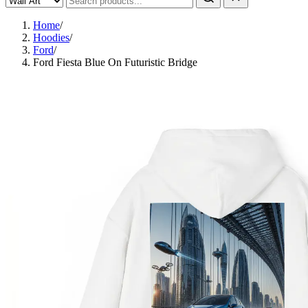
Home
/
Hoodies
/
Ford
/
Ford Fiesta Blue On Futuristic Bridge