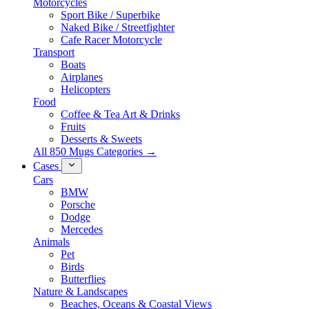
Motorcycles
Sport Bike / Superbike
Naked Bike / Streetfighter
Cafe Racer Motorcycle
Transport
Boats
Airplanes
Helicopters
Food
Coffee & Tea Art & Drinks
Fruits
Desserts & Sweets
All 850 Mugs Categories →
Cases
Cars
BMW
Porsche
Dodge
Mercedes
Animals
Pet
Birds
Butterflies
Nature & Landscapes
Beaches, Oceans & Coastal Views