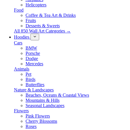
Helicopters
Food
Coffee & Tea Art & Drinks
Fruits
Desserts & Sweets
All 850 Wall Art Categories →
Hoodies
Cars
BMW
Porsche
Dodge
Mercedes
Animals
Pet
Birds
Butterflies
Nature & Landscapes
Beaches, Oceans & Coastal Views
Mountains & Hills
Seasonal Landscapes
Flowers
Pink Flowers
Cherry Blossoms
Roses