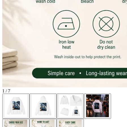
1
/
7