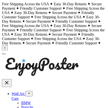
Free Shipping Across the USA
Easy 30-Day Returns
Secure
Payment
Friendly Customer Support
Free Shipping Across the
USA
Easy 30-Day Returns
Secure Payment
Friendly
Customer Support
Free Shipping Across the USA
Easy 30-
Day Returns
Secure Payment
Friendly Customer Support
Free Shipping Across the USA
Easy 30-Day Returns
Secure
Payment
Friendly Customer Support
Free Shipping Across the
USA
Easy 30-Day Returns
Secure Payment
Friendly
Customer Support
Free Shipping Across the USA
Easy 30-
Day Returns
Secure Payment
Friendly Customer Support
×
Wall Art
Cars
BMW
Porsche