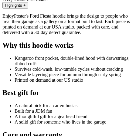
Highlights
+
EnjoyPoster's Ford Fiesta hoodie brings the design to people who
treat their garage as a gallery on a format built to last. Each piece is
printed on demand at our USA studio, packed with care, and
delivered with a 30-day defect guarantee.
Why this hoodie works
Kangaroo front pocket, double-lined hood with drawstrings,
ribbed cuffs
Survives cold-wash, low-tumble cycles without cracking
Versatile layering piece for autumn through early spring
Printed on demand at our US studio
Best gift for
A natural pick for a car enthusiast
Built for a JDM fan
A thoughtful gift for a gearhead friend
A solid gift for someone who lives in the garage
Care and warranty