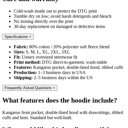
Cold-wash inside out to protect the DTG print
Tumble dry on low; avoid harsh detergents and bleach
No ironing directly over the print
30-day replacement on damaged or defective items
Specifications
+
Fabric:
80% cotton / 20% polyester soft fleece blend
Sizes:
S, M, L, XL, 2XL, 3XL
Fit:
Unisex oversized streetwear fit
Print method:
DTG direct-to-garment, wash-stable
Features:
Kangaroo pocket, double-lined hood, ribbed cuffs
Production:
1–3 business days in USA
Shipping:
2–5 business days within the US
Frequently Asked Questions
+
What features does the hoodie include?
Kangaroo front pocket, double-lined hood with drawstrings, ribbed
cuffs and hem. Standard but well-built.