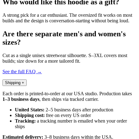
Who would like this hoodie as a gift?
A strong pick for a car enthusiast. The oversized fit works on most
builds and the design is conversation-starting without being loud.
Are there separate men's and women's
sizes?
Cut as a single unisex streetwear silhouette. S–3XL covers most
builds; size down for a more tailored fit.
See the full FAQ →
Shipping
+
Each order is printed-to-order at our USA studio. Production takes
1–3 business days
, then ships via tracked carrier.
United States:
2–5 business days after production
Shipping cost:
free on every US order
Tracking:
a tracking number is emailed when your order
ships
Estimated delivery:
3–8 business days within the USA.