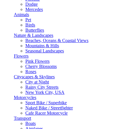
Dodge
Mercedes
Animals
Pet
Birds
Butterflies
Nature & Landscapes
Beaches, Oceans & Coastal Views
Mountains & Hills
Seasonal Landscapes
Flowers
Pink Flowers
Cherry Blossoms
Roses
Cityscapes & Skylines
City at Night
Rainy City Streets
New York City, USA
Motorcycles
Sport Bike / Superbike
Naked Bike / Streetfighter
Cafe Racer Motorcycle
Transport
Boats
Airplanes