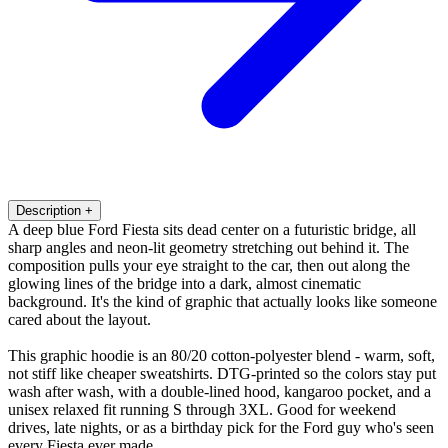
Description
+
A deep blue Ford Fiesta sits dead center on a futuristic bridge, all
sharp angles and neon-lit geometry stretching out behind it. The
composition pulls your eye straight to the car, then out along the
glowing lines of the bridge into a dark, almost cinematic
background. It's the kind of graphic that actually looks like someone
cared about the layout.
This graphic hoodie is an 80/20 cotton-polyester blend - warm, soft,
not stiff like cheaper sweatshirts. DTG-printed so the colors stay put
wash after wash, with a double-lined hood, kangaroo pocket, and a
unisex relaxed fit running S through 3XL. Good for weekend
drives, late nights, or as a birthday pick for the Ford guy who's seen
every Fiesta ever made.