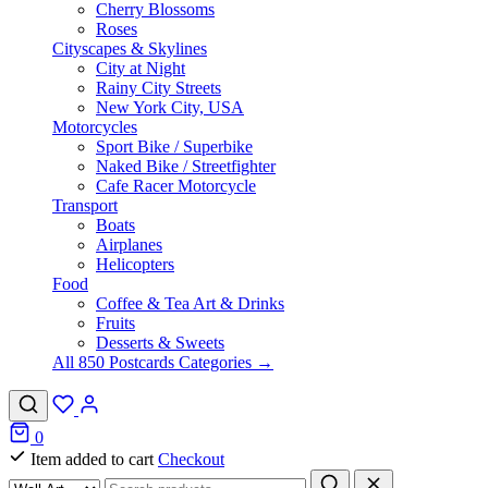
Cherry Blossoms
Roses
Cityscapes & Skylines
City at Night
Rainy City Streets
New York City, USA
Motorcycles
Sport Bike / Superbike
Naked Bike / Streetfighter
Cafe Racer Motorcycle
Transport
Boats
Airplanes
Helicopters
Food
Coffee & Tea Art & Drinks
Fruits
Desserts & Sweets
All 850 Postcards Categories →
0
Item added to cart
Checkout