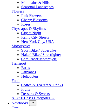
Mountains & Hills
Seasonal Landscapes
Flowers
Pink Flowers
Cherry Blossoms
Roses
Cityscapes & Skylines
City at Night
Rainy City Streets
New York City, USA
Motorcycles
Sport Bike / Superbike
Naked Bike / Streetfighter
Cafe Racer Motorcycle
Transport
Boats
Airplanes
Helicopters
Food
Coffee & Tea Art & Drinks
Fruits
Desserts & Sweets
All 850 Cases Categories →
Notebooks
Cars