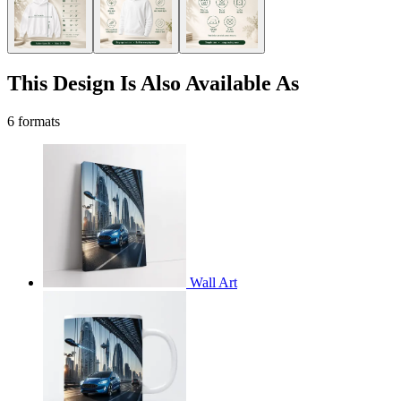
This Design Is Also Available As
6 formats
Wall Art