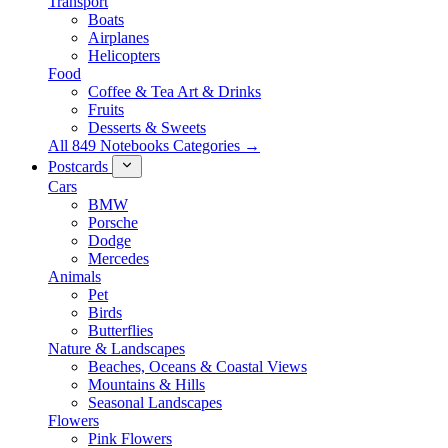
Transport
Boats
Airplanes
Helicopters
Food
Coffee & Tea Art & Drinks
Fruits
Desserts & Sweets
All 849 Notebooks Categories →
Postcards
Cars
BMW
Porsche
Dodge
Mercedes
Animals
Pet
Birds
Butterflies
Nature & Landscapes
Beaches, Oceans & Coastal Views
Mountains & Hills
Seasonal Landscapes
Flowers
Pink Flowers