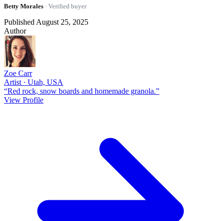
Betty Morales
· Verified buyer
Published August 25, 2025
Author
Zoe Carr
Artist · Utah, USA
“Red rock, snow boards and homemade granola.”
View Profile