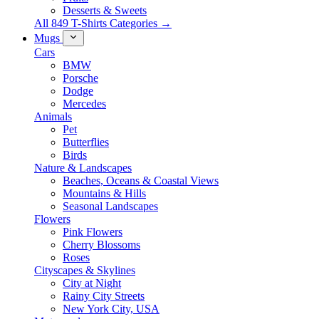
Desserts & Sweets
All 849 T-Shirts Categories →
Mugs
Cars
BMW
Porsche
Dodge
Mercedes
Animals
Pet
Butterflies
Birds
Nature & Landscapes
Beaches, Oceans & Coastal Views
Mountains & Hills
Seasonal Landscapes
Flowers
Pink Flowers
Cherry Blossoms
Roses
Cityscapes & Skylines
City at Night
Rainy City Streets
New York City, USA