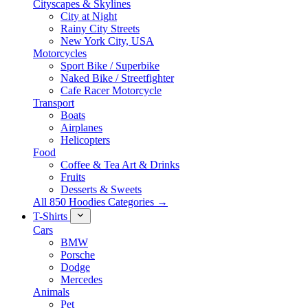
Cityscapes & Skylines
City at Night
Rainy City Streets
New York City, USA
Motorcycles
Sport Bike / Superbike
Naked Bike / Streetfighter
Cafe Racer Motorcycle
Transport
Boats
Airplanes
Helicopters
Food
Coffee & Tea Art & Drinks
Fruits
Desserts & Sweets
All 850 Hoodies Categories →
T-Shirts
Cars
BMW
Porsche
Dodge
Mercedes
Animals
Pet