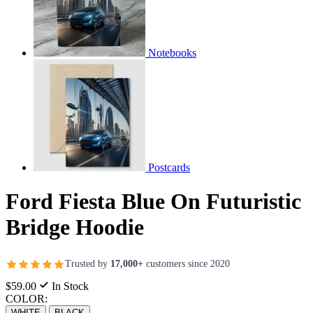
Notebooks
Postcards
Ford Fiesta Blue On Futuristic
Bridge Hoodie
Trusted by
17,000+
customers since 2020
$59.00
In Stock
COLOR:
WHITE
BLACK