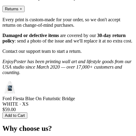
Returns
+
Every print is custom-made for your order, so we don't accept
returns on change-of-mind purchases.
Damaged or defective items
are covered by our
30-day return
policy
: send a photo of the issue and we'll replace it at no extra cost.
Contact our support team to start a return.
EnjoyPoster has been printing wall art and lifestyle goods from our
USA studio since March 2020 — over 17,000+ customers and
counting.
Ford Fiesta Blue On Futuristic Bridge
WHITE · XS
$59.00
Add to Cart
Why choose us?