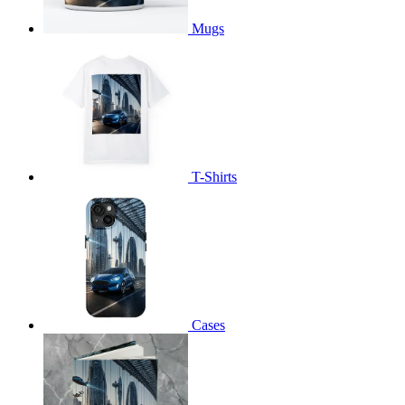
Mugs
T-Shirts
Cases