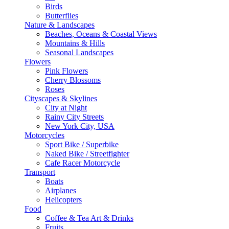
Birds
Butterflies
Nature & Landscapes
Beaches, Oceans & Coastal Views
Mountains & Hills
Seasonal Landscapes
Flowers
Pink Flowers
Cherry Blossoms
Roses
Cityscapes & Skylines
City at Night
Rainy City Streets
New York City, USA
Motorcycles
Sport Bike / Superbike
Naked Bike / Streetfighter
Cafe Racer Motorcycle
Transport
Boats
Airplanes
Helicopters
Food
Coffee & Tea Art & Drinks
Fruits