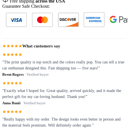
Free shipping
across the USA
Guarantee Safe Checkout:
What customers say
“The print quality is top notch and the colors really pop. You can tell a true
car enthusiast designed this. Fast shipping too — five stars!”
Brent Rogers
· Verified buyer
“Exactly what I hoped for. Great quality, arrived quickly, and it made the
perfect gift for my car-loving husband. Thank you!”
Anna Bunii
· Verified buyer
“Really happy with my order. The design looks even better in person and
the material feels premium. Will definitely order again.”