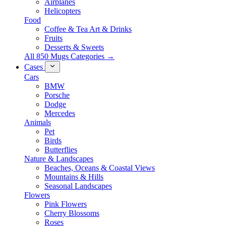
Airplanes
Helicopters
Food
Coffee & Tea Art & Drinks
Fruits
Desserts & Sweets
All 850 Mugs Categories →
Cases
Cars
BMW
Porsche
Dodge
Mercedes
Animals
Pet
Birds
Butterflies
Nature & Landscapes
Beaches, Oceans & Coastal Views
Mountains & Hills
Seasonal Landscapes
Flowers
Pink Flowers
Cherry Blossoms
Roses