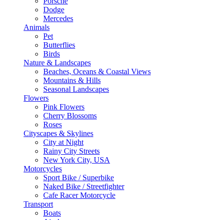
Porsche
Dodge
Mercedes
Animals
Pet
Butterflies
Birds
Nature & Landscapes
Beaches, Oceans & Coastal Views
Mountains & Hills
Seasonal Landscapes
Flowers
Pink Flowers
Cherry Blossoms
Roses
Cityscapes & Skylines
City at Night
Rainy City Streets
New York City, USA
Motorcycles
Sport Bike / Superbike
Naked Bike / Streetfighter
Cafe Racer Motorcycle
Transport
Boats