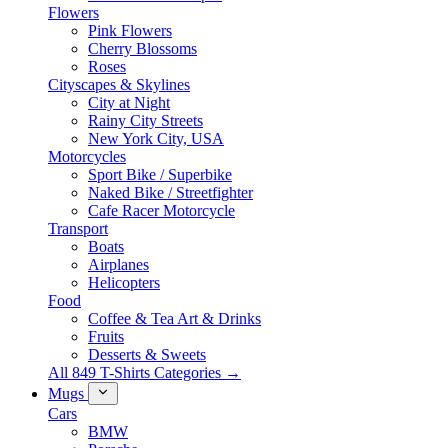
Flowers
Pink Flowers
Cherry Blossoms
Roses
Cityscapes & Skylines
City at Night
Rainy City Streets
New York City, USA
Motorcycles
Sport Bike / Superbike
Naked Bike / Streetfighter
Cafe Racer Motorcycle
Transport
Boats
Airplanes
Helicopters
Food
Coffee & Tea Art & Drinks
Fruits
Desserts & Sweets
All 849 T-Shirts Categories →
Mugs
Cars
BMW