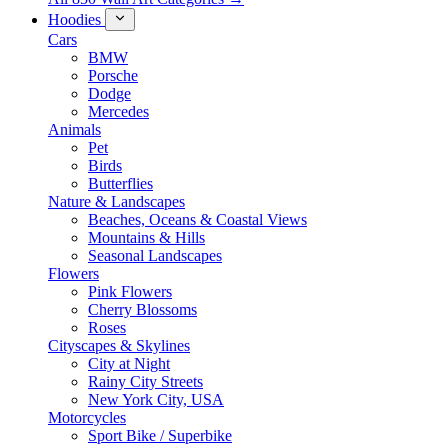
Hoodies
Cars
BMW
Porsche
Dodge
Mercedes
Animals
Pet
Birds
Butterflies
Nature & Landscapes
Beaches, Oceans & Coastal Views
Mountains & Hills
Seasonal Landscapes
Flowers
Pink Flowers
Cherry Blossoms
Roses
Cityscapes & Skylines
City at Night
Rainy City Streets
New York City, USA
Motorcycles
Sport Bike / Superbike