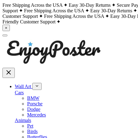
Free Shipping Across the USA
Easy 30-Day Returns
Secure Pa
Support
Free Shipping Across the USA
Easy 30-Day Returns
Customer Support
Free Shipping Across the USA
Easy 30-Day 
Friendly Customer Support
×
Wall Art
Cars
BMW
Porsche
Dodge
Mercedes
Animals
Pet
Birds
Butterflies