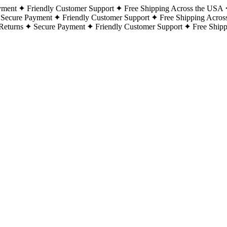
yment
Friendly Customer Support
Free Shipping Across the USA
Secure Payment
Friendly Customer Support
Free Shipping Acros
Returns
Secure Payment
Friendly Customer Support
Free Ship