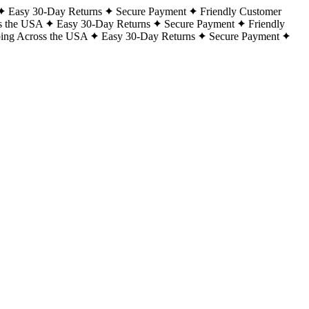
Easy 30-Day Returns
Secure Payment
Friendly Customer
s the USA
Easy 30-Day Returns
Secure Payment
Friendly
ping Across the USA
Easy 30-Day Returns
Secure Payment