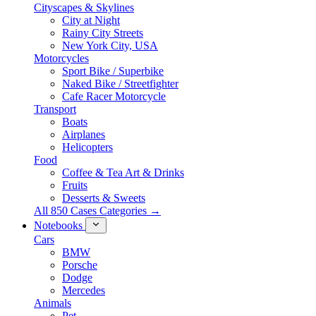
Cityscapes & Skylines
City at Night
Rainy City Streets
New York City, USA
Motorcycles
Sport Bike / Superbike
Naked Bike / Streetfighter
Cafe Racer Motorcycle
Transport
Boats
Airplanes
Helicopters
Food
Coffee & Tea Art & Drinks
Fruits
Desserts & Sweets
All 850 Cases Categories →
Notebooks
Cars
BMW
Porsche
Dodge
Mercedes
Animals
Pet