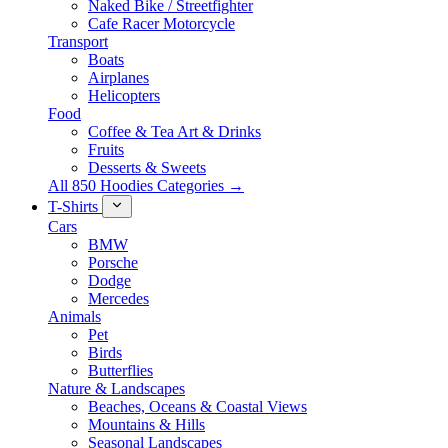
Naked Bike / Streetfighter
Cafe Racer Motorcycle
Transport
Boats
Airplanes
Helicopters
Food
Coffee & Tea Art & Drinks
Fruits
Desserts & Sweets
All 850 Hoodies Categories →
T-Shirts
Cars
BMW
Porsche
Dodge
Mercedes
Animals
Pet
Birds
Butterflies
Nature & Landscapes
Beaches, Oceans & Coastal Views
Mountains & Hills
Seasonal Landscapes