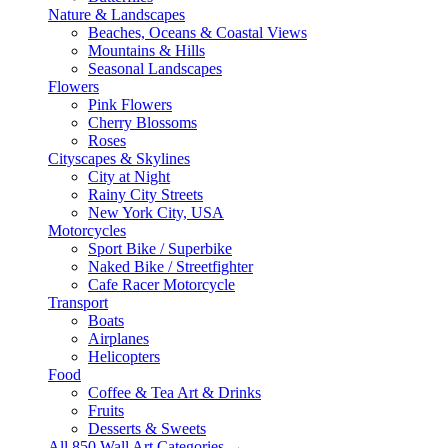
Nature & Landscapes
Beaches, Oceans & Coastal Views
Mountains & Hills
Seasonal Landscapes
Flowers
Pink Flowers
Cherry Blossoms
Roses
Cityscapes & Skylines
City at Night
Rainy City Streets
New York City, USA
Motorcycles
Sport Bike / Superbike
Naked Bike / Streetfighter
Cafe Racer Motorcycle
Transport
Boats
Airplanes
Helicopters
Food
Coffee & Tea Art & Drinks
Fruits
Desserts & Sweets
All 850 Wall Art Categories →