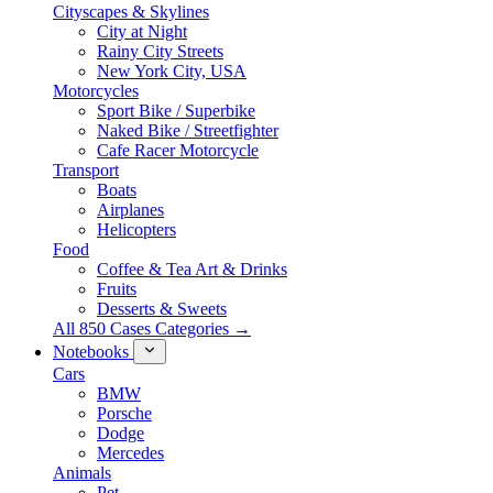
Cityscapes & Skylines
City at Night
Rainy City Streets
New York City, USA
Motorcycles
Sport Bike / Superbike
Naked Bike / Streetfighter
Cafe Racer Motorcycle
Transport
Boats
Airplanes
Helicopters
Food
Coffee & Tea Art & Drinks
Fruits
Desserts & Sweets
All 850 Cases Categories →
Notebooks
Cars
BMW
Porsche
Dodge
Mercedes
Animals
Pet