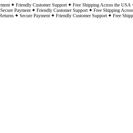
yment
Friendly Customer Support
Free Shipping Across the USA
Secure Payment
Friendly Customer Support
Free Shipping Acros
Returns
Secure Payment
Friendly Customer Support
Free Ship