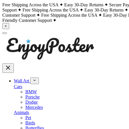
Free Shipping Across the USA
Easy 30-Day Returns
Secure Pa
Support
Free Shipping Across the USA
Easy 30-Day Returns
Customer Support
Free Shipping Across the USA
Easy 30-Day 
Friendly Customer Support
×
Wall Art
Cars
BMW
Porsche
Dodge
Mercedes
Animals
Pet
Birds
Butterflies