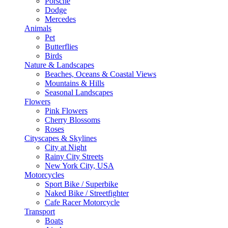
Porsche
Dodge
Mercedes
Animals
Pet
Butterflies
Birds
Nature & Landscapes
Beaches, Oceans & Coastal Views
Mountains & Hills
Seasonal Landscapes
Flowers
Pink Flowers
Cherry Blossoms
Roses
Cityscapes & Skylines
City at Night
Rainy City Streets
New York City, USA
Motorcycles
Sport Bike / Superbike
Naked Bike / Streetfighter
Cafe Racer Motorcycle
Transport
Boats