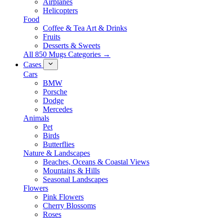
Airplanes
Helicopters
Food
Coffee & Tea Art & Drinks
Fruits
Desserts & Sweets
All 850 Mugs Categories →
Cases
Cars
BMW
Porsche
Dodge
Mercedes
Animals
Pet
Birds
Butterflies
Nature & Landscapes
Beaches, Oceans & Coastal Views
Mountains & Hills
Seasonal Landscapes
Flowers
Pink Flowers
Cherry Blossoms
Roses