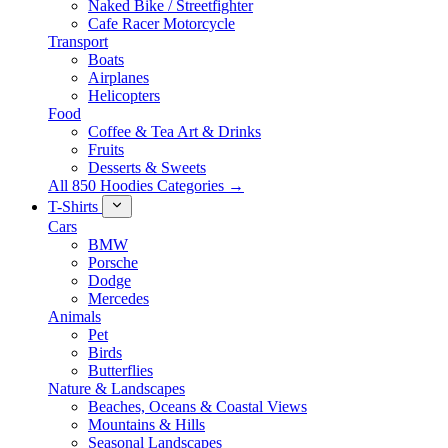
Naked Bike / Streetfighter
Cafe Racer Motorcycle
Transport
Boats
Airplanes
Helicopters
Food
Coffee & Tea Art & Drinks
Fruits
Desserts & Sweets
All 850 Hoodies Categories →
T-Shirts
Cars
BMW
Porsche
Dodge
Mercedes
Animals
Pet
Birds
Butterflies
Nature & Landscapes
Beaches, Oceans & Coastal Views
Mountains & Hills
Seasonal Landscapes