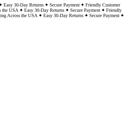
Easy 30-Day Returns
Secure Payment
Friendly Customer
s the USA
Easy 30-Day Returns
Secure Payment
Friendly
ping Across the USA
Easy 30-Day Returns
Secure Payment