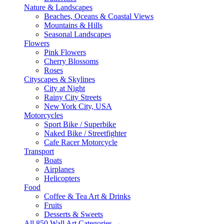
Nature & Landscapes
Beaches, Oceans & Coastal Views
Mountains & Hills
Seasonal Landscapes
Flowers
Pink Flowers
Cherry Blossoms
Roses
Cityscapes & Skylines
City at Night
Rainy City Streets
New York City, USA
Motorcycles
Sport Bike / Superbike
Naked Bike / Streetfighter
Cafe Racer Motorcycle
Transport
Boats
Airplanes
Helicopters
Food
Coffee & Tea Art & Drinks
Fruits
Desserts & Sweets
All 850 Wall Art Categories →