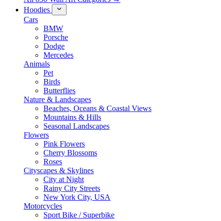
Hoodies
Cars
BMW
Porsche
Dodge
Mercedes
Animals
Pet
Birds
Butterflies
Nature & Landscapes
Beaches, Oceans & Coastal Views
Mountains & Hills
Seasonal Landscapes
Flowers
Pink Flowers
Cherry Blossoms
Roses
Cityscapes & Skylines
City at Night
Rainy City Streets
New York City, USA
Motorcycles
Sport Bike / Superbike