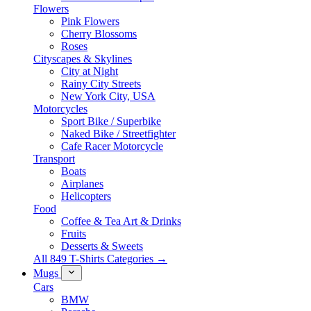
Flowers
Pink Flowers
Cherry Blossoms
Roses
Cityscapes & Skylines
City at Night
Rainy City Streets
New York City, USA
Motorcycles
Sport Bike / Superbike
Naked Bike / Streetfighter
Cafe Racer Motorcycle
Transport
Boats
Airplanes
Helicopters
Food
Coffee & Tea Art & Drinks
Fruits
Desserts & Sweets
All 849 T-Shirts Categories →
Mugs
Cars
BMW