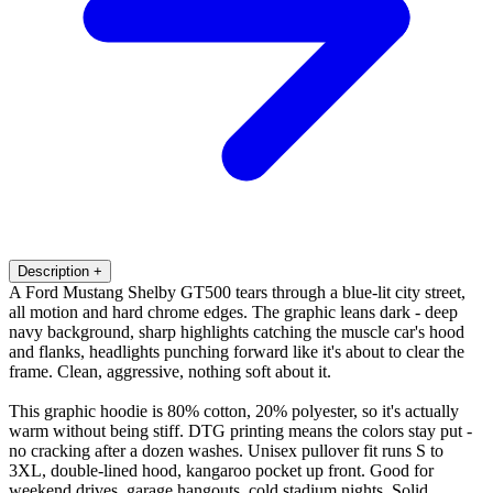
Description
+
A Ford Mustang Shelby GT500 tears through a blue-lit city street,
all motion and hard chrome edges. The graphic leans dark - deep
navy background, sharp highlights catching the muscle car's hood
and flanks, headlights punching forward like it's about to clear the
frame. Clean, aggressive, nothing soft about it.
This graphic hoodie is 80% cotton, 20% polyester, so it's actually
warm without being stiff. DTG printing means the colors stay put -
no cracking after a dozen washes. Unisex pullover fit runs S to
3XL, double-lined hood, kangaroo pocket up front. Good for
weekend drives, garage hangouts, cold stadium nights. Solid