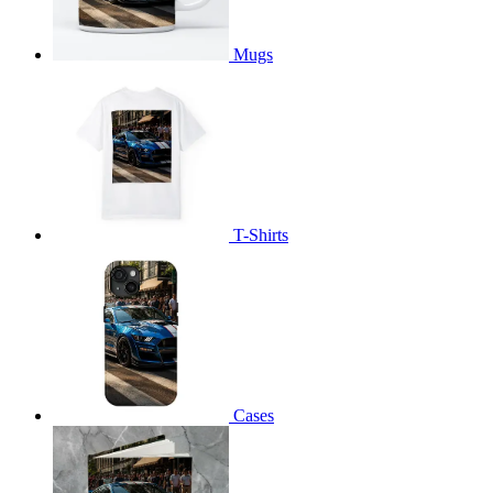
Mugs
T-Shirts
Cases