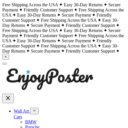
Free Shipping Across the USA
Easy 30-Day Returns
Secure
Payment
Friendly Customer Support
Free Shipping Across the
USA
Easy 30-Day Returns
Secure Payment
Friendly
Customer Support
Free Shipping Across the USA
Easy 30-
Day Returns
Secure Payment
Friendly Customer Support
Free Shipping Across the USA
Easy 30-Day Returns
Secure
Payment
Friendly Customer Support
Free Shipping Across the
USA
Easy 30-Day Returns
Secure Payment
Friendly
Customer Support
Free Shipping Across the USA
Easy 30-
Day Returns
Secure Payment
Friendly Customer Support
×
Wall Art
Cars
BMW
Porsche