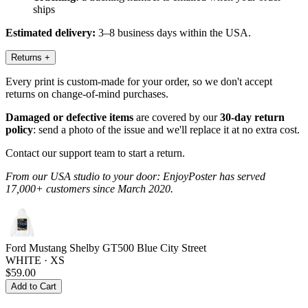
ships
Estimated delivery:
3–8 business days within the USA.
Returns
+
Every print is custom-made for your order, so we don't accept
returns on change-of-mind purchases.
Damaged or defective items
are covered by our
30-day return
policy
: send a photo of the issue and we'll replace it at no extra cost.
Contact our support team to start a return.
From our USA studio to your door: EnjoyPoster has served
17,000+ customers since March 2020.
Ford Mustang Shelby GT500 Blue City Street
WHITE · XS
$59.00
Add to Cart