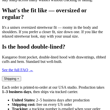
What's the fit like — oversized or
regular?
It's a unisex oversized streetwear fit — roomy in the body and
shoulders. If you prefer a closer fit, size down one. If you like the
relaxed streetwear look, stay with your usual size.
Is the hood double-lined?
Kangaroo front pocket, double-lined hood with drawstrings, ribbed
cuffs and hem. Standard but well-built.
See the full FAQ →
Shipping
+
Each order is printed-to-order at our USA studio. Production takes
1–3 business days
, then ships via tracked carrier.
United States:
2–5 business days after production
Shipping cost:
free on every US order
Tracking:
a tracking number is emailed when your order