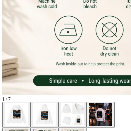
1
/
7