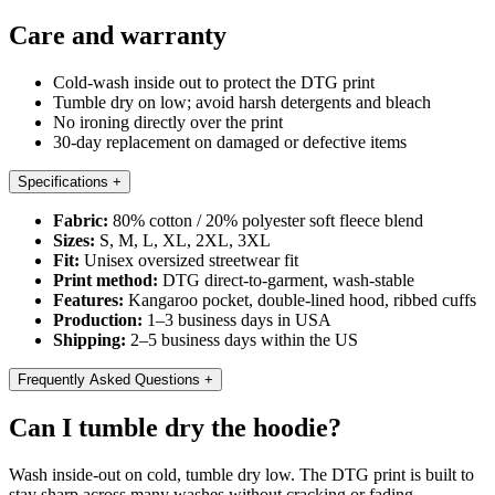
Care and warranty
Cold-wash inside out to protect the DTG print
Tumble dry on low; avoid harsh detergents and bleach
No ironing directly over the print
30-day replacement on damaged or defective items
Specifications
+
Fabric:
80% cotton / 20% polyester soft fleece blend
Sizes:
S, M, L, XL, 2XL, 3XL
Fit:
Unisex oversized streetwear fit
Print method:
DTG direct-to-garment, wash-stable
Features:
Kangaroo pocket, double-lined hood, ribbed cuffs
Production:
1–3 business days in USA
Shipping:
2–5 business days within the US
Frequently Asked Questions
+
Can I tumble dry the hoodie?
Wash inside-out on cold, tumble dry low. The DTG print is built to
stay sharp across many washes without cracking or fading.