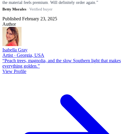
the material feels premium. Will definitely order again.”
Betty Morales
· Verified buyer
Published February 23, 2025
Author
Isabella Gray
Artist · Georgia, USA
“Peach trees, magnolia, and the slow Southern light that makes
everything golden.”
View Profile