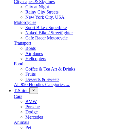
Cityscapes & Skylines
City at Night
Rainy City Streets
New York City, USA
Motorcycles
Sport Bike / Superbike
Naked Bike / Streetfighter
Cafe Racer Motorcycle
Transport
Boats
Airplanes
Helicopters
Food
Coffee & Tea Art & Drinks
Fruits
Desserts & Sweets
All 850 Hoodies Categories →
T-Shirts
Cars
BMW
Porsche
Dodge
Mercedes
Animals
Pet