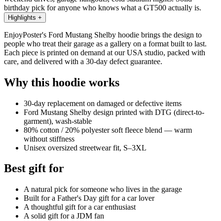
birthday pick for anyone who knows what a GT500 actually is.
Highlights
+
EnjoyPoster's Ford Mustang Shelby hoodie brings the design to
people who treat their garage as a gallery on a format built to last.
Each piece is printed on demand at our USA studio, packed with
care, and delivered with a 30-day defect guarantee.
Why this hoodie works
30-day replacement on damaged or defective items
Ford Mustang Shelby design printed with DTG (direct-to-
garment), wash-stable
80% cotton / 20% polyester soft fleece blend — warm
without stiffness
Unisex oversized streetwear fit, S–3XL
Best gift for
A natural pick for someone who lives in the garage
Built for a Father's Day gift for a car lover
A thoughtful gift for a car enthusiast
A solid gift for a JDM fan