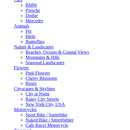
BMW
Porsche
Dodge
Mercedes
Animals
Pet
Birds
Butterflies
Nature & Landscapes
Beaches, Oceans & Coastal Views
Mountains & Hills
Seasonal Landscapes
Flowers
Pink Flowers
Cherry Blossoms
Roses
Cityscapes & Skylines
City at Night
Rainy City Streets
New York City, USA
Motorcycles
Sport Bike / Superbike
Naked Bike / Streetfighter
Cafe Racer Motorcycle