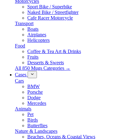
Motorcycles
Sport Bike / Superbike
Naked Bike / Streetfighter
Cafe Racer Motorcycle
Transport
Boats
Airplanes
Helicopters
Food
Coffee & Tea Art & Drinks
Fruits
Desserts & Sweets
All 850 Mugs Categories →
Cases
Cars
BMW
Porsche
Dodge
Mercedes
Animals
Pet
Birds
Butterflies
Nature & Landscapes
Beaches, Oceans & Coastal Views