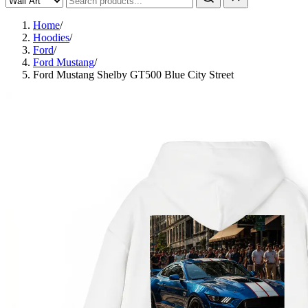
Home
/
Hoodies
/
Ford
/
Ford Mustang
/
Ford Mustang Shelby GT500 Blue City Street