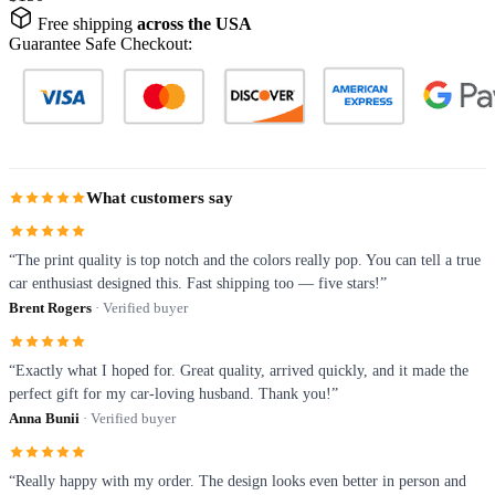
Free shipping
across the USA
Guarantee Safe Checkout:
What customers say
“The print quality is top notch and the colors really pop. You can tell a true
car enthusiast designed this. Fast shipping too — five stars!”
Brent Rogers
· Verified buyer
“Exactly what I hoped for. Great quality, arrived quickly, and it made the
perfect gift for my car-loving husband. Thank you!”
Anna Bunii
· Verified buyer
“Really happy with my order. The design looks even better in person and