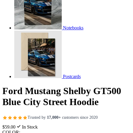
Notebooks
Postcards
Ford Mustang Shelby GT500
Blue City Street Hoodie
Trusted by
17,000+
customers since 2020
$59.00
In Stock
COLOR: