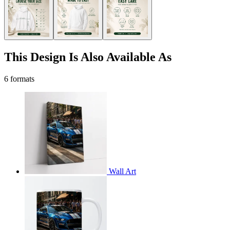
This Design Is Also Available As
6 formats
Wall Art