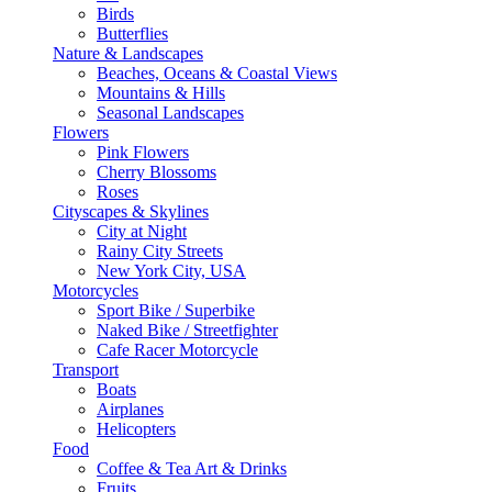
Birds
Butterflies
Nature & Landscapes
Beaches, Oceans & Coastal Views
Mountains & Hills
Seasonal Landscapes
Flowers
Pink Flowers
Cherry Blossoms
Roses
Cityscapes & Skylines
City at Night
Rainy City Streets
New York City, USA
Motorcycles
Sport Bike / Superbike
Naked Bike / Streetfighter
Cafe Racer Motorcycle
Transport
Boats
Airplanes
Helicopters
Food
Coffee & Tea Art & Drinks
Fruits