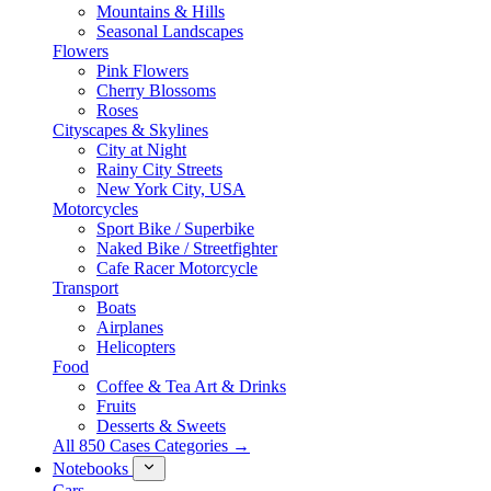
Mountains & Hills
Seasonal Landscapes
Flowers
Pink Flowers
Cherry Blossoms
Roses
Cityscapes & Skylines
City at Night
Rainy City Streets
New York City, USA
Motorcycles
Sport Bike / Superbike
Naked Bike / Streetfighter
Cafe Racer Motorcycle
Transport
Boats
Airplanes
Helicopters
Food
Coffee & Tea Art & Drinks
Fruits
Desserts & Sweets
All 850 Cases Categories →
Notebooks
Cars