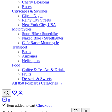
Cherry Blossoms
Roses
Cityscapes & Skylines
City at Night
Rainy City Streets
New York City, USA
Motorcycles
Sport Bike / Superbike
Naked Bike / Streetfighter
Cafe Racer Motorcycle
Transport
Boats
Airplanes
Helicopters
Food
Coffee & Tea Art & Drinks
Fruits
Desserts & Sweets
All 850 Postcards Categories →
0
Item added to cart
Checkout