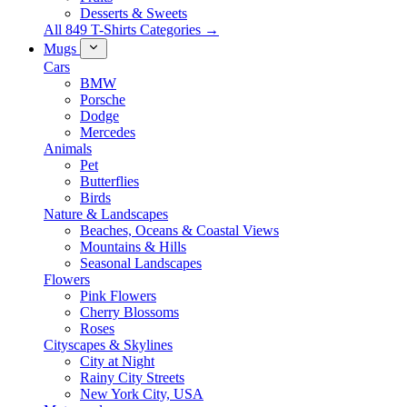
Desserts & Sweets
All 849 T-Shirts Categories →
Mugs
Cars
BMW
Porsche
Dodge
Mercedes
Animals
Pet
Butterflies
Birds
Nature & Landscapes
Beaches, Oceans & Coastal Views
Mountains & Hills
Seasonal Landscapes
Flowers
Pink Flowers
Cherry Blossoms
Roses
Cityscapes & Skylines
City at Night
Rainy City Streets
New York City, USA