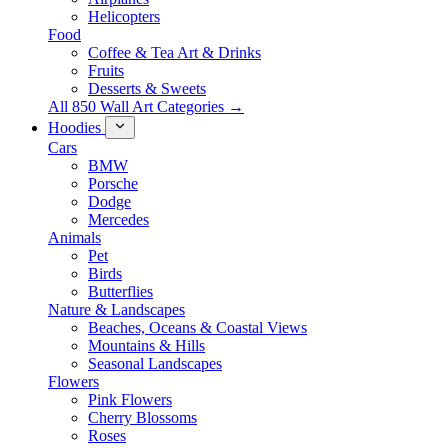
Helicopters
Food
Coffee & Tea Art & Drinks
Fruits
Desserts & Sweets
All 850 Wall Art Categories →
Hoodies
Cars
BMW
Porsche
Dodge
Mercedes
Animals
Pet
Birds
Butterflies
Nature & Landscapes
Beaches, Oceans & Coastal Views
Mountains & Hills
Seasonal Landscapes
Flowers
Pink Flowers
Cherry Blossoms
Roses