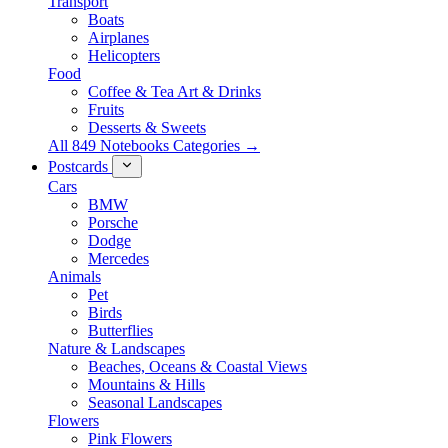
Transport
Boats
Airplanes
Helicopters
Food
Coffee & Tea Art & Drinks
Fruits
Desserts & Sweets
All 849 Notebooks Categories →
Postcards
Cars
BMW
Porsche
Dodge
Mercedes
Animals
Pet
Birds
Butterflies
Nature & Landscapes
Beaches, Oceans & Coastal Views
Mountains & Hills
Seasonal Landscapes
Flowers
Pink Flowers