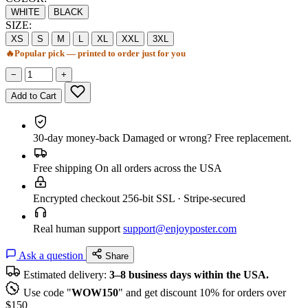
WHITE
BLACK
SIZE:
XS
S
M
L
XL
XXL
3XL
🔥
Popular pick — printed to order just for you
−
+
Add to Cart
30-day money-back
Damaged or wrong? Free replacement.
Free shipping
On all orders across the USA
Encrypted checkout
256-bit SSL · Stripe-secured
Real human support
support@enjoyposter.com
Ask a question
Share
Estimated delivery:
3–8 business days within the USA.
Use code "
WOW150
" and get discount 10% for orders over
$150