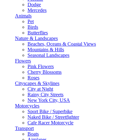
Dodge
Mercedes
Animals
Pet
Birds
Butterflies
Nature & Landscapes
Beaches, Oceans & Coastal Views
Mountains & Hills
Seasonal Landscapes
Flowers
Pink Flowers
Cherry Blossoms
Roses
Cityscapes & Skylines
City at Night
Rainy City Streets
New York City, USA
Motorcycles
Sport Bike / Superbike
Naked Bike / Streetfighter
Cafe Racer Motorcycle
Transport
Boats
Airplanes