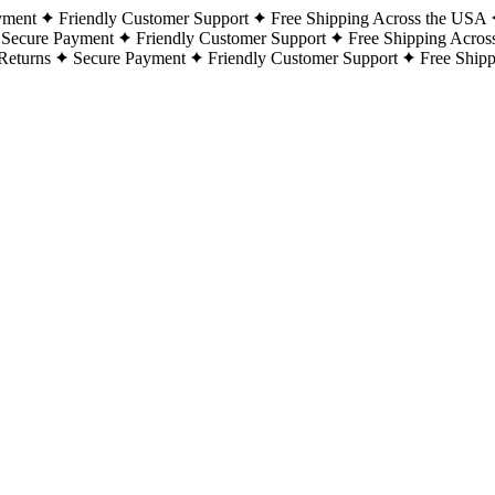
yment
Friendly Customer Support
Free Shipping Across the USA
Secure Payment
Friendly Customer Support
Free Shipping Acros
Returns
Secure Payment
Friendly Customer Support
Free Ship