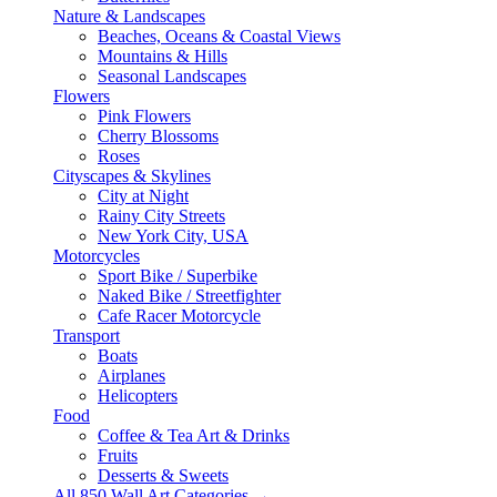
Nature & Landscapes
Beaches, Oceans & Coastal Views
Mountains & Hills
Seasonal Landscapes
Flowers
Pink Flowers
Cherry Blossoms
Roses
Cityscapes & Skylines
City at Night
Rainy City Streets
New York City, USA
Motorcycles
Sport Bike / Superbike
Naked Bike / Streetfighter
Cafe Racer Motorcycle
Transport
Boats
Airplanes
Helicopters
Food
Coffee & Tea Art & Drinks
Fruits
Desserts & Sweets
All 850 Wall Art Categories →