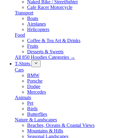
Naked Bike / Streetfighter
Cafe Racer Motorcycle
Transport
Boats
Airplanes
Helicopters
Food
Coffee & Tea Art & Drinks
Fruits
Desserts & Sweets
All 850 Hoodies Categories →
T-Shirts
Cars
BMW
Porsche
Dodge
Mercedes
Animals
Pet
Birds
Butterflies
Nature & Landscapes
Beaches, Oceans & Coastal Views
Mountains & Hills
Seasonal Landscapes