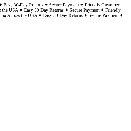
Easy 30-Day Returns
Secure Payment
Friendly Customer
s the USA
Easy 30-Day Returns
Secure Payment
Friendly
ping Across the USA
Easy 30-Day Returns
Secure Payment