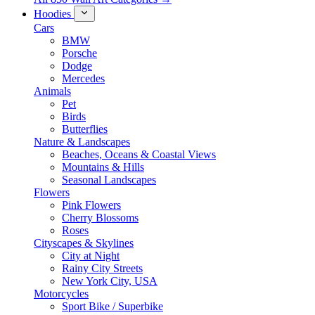
Hoodies
Cars
BMW
Porsche
Dodge
Mercedes
Animals
Pet
Birds
Butterflies
Nature & Landscapes
Beaches, Oceans & Coastal Views
Mountains & Hills
Seasonal Landscapes
Flowers
Pink Flowers
Cherry Blossoms
Roses
Cityscapes & Skylines
City at Night
Rainy City Streets
New York City, USA
Motorcycles
Sport Bike / Superbike