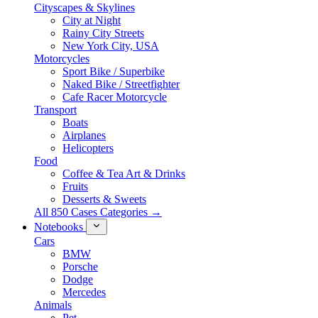
Cityscapes & Skylines
City at Night
Rainy City Streets
New York City, USA
Motorcycles
Sport Bike / Superbike
Naked Bike / Streetfighter
Cafe Racer Motorcycle
Transport
Boats
Airplanes
Helicopters
Food
Coffee & Tea Art & Drinks
Fruits
Desserts & Sweets
All 850 Cases Categories →
Notebooks
Cars
BMW
Porsche
Dodge
Mercedes
Animals
Pet