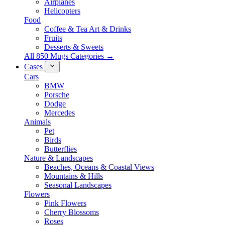
Airplanes
Helicopters
Food
Coffee & Tea Art & Drinks
Fruits
Desserts & Sweets
All 850 Mugs Categories →
Cases
Cars
BMW
Porsche
Dodge
Mercedes
Animals
Pet
Birds
Butterflies
Nature & Landscapes
Beaches, Oceans & Coastal Views
Mountains & Hills
Seasonal Landscapes
Flowers
Pink Flowers
Cherry Blossoms
Roses