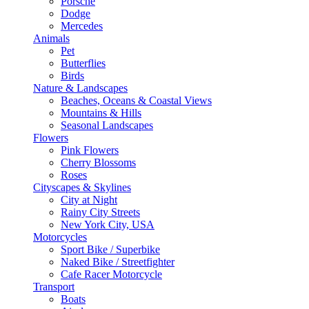
Porsche
Dodge
Mercedes
Animals
Pet
Butterflies
Birds
Nature & Landscapes
Beaches, Oceans & Coastal Views
Mountains & Hills
Seasonal Landscapes
Flowers
Pink Flowers
Cherry Blossoms
Roses
Cityscapes & Skylines
City at Night
Rainy City Streets
New York City, USA
Motorcycles
Sport Bike / Superbike
Naked Bike / Streetfighter
Cafe Racer Motorcycle
Transport
Boats