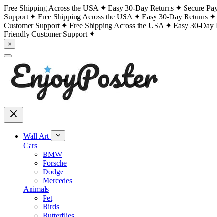
Free Shipping Across the USA
Easy 30-Day Returns
Secure Pa
Support
Free Shipping Across the USA
Easy 30-Day Returns
Customer Support
Free Shipping Across the USA
Easy 30-Day 
Friendly Customer Support
×
Wall Art
Cars
BMW
Porsche
Dodge
Mercedes
Animals
Pet
Birds
Butterflies