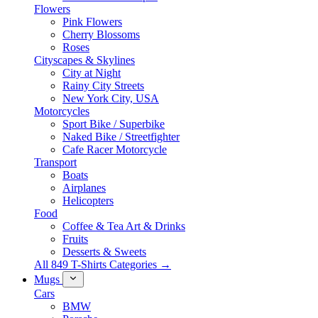
Flowers
Pink Flowers
Cherry Blossoms
Roses
Cityscapes & Skylines
City at Night
Rainy City Streets
New York City, USA
Motorcycles
Sport Bike / Superbike
Naked Bike / Streetfighter
Cafe Racer Motorcycle
Transport
Boats
Airplanes
Helicopters
Food
Coffee & Tea Art & Drinks
Fruits
Desserts & Sweets
All 849 T-Shirts Categories →
Mugs
Cars
BMW