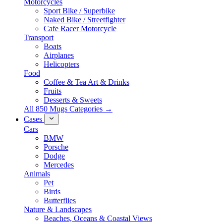
Motorcycles
Sport Bike / Superbike
Naked Bike / Streetfighter
Cafe Racer Motorcycle
Transport
Boats
Airplanes
Helicopters
Food
Coffee & Tea Art & Drinks
Fruits
Desserts & Sweets
All 850 Mugs Categories →
Cases
Cars
BMW
Porsche
Dodge
Mercedes
Animals
Pet
Birds
Butterflies
Nature & Landscapes
Beaches, Oceans & Coastal Views