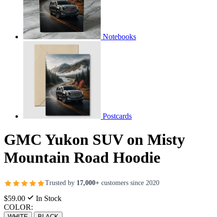
Notebooks
Postcards
GMC Yukon SUV on Misty
Mountain Road Hoodie
Trusted by
17,000+
customers since 2020
$59.00
In Stock
COLOR:
WHITE
BLACK