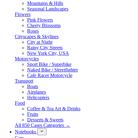
Mountains & Hills
Seasonal Landscapes
Flowers
Pink Flowers
Cherry Blossoms
Roses
Cityscapes & Skylines
City at Night
Rainy City Streets
New York City, USA
Motorcycles
Sport Bike / Superbike
Naked Bike / Streetfighter
Cafe Racer Motorcycle
Transport
Boats
Airplanes
Helicopters
Food
Coffee & Tea Art & Drinks
Fruits
Desserts & Sweets
All 850 Cases Categories →
Notebooks
Cars