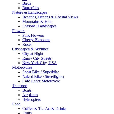
Birds
Butterflies
Nature & Landscapes
Beaches, Oceans & Coastal Views
Mountains & Hills
Seasonal Landscapes
Flowers
Pink Flowers
Cherry Blossoms
Roses
Cityscapes & Skylines
City at Night
Rainy City Streets
New York City, USA
Motorcycles
Sport Bike / Superbike
Naked Bike / Streetfighter
Cafe Racer Motorcycle
Transport
Boats
Airplanes
Helicopters
Food
Coffee & Tea Art & Drinks
Fruits