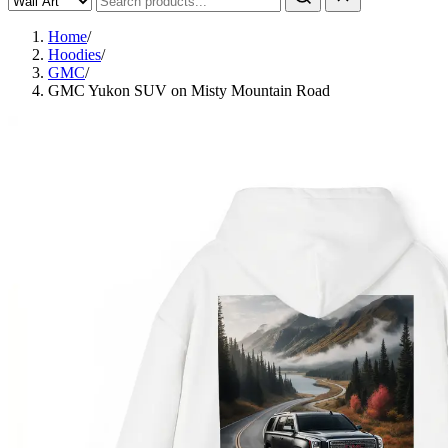
Home
/
Hoodies
/
GMC
/
GMC Yukon SUV on Misty Mountain Road