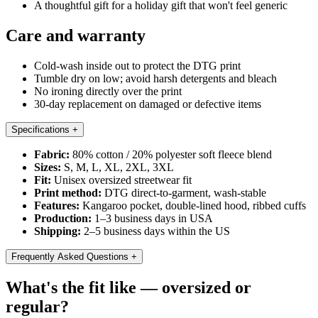
A thoughtful gift for a holiday gift that won't feel generic
Care and warranty
Cold-wash inside out to protect the DTG print
Tumble dry on low; avoid harsh detergents and bleach
No ironing directly over the print
30-day replacement on damaged or defective items
Specifications
+
Fabric:
80% cotton / 20% polyester soft fleece blend
Sizes:
S, M, L, XL, 2XL, 3XL
Fit:
Unisex oversized streetwear fit
Print method:
DTG direct-to-garment, wash-stable
Features:
Kangaroo pocket, double-lined hood, ribbed cuffs
Production:
1–3 business days in USA
Shipping:
2–5 business days within the US
Frequently Asked Questions
+
What's the fit like — oversized or
regular?