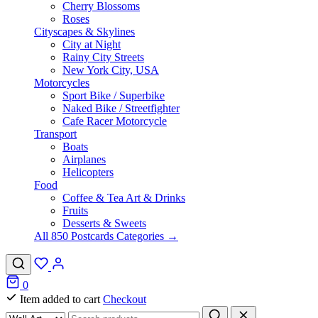
Cherry Blossoms
Roses
Cityscapes & Skylines
City at Night
Rainy City Streets
New York City, USA
Motorcycles
Sport Bike / Superbike
Naked Bike / Streetfighter
Cafe Racer Motorcycle
Transport
Boats
Airplanes
Helicopters
Food
Coffee & Tea Art & Drinks
Fruits
Desserts & Sweets
All 850 Postcards Categories →
0
Item added to cart
Checkout