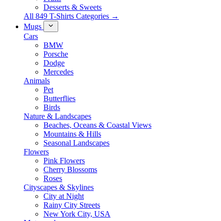
Desserts & Sweets
All 849 T-Shirts Categories →
Mugs
Cars
BMW
Porsche
Dodge
Mercedes
Animals
Pet
Butterflies
Birds
Nature & Landscapes
Beaches, Oceans & Coastal Views
Mountains & Hills
Seasonal Landscapes
Flowers
Pink Flowers
Cherry Blossoms
Roses
Cityscapes & Skylines
City at Night
Rainy City Streets
New York City, USA