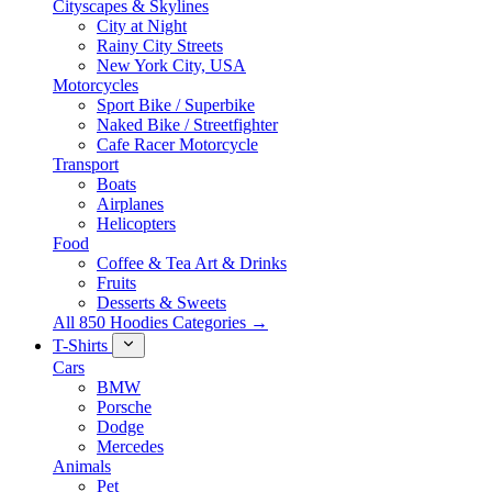
Cityscapes & Skylines
City at Night
Rainy City Streets
New York City, USA
Motorcycles
Sport Bike / Superbike
Naked Bike / Streetfighter
Cafe Racer Motorcycle
Transport
Boats
Airplanes
Helicopters
Food
Coffee & Tea Art & Drinks
Fruits
Desserts & Sweets
All 850 Hoodies Categories →
T-Shirts
Cars
BMW
Porsche
Dodge
Mercedes
Animals
Pet