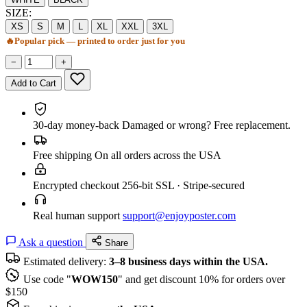
SIZE:
XS
S
M
L
XL
XXL
3XL
🔥
Popular pick — printed to order just for you
−
+
Add to Cart
30-day money-back
Damaged or wrong? Free replacement.
Free shipping
On all orders across the USA
Encrypted checkout
256-bit SSL · Stripe-secured
Real human support
support@enjoyposter.com
Ask a question
Share
Estimated delivery:
3–8 business days within the USA.
Use code "
WOW150
" and get discount 10% for orders over
$150