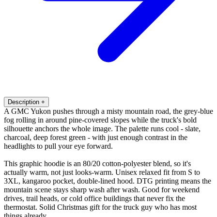
Description
+
A GMC Yukon pushes through a misty mountain road, the grey-blue
fog rolling in around pine-covered slopes while the truck's bold
silhouette anchors the whole image. The palette runs cool - slate,
charcoal, deep forest green - with just enough contrast in the
headlights to pull your eye forward.
This graphic hoodie is an 80/20 cotton-polyester blend, so it's
actually warm, not just looks-warm. Unisex relaxed fit from S to
3XL, kangaroo pocket, double-lined hood. DTG printing means the
mountain scene stays sharp wash after wash. Good for weekend
drives, trail heads, or cold office buildings that never fix the
thermostat. Solid Christmas gift for the truck guy who has most
things already.