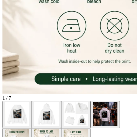
1
/
7