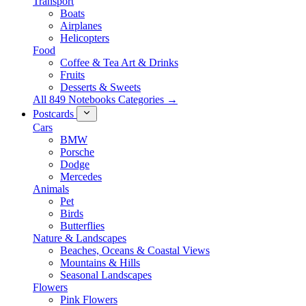
Transport
Boats
Airplanes
Helicopters
Food
Coffee & Tea Art & Drinks
Fruits
Desserts & Sweets
All 849 Notebooks Categories →
Postcards
Cars
BMW
Porsche
Dodge
Mercedes
Animals
Pet
Birds
Butterflies
Nature & Landscapes
Beaches, Oceans & Coastal Views
Mountains & Hills
Seasonal Landscapes
Flowers
Pink Flowers