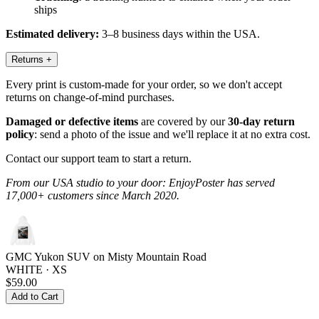
ships
Estimated delivery:
3–8 business days within the USA.
Returns
+
Every print is custom-made for your order, so we don't accept
returns on change-of-mind purchases.
Damaged or defective items
are covered by our
30-day return
policy
: send a photo of the issue and we'll replace it at no extra cost.
Contact our support team to start a return.
From our USA studio to your door: EnjoyPoster has served
17,000+ customers since March 2020.
GMC Yukon SUV on Misty Mountain Road
WHITE · XS
$59.00
Add to Cart