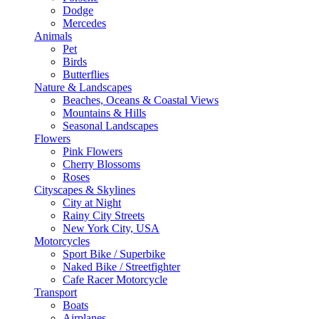
Dodge
Mercedes
Animals
Pet
Birds
Butterflies
Nature & Landscapes
Beaches, Oceans & Coastal Views
Mountains & Hills
Seasonal Landscapes
Flowers
Pink Flowers
Cherry Blossoms
Roses
Cityscapes & Skylines
City at Night
Rainy City Streets
New York City, USA
Motorcycles
Sport Bike / Superbike
Naked Bike / Streetfighter
Cafe Racer Motorcycle
Transport
Boats
Airplanes