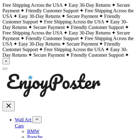
Free Shipping Across the USA
Easy 30-Day Returns
Secure
Payment
Friendly Customer Support
Free Shipping Across the
USA
Easy 30-Day Returns
Secure Payment
Friendly
Customer Support
Free Shipping Across the USA
Easy 30-
Day Returns
Secure Payment
Friendly Customer Support
Free Shipping Across the USA
Easy 30-Day Returns
Secure
Payment
Friendly Customer Support
Free Shipping Across the
USA
Easy 30-Day Returns
Secure Payment
Friendly
Customer Support
Free Shipping Across the USA
Easy 30-
Day Returns
Secure Payment
Friendly Customer Support
×
Wall Art
Cars
BMW
Porsche