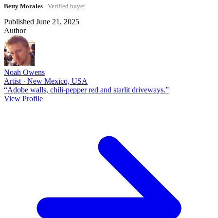
Betty Morales
· Verified buyer
Published June 21, 2025
Author
Noah Owens
Artist · New Mexico, USA
“Adobe walls, chili-pepper red and starlit driveways.”
View Profile