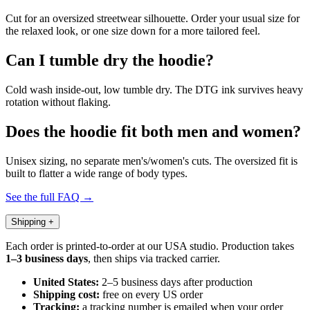
Cut for an oversized streetwear silhouette. Order your usual size for
the relaxed look, or one size down for a more tailored feel.
Can I tumble dry the hoodie?
Cold wash inside-out, low tumble dry. The DTG ink survives heavy
rotation without flaking.
Does the hoodie fit both men and women?
Unisex sizing, no separate men's/women's cuts. The oversized fit is
built to flatter a wide range of body types.
See the full FAQ →
Shipping
+
Each order is printed-to-order at our USA studio. Production takes
1–3 business days
, then ships via tracked carrier.
United States:
2–5 business days after production
Shipping cost:
free on every US order
Tracking:
a tracking number is emailed when your order