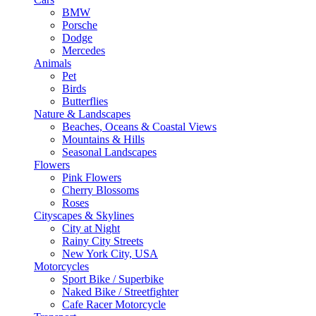
BMW
Porsche
Dodge
Mercedes
Animals
Pet
Birds
Butterflies
Nature & Landscapes
Beaches, Oceans & Coastal Views
Mountains & Hills
Seasonal Landscapes
Flowers
Pink Flowers
Cherry Blossoms
Roses
Cityscapes & Skylines
City at Night
Rainy City Streets
New York City, USA
Motorcycles
Sport Bike / Superbike
Naked Bike / Streetfighter
Cafe Racer Motorcycle