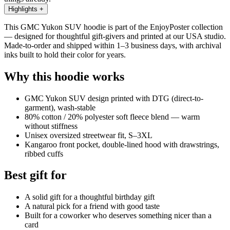
Highlights
+
This GMC Yukon SUV hoodie is part of the EnjoyPoster collection
— designed for thoughtful gift-givers and printed at our USA studio.
Made-to-order and shipped within 1–3 business days, with archival
inks built to hold their color for years.
Why this hoodie works
GMC Yukon SUV design printed with DTG (direct-to-
garment), wash-stable
80% cotton / 20% polyester soft fleece blend — warm
without stiffness
Unisex oversized streetwear fit, S–3XL
Kangaroo front pocket, double-lined hood with drawstrings,
ribbed cuffs
Best gift for
A solid gift for a thoughtful birthday gift
A natural pick for a friend with good taste
Built for a coworker who deserves something nicer than a
card