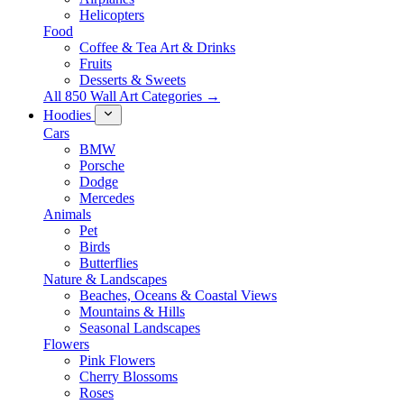
Helicopters
Food
Coffee & Tea Art & Drinks
Fruits
Desserts & Sweets
All 850 Wall Art Categories →
Hoodies
Cars
BMW
Porsche
Dodge
Mercedes
Animals
Pet
Birds
Butterflies
Nature & Landscapes
Beaches, Oceans & Coastal Views
Mountains & Hills
Seasonal Landscapes
Flowers
Pink Flowers
Cherry Blossoms
Roses