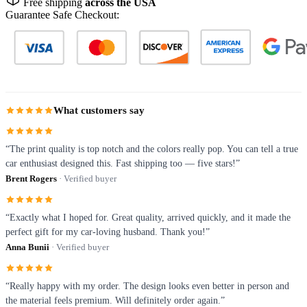
Free shipping
across the USA
Guarantee Safe Checkout:
What customers say
“The print quality is top notch and the colors really pop. You can tell a true
car enthusiast designed this. Fast shipping too — five stars!”
Brent Rogers
· Verified buyer
“Exactly what I hoped for. Great quality, arrived quickly, and it made the
perfect gift for my car-loving husband. Thank you!”
Anna Bunii
· Verified buyer
“Really happy with my order. The design looks even better in person and
the material feels premium. Will definitely order again.”