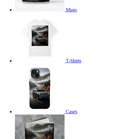
Mugs
T-Shirts
Cases