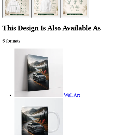
This Design Is Also Available As
6 formats
Wall Art