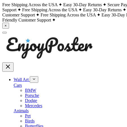
Free Shipping Across the USA
Easy 30-Day Returns
Secure Pa
Support
Free Shipping Across the USA
Easy 30-Day Returns
Customer Support
Free Shipping Across the USA
Easy 30-Day 
Friendly Customer Support
×
Wall Art
Cars
BMW
Porsche
Dodge
Mercedes
Animals
Pet
Birds
Butterflies