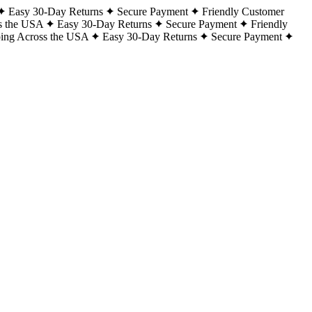
Easy 30-Day Returns
Secure Payment
Friendly Customer
s the USA
Easy 30-Day Returns
Secure Payment
Friendly
ping Across the USA
Easy 30-Day Returns
Secure Payment