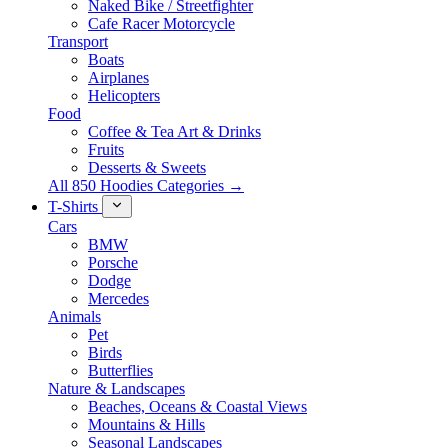
Naked Bike / Streetfighter
Cafe Racer Motorcycle
Transport
Boats
Airplanes
Helicopters
Food
Coffee & Tea Art & Drinks
Fruits
Desserts & Sweets
All 850 Hoodies Categories →
T-Shirts
Cars
BMW
Porsche
Dodge
Mercedes
Animals
Pet
Birds
Butterflies
Nature & Landscapes
Beaches, Oceans & Coastal Views
Mountains & Hills
Seasonal Landscapes