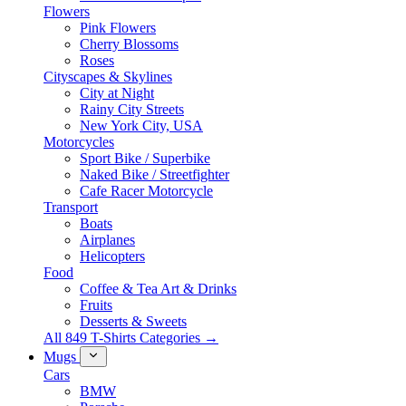
Flowers
Pink Flowers
Cherry Blossoms
Roses
Cityscapes & Skylines
City at Night
Rainy City Streets
New York City, USA
Motorcycles
Sport Bike / Superbike
Naked Bike / Streetfighter
Cafe Racer Motorcycle
Transport
Boats
Airplanes
Helicopters
Food
Coffee & Tea Art & Drinks
Fruits
Desserts & Sweets
All 849 T-Shirts Categories →
Mugs
Cars
BMW