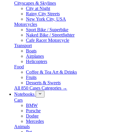
Cityscapes & Skylines
City at Night
Rainy City Streets
New York City, USA
Motorcycles
Sport Bike / Superbike
Naked Bike / Streetfighter
Cafe Racer Motorcycle
Transport
Boats
Airplanes
Helicopters
Food
Coffee & Tea Art & Drinks
Fruits
Desserts & Sweets
All 850 Cases Categories →
Notebooks
Cars
BMW
Porsche
Dodge
Mercedes
Animals
Pet