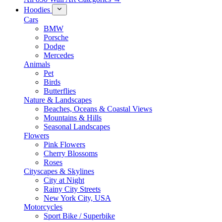
Hoodies
Cars
BMW
Porsche
Dodge
Mercedes
Animals
Pet
Birds
Butterflies
Nature & Landscapes
Beaches, Oceans & Coastal Views
Mountains & Hills
Seasonal Landscapes
Flowers
Pink Flowers
Cherry Blossoms
Roses
Cityscapes & Skylines
City at Night
Rainy City Streets
New York City, USA
Motorcycles
Sport Bike / Superbike