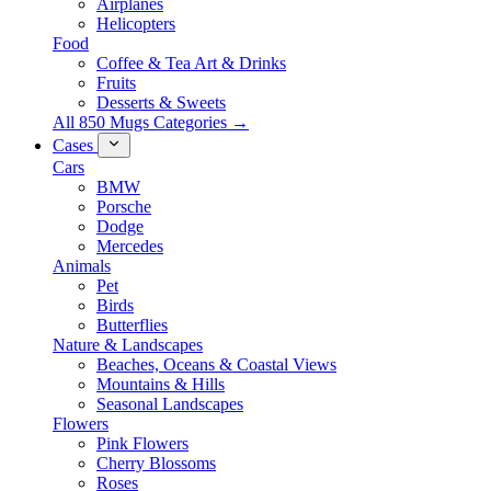
Airplanes
Helicopters
Food
Coffee & Tea Art & Drinks
Fruits
Desserts & Sweets
All 850 Mugs Categories →
Cases
Cars
BMW
Porsche
Dodge
Mercedes
Animals
Pet
Birds
Butterflies
Nature & Landscapes
Beaches, Oceans & Coastal Views
Mountains & Hills
Seasonal Landscapes
Flowers
Pink Flowers
Cherry Blossoms
Roses