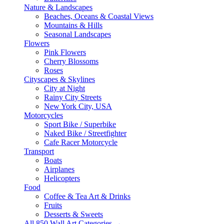
Nature & Landscapes
Beaches, Oceans & Coastal Views
Mountains & Hills
Seasonal Landscapes
Flowers
Pink Flowers
Cherry Blossoms
Roses
Cityscapes & Skylines
City at Night
Rainy City Streets
New York City, USA
Motorcycles
Sport Bike / Superbike
Naked Bike / Streetfighter
Cafe Racer Motorcycle
Transport
Boats
Airplanes
Helicopters
Food
Coffee & Tea Art & Drinks
Fruits
Desserts & Sweets
All 850 Wall Art Categories →