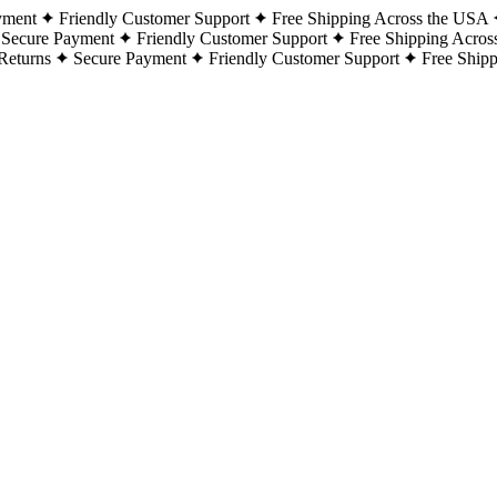
yment
Friendly Customer Support
Free Shipping Across the USA
Secure Payment
Friendly Customer Support
Free Shipping Acros
Returns
Secure Payment
Friendly Customer Support
Free Ship