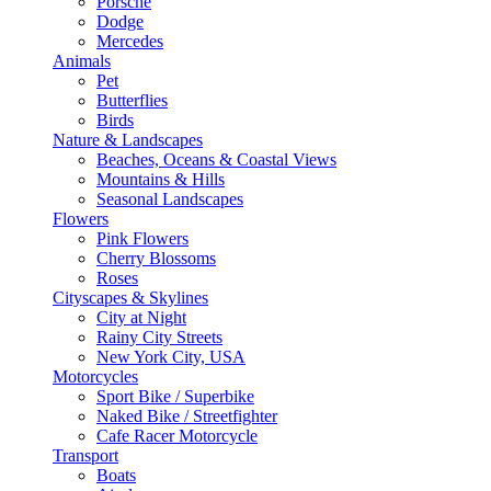
Porsche
Dodge
Mercedes
Animals
Pet
Butterflies
Birds
Nature & Landscapes
Beaches, Oceans & Coastal Views
Mountains & Hills
Seasonal Landscapes
Flowers
Pink Flowers
Cherry Blossoms
Roses
Cityscapes & Skylines
City at Night
Rainy City Streets
New York City, USA
Motorcycles
Sport Bike / Superbike
Naked Bike / Streetfighter
Cafe Racer Motorcycle
Transport
Boats