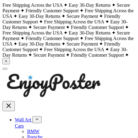
Free Shipping Across the USA
Easy 30-Day Returns
Secure
Payment
Friendly Customer Support
Free Shipping Across the
USA
Easy 30-Day Returns
Secure Payment
Friendly
Customer Support
Free Shipping Across the USA
Easy 30-
Day Returns
Secure Payment
Friendly Customer Support
Free Shipping Across the USA
Easy 30-Day Returns
Secure
Payment
Friendly Customer Support
Free Shipping Across the
USA
Easy 30-Day Returns
Secure Payment
Friendly
Customer Support
Free Shipping Across the USA
Easy 30-
Day Returns
Secure Payment
Friendly Customer Support
×
Wall Art
Cars
BMW
Porsche