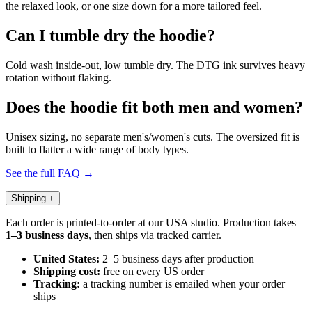
the relaxed look, or one size down for a more tailored feel.
Can I tumble dry the hoodie?
Cold wash inside-out, low tumble dry. The DTG ink survives heavy
rotation without flaking.
Does the hoodie fit both men and women?
Unisex sizing, no separate men's/women's cuts. The oversized fit is
built to flatter a wide range of body types.
See the full FAQ →
Shipping
+
Each order is printed-to-order at our USA studio. Production takes
1–3 business days
, then ships via tracked carrier.
United States:
2–5 business days after production
Shipping cost:
free on every US order
Tracking:
a tracking number is emailed when your order
ships