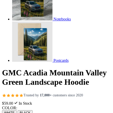
Notebooks
Postcards
GMC Acadia Mountain Valley
Green Landscape Hoodie
Trusted by
17,000+
customers since 2020
$59.00
In Stock
COLOR:
WHITE
BLACK