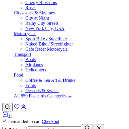
Cherry Blossoms
Roses
Cityscapes & Skylines
City at Night
Rainy City Streets
New York City, USA
Motorcycles
Sport Bike / Superbike
Naked Bike / Streetfighter
Cafe Racer Motorcycle
Transport
Boats
Airplanes
Helicopters
Food
Coffee & Tea Art & Drinks
Fruits
Desserts & Sweets
All 850 Postcards Categories →
0
Item added to cart
Checkout