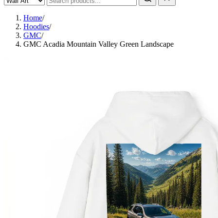
Home
/
Hoodies
/
GMC
/
GMC Acadia Mountain Valley Green Landscape