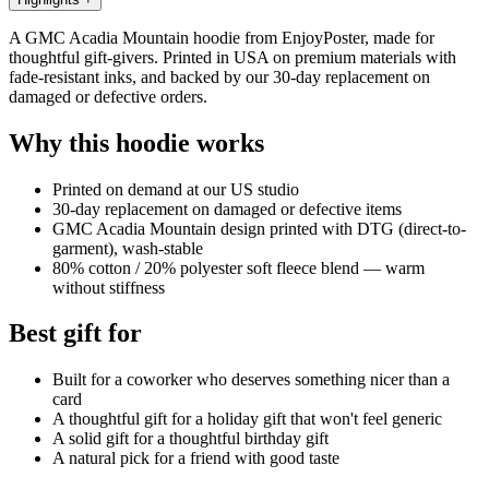
A GMC Acadia Mountain hoodie from EnjoyPoster, made for
thoughtful gift-givers. Printed in USA on premium materials with
fade-resistant inks, and backed by our 30-day replacement on
damaged or defective orders.
Why this hoodie works
Printed on demand at our US studio
30-day replacement on damaged or defective items
GMC Acadia Mountain design printed with DTG (direct-to-
garment), wash-stable
80% cotton / 20% polyester soft fleece blend — warm
without stiffness
Best gift for
Built for a coworker who deserves something nicer than a
card
A thoughtful gift for a holiday gift that won't feel generic
A solid gift for a thoughtful birthday gift
A natural pick for a friend with good taste