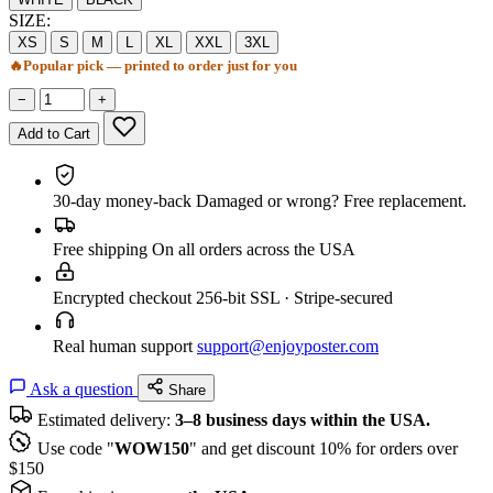
SIZE:
XS
S
M
L
XL
XXL
3XL
🔥
Popular pick — printed to order just for you
−
+
Add to Cart
30-day money-back
Damaged or wrong? Free replacement.
Free shipping
On all orders across the USA
Encrypted checkout
256-bit SSL · Stripe-secured
Real human support
support@enjoyposter.com
Ask a question
Share
Estimated delivery:
3–8 business days within the USA.
Use code "
WOW150
" and get discount 10% for orders over
$150