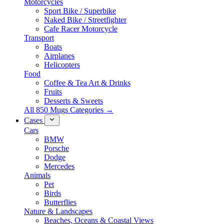
Motorcycles
Sport Bike / Superbike
Naked Bike / Streetfighter
Cafe Racer Motorcycle
Transport
Boats
Airplanes
Helicopters
Food
Coffee & Tea Art & Drinks
Fruits
Desserts & Sweets
All 850 Mugs Categories →
Cases
Cars
BMW
Porsche
Dodge
Mercedes
Animals
Pet
Birds
Butterflies
Nature & Landscapes
Beaches, Oceans & Coastal Views