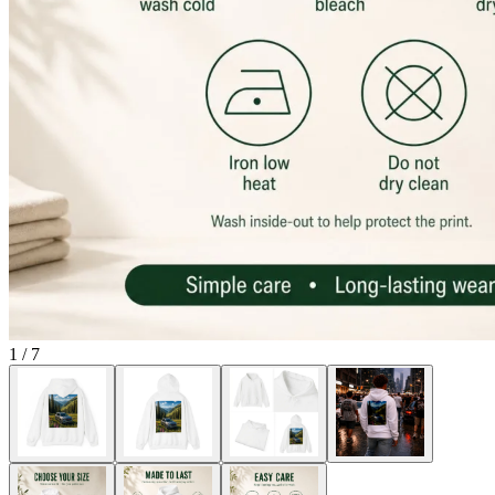
1
/
7