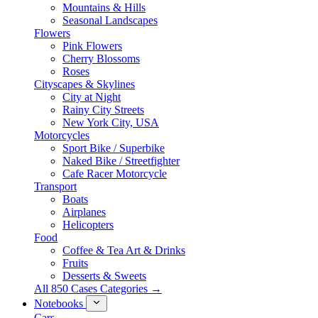
Mountains & Hills
Seasonal Landscapes
Flowers
Pink Flowers
Cherry Blossoms
Roses
Cityscapes & Skylines
City at Night
Rainy City Streets
New York City, USA
Motorcycles
Sport Bike / Superbike
Naked Bike / Streetfighter
Cafe Racer Motorcycle
Transport
Boats
Airplanes
Helicopters
Food
Coffee & Tea Art & Drinks
Fruits
Desserts & Sweets
All 850 Cases Categories →
Notebooks
Cars