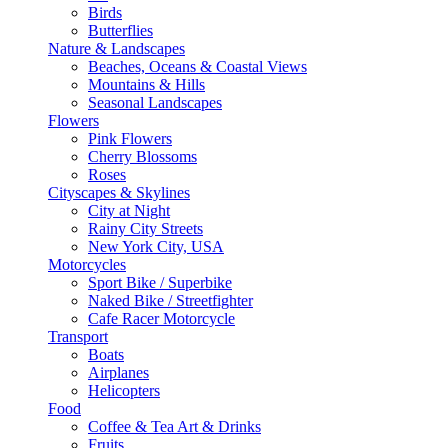
Birds
Butterflies
Nature & Landscapes
Beaches, Oceans & Coastal Views
Mountains & Hills
Seasonal Landscapes
Flowers
Pink Flowers
Cherry Blossoms
Roses
Cityscapes & Skylines
City at Night
Rainy City Streets
New York City, USA
Motorcycles
Sport Bike / Superbike
Naked Bike / Streetfighter
Cafe Racer Motorcycle
Transport
Boats
Airplanes
Helicopters
Food
Coffee & Tea Art & Drinks
Fruits