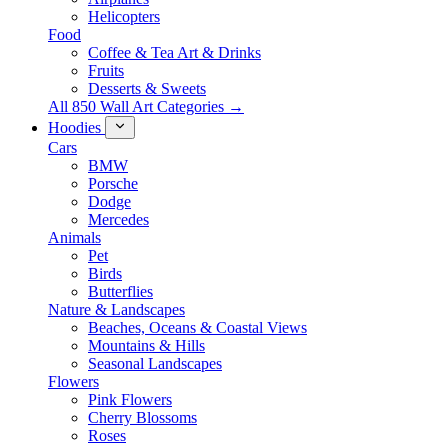
Helicopters
Food
Coffee & Tea Art & Drinks
Fruits
Desserts & Sweets
All 850 Wall Art Categories →
Hoodies
Cars
BMW
Porsche
Dodge
Mercedes
Animals
Pet
Birds
Butterflies
Nature & Landscapes
Beaches, Oceans & Coastal Views
Mountains & Hills
Seasonal Landscapes
Flowers
Pink Flowers
Cherry Blossoms
Roses