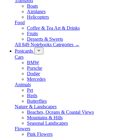
Transport
Boats
Airplanes
Helicopters
Food
Coffee & Tea Art & Drinks
Fruits
Desserts & Sweets
All 849 Notebooks Categories →
Postcards
Cars
BMW
Porsche
Dodge
Mercedes
Animals
Pet
Birds
Butterflies
Nature & Landscapes
Beaches, Oceans & Coastal Views
Mountains & Hills
Seasonal Landscapes
Flowers
Pink Flowers