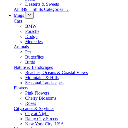
Desserts & Sweets
All 849 T-Shirts Categories →
Mugs
Cars
BMW
Porsche
Dodge
Mercedes
Animals
Pet
Butterflies
Birds
Nature & Landscapes
Beaches, Oceans & Coastal Views
Mountains & Hills
Seasonal Landscapes
Flowers
Pink Flowers
Cherry Blossoms
Roses
Cityscapes & Skylines
City at Night
Rainy City Streets
New York City, USA