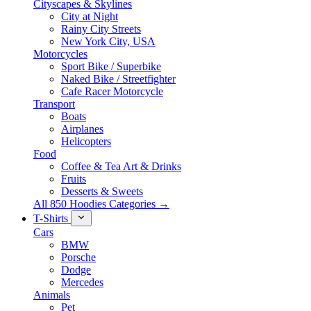
Cityscapes & Skylines
City at Night
Rainy City Streets
New York City, USA
Motorcycles
Sport Bike / Superbike
Naked Bike / Streetfighter
Cafe Racer Motorcycle
Transport
Boats
Airplanes
Helicopters
Food
Coffee & Tea Art & Drinks
Fruits
Desserts & Sweets
All 850 Hoodies Categories →
T-Shirts
Cars
BMW
Porsche
Dodge
Mercedes
Animals
Pet