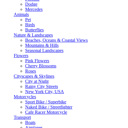
Dodge
Mercedes
Animals
Pet
Birds
Butterflies
Nature & Landscapes
Beaches, Oceans & Coastal Views
Mountains & Hills
Seasonal Landscapes
Flowers
Pink Flowers
Cherry Blossoms
Roses
Cityscapes & Skylines
City at Night
Rainy City Streets
New York City, USA
Motorcycles
Sport Bike / Superbike
Naked Bike / Streetfighter
Cafe Racer Motorcycle
Transport
Boats
Airplanes