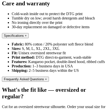
Care and warranty
Cold-wash inside out to protect the DTG print
Tumble dry on low; avoid harsh detergents and bleach
No ironing directly over the print
30-day replacement on damaged or defective items
Specifications
+
Fabric:
80% cotton / 20% polyester soft fleece blend
Sizes:
S, M, L, XL, 2XL, 3XL
Fit:
Unisex oversized streetwear fit
Print method:
DTG direct-to-garment, wash-stable
Features:
Kangaroo pocket, double-lined hood, ribbed cuffs
Production:
1–3 business days in USA
Shipping:
2–5 business days within the US
Frequently Asked Questions
+
What's the fit like — oversized or
regular?
Cut for an oversized streetwear silhouette. Order your usual size for