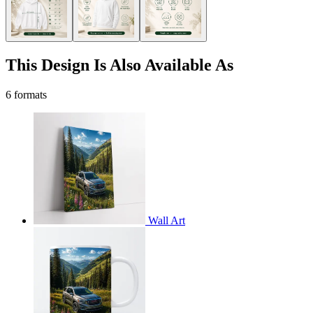
This Design Is Also Available As
6 formats
Wall Art