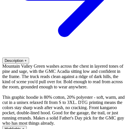
Description
+
Mountain Valley Green washes across the chest in layered tones of
pine and sage, with the GMC Acadia sitting low and confident in
the frame. The truck reads clean against a ridge of dark hills, the
kind of scene you'd pull over for. Bold enough to read from across
the room, grounded enough to wear anywhere.
This graphic hoodie is 80% cotton, 20% polyester - soft, warm, and
cut in a unisex relaxed fit from S to 3XL. DTG printing means the
colors stay sharp wash after wash, no cracking. Front kangaroo
pocket, double-lined hood. Good for the garage, the trail, or just
running errands. Makes a solid Father's Day pick for the GMC guy
who has most things already.
Highlights
+