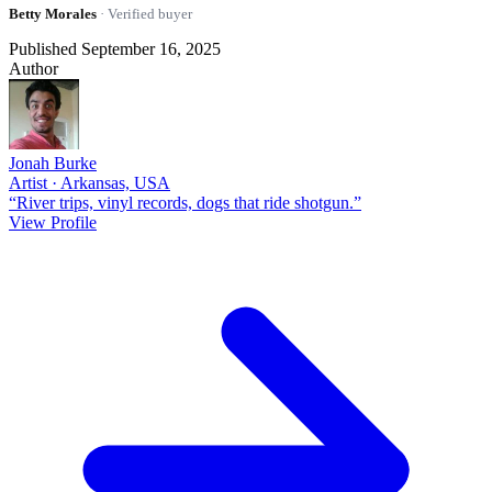
Betty Morales
· Verified buyer
Published September 16, 2025
Author
Jonah Burke
Artist · Arkansas, USA
“River trips, vinyl records, dogs that ride shotgun.”
View Profile