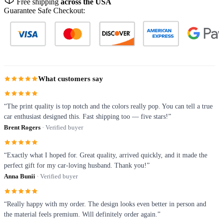
Free shipping
across the USA
Guarantee Safe Checkout:
What customers say
“The print quality is top notch and the colors really pop. You can tell a true
car enthusiast designed this. Fast shipping too — five stars!”
Brent Rogers
· Verified buyer
“Exactly what I hoped for. Great quality, arrived quickly, and it made the
perfect gift for my car-loving husband. Thank you!”
Anna Bunii
· Verified buyer
“Really happy with my order. The design looks even better in person and
the material feels premium. Will definitely order again.”