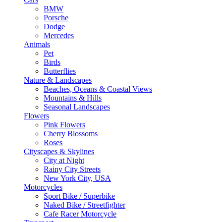
BMW
Porsche
Dodge
Mercedes
Animals
Pet
Birds
Butterflies
Nature & Landscapes
Beaches, Oceans & Coastal Views
Mountains & Hills
Seasonal Landscapes
Flowers
Pink Flowers
Cherry Blossoms
Roses
Cityscapes & Skylines
City at Night
Rainy City Streets
New York City, USA
Motorcycles
Sport Bike / Superbike
Naked Bike / Streetfighter
Cafe Racer Motorcycle