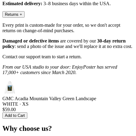
Estimated delivery:
3–8 business days within the USA.
Returns
+
Every print is custom-made for your order, so we don't accept
returns on change-of-mind purchases.
Damaged or defective items
are covered by our
30-day return
policy
: send a photo of the issue and we'll replace it at no extra cost.
Contact our support team to start a return.
From our USA studio to your door: EnjoyPoster has served
17,000+ customers since March 2020.
GMC Acadia Mountain Valley Green Landscape
WHITE · XS
$59.00
Add to Cart
Why choose us?