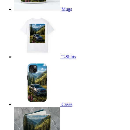
Mugs
T-Shirts
Cases