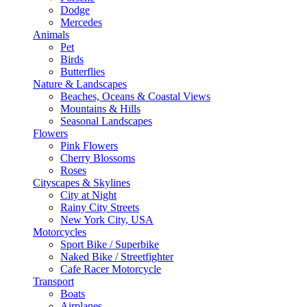
Dodge
Mercedes
Animals
Pet
Birds
Butterflies
Nature & Landscapes
Beaches, Oceans & Coastal Views
Mountains & Hills
Seasonal Landscapes
Flowers
Pink Flowers
Cherry Blossoms
Roses
Cityscapes & Skylines
City at Night
Rainy City Streets
New York City, USA
Motorcycles
Sport Bike / Superbike
Naked Bike / Streetfighter
Cafe Racer Motorcycle
Transport
Boats
Airplanes