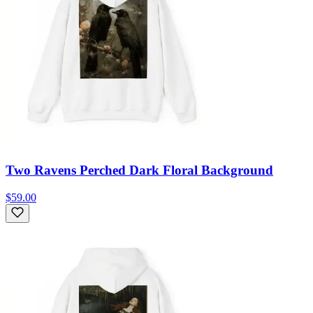
Two Ravens Perched Dark Floral Background
$59.00