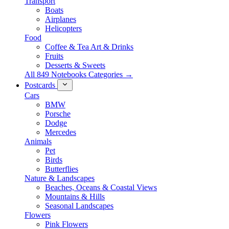
Transport
Boats
Airplanes
Helicopters
Food
Coffee & Tea Art & Drinks
Fruits
Desserts & Sweets
All 849 Notebooks Categories →
Postcards
Cars
BMW
Porsche
Dodge
Mercedes
Animals
Pet
Birds
Butterflies
Nature & Landscapes
Beaches, Oceans & Coastal Views
Mountains & Hills
Seasonal Landscapes
Flowers
Pink Flowers