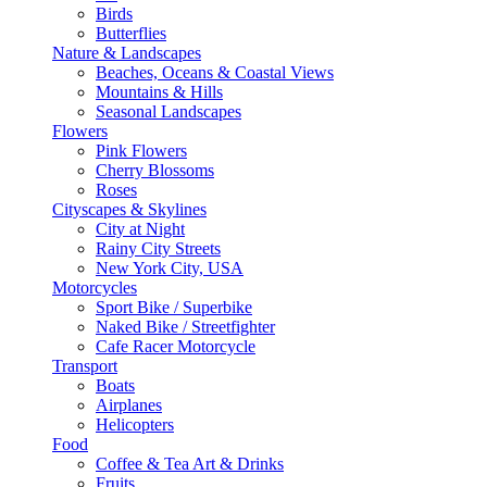
Birds
Butterflies
Nature & Landscapes
Beaches, Oceans & Coastal Views
Mountains & Hills
Seasonal Landscapes
Flowers
Pink Flowers
Cherry Blossoms
Roses
Cityscapes & Skylines
City at Night
Rainy City Streets
New York City, USA
Motorcycles
Sport Bike / Superbike
Naked Bike / Streetfighter
Cafe Racer Motorcycle
Transport
Boats
Airplanes
Helicopters
Food
Coffee & Tea Art & Drinks
Fruits