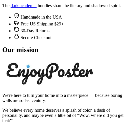
The
dark academia
hoodies share the literary and shadowed spirit.
Handmade in the USA
Free US Shipping $29+
30-Day Returns
Secure Checkout
Our mission
We're here to turn your home into a masterpiece — because boring
walls are so last century!
We believe every home deserves a splash of color, a dash of
personality, and maybe even a little bit of "Wow, where did you get
that?"