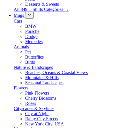
Desserts & Sweets
All 849 T-Shirts Categories →
Mugs
Cars
BMW
Porsche
Dodge
Mercedes
Animals
Pet
Butterflies
Birds
Nature & Landscapes
Beaches, Oceans & Coastal Views
Mountains & Hills
Seasonal Landscapes
Flowers
Pink Flowers
Cherry Blossoms
Roses
Cityscapes & Skylines
City at Night
Rainy City Streets
New York City, USA