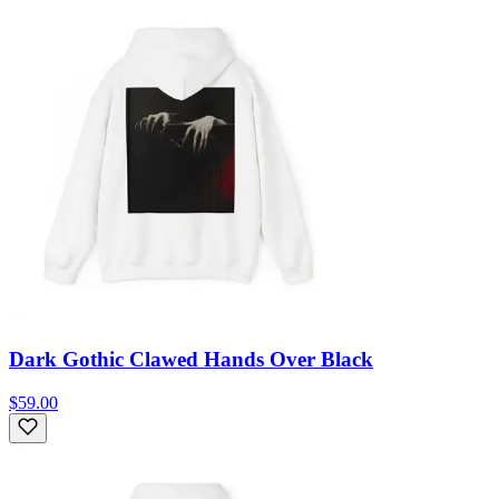
Dark Gothic Clawed Hands Over Black
$59.00