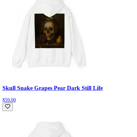
Skull Snake Grapes Pear Dark Still Life
$59.00