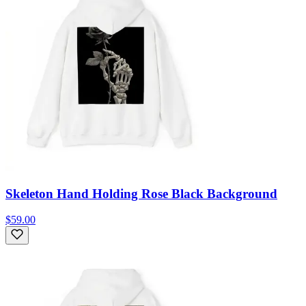
Skeleton Hand Holding Rose Black Background
$59.00