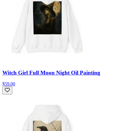
Witch Girl Full Moon Night Oil Painting
$59.00