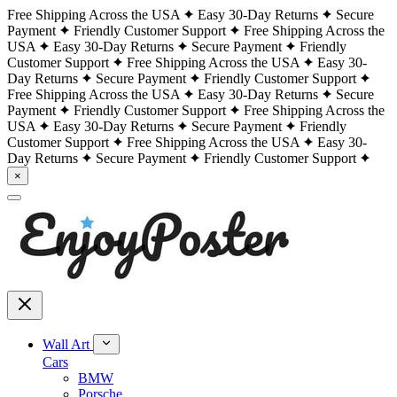
Free Shipping Across the USA
Easy 30-Day Returns
Secure
Payment
Friendly Customer Support
Free Shipping Across the
USA
Easy 30-Day Returns
Secure Payment
Friendly
Customer Support
Free Shipping Across the USA
Easy 30-
Day Returns
Secure Payment
Friendly Customer Support
Free Shipping Across the USA
Easy 30-Day Returns
Secure
Payment
Friendly Customer Support
Free Shipping Across the
USA
Easy 30-Day Returns
Secure Payment
Friendly
Customer Support
Free Shipping Across the USA
Easy 30-
Day Returns
Secure Payment
Friendly Customer Support
×
Wall Art
Cars
BMW
Porsche