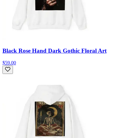
Black Rose Hand Dark Gothic Floral Art
$59.00