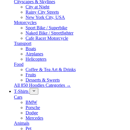
Cityscapes & Skylines
City at Night
Rainy City Streets
New York City, USA
Motorcycles
Sport Bike / Superbike
Naked Bike / Streetfighter
Cafe Racer Motorcycle
Transport
Boats
Airplanes
Helicopters
Food
Coffee & Tea Art & Drinks
Fruits
Desserts & Sweets
All 850 Hoodies Categories →
T-Shirts
Cars
BMW
Porsche
Dodge
Mercedes
Animals
Pet