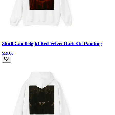
Skull Candlelight Red Velvet Dark Oil Painting
$59.00