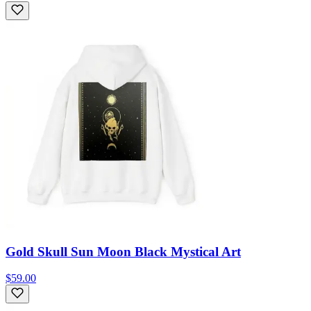
Gold Skull Sun Moon Black Mystical Art
$59.00