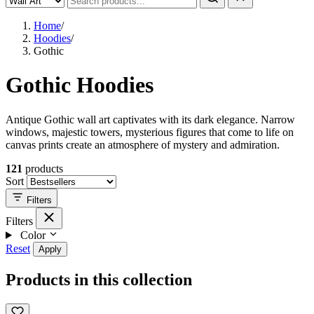
Home
/
Hoodies
/
Gothic
Gothic Hoodies
Antique Gothic wall art captivates with its dark elegance. Narrow
windows, majestic towers, mysterious figures that come to life on
canvas prints create an atmosphere of mystery and admiration.
121
products
Sort
Filters
Filters
Color
Reset
Apply
Products in this collection