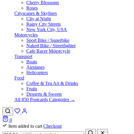
Cherry Blossoms
Roses
Cityscapes & Skylines
City at Night
Rainy City Streets
New York City, USA
Motorcycles
Sport Bike / Superbike
Naked Bike / Streetfighter
Cafe Racer Motorcycle
Transport
Boats
Airplanes
Helicopters
Food
Coffee & Tea Art & Drinks
Fruits
Desserts & Sweets
All 850 Postcards Categories →
0
Item added to cart
Checkout