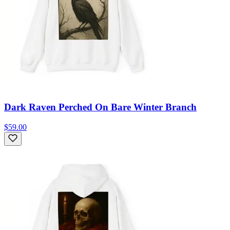
Dark Raven Perched On Bare Winter Branch
$59.00