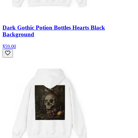
Dark Gothic Potion Bottles Hearts Black
Background
$59.00