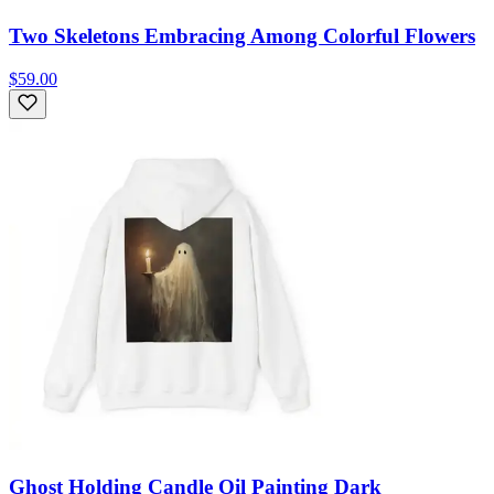
Two Skeletons Embracing Among Colorful Flowers
$59.00
Ghost Holding Candle Oil Painting Dark