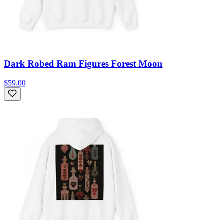
Dark Robed Ram Figures Forest Moon
$59.00