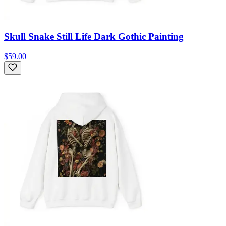
Skull Snake Still Life Dark Gothic Painting
$59.00