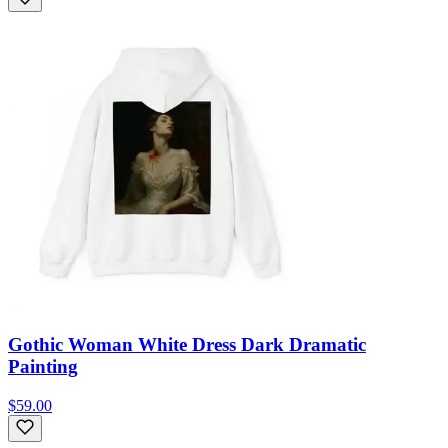
Gothic Woman White Dress Dark Dramatic
Painting
$59.00