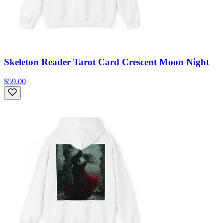
Skeleton Reader Tarot Card Crescent Moon Night
$59.00