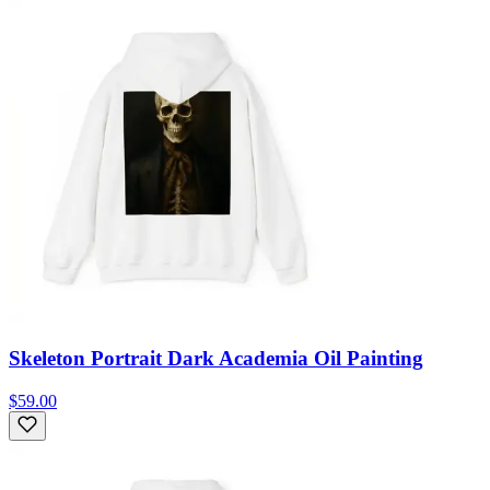
Skeleton Portrait Dark Academia Oil Painting
$59.00