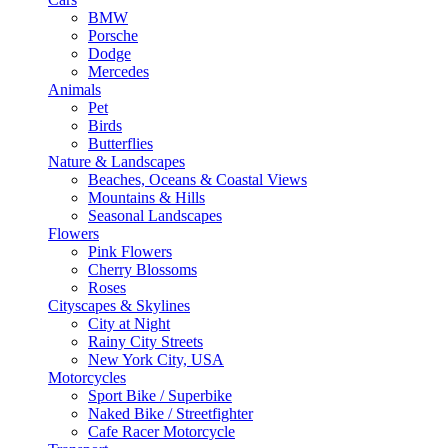
BMW
Porsche
Dodge
Mercedes
Animals
Pet
Birds
Butterflies
Nature & Landscapes
Beaches, Oceans & Coastal Views
Mountains & Hills
Seasonal Landscapes
Flowers
Pink Flowers
Cherry Blossoms
Roses
Cityscapes & Skylines
City at Night
Rainy City Streets
New York City, USA
Motorcycles
Sport Bike / Superbike
Naked Bike / Streetfighter
Cafe Racer Motorcycle