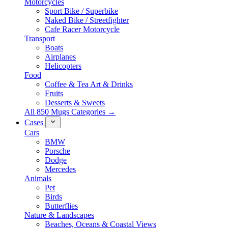
Motorcycles
Sport Bike / Superbike
Naked Bike / Streetfighter
Cafe Racer Motorcycle
Transport
Boats
Airplanes
Helicopters
Food
Coffee & Tea Art & Drinks
Fruits
Desserts & Sweets
All 850 Mugs Categories →
Cases
Cars
BMW
Porsche
Dodge
Mercedes
Animals
Pet
Birds
Butterflies
Nature & Landscapes
Beaches, Oceans & Coastal Views