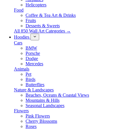
Helicopters
Food
Coffee & Tea Art & Drinks
Fruits
Desserts & Sweets
All 850 Wall Art Categories →
Hoodies
Cars
BMW
Porsche
Dodge
Mercedes
Animals
Pet
Birds
Butterflies
Nature & Landscapes
Beaches, Oceans & Coastal Views
Mountains & Hills
Seasonal Landscapes
Flowers
Pink Flowers
Cherry Blossoms
Roses