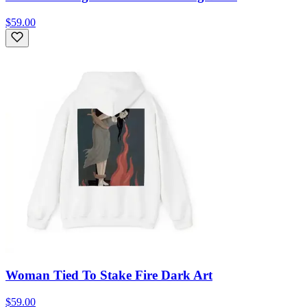
$59.00
Woman Tied To Stake Fire Dark Art
$59.00