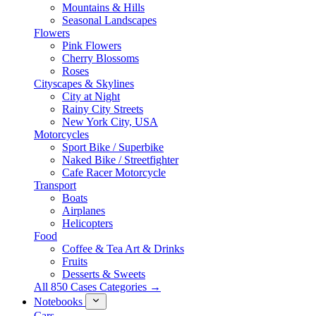
Mountains & Hills
Seasonal Landscapes
Flowers
Pink Flowers
Cherry Blossoms
Roses
Cityscapes & Skylines
City at Night
Rainy City Streets
New York City, USA
Motorcycles
Sport Bike / Superbike
Naked Bike / Streetfighter
Cafe Racer Motorcycle
Transport
Boats
Airplanes
Helicopters
Food
Coffee & Tea Art & Drinks
Fruits
Desserts & Sweets
All 850 Cases Categories →
Notebooks
Cars