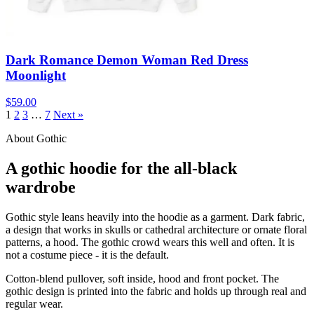
Dark Romance Demon Woman Red Dress
Moonlight
$59.00
1
2
3
…
7
Next »
About Gothic
A gothic hoodie for the all-black
wardrobe
Gothic style leans heavily into the hoodie as a garment. Dark fabric,
a design that works in skulls or cathedral architecture or ornate floral
patterns, a hood. The gothic crowd wears this well and often. It is
not a costume piece - it is the default.
Cotton-blend pullover, soft inside, hood and front pocket. The
gothic design is printed into the fabric and holds up through real and
regular wear.