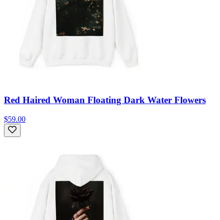
Red Haired Woman Floating Dark Water Flowers
$59.00