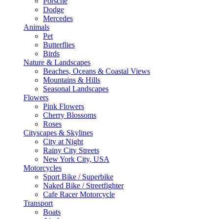
Porsche
Dodge
Mercedes
Animals
Pet
Butterflies
Birds
Nature & Landscapes
Beaches, Oceans & Coastal Views
Mountains & Hills
Seasonal Landscapes
Flowers
Pink Flowers
Cherry Blossoms
Roses
Cityscapes & Skylines
City at Night
Rainy City Streets
New York City, USA
Motorcycles
Sport Bike / Superbike
Naked Bike / Streetfighter
Cafe Racer Motorcycle
Transport
Boats