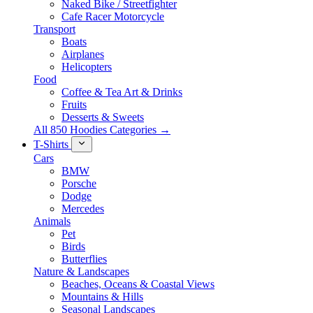
Naked Bike / Streetfighter
Cafe Racer Motorcycle
Transport
Boats
Airplanes
Helicopters
Food
Coffee & Tea Art & Drinks
Fruits
Desserts & Sweets
All 850 Hoodies Categories →
T-Shirts
Cars
BMW
Porsche
Dodge
Mercedes
Animals
Pet
Birds
Butterflies
Nature & Landscapes
Beaches, Oceans & Coastal Views
Mountains & Hills
Seasonal Landscapes