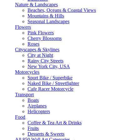
Nature & Landscapes
Beaches, Oceans & Coastal Views
Mountains & Hills
Seasonal Landscapes
Flowers
Pink Flowers
Cherry Blossoms
Roses
Cityscapes & Skylines
City at Night
Rainy City Streets
New York City, USA
Motorcycles
Sport Bike / Superbike
Naked Bike / Streetfighter
Cafe Racer Motorcycle
Transport
Boats
Airplanes
Helicopters
Food
Coffee & Tea Art & Drinks
Fruits
Desserts & Sweets
All 850 Wall Art Categories →