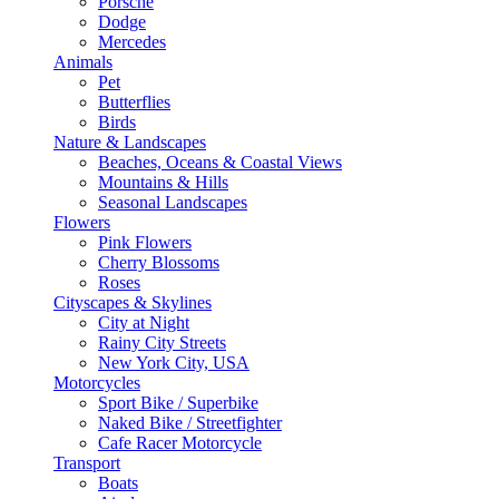
Porsche
Dodge
Mercedes
Animals
Pet
Butterflies
Birds
Nature & Landscapes
Beaches, Oceans & Coastal Views
Mountains & Hills
Seasonal Landscapes
Flowers
Pink Flowers
Cherry Blossoms
Roses
Cityscapes & Skylines
City at Night
Rainy City Streets
New York City, USA
Motorcycles
Sport Bike / Superbike
Naked Bike / Streetfighter
Cafe Racer Motorcycle
Transport
Boats