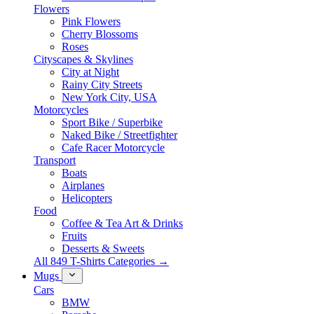
Flowers
Pink Flowers
Cherry Blossoms
Roses
Cityscapes & Skylines
City at Night
Rainy City Streets
New York City, USA
Motorcycles
Sport Bike / Superbike
Naked Bike / Streetfighter
Cafe Racer Motorcycle
Transport
Boats
Airplanes
Helicopters
Food
Coffee & Tea Art & Drinks
Fruits
Desserts & Sweets
All 849 T-Shirts Categories →
Mugs
Cars
BMW