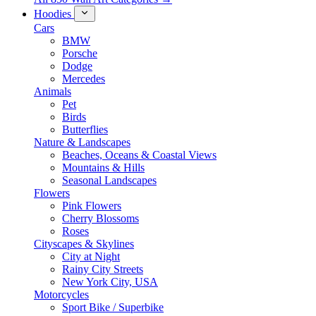
Hoodies
Cars
BMW
Porsche
Dodge
Mercedes
Animals
Pet
Birds
Butterflies
Nature & Landscapes
Beaches, Oceans & Coastal Views
Mountains & Hills
Seasonal Landscapes
Flowers
Pink Flowers
Cherry Blossoms
Roses
Cityscapes & Skylines
City at Night
Rainy City Streets
New York City, USA
Motorcycles
Sport Bike / Superbike