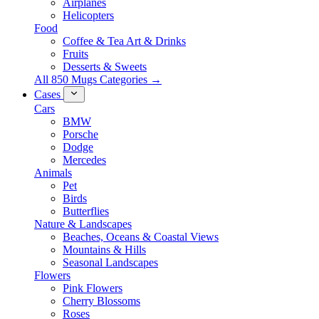
Airplanes
Helicopters
Food
Coffee & Tea Art & Drinks
Fruits
Desserts & Sweets
All 850 Mugs Categories →
Cases
Cars
BMW
Porsche
Dodge
Mercedes
Animals
Pet
Birds
Butterflies
Nature & Landscapes
Beaches, Oceans & Coastal Views
Mountains & Hills
Seasonal Landscapes
Flowers
Pink Flowers
Cherry Blossoms
Roses