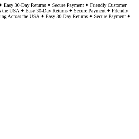
Easy 30-Day Returns
Secure Payment
Friendly Customer
s the USA
Easy 30-Day Returns
Secure Payment
Friendly
ping Across the USA
Easy 30-Day Returns
Secure Payment