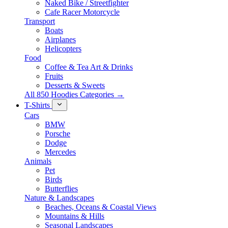
Naked Bike / Streetfighter
Cafe Racer Motorcycle
Transport
Boats
Airplanes
Helicopters
Food
Coffee & Tea Art & Drinks
Fruits
Desserts & Sweets
All 850 Hoodies Categories →
T-Shirts
Cars
BMW
Porsche
Dodge
Mercedes
Animals
Pet
Birds
Butterflies
Nature & Landscapes
Beaches, Oceans & Coastal Views
Mountains & Hills
Seasonal Landscapes