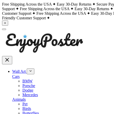
Free Shipping Across the USA
Easy 30-Day Returns
Secure Pa
Support
Free Shipping Across the USA
Easy 30-Day Returns
Customer Support
Free Shipping Across the USA
Easy 30-Day 
Friendly Customer Support
×
Wall Art
Cars
BMW
Porsche
Dodge
Mercedes
Animals
Pet
Birds
Butterflies