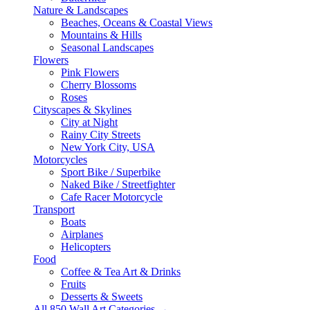
Nature & Landscapes
Beaches, Oceans & Coastal Views
Mountains & Hills
Seasonal Landscapes
Flowers
Pink Flowers
Cherry Blossoms
Roses
Cityscapes & Skylines
City at Night
Rainy City Streets
New York City, USA
Motorcycles
Sport Bike / Superbike
Naked Bike / Streetfighter
Cafe Racer Motorcycle
Transport
Boats
Airplanes
Helicopters
Food
Coffee & Tea Art & Drinks
Fruits
Desserts & Sweets
All 850 Wall Art Categories →