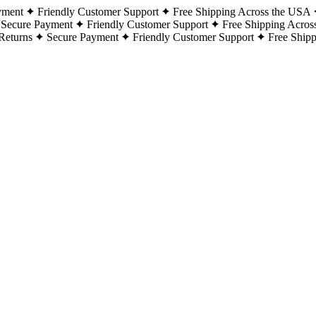
yment
Friendly Customer Support
Free Shipping Across the USA
Secure Payment
Friendly Customer Support
Free Shipping Acros
Returns
Secure Payment
Friendly Customer Support
Free Ship