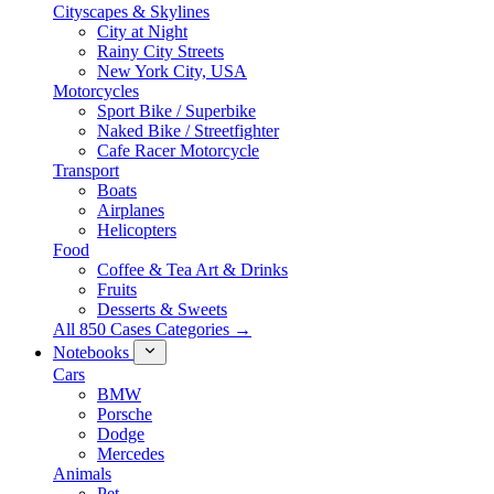
Cityscapes & Skylines
City at Night
Rainy City Streets
New York City, USA
Motorcycles
Sport Bike / Superbike
Naked Bike / Streetfighter
Cafe Racer Motorcycle
Transport
Boats
Airplanes
Helicopters
Food
Coffee & Tea Art & Drinks
Fruits
Desserts & Sweets
All 850 Cases Categories →
Notebooks
Cars
BMW
Porsche
Dodge
Mercedes
Animals
Pet