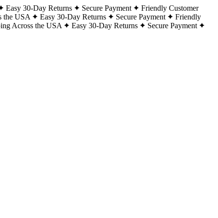
Easy 30-Day Returns
Secure Payment
Friendly Customer
s the USA
Easy 30-Day Returns
Secure Payment
Friendly
ping Across the USA
Easy 30-Day Returns
Secure Payment