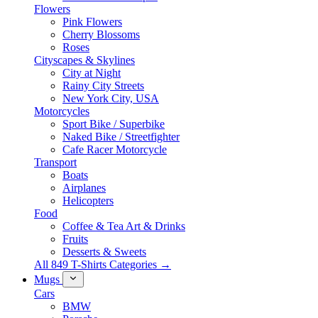
Flowers
Pink Flowers
Cherry Blossoms
Roses
Cityscapes & Skylines
City at Night
Rainy City Streets
New York City, USA
Motorcycles
Sport Bike / Superbike
Naked Bike / Streetfighter
Cafe Racer Motorcycle
Transport
Boats
Airplanes
Helicopters
Food
Coffee & Tea Art & Drinks
Fruits
Desserts & Sweets
All 849 T-Shirts Categories →
Mugs
Cars
BMW