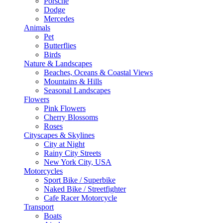
Porsche
Dodge
Mercedes
Animals
Pet
Butterflies
Birds
Nature & Landscapes
Beaches, Oceans & Coastal Views
Mountains & Hills
Seasonal Landscapes
Flowers
Pink Flowers
Cherry Blossoms
Roses
Cityscapes & Skylines
City at Night
Rainy City Streets
New York City, USA
Motorcycles
Sport Bike / Superbike
Naked Bike / Streetfighter
Cafe Racer Motorcycle
Transport
Boats