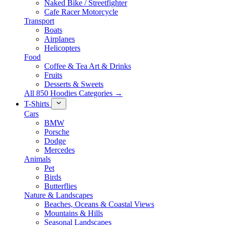
Naked Bike / Streetfighter
Cafe Racer Motorcycle
Transport
Boats
Airplanes
Helicopters
Food
Coffee & Tea Art & Drinks
Fruits
Desserts & Sweets
All 850 Hoodies Categories →
T-Shirts
Cars
BMW
Porsche
Dodge
Mercedes
Animals
Pet
Birds
Butterflies
Nature & Landscapes
Beaches, Oceans & Coastal Views
Mountains & Hills
Seasonal Landscapes