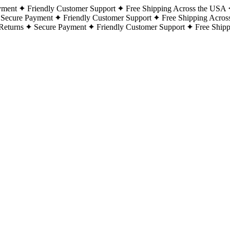
yment
Friendly Customer Support
Free Shipping Across the USA
Secure Payment
Friendly Customer Support
Free Shipping Acros
Returns
Secure Payment
Friendly Customer Support
Free Ship