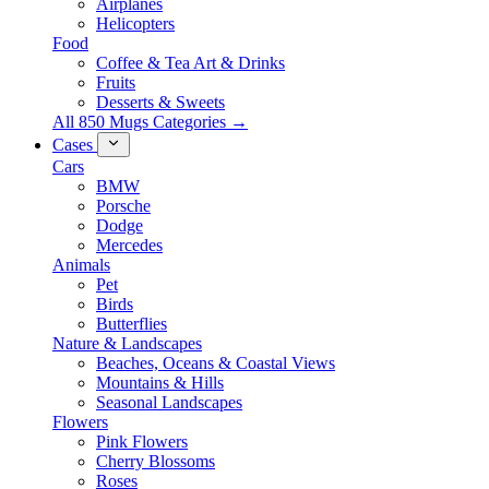
Airplanes
Helicopters
Food
Coffee & Tea Art & Drinks
Fruits
Desserts & Sweets
All 850 Mugs Categories →
Cases
Cars
BMW
Porsche
Dodge
Mercedes
Animals
Pet
Birds
Butterflies
Nature & Landscapes
Beaches, Oceans & Coastal Views
Mountains & Hills
Seasonal Landscapes
Flowers
Pink Flowers
Cherry Blossoms
Roses