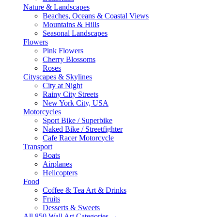
Nature & Landscapes
Beaches, Oceans & Coastal Views
Mountains & Hills
Seasonal Landscapes
Flowers
Pink Flowers
Cherry Blossoms
Roses
Cityscapes & Skylines
City at Night
Rainy City Streets
New York City, USA
Motorcycles
Sport Bike / Superbike
Naked Bike / Streetfighter
Cafe Racer Motorcycle
Transport
Boats
Airplanes
Helicopters
Food
Coffee & Tea Art & Drinks
Fruits
Desserts & Sweets
All 850 Wall Art Categories →