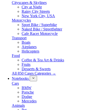
Cityscapes & Skylines
City at Night
Rainy City Streets
New York City, USA
Motorcycles
Sport Bike / Superbike
Naked Bike / Streetfighter
Cafe Racer Motorcycle
Transport
Boats
Airplanes
Helicopters
Food
Coffee & Tea Art & Drinks
Fruits
Desserts & Sweets
All 850 Cases Categories →
Notebooks
Cars
BMW
Porsche
Dodge
Mercedes
Animals
Pet