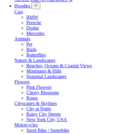
Hoodies
Cars
BMW
Porsche
Dodge
Mercedes
Animals
Pet
Birds
Butterflies
Nature & Landscapes
Beaches, Oceans & Coastal Views
Mountains & Hills
Seasonal Landscapes
Flowers
Pink Flowers
Cherry Blossoms
Roses
Cityscapes & Skylines
City at Night
Rainy City Streets
New York City, USA
Motorcycles
Sport Bike / Superbike