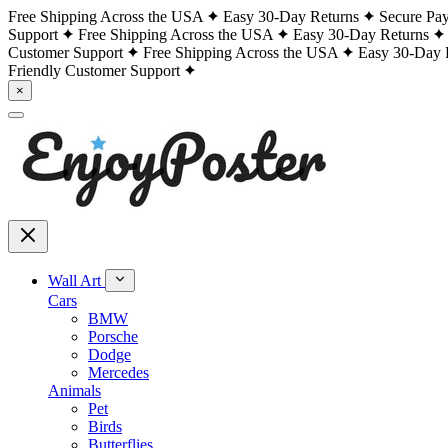
Free Shipping Across the USA
Easy 30-Day Returns
Secure Pa
Support
Free Shipping Across the USA
Easy 30-Day Returns
Customer Support
Free Shipping Across the USA
Easy 30-Day 
Friendly Customer Support
×
Wall Art
Cars
BMW
Porsche
Dodge
Mercedes
Animals
Pet
Birds
Butterflies