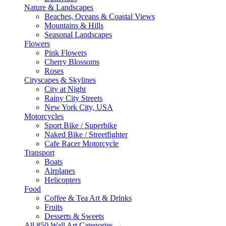
Nature & Landscapes
Beaches, Oceans & Coastal Views
Mountains & Hills
Seasonal Landscapes
Flowers
Pink Flowers
Cherry Blossoms
Roses
Cityscapes & Skylines
City at Night
Rainy City Streets
New York City, USA
Motorcycles
Sport Bike / Superbike
Naked Bike / Streetfighter
Cafe Racer Motorcycle
Transport
Boats
Airplanes
Helicopters
Food
Coffee & Tea Art & Drinks
Fruits
Desserts & Sweets
All 850 Wall Art Categories →