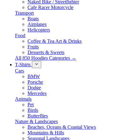
Naked Bike / Streetfighter
Cafe Racer Motorcycle
Transport
Boats
Airplanes
Helicopters
Food
Coffee & Tea Art & Drinks
Fruits
Desserts & Sweets
All 850 Hoodies Categories →
T-Shirts
Cars
BMW
Porsche
Dodge
Mercedes
Animals
Pet
Birds
Butterflies
Nature & Landscapes
Beaches, Oceans & Coastal Views
Mountains & Hills
Seasonal Landscapes