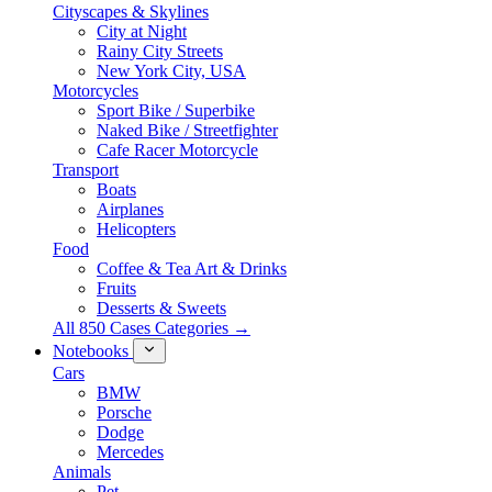
Cityscapes & Skylines
City at Night
Rainy City Streets
New York City, USA
Motorcycles
Sport Bike / Superbike
Naked Bike / Streetfighter
Cafe Racer Motorcycle
Transport
Boats
Airplanes
Helicopters
Food
Coffee & Tea Art & Drinks
Fruits
Desserts & Sweets
All 850 Cases Categories →
Notebooks
Cars
BMW
Porsche
Dodge
Mercedes
Animals
Pet