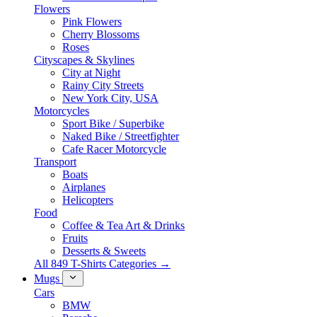
Flowers
Pink Flowers
Cherry Blossoms
Roses
Cityscapes & Skylines
City at Night
Rainy City Streets
New York City, USA
Motorcycles
Sport Bike / Superbike
Naked Bike / Streetfighter
Cafe Racer Motorcycle
Transport
Boats
Airplanes
Helicopters
Food
Coffee & Tea Art & Drinks
Fruits
Desserts & Sweets
All 849 T-Shirts Categories →
Mugs
Cars
BMW