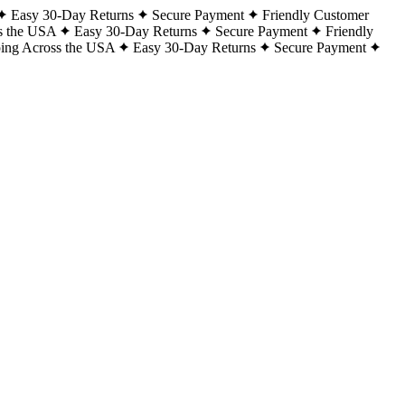
Easy 30-Day Returns
Secure Payment
Friendly Customer
s the USA
Easy 30-Day Returns
Secure Payment
Friendly
ping Across the USA
Easy 30-Day Returns
Secure Payment