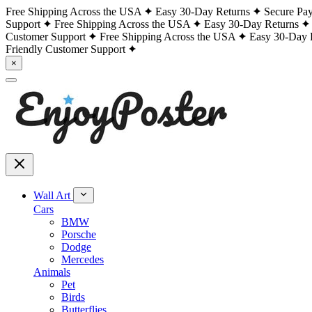
Free Shipping Across the USA
Easy 30-Day Returns
Secure Pa
Support
Free Shipping Across the USA
Easy 30-Day Returns
Customer Support
Free Shipping Across the USA
Easy 30-Day 
Friendly Customer Support
×
Wall Art
Cars
BMW
Porsche
Dodge
Mercedes
Animals
Pet
Birds
Butterflies