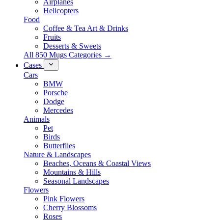
Airplanes
Helicopters
Food
Coffee & Tea Art & Drinks
Fruits
Desserts & Sweets
All 850 Mugs Categories →
Cases
Cars
BMW
Porsche
Dodge
Mercedes
Animals
Pet
Birds
Butterflies
Nature & Landscapes
Beaches, Oceans & Coastal Views
Mountains & Hills
Seasonal Landscapes
Flowers
Pink Flowers
Cherry Blossoms
Roses