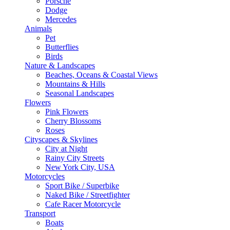
Porsche
Dodge
Mercedes
Animals
Pet
Butterflies
Birds
Nature & Landscapes
Beaches, Oceans & Coastal Views
Mountains & Hills
Seasonal Landscapes
Flowers
Pink Flowers
Cherry Blossoms
Roses
Cityscapes & Skylines
City at Night
Rainy City Streets
New York City, USA
Motorcycles
Sport Bike / Superbike
Naked Bike / Streetfighter
Cafe Racer Motorcycle
Transport
Boats