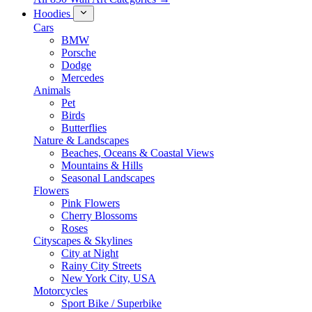
Hoodies
Cars
BMW
Porsche
Dodge
Mercedes
Animals
Pet
Birds
Butterflies
Nature & Landscapes
Beaches, Oceans & Coastal Views
Mountains & Hills
Seasonal Landscapes
Flowers
Pink Flowers
Cherry Blossoms
Roses
Cityscapes & Skylines
City at Night
Rainy City Streets
New York City, USA
Motorcycles
Sport Bike / Superbike