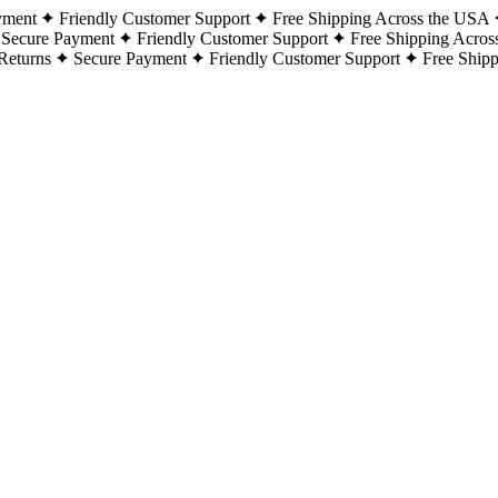
yment
Friendly Customer Support
Free Shipping Across the USA
Secure Payment
Friendly Customer Support
Free Shipping Acros
Returns
Secure Payment
Friendly Customer Support
Free Ship