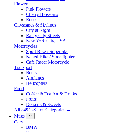
Flowers
Pink Flowers
Cherry Blossoms
Roses
Cityscapes & Skylines
City at Night
Rainy City Streets
New York City, USA
Motorcycles
Sport Bike / Superbike
Naked Bike / Streetfighter
Cafe Racer Motorcycle
Transport
Boats
Airplanes
Helicopters
Food
Coffee & Tea Art & Drinks
Fruits
Desserts & Sweets
All 849 T-Shirts Categories →
Mugs
Cars
BMW