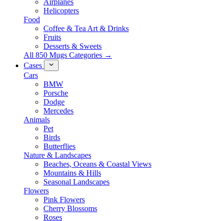
Airplanes
Helicopters
Food
Coffee & Tea Art & Drinks
Fruits
Desserts & Sweets
All 850 Mugs Categories →
Cases
Cars
BMW
Porsche
Dodge
Mercedes
Animals
Pet
Birds
Butterflies
Nature & Landscapes
Beaches, Oceans & Coastal Views
Mountains & Hills
Seasonal Landscapes
Flowers
Pink Flowers
Cherry Blossoms
Roses