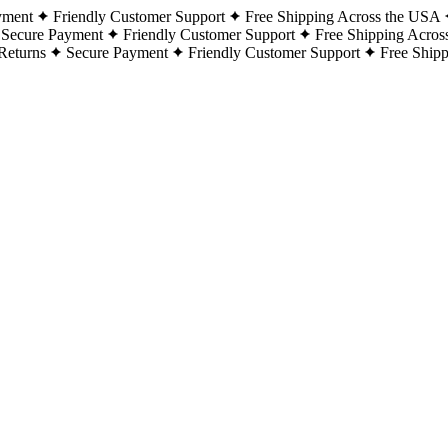
yment
Friendly Customer Support
Free Shipping Across the USA
Secure Payment
Friendly Customer Support
Free Shipping Acros
Returns
Secure Payment
Friendly Customer Support
Free Ship