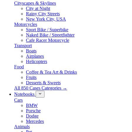
Cityscapes & Skylines
City at Night
Rainy City Streets
New York City, USA
Motorcycles
Sport Bike / Superbike
Naked Bike / Streetfighter
Cafe Racer Motorcycle
Transport
Boats
Airplanes
Helicopters
Food
Coffee & Tea Art & Drinks
Fruits
Desserts & Sweets
All 850 Cases Categories →
Notebooks
Cars
BMW
Porsche
Dodge
Mercedes
Animals
Pet