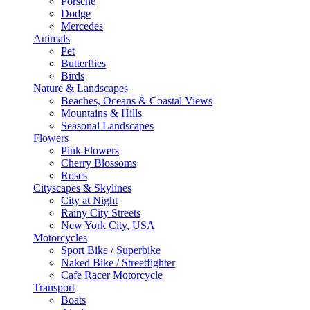
Porsche
Dodge
Mercedes
Animals
Pet
Butterflies
Birds
Nature & Landscapes
Beaches, Oceans & Coastal Views
Mountains & Hills
Seasonal Landscapes
Flowers
Pink Flowers
Cherry Blossoms
Roses
Cityscapes & Skylines
City at Night
Rainy City Streets
New York City, USA
Motorcycles
Sport Bike / Superbike
Naked Bike / Streetfighter
Cafe Racer Motorcycle
Transport
Boats