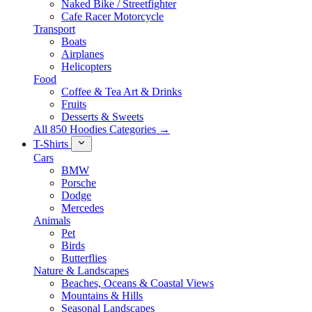
Naked Bike / Streetfighter
Cafe Racer Motorcycle
Transport
Boats
Airplanes
Helicopters
Food
Coffee & Tea Art & Drinks
Fruits
Desserts & Sweets
All 850 Hoodies Categories →
T-Shirts
Cars
BMW
Porsche
Dodge
Mercedes
Animals
Pet
Birds
Butterflies
Nature & Landscapes
Beaches, Oceans & Coastal Views
Mountains & Hills
Seasonal Landscapes