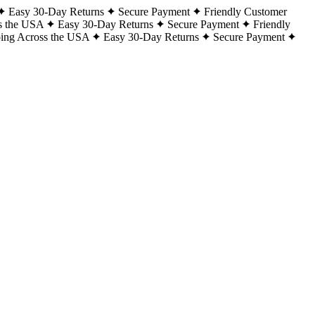
Easy 30-Day Returns
Secure Payment
Friendly Customer
s the USA
Easy 30-Day Returns
Secure Payment
Friendly
ping Across the USA
Easy 30-Day Returns
Secure Payment