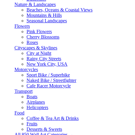
Nature & Landscapes
Beaches, Oceans & Coastal Views
Mountains & Hills
Seasonal Landscapes
Flowers
Pink Flowers
Cherry Blossoms
Roses
Cityscapes & Skylines
City at Night
Rainy City Streets
New York City, USA
Motorcycles
Sport Bike / Superbike
Naked Bike / Streetfighter
Cafe Racer Motorcycle
Transport
Boats
Airplanes
Helicopters
Food
Coffee & Tea Art & Drinks
Fruits
Desserts & Sweets
All 850 Wall Art Categories →