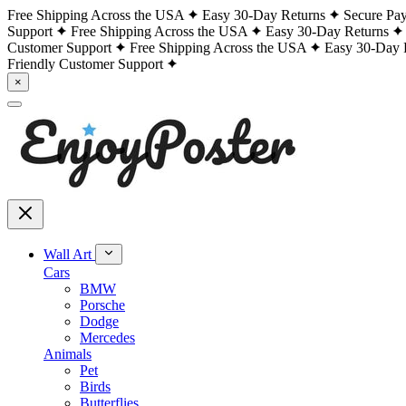
Free Shipping Across the USA
Easy 30-Day Returns
Secure Pa
Support
Free Shipping Across the USA
Easy 30-Day Returns
Customer Support
Free Shipping Across the USA
Easy 30-Day 
Friendly Customer Support
×
Wall Art
Cars
BMW
Porsche
Dodge
Mercedes
Animals
Pet
Birds
Butterflies