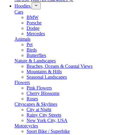
Hoodies
Cars
BMW
Porsche
Dodge
Mercedes
Animals
Pet
Birds
Butterflies
Nature & Landscapes
Beaches, Oceans & Coastal Views
Mountains & Hills
Seasonal Landscapes
Flowers
Pink Flowers
Cherry Blossoms
Roses
Cityscapes & Skylines
City at Night
Rainy City Streets
New York City, USA
Motorcycles
Sport Bike / Superbike