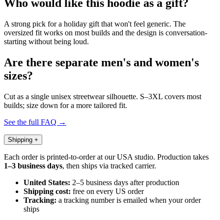
Who would like this hoodie as a gift?
A strong pick for a holiday gift that won't feel generic. The
oversized fit works on most builds and the design is conversation-
starting without being loud.
Are there separate men's and women's
sizes?
Cut as a single unisex streetwear silhouette. S–3XL covers most
builds; size down for a more tailored fit.
See the full FAQ →
Shipping
+
Each order is printed-to-order at our USA studio. Production takes
1–3 business days
, then ships via tracked carrier.
United States:
2–5 business days after production
Shipping cost:
free on every US order
Tracking:
a tracking number is emailed when your order
ships