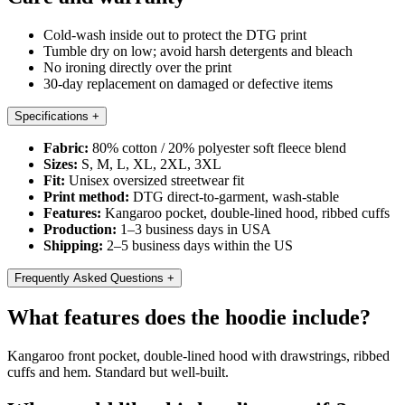
Cold-wash inside out to protect the DTG print
Tumble dry on low; avoid harsh detergents and bleach
No ironing directly over the print
30-day replacement on damaged or defective items
Specifications
+
Fabric:
80% cotton / 20% polyester soft fleece blend
Sizes:
S, M, L, XL, 2XL, 3XL
Fit:
Unisex oversized streetwear fit
Print method:
DTG direct-to-garment, wash-stable
Features:
Kangaroo pocket, double-lined hood, ribbed cuffs
Production:
1–3 business days in USA
Shipping:
2–5 business days within the US
Frequently Asked Questions
+
What features does the hoodie include?
Kangaroo front pocket, double-lined hood with drawstrings, ribbed
cuffs and hem. Standard but well-built.