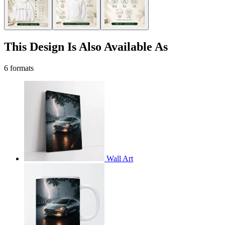
This Design Is Also Available As
6 formats
Wall Art