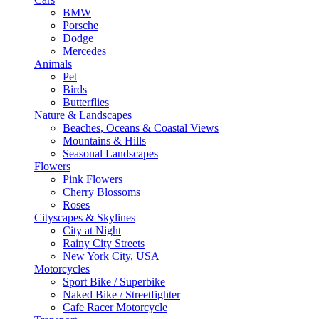
BMW
Porsche
Dodge
Mercedes
Animals
Pet
Birds
Butterflies
Nature & Landscapes
Beaches, Oceans & Coastal Views
Mountains & Hills
Seasonal Landscapes
Flowers
Pink Flowers
Cherry Blossoms
Roses
Cityscapes & Skylines
City at Night
Rainy City Streets
New York City, USA
Motorcycles
Sport Bike / Superbike
Naked Bike / Streetfighter
Cafe Racer Motorcycle