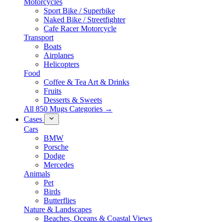
Motorcycles
Sport Bike / Superbike
Naked Bike / Streetfighter
Cafe Racer Motorcycle
Transport
Boats
Airplanes
Helicopters
Food
Coffee & Tea Art & Drinks
Fruits
Desserts & Sweets
All 850 Mugs Categories →
Cases
Cars
BMW
Porsche
Dodge
Mercedes
Animals
Pet
Birds
Butterflies
Nature & Landscapes
Beaches, Oceans & Coastal Views