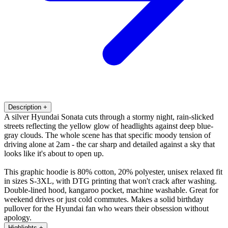
Description
+
A silver Hyundai Sonata cuts through a stormy night, rain-slicked
streets reflecting the yellow glow of headlights against deep blue-
gray clouds. The whole scene has that specific moody tension of
driving alone at 2am - the car sharp and detailed against a sky that
looks like it's about to open up.
This graphic hoodie is 80% cotton, 20% polyester, unisex relaxed fit
in sizes S-3XL, with DTG printing that won't crack after washing.
Double-lined hood, kangaroo pocket, machine washable. Great for
weekend drives or just cold commutes. Makes a solid birthday
pullover for the Hyundai fan who wears their obsession without
apology.
Highlights
+