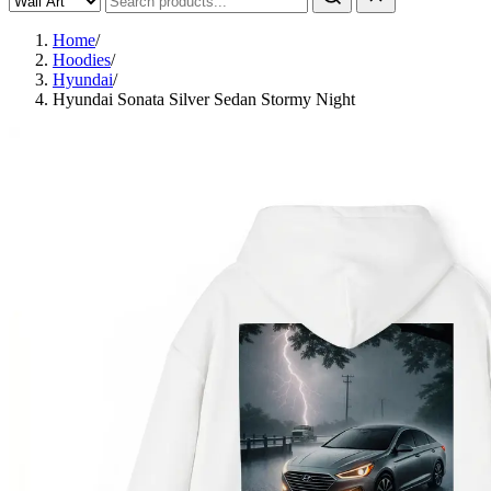
Home
/
Hoodies
/
Hyundai
/
Hyundai Sonata Silver Sedan Stormy Night