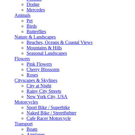
Dodge
Mercedes
Animals
Pet
Birds
Butterflies
Nature & Landscapes
Beaches, Oceans & Coastal Views
Mountains & Hills
Seasonal Landscapes
Flowers
Pink Flowers
Cherry Blossoms
Roses
Cityscapes & Skylines
City at Night
Rainy City Streets
New York City, USA
Motorcycles
Sport Bike / Superbike
Naked Bike / Streetfighter
Cafe Racer Motorcycle
Transport
Boats
Airplanes