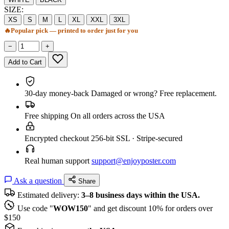
SIZE:
XS
S
M
L
XL
XXL
3XL
🔥
Popular pick — printed to order just for you
−
+
Add to Cart
30-day money-back
Damaged or wrong? Free replacement.
Free shipping
On all orders across the USA
Encrypted checkout
256-bit SSL · Stripe-secured
Real human support
support@enjoyposter.com
Ask a question
Share
Estimated delivery:
3–8 business days within the USA.
Use code "
WOW150
" and get discount 10% for orders over
$150