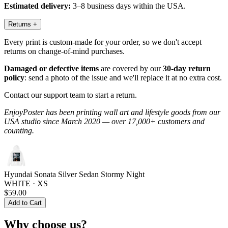
Estimated delivery:
3–8 business days within the USA.
Returns
+
Every print is custom-made for your order, so we don't accept
returns on change-of-mind purchases.
Damaged or defective items
are covered by our
30-day return
policy
: send a photo of the issue and we'll replace it at no extra cost.
Contact our support team to start a return.
EnjoyPoster has been printing wall art and lifestyle goods from our
USA studio since March 2020 — over 17,000+ customers and
counting.
Hyundai Sonata Silver Sedan Stormy Night
WHITE · XS
$59.00
Add to Cart
Why choose us?