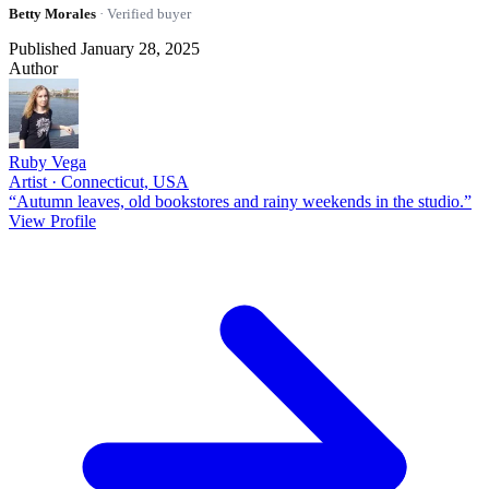
Betty Morales
· Verified buyer
Published January 28, 2025
Author
Ruby Vega
Artist · Connecticut, USA
“Autumn leaves, old bookstores and rainy weekends in the studio.”
View Profile