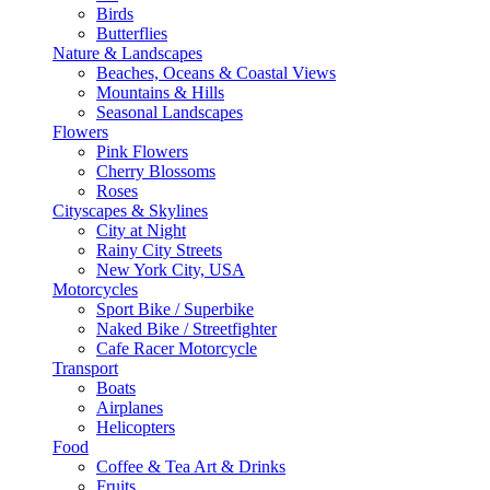
Birds
Butterflies
Nature & Landscapes
Beaches, Oceans & Coastal Views
Mountains & Hills
Seasonal Landscapes
Flowers
Pink Flowers
Cherry Blossoms
Roses
Cityscapes & Skylines
City at Night
Rainy City Streets
New York City, USA
Motorcycles
Sport Bike / Superbike
Naked Bike / Streetfighter
Cafe Racer Motorcycle
Transport
Boats
Airplanes
Helicopters
Food
Coffee & Tea Art & Drinks
Fruits