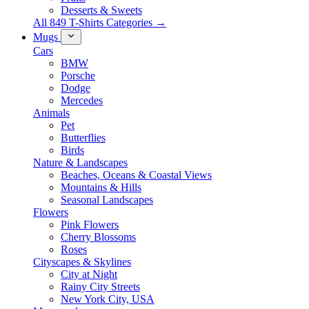
Desserts & Sweets
All 849 T-Shirts Categories →
Mugs
Cars
BMW
Porsche
Dodge
Mercedes
Animals
Pet
Butterflies
Birds
Nature & Landscapes
Beaches, Oceans & Coastal Views
Mountains & Hills
Seasonal Landscapes
Flowers
Pink Flowers
Cherry Blossoms
Roses
Cityscapes & Skylines
City at Night
Rainy City Streets
New York City, USA