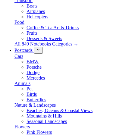
Transport
Boats
Airplanes
Helicopters
Food
Coffee & Tea Art & Drinks
Fruits
Desserts & Sweets
All 849 Notebooks Categories →
Postcards
Cars
BMW
Porsche
Dodge
Mercedes
Animals
Pet
Birds
Butterflies
Nature & Landscapes
Beaches, Oceans & Coastal Views
Mountains & Hills
Seasonal Landscapes
Flowers
Pink Flowers