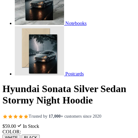
Notebooks
Postcards
Hyundai Sonata Silver Sedan
Stormy Night Hoodie
Trusted by
17,000+
customers since 2020
$59.00
In Stock
COLOR:
WHITE
BLACK