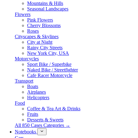
Mountains & Hills
Seasonal Landscapes
Flowers
Pink Flowers
Cherry Blossoms
Roses
Cityscapes & Skylines
City at Night
Rainy City Streets
New York City, USA
Motorcycles
Sport Bike / Superbike
Naked Bike / Streetfighter
Cafe Racer Motorcycle
Transport
Boats
Airplanes
Helicopters
Food
Coffee & Tea Art & Drinks
Fruits
Desserts & Sweets
All 850 Cases Categories →
Notebooks
Cars