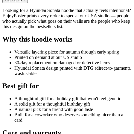
Looking for a Hyundai Sonata hoodie that actually feels intentional?
EnjoyPoster prints every order to spec at our USA studio — people
who actually pick what goes on their walls are the people who keep
this design on the bestsellers list.
Why this hoodie works
Versatile layering piece for autumn through early spring
Printed on demand at our US studio
30-day replacement on damaged or defective items
Hyundai Sonata design printed with DTG (direct-to-garment),
wash-stable
Best gift for
A thoughtful gift for a holiday gift that won't feel generic
A solid gift for a thoughtful birthday gift
A natural pick for a friend with good taste
Built for a coworker who deserves something nicer than a
card
Care and warranty