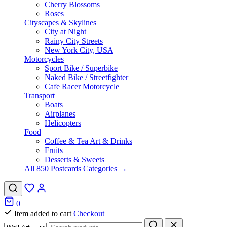
Cherry Blossoms
Roses
Cityscapes & Skylines
City at Night
Rainy City Streets
New York City, USA
Motorcycles
Sport Bike / Superbike
Naked Bike / Streetfighter
Cafe Racer Motorcycle
Transport
Boats
Airplanes
Helicopters
Food
Coffee & Tea Art & Drinks
Fruits
Desserts & Sweets
All 850 Postcards Categories →
0
Item added to cart
Checkout