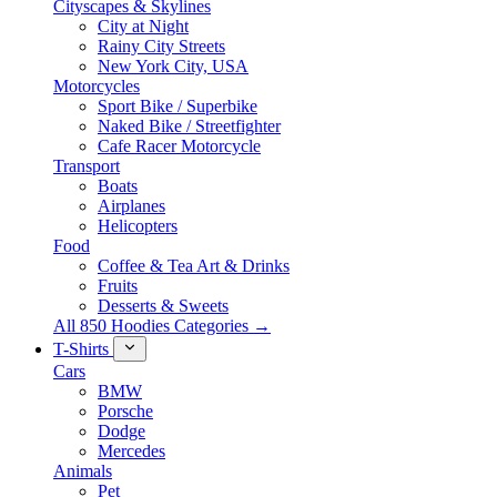
Cityscapes & Skylines
City at Night
Rainy City Streets
New York City, USA
Motorcycles
Sport Bike / Superbike
Naked Bike / Streetfighter
Cafe Racer Motorcycle
Transport
Boats
Airplanes
Helicopters
Food
Coffee & Tea Art & Drinks
Fruits
Desserts & Sweets
All 850 Hoodies Categories →
T-Shirts
Cars
BMW
Porsche
Dodge
Mercedes
Animals
Pet