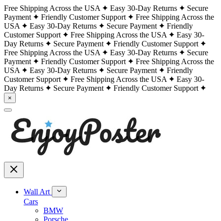
Free Shipping Across the USA
Easy 30-Day Returns
Secure
Payment
Friendly Customer Support
Free Shipping Across the
USA
Easy 30-Day Returns
Secure Payment
Friendly
Customer Support
Free Shipping Across the USA
Easy 30-
Day Returns
Secure Payment
Friendly Customer Support
Free Shipping Across the USA
Easy 30-Day Returns
Secure
Payment
Friendly Customer Support
Free Shipping Across the
USA
Easy 30-Day Returns
Secure Payment
Friendly
Customer Support
Free Shipping Across the USA
Easy 30-
Day Returns
Secure Payment
Friendly Customer Support
×
Wall Art
Cars
BMW
Porsche