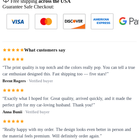
Free shipping
across the USA
Guarantee Safe Checkout:
What customers say
“The print quality is top notch and the colors really pop. You can tell a true
car enthusiast designed this. Fast shipping too — five stars!”
Brent Rogers
· Verified buyer
“Exactly what I hoped for. Great quality, arrived quickly, and it made the
perfect gift for my car-loving husband. Thank you!”
Anna Bunii
· Verified buyer
“Really happy with my order. The design looks even better in person and
the material feels premium. Will definitely order again.”