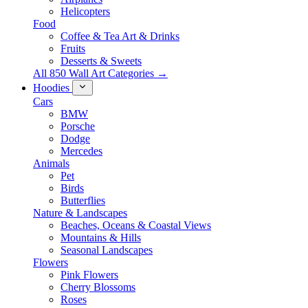
Helicopters
Food
Coffee & Tea Art & Drinks
Fruits
Desserts & Sweets
All 850 Wall Art Categories →
Hoodies
Cars
BMW
Porsche
Dodge
Mercedes
Animals
Pet
Birds
Butterflies
Nature & Landscapes
Beaches, Oceans & Coastal Views
Mountains & Hills
Seasonal Landscapes
Flowers
Pink Flowers
Cherry Blossoms
Roses