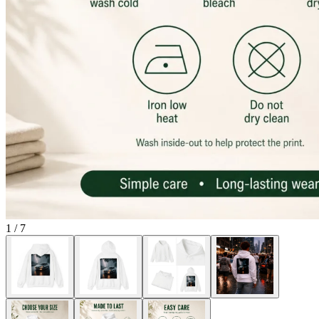
1
/
7