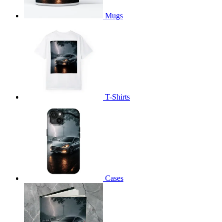
Mugs
T-Shirts
Cases