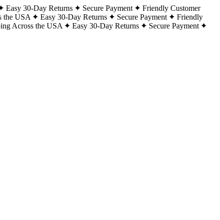
Easy 30-Day Returns
Secure Payment
Friendly Customer
s the USA
Easy 30-Day Returns
Secure Payment
Friendly
ping Across the USA
Easy 30-Day Returns
Secure Payment