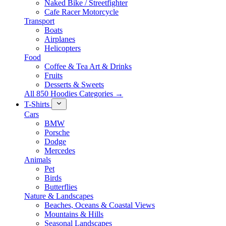
Naked Bike / Streetfighter
Cafe Racer Motorcycle
Transport
Boats
Airplanes
Helicopters
Food
Coffee & Tea Art & Drinks
Fruits
Desserts & Sweets
All 850 Hoodies Categories →
T-Shirts
Cars
BMW
Porsche
Dodge
Mercedes
Animals
Pet
Birds
Butterflies
Nature & Landscapes
Beaches, Oceans & Coastal Views
Mountains & Hills
Seasonal Landscapes