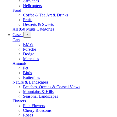
Airplanes
Helicopters
Food
Coffee & Tea Art & Drinks
Fruits
Desserts & Sweets
All 850 Mugs Categories →
Cases
Cars
BMW
Porsche
Dodge
Mercedes
Animals
Pet
Birds
Butterflies
Nature & Landscapes
Beaches, Oceans & Coastal Views
Mountains & Hills
Seasonal Landscapes
Flowers
Pink Flowers
Cherry Blossoms
Roses