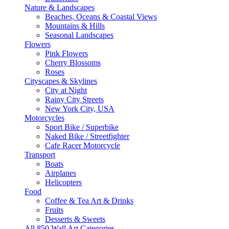
Nature & Landscapes
Beaches, Oceans & Coastal Views
Mountains & Hills
Seasonal Landscapes
Flowers
Pink Flowers
Cherry Blossoms
Roses
Cityscapes & Skylines
City at Night
Rainy City Streets
New York City, USA
Motorcycles
Sport Bike / Superbike
Naked Bike / Streetfighter
Cafe Racer Motorcycle
Transport
Boats
Airplanes
Helicopters
Food
Coffee & Tea Art & Drinks
Fruits
Desserts & Sweets
All 850 Wall Art Categories →