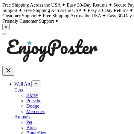
Free Shipping Across the USA
Easy 30-Day Returns
Secure Pa
Support
Free Shipping Across the USA
Easy 30-Day Returns
Customer Support
Free Shipping Across the USA
Easy 30-Day 
Friendly Customer Support
×
Wall Art
Cars
BMW
Porsche
Dodge
Mercedes
Animals
Pet
Birds
Butterflies