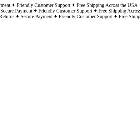
yment
Friendly Customer Support
Free Shipping Across the USA
Secure Payment
Friendly Customer Support
Free Shipping Acros
Returns
Secure Payment
Friendly Customer Support
Free Ship