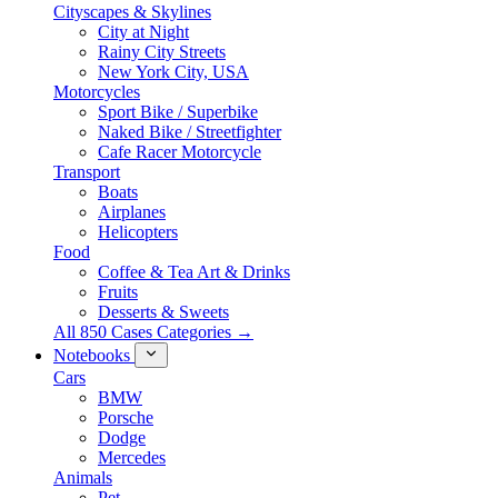
Cityscapes & Skylines
City at Night
Rainy City Streets
New York City, USA
Motorcycles
Sport Bike / Superbike
Naked Bike / Streetfighter
Cafe Racer Motorcycle
Transport
Boats
Airplanes
Helicopters
Food
Coffee & Tea Art & Drinks
Fruits
Desserts & Sweets
All 850 Cases Categories →
Notebooks
Cars
BMW
Porsche
Dodge
Mercedes
Animals
Pet