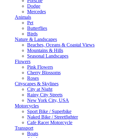
Porsche
Dodge
Mercedes
Animals
Pet
Butterflies
Birds
Nature & Landscapes
Beaches, Oceans & Coastal Views
Mountains & Hills
Seasonal Landscapes
Flowers
Pink Flowers
Cherry Blossoms
Roses
Cityscapes & Skylines
City at Night
Rainy City Streets
New York City, USA
Motorcycles
Sport Bike / Superbike
Naked Bike / Streetfighter
Cafe Racer Motorcycle
Transport
Boats