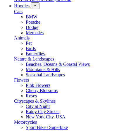
Hoodies
Cars
BMW
Porsche
Dodge
Mercedes
Animals
Pet
Birds
Butterflies
Nature & Landscapes
Beaches, Oceans & Coastal Views
Mountains & Hills
Seasonal Landscapes
Flowers
Pink Flowers
Cherry Blossoms
Roses
Cityscapes & Skylines
City at Night
Rainy City Streets
New York City, USA
Motorcycles
Sport Bike / Superbike