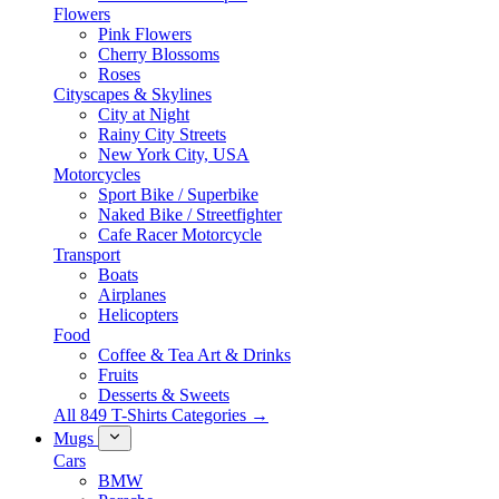
Flowers
Pink Flowers
Cherry Blossoms
Roses
Cityscapes & Skylines
City at Night
Rainy City Streets
New York City, USA
Motorcycles
Sport Bike / Superbike
Naked Bike / Streetfighter
Cafe Racer Motorcycle
Transport
Boats
Airplanes
Helicopters
Food
Coffee & Tea Art & Drinks
Fruits
Desserts & Sweets
All 849 T-Shirts Categories →
Mugs
Cars
BMW