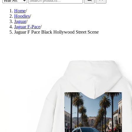
Home
/
Hoodies
/
Jaguar
/
Jaguar F-Pace
/
Jaguar F Pace Black Hollywood Street Scene