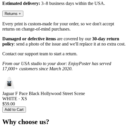
Estimated delivery:
3–8 business days within the USA.
Returns
+
Every print is custom-made for your order, so we don't accept
returns on change-of-mind purchases.
Damaged or defective items
are covered by our
30-day return
policy
: send a photo of the issue and we'll replace it at no extra cost.
Contact our support team to start a return.
From our USA studio to your door: EnjoyPoster has served
17,000+ customers since March 2020.
Jaguar F Pace Black Hollywood Street Scene
WHITE · XS
$59.00
Add to Cart
Why choose us?