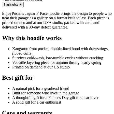
Highlights
+
EnjoyPoster's Jaguar F-Pace hoodie brings the design to people who
treat their garage as a gallery on a format built to last. Each piece is
printed on demand at our USA studio, packed with care, and
delivered with a 30-day defect guarantee.
Why this hoodie works
Kangaroo front pocket, double-lined hood with drawstrings,
ribbed cuffs
Survives cold-wash, low-tumble cycles without cracking
Versatile layering piece for autumn through early spring
Printed on demand at our US studio
Best gift for
A natural pick for a gearhead friend
Built for someone who lives in the garage
A thoughtful gift for a Father's Day gift for a car lover
A solid gift for a car enthusiast
Care and warranty