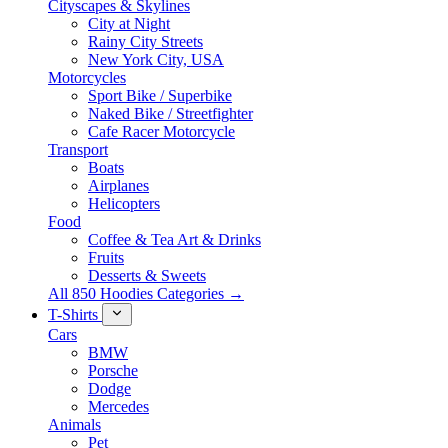
Cityscapes & Skylines
City at Night
Rainy City Streets
New York City, USA
Motorcycles
Sport Bike / Superbike
Naked Bike / Streetfighter
Cafe Racer Motorcycle
Transport
Boats
Airplanes
Helicopters
Food
Coffee & Tea Art & Drinks
Fruits
Desserts & Sweets
All 850 Hoodies Categories →
T-Shirts
Cars
BMW
Porsche
Dodge
Mercedes
Animals
Pet