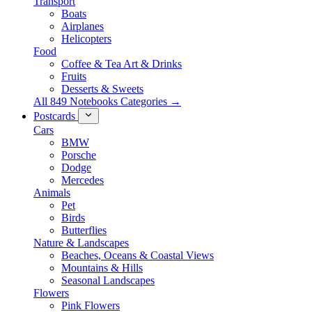
Transport
Boats
Airplanes
Helicopters
Food
Coffee & Tea Art & Drinks
Fruits
Desserts & Sweets
All 849 Notebooks Categories →
Postcards
Cars
BMW
Porsche
Dodge
Mercedes
Animals
Pet
Birds
Butterflies
Nature & Landscapes
Beaches, Oceans & Coastal Views
Mountains & Hills
Seasonal Landscapes
Flowers
Pink Flowers