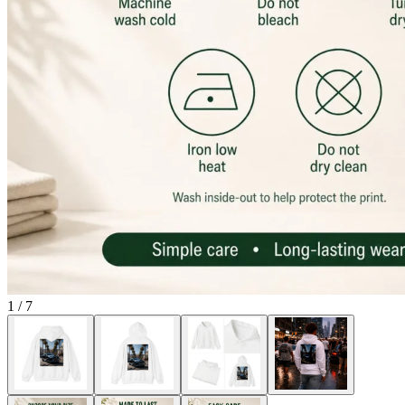
1
/
7