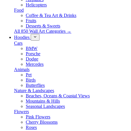
Helicopters
Food
Coffee & Tea Art & Drinks
Fruits
Desserts & Sweets
All 850 Wall Art Categories →
Hoodies
Cars
BMW
Porsche
Dodge
Mercedes
Animals
Pet
Birds
Butterflies
Nature & Landscapes
Beaches, Oceans & Coastal Views
Mountains & Hills
Seasonal Landscapes
Flowers
Pink Flowers
Cherry Blossoms
Roses