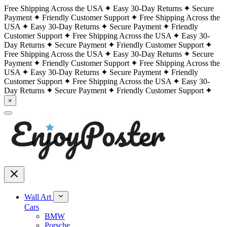
Free Shipping Across the USA
Easy 30-Day Returns
Secure
Payment
Friendly Customer Support
Free Shipping Across the
USA
Easy 30-Day Returns
Secure Payment
Friendly
Customer Support
Free Shipping Across the USA
Easy 30-
Day Returns
Secure Payment
Friendly Customer Support
Free Shipping Across the USA
Easy 30-Day Returns
Secure
Payment
Friendly Customer Support
Free Shipping Across the
USA
Easy 30-Day Returns
Secure Payment
Friendly
Customer Support
Free Shipping Across the USA
Easy 30-
Day Returns
Secure Payment
Friendly Customer Support
×
Wall Art
Cars
BMW
Porsche