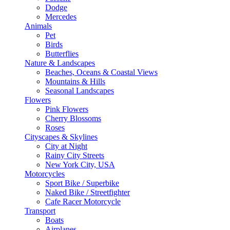
Dodge
Mercedes
Animals
Pet
Birds
Butterflies
Nature & Landscapes
Beaches, Oceans & Coastal Views
Mountains & Hills
Seasonal Landscapes
Flowers
Pink Flowers
Cherry Blossoms
Roses
Cityscapes & Skylines
City at Night
Rainy City Streets
New York City, USA
Motorcycles
Sport Bike / Superbike
Naked Bike / Streetfighter
Cafe Racer Motorcycle
Transport
Boats
Airplanes