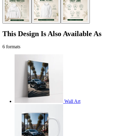
This Design Is Also Available As
6 formats
Wall Art