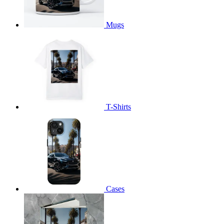
Mugs
T-Shirts
Cases