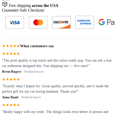
Free shipping
across the USA
Guarantee Safe Checkout:
What customers say
“The print quality is top notch and the colors really pop. You can tell a true
car enthusiast designed this. Fast shipping too — five stars!”
Brent Rogers
· Verified buyer
“Exactly what I hoped for. Great quality, arrived quickly, and it made the
perfect gift for my car-loving husband. Thank you!”
Anna Bunii
· Verified buyer
“Really happy with my order. The design looks even better in person and