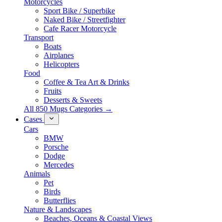
Motorcycles
Sport Bike / Superbike
Naked Bike / Streetfighter
Cafe Racer Motorcycle
Transport
Boats
Airplanes
Helicopters
Food
Coffee & Tea Art & Drinks
Fruits
Desserts & Sweets
All 850 Mugs Categories →
Cases
Cars
BMW
Porsche
Dodge
Mercedes
Animals
Pet
Birds
Butterflies
Nature & Landscapes
Beaches, Oceans & Coastal Views