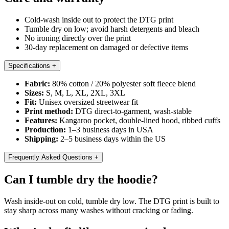
Cold-wash inside out to protect the DTG print
Tumble dry on low; avoid harsh detergents and bleach
No ironing directly over the print
30-day replacement on damaged or defective items
Specifications
+
Fabric:
80% cotton / 20% polyester soft fleece blend
Sizes:
S, M, L, XL, 2XL, 3XL
Fit:
Unisex oversized streetwear fit
Print method:
DTG direct-to-garment, wash-stable
Features:
Kangaroo pocket, double-lined hood, ribbed cuffs
Production:
1–3 business days in USA
Shipping:
2–5 business days within the US
Frequently Asked Questions
+
Can I tumble dry the hoodie?
Wash inside-out on cold, tumble dry low. The DTG print is built to
stay sharp across many washes without cracking or fading.