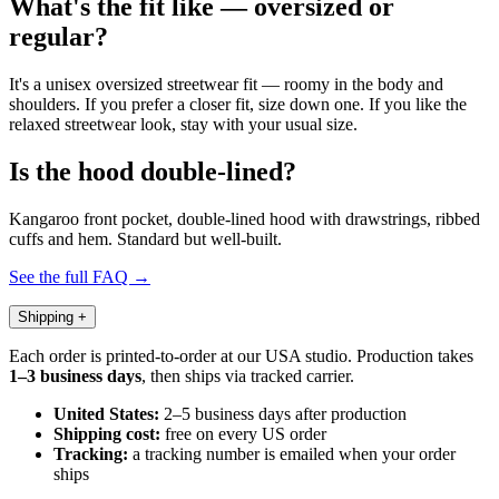
What's the fit like — oversized or
regular?
It's a unisex oversized streetwear fit — roomy in the body and
shoulders. If you prefer a closer fit, size down one. If you like the
relaxed streetwear look, stay with your usual size.
Is the hood double-lined?
Kangaroo front pocket, double-lined hood with drawstrings, ribbed
cuffs and hem. Standard but well-built.
See the full FAQ →
Shipping
+
Each order is printed-to-order at our USA studio. Production takes
1–3 business days
, then ships via tracked carrier.
United States:
2–5 business days after production
Shipping cost:
free on every US order
Tracking:
a tracking number is emailed when your order
ships