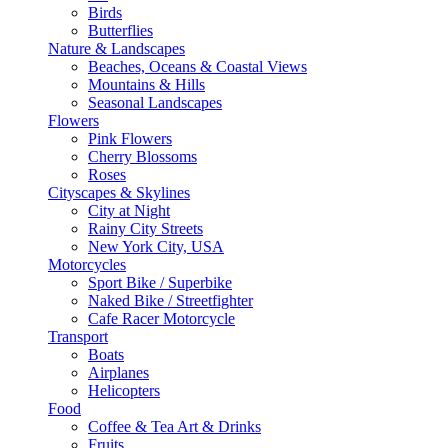
Birds
Butterflies
Nature & Landscapes
Beaches, Oceans & Coastal Views
Mountains & Hills
Seasonal Landscapes
Flowers
Pink Flowers
Cherry Blossoms
Roses
Cityscapes & Skylines
City at Night
Rainy City Streets
New York City, USA
Motorcycles
Sport Bike / Superbike
Naked Bike / Streetfighter
Cafe Racer Motorcycle
Transport
Boats
Airplanes
Helicopters
Food
Coffee & Tea Art & Drinks
Fruits