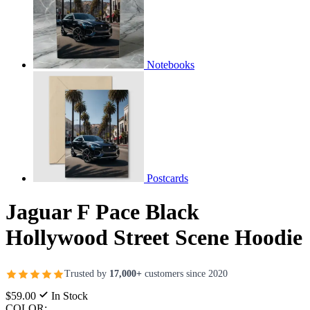
Notebooks
Postcards
Jaguar F Pace Black
Hollywood Street Scene Hoodie
Trusted by
17,000+
customers since 2020
$59.00
In Stock
COLOR: