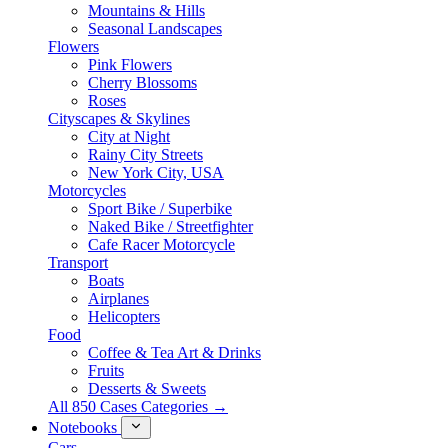
Mountains & Hills
Seasonal Landscapes
Flowers
Pink Flowers
Cherry Blossoms
Roses
Cityscapes & Skylines
City at Night
Rainy City Streets
New York City, USA
Motorcycles
Sport Bike / Superbike
Naked Bike / Streetfighter
Cafe Racer Motorcycle
Transport
Boats
Airplanes
Helicopters
Food
Coffee & Tea Art & Drinks
Fruits
Desserts & Sweets
All 850 Cases Categories →
Notebooks
Cars