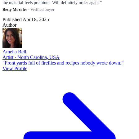
the material feels premium. Will definitely order again.”
Betty Morales
· Verified buyer
Published April 8, 2025
Author
Amelia Bell
Artist · North Carolina, USA
“Front yards full of fireflies and recipes nobody wrote down.”
View Profile