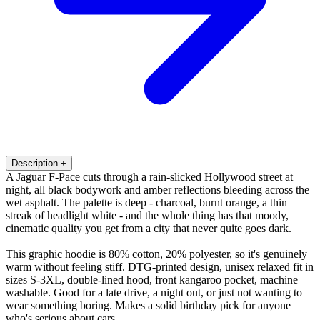
Description
+
A Jaguar F-Pace cuts through a rain-slicked Hollywood street at
night, all black bodywork and amber reflections bleeding across the
wet asphalt. The palette is deep - charcoal, burnt orange, a thin
streak of headlight white - and the whole thing has that moody,
cinematic quality you get from a city that never quite goes dark.
This graphic hoodie is 80% cotton, 20% polyester, so it's genuinely
warm without feeling stiff. DTG-printed design, unisex relaxed fit in
sizes S-3XL, double-lined hood, front kangaroo pocket, machine
washable. Good for a late drive, a night out, or just not wanting to
wear something boring. Makes a solid birthday pick for anyone
who's serious about cars.