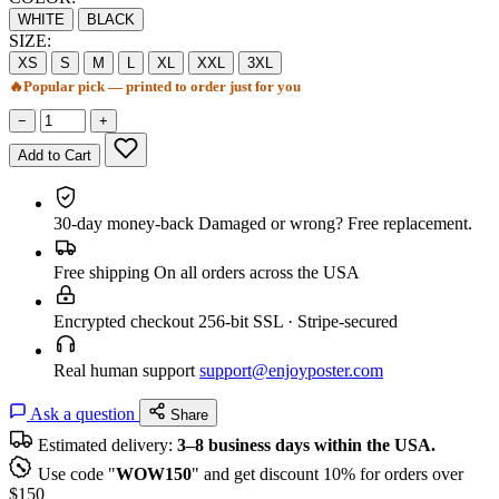
WHITE
BLACK
SIZE:
XS
S
M
L
XL
XXL
3XL
🔥
Popular pick — printed to order just for you
−
+
Add to Cart
30-day money-back
Damaged or wrong? Free replacement.
Free shipping
On all orders across the USA
Encrypted checkout
256-bit SSL · Stripe-secured
Real human support
support@enjoyposter.com
Ask a question
Share
Estimated delivery:
3–8 business days within the USA.
Use code "
WOW150
" and get discount 10% for orders over
$150