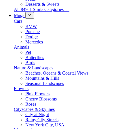
Desserts & Sweets
All 849 T-Shirts Categories →
Mugs
Cars
BMW
Porsche
Dodge
Mercedes
Animals
Pet
Butterflies
Birds
Nature & Landscapes
Beaches, Oceans & Coastal Views
Mountains & Hills
Seasonal Landscapes
Flowers
Pink Flowers
Cherry Blossoms
Roses
Cityscapes & Skylines
City at Night
Rainy City Streets
New York City, USA