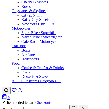
Cherry Blossoms
Roses
Cityscapes & Skylines
City at Night
Rainy City Streets
New York City, USA
Motorcycles
Sport Bike / Superbike
Naked Bike / Streetfighter
Cafe Racer Motorcycle
Transport
Boats
Airplanes
Helicopters
Food
Coffee & Tea Art & Drinks
Fruits
Desserts & Sweets
All 850 Postcards Categories →
0
Item added to cart
Checkout