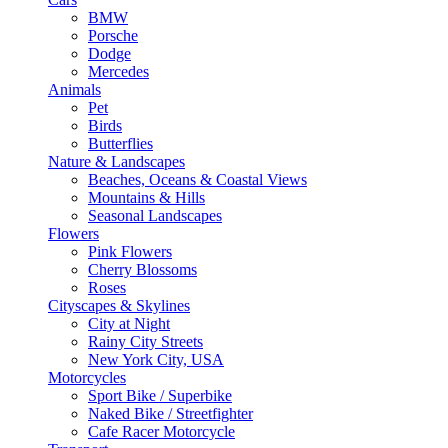
BMW
Porsche
Dodge
Mercedes
Animals
Pet
Birds
Butterflies
Nature & Landscapes
Beaches, Oceans & Coastal Views
Mountains & Hills
Seasonal Landscapes
Flowers
Pink Flowers
Cherry Blossoms
Roses
Cityscapes & Skylines
City at Night
Rainy City Streets
New York City, USA
Motorcycles
Sport Bike / Superbike
Naked Bike / Streetfighter
Cafe Racer Motorcycle