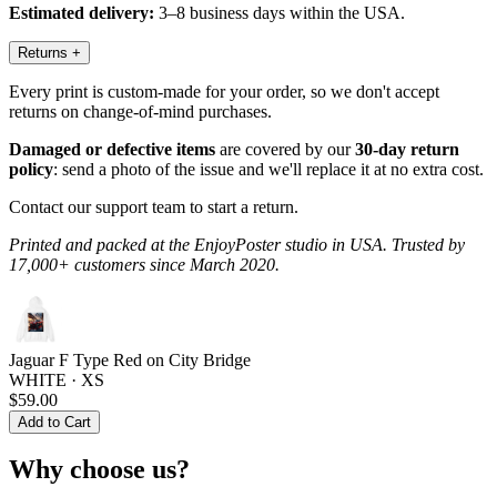
Estimated delivery:
3–8 business days within the USA.
Returns
+
Every print is custom-made for your order, so we don't accept
returns on change-of-mind purchases.
Damaged or defective items
are covered by our
30-day return
policy
: send a photo of the issue and we'll replace it at no extra cost.
Contact our support team to start a return.
Printed and packed at the EnjoyPoster studio in USA. Trusted by
17,000+ customers since March 2020.
Jaguar F Type Red on City Bridge
WHITE · XS
$59.00
Add to Cart
Why choose us?