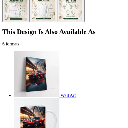
This Design Is Also Available As
6 formats
Wall Art