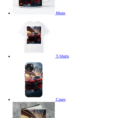
Mugs
T-Shirts
Cases