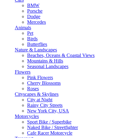
BMW
Porsche
Dodge
Mercedes
Animals
Pet
Birds
Butterflies
Nature & Landscapes
Beaches, Oceans & Coastal Views
Mountains & Hills
Seasonal Landscapes
Flowers
Pink Flowers
Cherry Blossoms
Roses
Cityscapes & Skylines
City at Night
Rainy City Streets
New York City, USA
Motorcycles
Sport Bike / Superbike
Naked Bike / Streetfighter
Cafe Racer Motorcycle