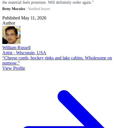
the material feels premium. Will definitely order again.”
Betty Morales
· Verified buyer
Published May 11, 2026
Author
William Russell
Artist · Wisconsin, USA
“Cheese curds, hockey rinks and lake cabins. Wholesome on
purpose.”
View Profile