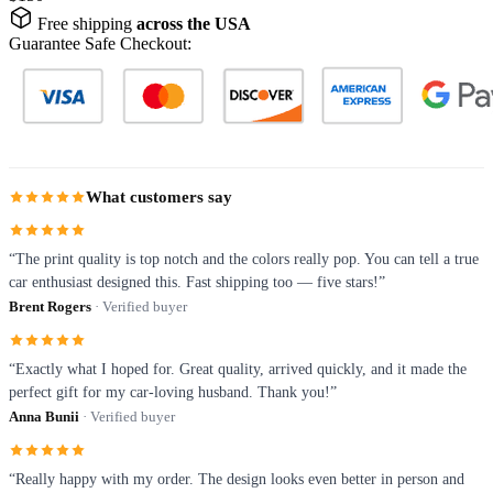
Free shipping
across the USA
Guarantee Safe Checkout:
What customers say
“The print quality is top notch and the colors really pop. You can tell a true
car enthusiast designed this. Fast shipping too — five stars!”
Brent Rogers
· Verified buyer
“Exactly what I hoped for. Great quality, arrived quickly, and it made the
perfect gift for my car-loving husband. Thank you!”
Anna Bunii
· Verified buyer
“Really happy with my order. The design looks even better in person and