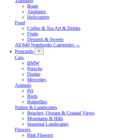
Transport
Boats
Airplanes
Helicopters
Food
Coffee & Tea Art & Drinks
Fruits
Desserts & Sweets
All 849 Notebooks Categories →
Postcards
Cars
BMW
Porsche
Dodge
Mercedes
Animals
Pet
Birds
Butterflies
Nature & Landscapes
Beaches, Oceans & Coastal Views
Mountains & Hills
Seasonal Landscapes
Flowers
Pink Flowers