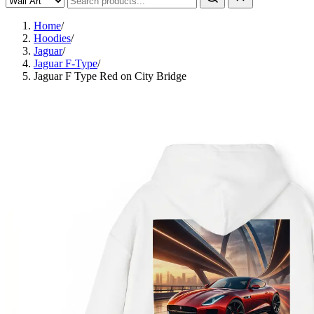
Home
/
Hoodies
/
Jaguar
/
Jaguar F-Type
/
Jaguar F Type Red on City Bridge