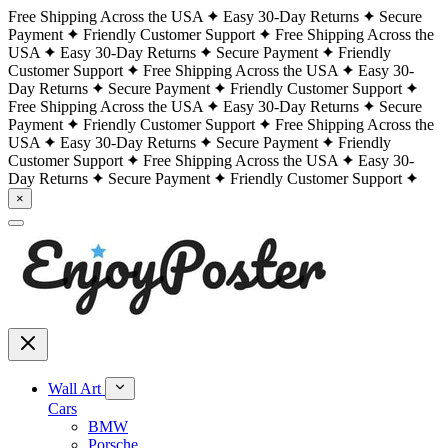
Free Shipping Across the USA
Easy 30-Day Returns
Secure
Payment
Friendly Customer Support
Free Shipping Across the
USA
Easy 30-Day Returns
Secure Payment
Friendly
Customer Support
Free Shipping Across the USA
Easy 30-
Day Returns
Secure Payment
Friendly Customer Support
Free Shipping Across the USA
Easy 30-Day Returns
Secure
Payment
Friendly Customer Support
Free Shipping Across the
USA
Easy 30-Day Returns
Secure Payment
Friendly
Customer Support
Free Shipping Across the USA
Easy 30-
Day Returns
Secure Payment
Friendly Customer Support
×
Wall Art
Cars
BMW
Porsche