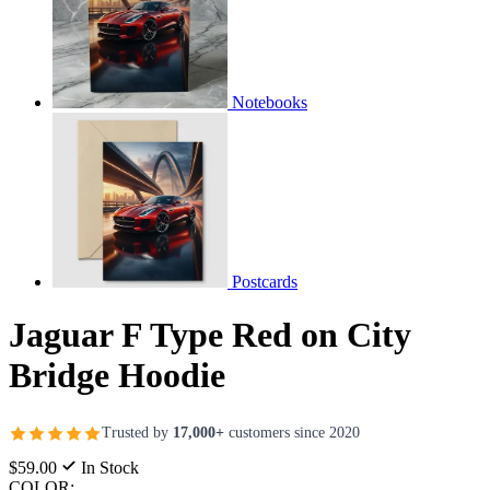
Notebooks
Postcards
Jaguar F Type Red on City
Bridge Hoodie
Trusted by
17,000+
customers since 2020
$59.00
In Stock
COLOR: