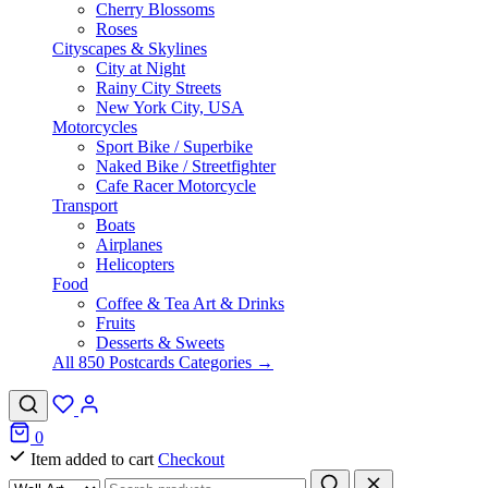
Cherry Blossoms
Roses
Cityscapes & Skylines
City at Night
Rainy City Streets
New York City, USA
Motorcycles
Sport Bike / Superbike
Naked Bike / Streetfighter
Cafe Racer Motorcycle
Transport
Boats
Airplanes
Helicopters
Food
Coffee & Tea Art & Drinks
Fruits
Desserts & Sweets
All 850 Postcards Categories →
0
Item added to cart
Checkout