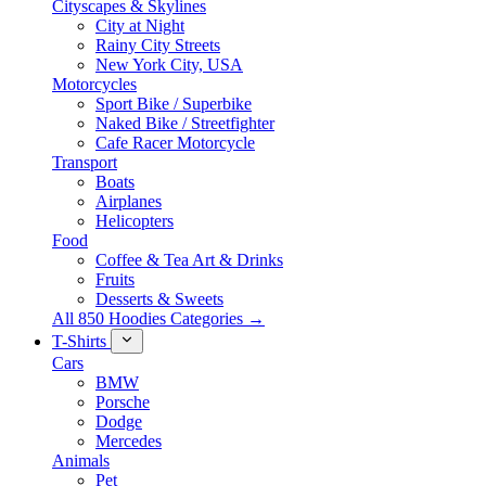
Cityscapes & Skylines
City at Night
Rainy City Streets
New York City, USA
Motorcycles
Sport Bike / Superbike
Naked Bike / Streetfighter
Cafe Racer Motorcycle
Transport
Boats
Airplanes
Helicopters
Food
Coffee & Tea Art & Drinks
Fruits
Desserts & Sweets
All 850 Hoodies Categories →
T-Shirts
Cars
BMW
Porsche
Dodge
Mercedes
Animals
Pet