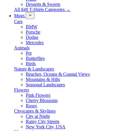
Desserts & Sweets
All 849 T-Shirts Categories →
Mugs
Cars
BMW
Porsche
Dodge
Mercedes
Animals
Pet
Butterflies
Birds
Nature & Landscapes
Beaches, Oceans & Coastal Views
Mountains & Hills
Seasonal Landscapes
Flowers
Pink Flowers
Cherry Blossoms
Roses
Cityscapes & Skylines
City at Night
Rainy City Streets
New York City, USA