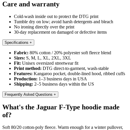
Care and warranty
Cold-wash inside out to protect the DTG print
Tumble dry on low; avoid harsh detergents and bleach
No ironing directly over the print
30-day replacement on damaged or defective items
Specifications
+
Fabric:
80% cotton / 20% polyester soft fleece blend
Sizes:
S, M, L, XL, 2XL, 3XL
Fit:
Unisex oversized streetwear fit
Print method:
DTG direct-to-garment, wash-stable
Features:
Kangaroo pocket, double-lined hood, ribbed cuffs
Production:
1–3 business days in USA
Shipping:
2–5 business days within the US
Frequently Asked Questions
+
What's the Jaguar F-Type hoodie made
of?
Soft 80/20 cotton-poly fleece. Warm enough for a winter pullover,