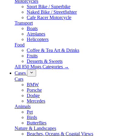
Motorcycles
Sport Bike / Superbike
Naked Bike / Streetfighter
Cafe Racer Motorcycle
Transport
Boats
Airplanes
Helicopters
Food
Coffee & Tea Art & Drinks
Fruits
Desserts & Sweets
All 850 Mugs Categories →
Cases
Cars
BMW
Porsche
Dodge
Mercedes
Animals
Pet
Birds
Butterflies
Nature & Landscapes
Beaches, Oceans & Coastal Views