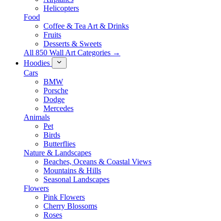
Helicopters
Food
Coffee & Tea Art & Drinks
Fruits
Desserts & Sweets
All 850 Wall Art Categories →
Hoodies
Cars
BMW
Porsche
Dodge
Mercedes
Animals
Pet
Birds
Butterflies
Nature & Landscapes
Beaches, Oceans & Coastal Views
Mountains & Hills
Seasonal Landscapes
Flowers
Pink Flowers
Cherry Blossoms
Roses