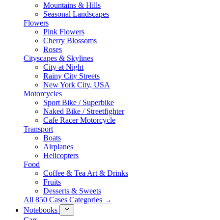
Mountains & Hills
Seasonal Landscapes
Flowers
Pink Flowers
Cherry Blossoms
Roses
Cityscapes & Skylines
City at Night
Rainy City Streets
New York City, USA
Motorcycles
Sport Bike / Superbike
Naked Bike / Streetfighter
Cafe Racer Motorcycle
Transport
Boats
Airplanes
Helicopters
Food
Coffee & Tea Art & Drinks
Fruits
Desserts & Sweets
All 850 Cases Categories →
Notebooks
Cars