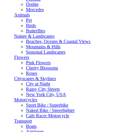
Dodge
Mercedes
Animals
Pet
Birds
Butterflies
Nature & Landscapes
Beaches, Oceans & Coastal Views
Mountains & Hills
Seasonal Landscapes
Flowers
Pink Flowers
Cherry Blossoms
Roses
Cityscapes & Skylines
City at Night
Rainy City Streets
New York City, USA
Motorcycles
Sport Bike / Superbike
Naked Bike / Streetfighter
Cafe Racer Motorcycle
Transport
Boats
Airplanes