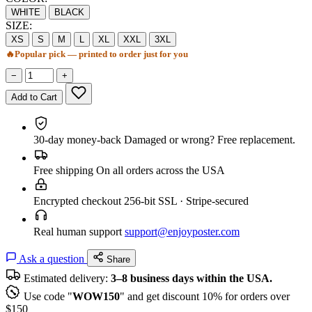
WHITE
BLACK
SIZE:
XS
S
M
L
XL
XXL
3XL
🔥
Popular pick — printed to order just for you
−
+
Add to Cart
30-day money-back
Damaged or wrong? Free replacement.
Free shipping
On all orders across the USA
Encrypted checkout
256-bit SSL · Stripe-secured
Real human support
support@enjoyposter.com
Ask a question
Share
Estimated delivery:
3–8 business days within the USA.
Use code "
WOW150
" and get discount 10% for orders over
$150