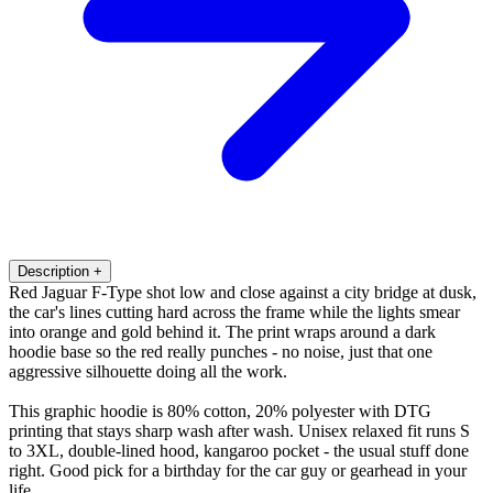
Description
+
Red Jaguar F-Type shot low and close against a city bridge at dusk,
the car's lines cutting hard across the frame while the lights smear
into orange and gold behind it. The print wraps around a dark
hoodie base so the red really punches - no noise, just that one
aggressive silhouette doing all the work.
This graphic hoodie is 80% cotton, 20% polyester with DTG
printing that stays sharp wash after wash. Unisex relaxed fit runs S
to 3XL, double-lined hood, kangaroo pocket - the usual stuff done
right. Good pick for a birthday for the car guy or gearhead in your
life.