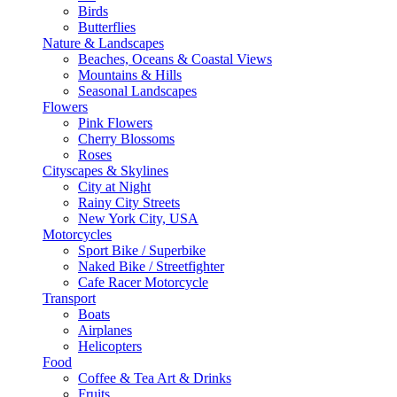
Birds
Butterflies
Nature & Landscapes
Beaches, Oceans & Coastal Views
Mountains & Hills
Seasonal Landscapes
Flowers
Pink Flowers
Cherry Blossoms
Roses
Cityscapes & Skylines
City at Night
Rainy City Streets
New York City, USA
Motorcycles
Sport Bike / Superbike
Naked Bike / Streetfighter
Cafe Racer Motorcycle
Transport
Boats
Airplanes
Helicopters
Food
Coffee & Tea Art & Drinks
Fruits