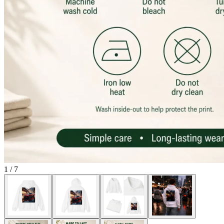
1
/
7