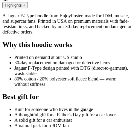
Highlights
+
A Jaguar F-Type hoodie from EnjoyPoster, made for JDM, muscle,
and supercar fans. Printed in USA on premium materials with fade-
resistant inks, and backed by our 30-day replacement on damaged or
defective orders.
Why this hoodie works
Printed on demand at our US studio
30-day replacement on damaged or defective items
Jaguar F-Type design printed with DTG (direct-to-garment),
wash-stable
80% cotton / 20% polyester soft fleece blend — warm
without stiffness
Best gift for
Built for someone who lives in the garage
A thoughtful gift for a Father's Day gift for a car lover
A solid gift for a car enthusiast
A natural pick for a JDM fan