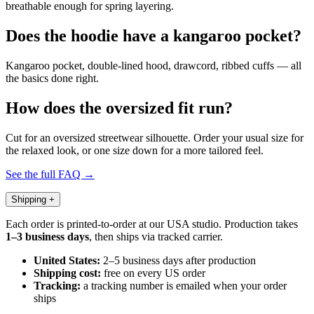
breathable enough for spring layering.
Does the hoodie have a kangaroo pocket?
Kangaroo pocket, double-lined hood, drawcord, ribbed cuffs — all
the basics done right.
How does the oversized fit run?
Cut for an oversized streetwear silhouette. Order your usual size for
the relaxed look, or one size down for a more tailored feel.
See the full FAQ →
Shipping
+
Each order is printed-to-order at our USA studio. Production takes
1–3 business days
, then ships via tracked carrier.
United States:
2–5 business days after production
Shipping cost:
free on every US order
Tracking:
a tracking number is emailed when your order
ships