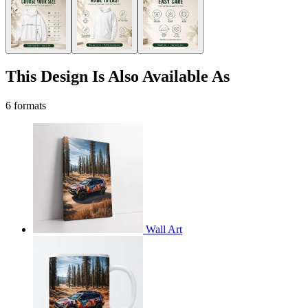
This Design Is Also Available As
6 formats
Wall Art