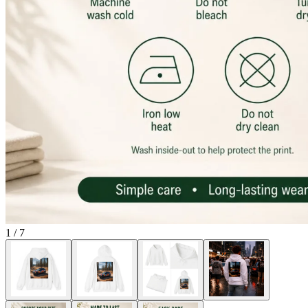
1
/
7