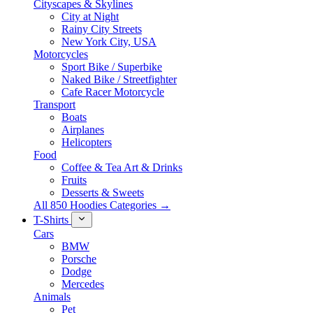
Cityscapes & Skylines
City at Night
Rainy City Streets
New York City, USA
Motorcycles
Sport Bike / Superbike
Naked Bike / Streetfighter
Cafe Racer Motorcycle
Transport
Boats
Airplanes
Helicopters
Food
Coffee & Tea Art & Drinks
Fruits
Desserts & Sweets
All 850 Hoodies Categories →
T-Shirts
Cars
BMW
Porsche
Dodge
Mercedes
Animals
Pet