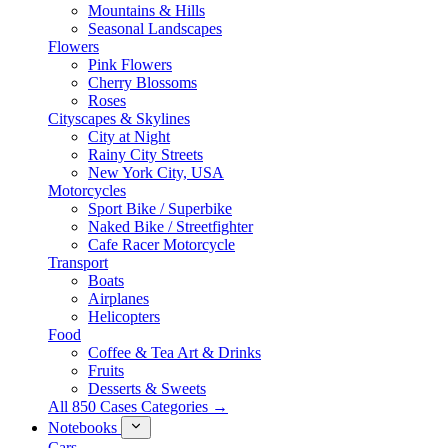
Mountains & Hills
Seasonal Landscapes
Flowers
Pink Flowers
Cherry Blossoms
Roses
Cityscapes & Skylines
City at Night
Rainy City Streets
New York City, USA
Motorcycles
Sport Bike / Superbike
Naked Bike / Streetfighter
Cafe Racer Motorcycle
Transport
Boats
Airplanes
Helicopters
Food
Coffee & Tea Art & Drinks
Fruits
Desserts & Sweets
All 850 Cases Categories →
Notebooks
Cars