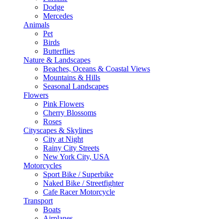
Dodge
Mercedes
Animals
Pet
Birds
Butterflies
Nature & Landscapes
Beaches, Oceans & Coastal Views
Mountains & Hills
Seasonal Landscapes
Flowers
Pink Flowers
Cherry Blossoms
Roses
Cityscapes & Skylines
City at Night
Rainy City Streets
New York City, USA
Motorcycles
Sport Bike / Superbike
Naked Bike / Streetfighter
Cafe Racer Motorcycle
Transport
Boats
Airplanes