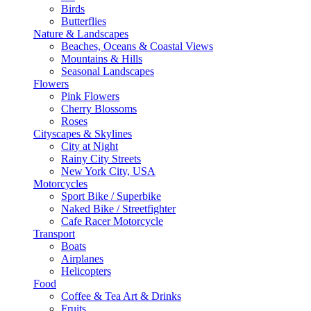
Birds
Butterflies
Nature & Landscapes
Beaches, Oceans & Coastal Views
Mountains & Hills
Seasonal Landscapes
Flowers
Pink Flowers
Cherry Blossoms
Roses
Cityscapes & Skylines
City at Night
Rainy City Streets
New York City, USA
Motorcycles
Sport Bike / Superbike
Naked Bike / Streetfighter
Cafe Racer Motorcycle
Transport
Boats
Airplanes
Helicopters
Food
Coffee & Tea Art & Drinks
Fruits