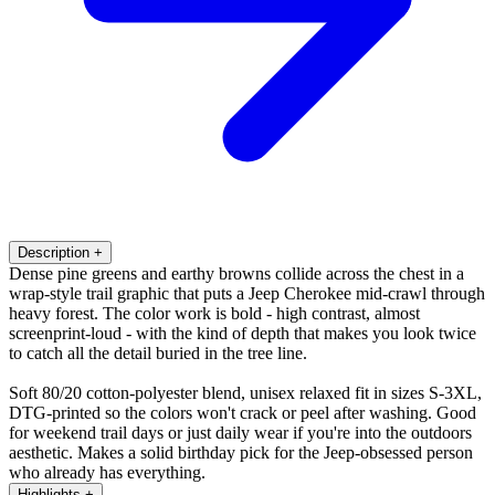
Description
+
Dense pine greens and earthy browns collide across the chest in a
wrap-style trail graphic that puts a Jeep Cherokee mid-crawl through
heavy forest. The color work is bold - high contrast, almost
screenprint-loud - with the kind of depth that makes you look twice
to catch all the detail buried in the tree line.
Soft 80/20 cotton-polyester blend, unisex relaxed fit in sizes S-3XL,
DTG-printed so the colors won't crack or peel after washing. Good
for weekend trail days or just daily wear if you're into the outdoors
aesthetic. Makes a solid birthday pick for the Jeep-obsessed person
who already has everything.
Highlights
+