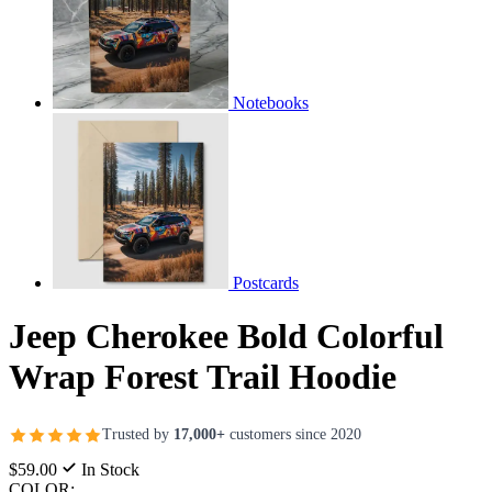
Notebooks
Postcards
Jeep Cherokee Bold Colorful
Wrap Forest Trail Hoodie
Trusted by
17,000+
customers since 2020
$59.00
In Stock
COLOR: