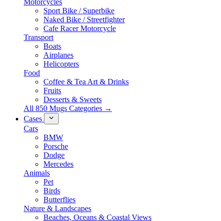
Motorcycles
Sport Bike / Superbike
Naked Bike / Streetfighter
Cafe Racer Motorcycle
Transport
Boats
Airplanes
Helicopters
Food
Coffee & Tea Art & Drinks
Fruits
Desserts & Sweets
All 850 Mugs Categories →
Cases
Cars
BMW
Porsche
Dodge
Mercedes
Animals
Pet
Birds
Butterflies
Nature & Landscapes
Beaches, Oceans & Coastal Views