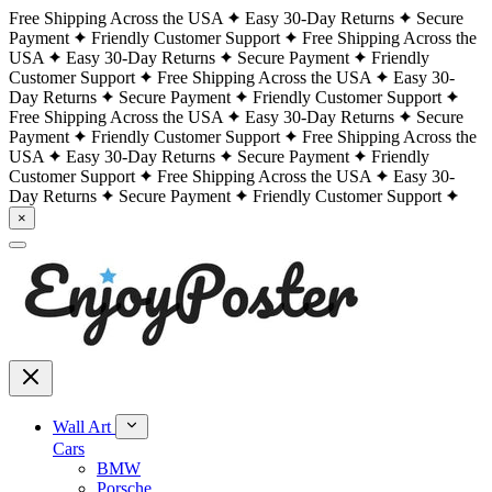
Free Shipping Across the USA
Easy 30-Day Returns
Secure
Payment
Friendly Customer Support
Free Shipping Across the
USA
Easy 30-Day Returns
Secure Payment
Friendly
Customer Support
Free Shipping Across the USA
Easy 30-
Day Returns
Secure Payment
Friendly Customer Support
Free Shipping Across the USA
Easy 30-Day Returns
Secure
Payment
Friendly Customer Support
Free Shipping Across the
USA
Easy 30-Day Returns
Secure Payment
Friendly
Customer Support
Free Shipping Across the USA
Easy 30-
Day Returns
Secure Payment
Friendly Customer Support
×
Wall Art
Cars
BMW
Porsche