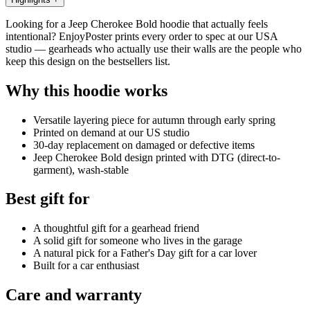
Looking for a Jeep Cherokee Bold hoodie that actually feels
intentional? EnjoyPoster prints every order to spec at our USA
studio — gearheads who actually use their walls are the people who
keep this design on the bestsellers list.
Why this hoodie works
Versatile layering piece for autumn through early spring
Printed on demand at our US studio
30-day replacement on damaged or defective items
Jeep Cherokee Bold design printed with DTG (direct-to-
garment), wash-stable
Best gift for
A thoughtful gift for a gearhead friend
A solid gift for someone who lives in the garage
A natural pick for a Father's Day gift for a car lover
Built for a car enthusiast
Care and warranty