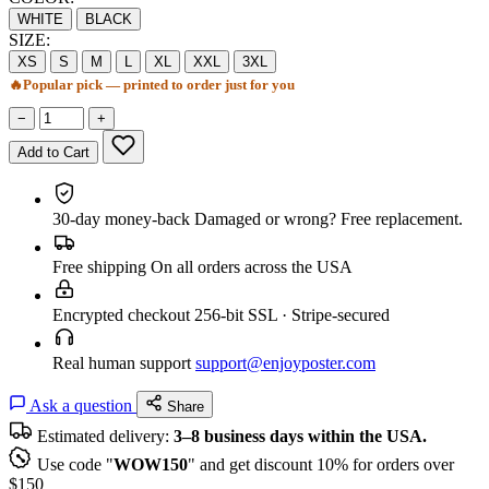
WHITE
BLACK
SIZE:
XS
S
M
L
XL
XXL
3XL
🔥
Popular pick — printed to order just for you
−
+
Add to Cart
30-day money-back
Damaged or wrong? Free replacement.
Free shipping
On all orders across the USA
Encrypted checkout
256-bit SSL · Stripe-secured
Real human support
support@enjoyposter.com
Ask a question
Share
Estimated delivery:
3–8 business days within the USA.
Use code "
WOW150
" and get discount 10% for orders over
$150