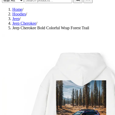
Home
/
Hoodies
/
Jeep
/
Jeep Cherokee
/
Jeep Cherokee Bold Colorful Wrap Forest Trail