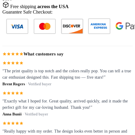
Free shipping
across the USA
Guarantee Safe Checkout:
What customers say
“The print quality is top notch and the colors really pop. You can tell a true
car enthusiast designed this. Fast shipping too — five stars!”
Brent Rogers
· Verified buyer
“Exactly what I hoped for. Great quality, arrived quickly, and it made the
perfect gift for my car-loving husband. Thank you!”
Anna Bunii
· Verified buyer
“Really happy with my order. The design looks even better in person and