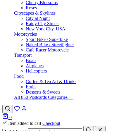
Cherry Blossoms
Roses
Cityscapes & Skylines
City at Night
Rainy City Streets
New York City, USA
Motorcycles
Sport Bike / Superbike
Naked Bike / Streetfighter
Cafe Racer Motorcycle
Transport
Boats
Airplanes
Helicopters
Food
Coffee & Tea Art & Drinks
Fruits
Desserts & Sweets
All 850 Postcards Categories →
0
Item added to cart
Checkout