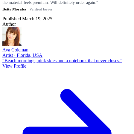
the material feels premium. Will definitely order again.”
Betty Morales
· Verified buyer
Published March 19, 2025
Author
Ava Coleman
Artist · Florida, USA
“Beach mornings, pink skies and a notebook that never closes.”
View Profile