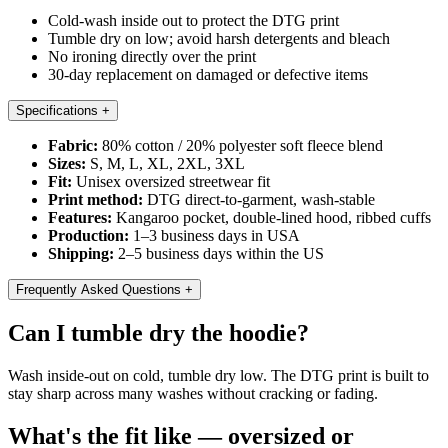
Cold-wash inside out to protect the DTG print
Tumble dry on low; avoid harsh detergents and bleach
No ironing directly over the print
30-day replacement on damaged or defective items
Specifications
+
Fabric:
80% cotton / 20% polyester soft fleece blend
Sizes:
S, M, L, XL, 2XL, 3XL
Fit:
Unisex oversized streetwear fit
Print method:
DTG direct-to-garment, wash-stable
Features:
Kangaroo pocket, double-lined hood, ribbed cuffs
Production:
1–3 business days in USA
Shipping:
2–5 business days within the US
Frequently Asked Questions
+
Can I tumble dry the hoodie?
Wash inside-out on cold, tumble dry low. The DTG print is built to
stay sharp across many washes without cracking or fading.
What's the fit like — oversized or