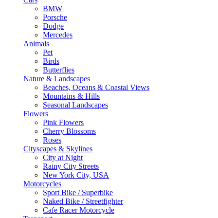
BMW
Porsche
Dodge
Mercedes
Animals
Pet
Birds
Butterflies
Nature & Landscapes
Beaches, Oceans & Coastal Views
Mountains & Hills
Seasonal Landscapes
Flowers
Pink Flowers
Cherry Blossoms
Roses
Cityscapes & Skylines
City at Night
Rainy City Streets
New York City, USA
Motorcycles
Sport Bike / Superbike
Naked Bike / Streetfighter
Cafe Racer Motorcycle