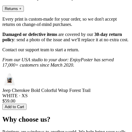
Returns
+
Every print is custom-made for your order, so we don't accept
returns on change-of-mind purchases.
Damaged or defective items
are covered by our
30-day return
policy
: send a photo of the issue and we'll replace it at no extra cost.
Contact our support team to start a return.
From our USA studio to your door: EnjoyPoster has served
17,000+ customers since March 2020.
Jeep Cherokee Bold Colorful Wrap Forest Trail
WHITE · XS
$59.00
Add to Cart
Why choose us?
Paintings are windows to another world. We help bring your walls