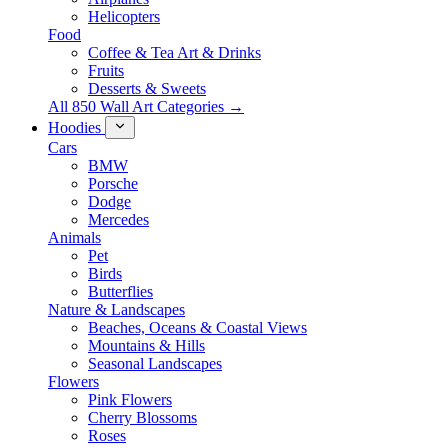
Helicopters
Food
Coffee & Tea Art & Drinks
Fruits
Desserts & Sweets
All 850 Wall Art Categories →
Hoodies
Cars
BMW
Porsche
Dodge
Mercedes
Animals
Pet
Birds
Butterflies
Nature & Landscapes
Beaches, Oceans & Coastal Views
Mountains & Hills
Seasonal Landscapes
Flowers
Pink Flowers
Cherry Blossoms
Roses