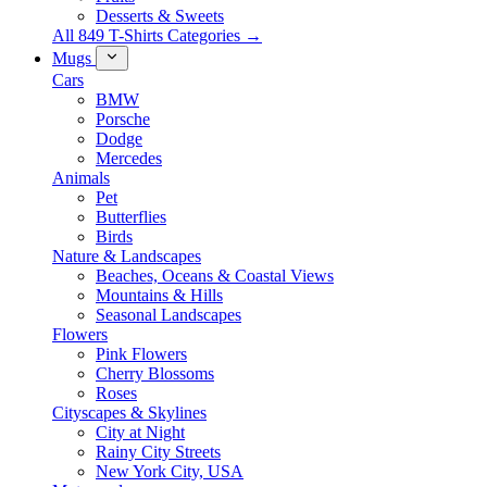
Desserts & Sweets
All 849 T-Shirts Categories →
Mugs
Cars
BMW
Porsche
Dodge
Mercedes
Animals
Pet
Butterflies
Birds
Nature & Landscapes
Beaches, Oceans & Coastal Views
Mountains & Hills
Seasonal Landscapes
Flowers
Pink Flowers
Cherry Blossoms
Roses
Cityscapes & Skylines
City at Night
Rainy City Streets
New York City, USA