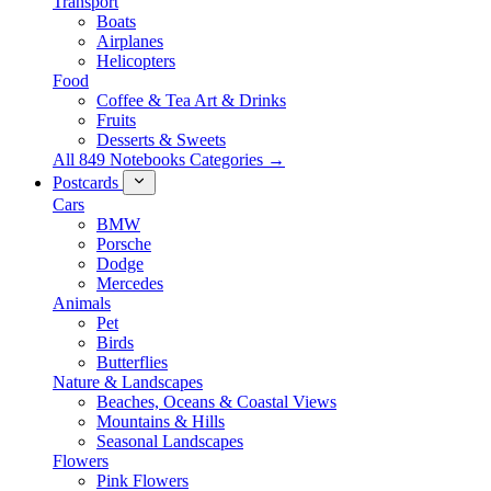
Transport
Boats
Airplanes
Helicopters
Food
Coffee & Tea Art & Drinks
Fruits
Desserts & Sweets
All 849 Notebooks Categories →
Postcards
Cars
BMW
Porsche
Dodge
Mercedes
Animals
Pet
Birds
Butterflies
Nature & Landscapes
Beaches, Oceans & Coastal Views
Mountains & Hills
Seasonal Landscapes
Flowers
Pink Flowers