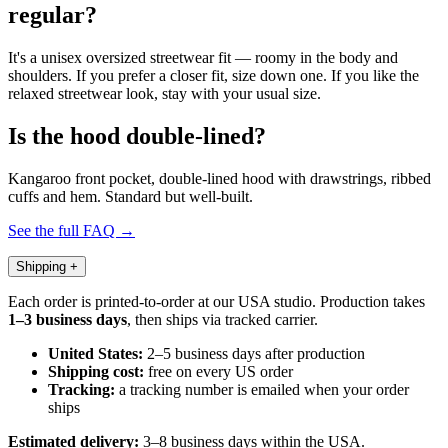
regular?
It's a unisex oversized streetwear fit — roomy in the body and
shoulders. If you prefer a closer fit, size down one. If you like the
relaxed streetwear look, stay with your usual size.
Is the hood double-lined?
Kangaroo front pocket, double-lined hood with drawstrings, ribbed
cuffs and hem. Standard but well-built.
See the full FAQ →
Shipping
+
Each order is printed-to-order at our USA studio. Production takes
1–3 business days
, then ships via tracked carrier.
United States:
2–5 business days after production
Shipping cost:
free on every US order
Tracking:
a tracking number is emailed when your order
ships
Estimated delivery:
3–8 business days within the USA.