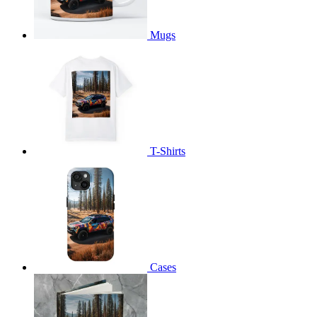
Mugs
T-Shirts
Cases