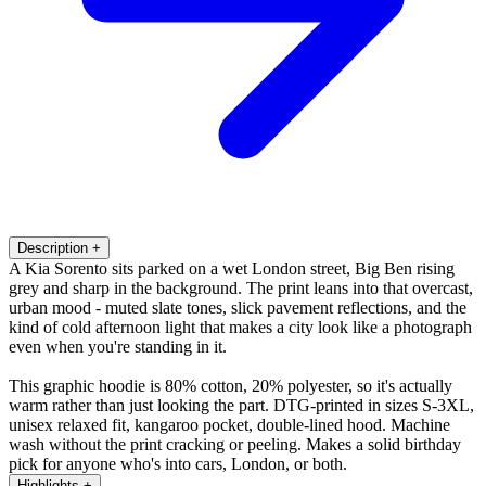
Description
+
A Kia Sorento sits parked on a wet London street, Big Ben rising
grey and sharp in the background. The print leans into that overcast,
urban mood - muted slate tones, slick pavement reflections, and the
kind of cold afternoon light that makes a city look like a photograph
even when you're standing in it.
This graphic hoodie is 80% cotton, 20% polyester, so it's actually
warm rather than just looking the part. DTG-printed in sizes S-3XL,
unisex relaxed fit, kangaroo pocket, double-lined hood. Machine
wash without the print cracking or peeling. Makes a solid birthday
pick for anyone who's into cars, London, or both.
Highlights
+