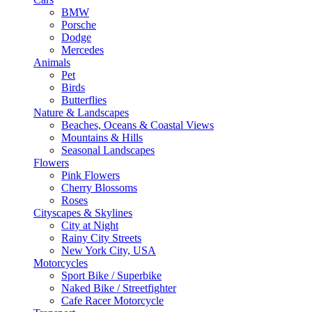
BMW
Porsche
Dodge
Mercedes
Animals
Pet
Birds
Butterflies
Nature & Landscapes
Beaches, Oceans & Coastal Views
Mountains & Hills
Seasonal Landscapes
Flowers
Pink Flowers
Cherry Blossoms
Roses
Cityscapes & Skylines
City at Night
Rainy City Streets
New York City, USA
Motorcycles
Sport Bike / Superbike
Naked Bike / Streetfighter
Cafe Racer Motorcycle