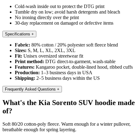
Cold-wash inside out to protect the DTG print
Tumble dry on low; avoid harsh detergents and bleach
No ironing directly over the print
30-day replacement on damaged or defective items
Specifications
+
Fabric:
80% cotton / 20% polyester soft fleece blend
Sizes:
S, M, L, XL, 2XL, 3XL
Fit:
Unisex oversized streetwear fit
Print method:
DTG direct-to-garment, wash-stable
Features:
Kangaroo pocket, double-lined hood, ribbed cuffs
Production:
1–3 business days in USA
Shipping:
2–5 business days within the US
Frequently Asked Questions
+
What's the Kia Sorento SUV hoodie made
of?
Soft 80/20 cotton-poly fleece. Warm enough for a winter pullover,
breathable enough for spring layering.