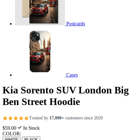
Postcards
Cases
Kia Sorento SUV London Big
Ben Street Hoodie
Trusted by
17,000+
customers since 2020
$59.00
In Stock
COLOR:
WHITE
BLACK