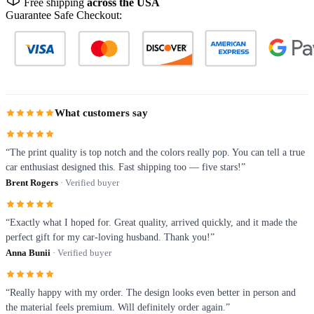
Free shipping
across the USA
Guarantee Safe Checkout:
What customers say
“The print quality is top notch and the colors really pop. You can tell a true
car enthusiast designed this. Fast shipping too — five stars!”
Brent Rogers
· Verified buyer
“Exactly what I hoped for. Great quality, arrived quickly, and it made the
perfect gift for my car-loving husband. Thank you!”
Anna Bunii
· Verified buyer
“Really happy with my order. The design looks even better in person and
the material feels premium. Will definitely order again.”