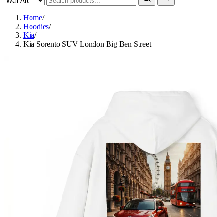
Home
/
Hoodies
/
Kia
/
Kia Sorento SUV London Big Ben Street