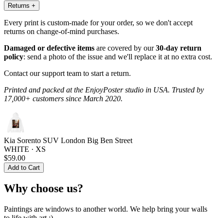
Returns
+
Every print is custom-made for your order, so we don't accept
returns on change-of-mind purchases.
Damaged or defective items
are covered by our
30-day return
policy
: send a photo of the issue and we'll replace it at no extra cost.
Contact our support team to start a return.
Printed and packed at the EnjoyPoster studio in USA. Trusted by
17,000+ customers since March 2020.
Kia Sorento SUV London Big Ben Street
WHITE · XS
$59.00
Add to Cart
Why choose us?
Paintings are windows to another world. We help bring your walls
to life with art :)