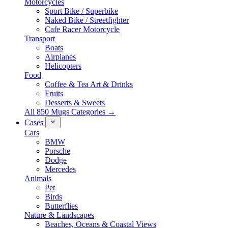
Motorcycles
Sport Bike / Superbike
Naked Bike / Streetfighter
Cafe Racer Motorcycle
Transport
Boats
Airplanes
Helicopters
Food
Coffee & Tea Art & Drinks
Fruits
Desserts & Sweets
All 850 Mugs Categories →
Cases
Cars
BMW
Porsche
Dodge
Mercedes
Animals
Pet
Birds
Butterflies
Nature & Landscapes
Beaches, Oceans & Coastal Views