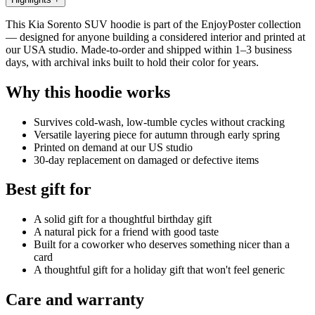
This Kia Sorento SUV hoodie is part of the EnjoyPoster collection
— designed for anyone building a considered interior and printed at
our USA studio. Made-to-order and shipped within 1–3 business
days, with archival inks built to hold their color for years.
Why this hoodie works
Survives cold-wash, low-tumble cycles without cracking
Versatile layering piece for autumn through early spring
Printed on demand at our US studio
30-day replacement on damaged or defective items
Best gift for
A solid gift for a thoughtful birthday gift
A natural pick for a friend with good taste
Built for a coworker who deserves something nicer than a
card
A thoughtful gift for a holiday gift that won't feel generic
Care and warranty