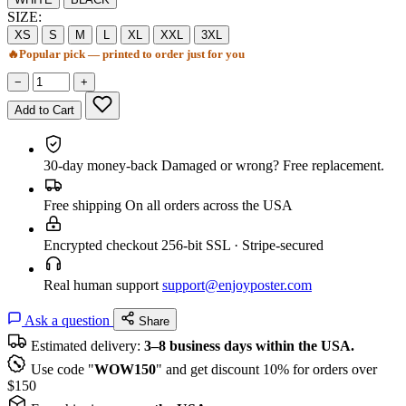
SIZE:
XS
S
M
L
XL
XXL
3XL
🔥
Popular pick — printed to order just for you
−
+
Add to Cart
30-day money-back
Damaged or wrong? Free replacement.
Free shipping
On all orders across the USA
Encrypted checkout
256-bit SSL · Stripe-secured
Real human support
support@enjoyposter.com
Ask a question
Share
Estimated delivery:
3–8 business days within the USA.
Use code "
WOW150
" and get discount 10% for orders over
$150