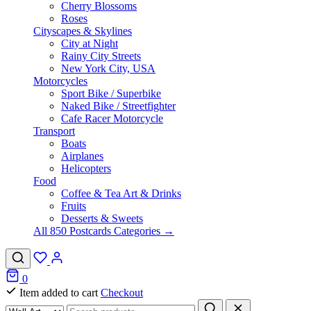
Cherry Blossoms
Roses
Cityscapes & Skylines
City at Night
Rainy City Streets
New York City, USA
Motorcycles
Sport Bike / Superbike
Naked Bike / Streetfighter
Cafe Racer Motorcycle
Transport
Boats
Airplanes
Helicopters
Food
Coffee & Tea Art & Drinks
Fruits
Desserts & Sweets
All 850 Postcards Categories →
0
Item added to cart
Checkout