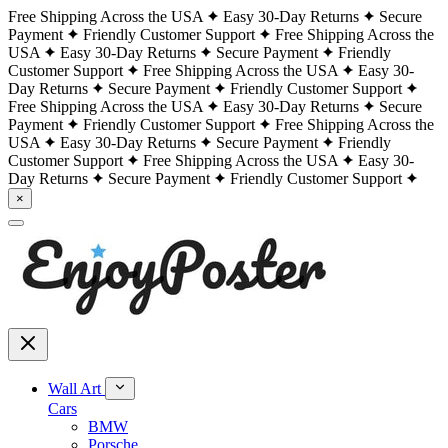
Free Shipping Across the USA
Easy 30-Day Returns
Secure
Payment
Friendly Customer Support
Free Shipping Across the
USA
Easy 30-Day Returns
Secure Payment
Friendly
Customer Support
Free Shipping Across the USA
Easy 30-
Day Returns
Secure Payment
Friendly Customer Support
Free Shipping Across the USA
Easy 30-Day Returns
Secure
Payment
Friendly Customer Support
Free Shipping Across the
USA
Easy 30-Day Returns
Secure Payment
Friendly
Customer Support
Free Shipping Across the USA
Easy 30-
Day Returns
Secure Payment
Friendly Customer Support
×
Wall Art
Cars
BMW
Porsche