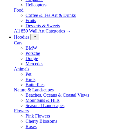
Helicopters
Food
Coffee & Tea Art & Drinks
Fruits
Desserts & Sweets
All 850 Wall Art Categories →
Hoodies
Cars
BMW
Porsche
Dodge
Mercedes
Animals
Pet
Birds
Butterflies
Nature & Landscapes
Beaches, Oceans & Coastal Views
Mountains & Hills
Seasonal Landscapes
Flowers
Pink Flowers
Cherry Blossoms
Roses