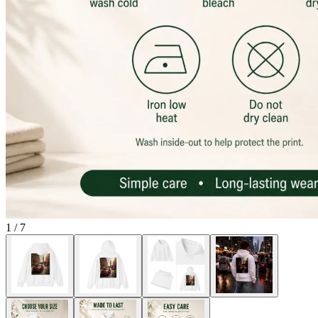
1
/
7