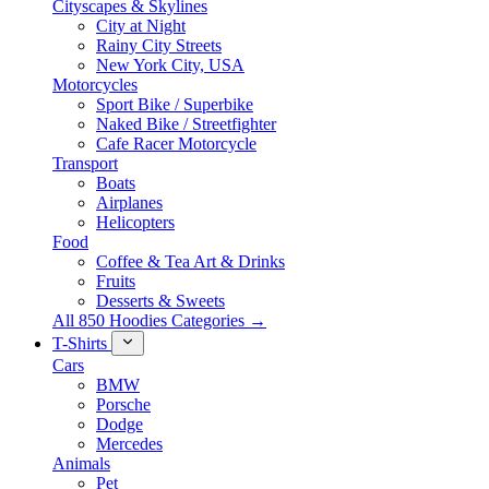
Cityscapes & Skylines
City at Night
Rainy City Streets
New York City, USA
Motorcycles
Sport Bike / Superbike
Naked Bike / Streetfighter
Cafe Racer Motorcycle
Transport
Boats
Airplanes
Helicopters
Food
Coffee & Tea Art & Drinks
Fruits
Desserts & Sweets
All 850 Hoodies Categories →
T-Shirts
Cars
BMW
Porsche
Dodge
Mercedes
Animals
Pet