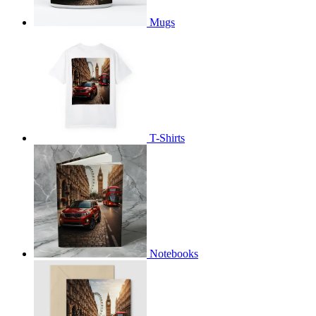
Mugs
T-Shirts
Notebooks