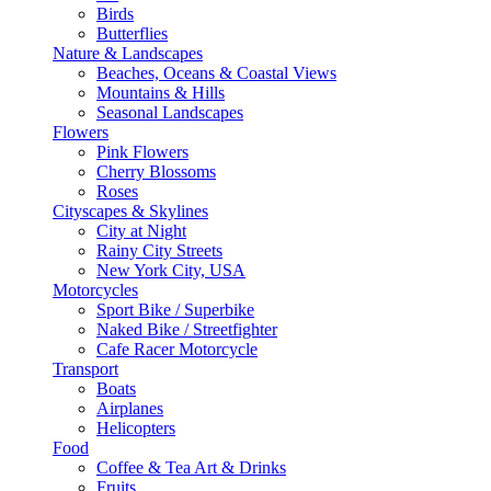
Birds
Butterflies
Nature & Landscapes
Beaches, Oceans & Coastal Views
Mountains & Hills
Seasonal Landscapes
Flowers
Pink Flowers
Cherry Blossoms
Roses
Cityscapes & Skylines
City at Night
Rainy City Streets
New York City, USA
Motorcycles
Sport Bike / Superbike
Naked Bike / Streetfighter
Cafe Racer Motorcycle
Transport
Boats
Airplanes
Helicopters
Food
Coffee & Tea Art & Drinks
Fruits