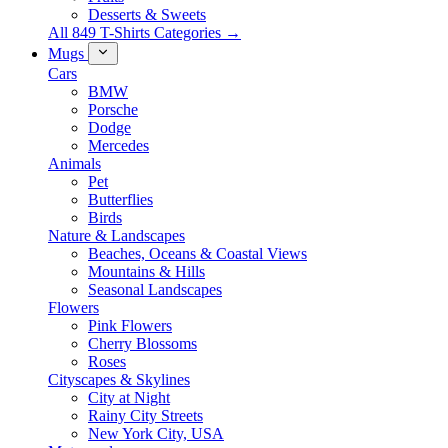
Desserts & Sweets
All 849 T-Shirts Categories →
Mugs
Cars
BMW
Porsche
Dodge
Mercedes
Animals
Pet
Butterflies
Birds
Nature & Landscapes
Beaches, Oceans & Coastal Views
Mountains & Hills
Seasonal Landscapes
Flowers
Pink Flowers
Cherry Blossoms
Roses
Cityscapes & Skylines
City at Night
Rainy City Streets
New York City, USA