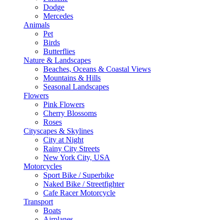
Dodge
Mercedes
Animals
Pet
Birds
Butterflies
Nature & Landscapes
Beaches, Oceans & Coastal Views
Mountains & Hills
Seasonal Landscapes
Flowers
Pink Flowers
Cherry Blossoms
Roses
Cityscapes & Skylines
City at Night
Rainy City Streets
New York City, USA
Motorcycles
Sport Bike / Superbike
Naked Bike / Streetfighter
Cafe Racer Motorcycle
Transport
Boats
Airplanes