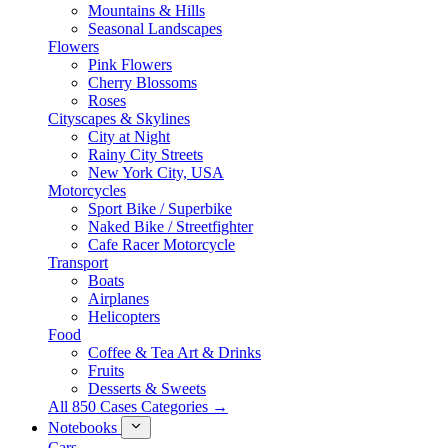
Mountains & Hills
Seasonal Landscapes
Flowers
Pink Flowers
Cherry Blossoms
Roses
Cityscapes & Skylines
City at Night
Rainy City Streets
New York City, USA
Motorcycles
Sport Bike / Superbike
Naked Bike / Streetfighter
Cafe Racer Motorcycle
Transport
Boats
Airplanes
Helicopters
Food
Coffee & Tea Art & Drinks
Fruits
Desserts & Sweets
All 850 Cases Categories →
Notebooks
Cars