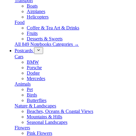
Transport
Boats
Airplanes
Helicopters
Food
Coffee & Tea Art & Drinks
Fruits
Desserts & Sweets
All 849 Notebooks Categories →
Postcards
Cars
BMW
Porsche
Dodge
Mercedes
Animals
Pet
Birds
Butterflies
Nature & Landscapes
Beaches, Oceans & Coastal Views
Mountains & Hills
Seasonal Landscapes
Flowers
Pink Flowers