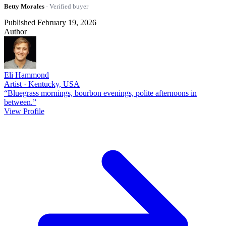
Betty Morales
· Verified buyer
Published February 19, 2026
Author
Eli Hammond
Artist · Kentucky, USA
“Bluegrass mornings, bourbon evenings, polite afternoons in
between.”
View Profile