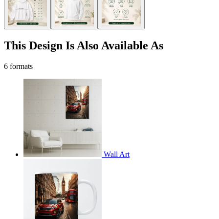
This Design Is Also Available As
6 formats
Wall Art