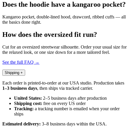
Does the hoodie have a kangaroo pocket?
Kangaroo pocket, double-lined hood, drawcord, ribbed cuffs — all
the basics done right.
How does the oversized fit run?
Cut for an oversized streetwear silhouette. Order your usual size for
the relaxed look, or one size down for a more tailored feel.
See the full FAQ →
Shipping
+
Each order is printed-to-order at our USA studio. Production takes
1–3 business days
, then ships via tracked carrier.
United States:
2–5 business days after production
Shipping cost:
free on every US order
Tracking:
a tracking number is emailed when your order
ships
Estimated delivery:
3–8 business days within the USA.