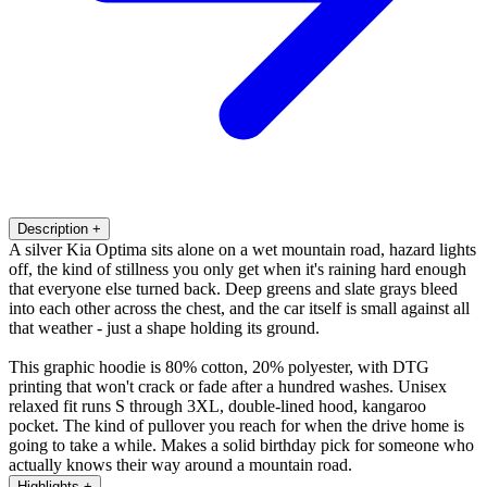
Description
+
A silver Kia Optima sits alone on a wet mountain road, hazard lights
off, the kind of stillness you only get when it's raining hard enough
that everyone else turned back. Deep greens and slate grays bleed
into each other across the chest, and the car itself is small against all
that weather - just a shape holding its ground.
This graphic hoodie is 80% cotton, 20% polyester, with DTG
printing that won't crack or fade after a hundred washes. Unisex
relaxed fit runs S through 3XL, double-lined hood, kangaroo
pocket. The kind of pullover you reach for when the drive home is
going to take a while. Makes a solid birthday pick for someone who
actually knows their way around a mountain road.
Highlights
+