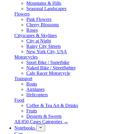
Mountains & Hills
Seasonal Landscapes
Flowers
Pink Flowers
Cherry Blossoms
Roses
Cityscapes & Skylines
City at Night
Rainy City Streets
New York City, USA
Motorcycles
Sport Bike / Superbike
Naked Bike / Streetfighter
Cafe Racer Motorcycle
Transport
Boats
Airplanes
Helicopters
Food
Coffee & Tea Art & Drinks
Fruits
Desserts & Sweets
All 850 Cases Categories →
Notebooks
Cars