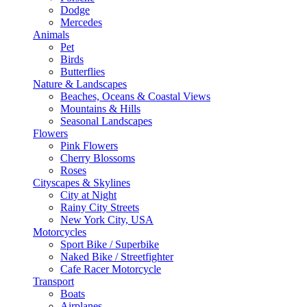
Dodge
Mercedes
Animals
Pet
Birds
Butterflies
Nature & Landscapes
Beaches, Oceans & Coastal Views
Mountains & Hills
Seasonal Landscapes
Flowers
Pink Flowers
Cherry Blossoms
Roses
Cityscapes & Skylines
City at Night
Rainy City Streets
New York City, USA
Motorcycles
Sport Bike / Superbike
Naked Bike / Streetfighter
Cafe Racer Motorcycle
Transport
Boats
Airplanes