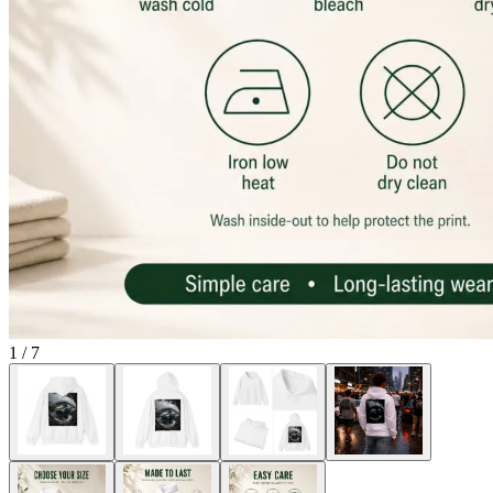
1
/
7