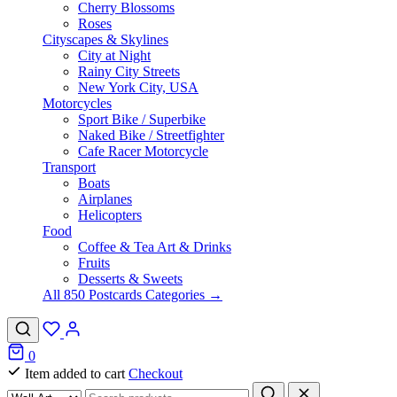
Cherry Blossoms
Roses
Cityscapes & Skylines
City at Night
Rainy City Streets
New York City, USA
Motorcycles
Sport Bike / Superbike
Naked Bike / Streetfighter
Cafe Racer Motorcycle
Transport
Boats
Airplanes
Helicopters
Food
Coffee & Tea Art & Drinks
Fruits
Desserts & Sweets
All 850 Postcards Categories →
0
Item added to cart
Checkout