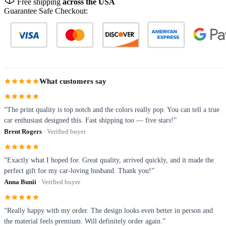
Free shipping
across the USA
Guarantee Safe Checkout:
What customers say
“The print quality is top notch and the colors really pop. You can tell a true
car enthusiast designed this. Fast shipping too — five stars!”
Brent Rogers
· Verified buyer
“Exactly what I hoped for. Great quality, arrived quickly, and it made the
perfect gift for my car-loving husband. Thank you!”
Anna Bunii
· Verified buyer
“Really happy with my order. The design looks even better in person and
the material feels premium. Will definitely order again.”