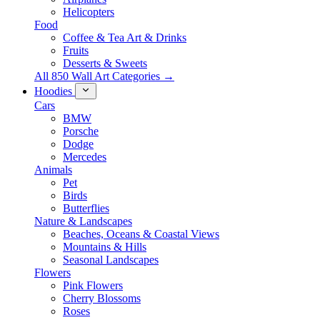
Helicopters
Food
Coffee & Tea Art & Drinks
Fruits
Desserts & Sweets
All 850 Wall Art Categories →
Hoodies
Cars
BMW
Porsche
Dodge
Mercedes
Animals
Pet
Birds
Butterflies
Nature & Landscapes
Beaches, Oceans & Coastal Views
Mountains & Hills
Seasonal Landscapes
Flowers
Pink Flowers
Cherry Blossoms
Roses