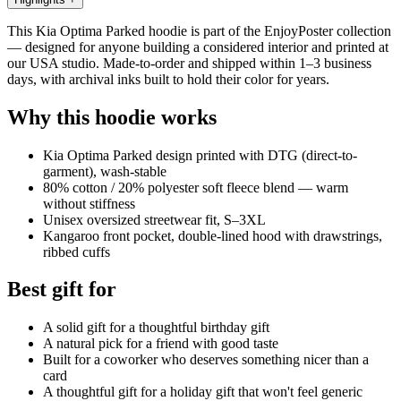
This Kia Optima Parked hoodie is part of the EnjoyPoster collection
— designed for anyone building a considered interior and printed at
our USA studio. Made-to-order and shipped within 1–3 business
days, with archival inks built to hold their color for years.
Why this hoodie works
Kia Optima Parked design printed with DTG (direct-to-
garment), wash-stable
80% cotton / 20% polyester soft fleece blend — warm
without stiffness
Unisex oversized streetwear fit, S–3XL
Kangaroo front pocket, double-lined hood with drawstrings,
ribbed cuffs
Best gift for
A solid gift for a thoughtful birthday gift
A natural pick for a friend with good taste
Built for a coworker who deserves something nicer than a
card
A thoughtful gift for a holiday gift that won't feel generic