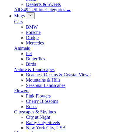
Desserts & Sweets
All 849 T-Shirts Categories →
Mugs
Cars
BMW
Porsche
Dodge
Mercedes
Animals
Pet
Butterflies
Birds
Nature & Landscapes
Beaches, Oceans & Coastal Views
Mountains & Hills
Seasonal Landscapes
Flowers
Pink Flowers
Cherry Blossoms
Roses
Cityscapes & Skylines
City at Night
Rainy City Streets
New York City, USA