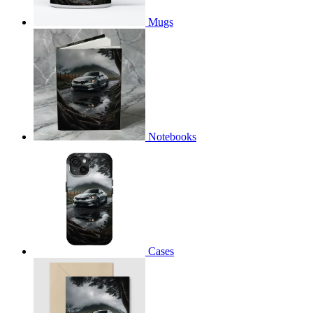
Mugs
Notebooks
Cases