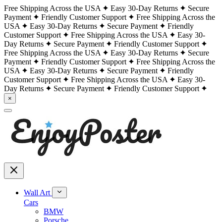
Free Shipping Across the USA
Easy 30-Day Returns
Secure
Payment
Friendly Customer Support
Free Shipping Across the
USA
Easy 30-Day Returns
Secure Payment
Friendly
Customer Support
Free Shipping Across the USA
Easy 30-
Day Returns
Secure Payment
Friendly Customer Support
Free Shipping Across the USA
Easy 30-Day Returns
Secure
Payment
Friendly Customer Support
Free Shipping Across the
USA
Easy 30-Day Returns
Secure Payment
Friendly
Customer Support
Free Shipping Across the USA
Easy 30-
Day Returns
Secure Payment
Friendly Customer Support
×
Wall Art
Cars
BMW
Porsche