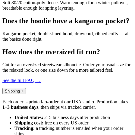
Soft 80/20 cotton-poly fleece. Warm enough for a winter pullover,
breathable enough for spring layering.
Does the hoodie have a kangaroo pocket?
Kangaroo pocket, double-lined hood, drawcord, ribbed cuffs — all
the basics done right.
How does the oversized fit run?
Cut for an oversized streetwear silhouette. Order your usual size for
the relaxed look, or one size down for a more tailored feel.
See the full FAQ →
Shipping
+
Each order is printed-to-order at our USA studio. Production takes
1–3 business days
, then ships via tracked carrier.
United States:
2–5 business days after production
Shipping cost:
free on every US order
Tracking:
a tracking number is emailed when your order
ships