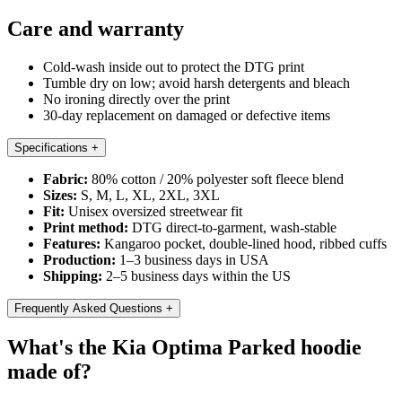
Care and warranty
Cold-wash inside out to protect the DTG print
Tumble dry on low; avoid harsh detergents and bleach
No ironing directly over the print
30-day replacement on damaged or defective items
Specifications
+
Fabric:
80% cotton / 20% polyester soft fleece blend
Sizes:
S, M, L, XL, 2XL, 3XL
Fit:
Unisex oversized streetwear fit
Print method:
DTG direct-to-garment, wash-stable
Features:
Kangaroo pocket, double-lined hood, ribbed cuffs
Production:
1–3 business days in USA
Shipping:
2–5 business days within the US
Frequently Asked Questions
+
What's the Kia Optima Parked hoodie
made of?