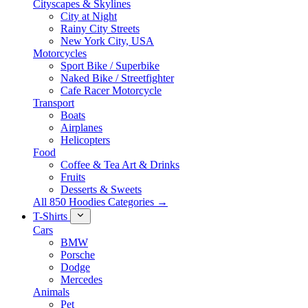
Cityscapes & Skylines
City at Night
Rainy City Streets
New York City, USA
Motorcycles
Sport Bike / Superbike
Naked Bike / Streetfighter
Cafe Racer Motorcycle
Transport
Boats
Airplanes
Helicopters
Food
Coffee & Tea Art & Drinks
Fruits
Desserts & Sweets
All 850 Hoodies Categories →
T-Shirts
Cars
BMW
Porsche
Dodge
Mercedes
Animals
Pet