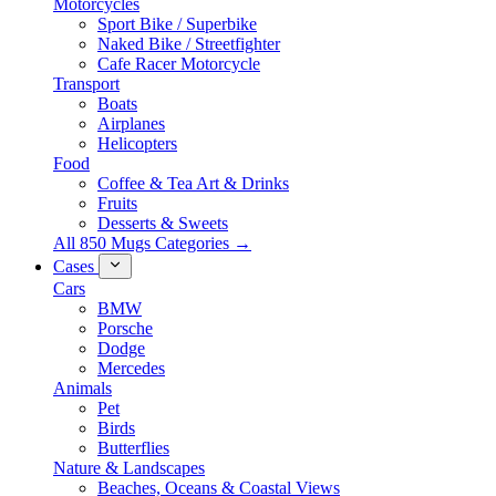
Motorcycles
Sport Bike / Superbike
Naked Bike / Streetfighter
Cafe Racer Motorcycle
Transport
Boats
Airplanes
Helicopters
Food
Coffee & Tea Art & Drinks
Fruits
Desserts & Sweets
All 850 Mugs Categories →
Cases
Cars
BMW
Porsche
Dodge
Mercedes
Animals
Pet
Birds
Butterflies
Nature & Landscapes
Beaches, Oceans & Coastal Views