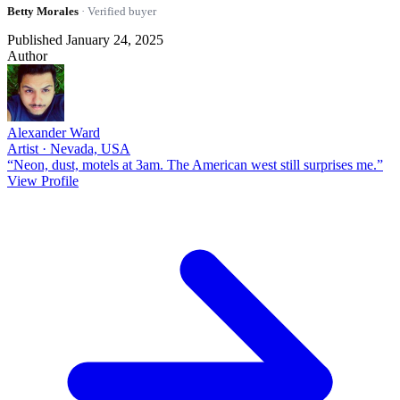
Betty Morales
· Verified buyer
Published January 24, 2025
Author
Alexander Ward
Artist · Nevada, USA
“Neon, dust, motels at 3am. The American west still surprises me.”
View Profile