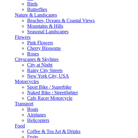
Birds
Butterflies
Nature & Landscapes
Beaches, Oceans & Coastal Views
Mountains & Hills
Seasonal Landscapes
Flowers
Pink Flowers
Cherry Blossoms
Roses
Cityscapes & Skylines
City at Night
Rainy City Streets
New York City, USA
Motorcycles
Sport Bike / Superbike
Naked Bike / Streetfighter
Cafe Racer Motorcycle
Transport
Boats
Airplanes
Helicopters
Food
Coffee & Tea Art & Drinks
Fruits