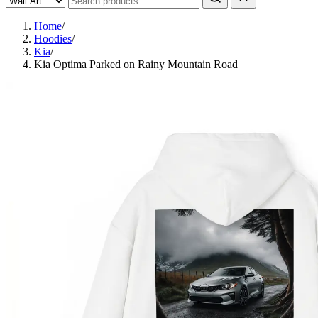
Home
/
Hoodies
/
Kia
/
Kia Optima Parked on Rainy Mountain Road