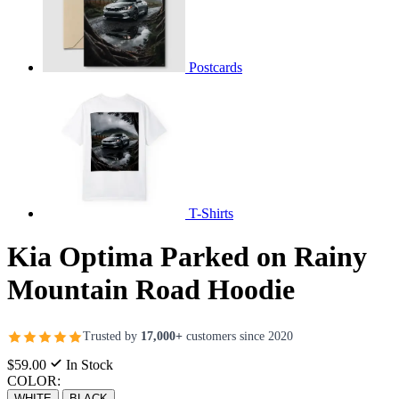
Postcards
T-Shirts
Kia Optima Parked on Rainy
Mountain Road Hoodie
Trusted by
17,000+
customers since 2020
$59.00
In Stock
COLOR:
WHITE
BLACK