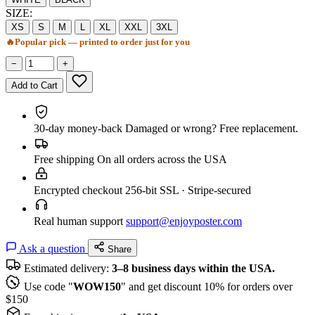
SIZE:
XS
S
M
L
XL
XXL
3XL
🔥
Popular pick — printed to order just for you
−
+
Add to Cart
30-day money-back
Damaged or wrong? Free replacement.
Free shipping
On all orders across the USA
Encrypted checkout
256-bit SSL · Stripe-secured
Real human support
support@enjoyposter.com
Ask a question
Share
Estimated delivery:
3–8 business days within the USA.
Use code "
WOW150
" and get discount 10% for orders over
$150