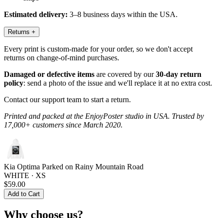
Estimated delivery:
3–8 business days within the USA.
Returns
+
Every print is custom-made for your order, so we don't accept
returns on change-of-mind purchases.
Damaged or defective items
are covered by our
30-day return
policy
: send a photo of the issue and we'll replace it at no extra cost.
Contact our support team to start a return.
Printed and packed at the EnjoyPoster studio in USA. Trusted by
17,000+ customers since March 2020.
Kia Optima Parked on Rainy Mountain Road
WHITE · XS
$59.00
Add to Cart
Why choose us?