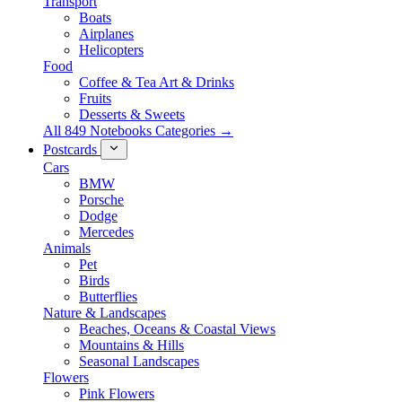
Transport
Boats
Airplanes
Helicopters
Food
Coffee & Tea Art & Drinks
Fruits
Desserts & Sweets
All 849 Notebooks Categories →
Postcards
Cars
BMW
Porsche
Dodge
Mercedes
Animals
Pet
Birds
Butterflies
Nature & Landscapes
Beaches, Oceans & Coastal Views
Mountains & Hills
Seasonal Landscapes
Flowers
Pink Flowers