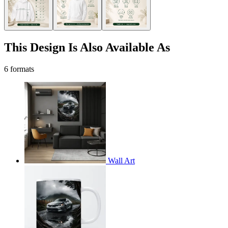
This Design Is Also Available As
6 formats
Wall Art