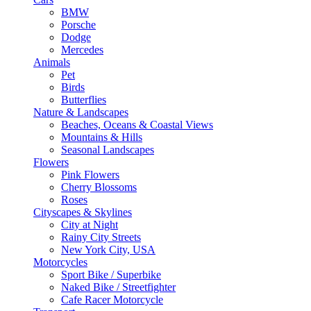
BMW
Porsche
Dodge
Mercedes
Animals
Pet
Birds
Butterflies
Nature & Landscapes
Beaches, Oceans & Coastal Views
Mountains & Hills
Seasonal Landscapes
Flowers
Pink Flowers
Cherry Blossoms
Roses
Cityscapes & Skylines
City at Night
Rainy City Streets
New York City, USA
Motorcycles
Sport Bike / Superbike
Naked Bike / Streetfighter
Cafe Racer Motorcycle