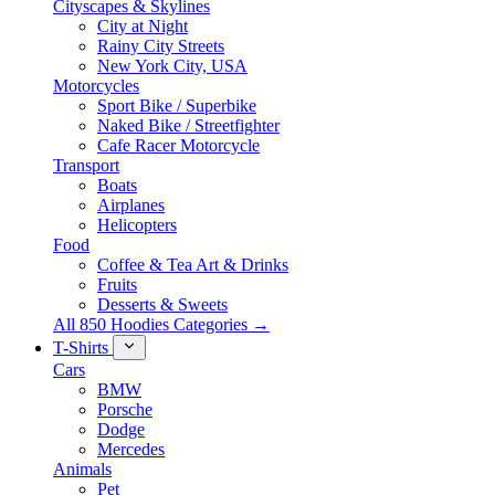
Cityscapes & Skylines
City at Night
Rainy City Streets
New York City, USA
Motorcycles
Sport Bike / Superbike
Naked Bike / Streetfighter
Cafe Racer Motorcycle
Transport
Boats
Airplanes
Helicopters
Food
Coffee & Tea Art & Drinks
Fruits
Desserts & Sweets
All 850 Hoodies Categories →
T-Shirts
Cars
BMW
Porsche
Dodge
Mercedes
Animals
Pet