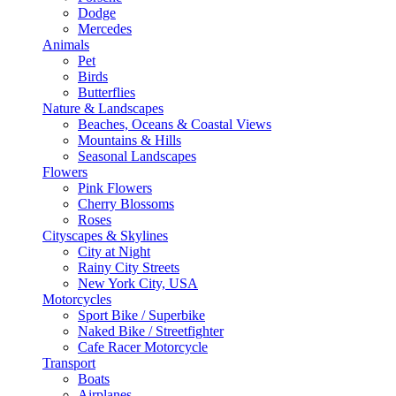
Dodge
Mercedes
Animals
Pet
Birds
Butterflies
Nature & Landscapes
Beaches, Oceans & Coastal Views
Mountains & Hills
Seasonal Landscapes
Flowers
Pink Flowers
Cherry Blossoms
Roses
Cityscapes & Skylines
City at Night
Rainy City Streets
New York City, USA
Motorcycles
Sport Bike / Superbike
Naked Bike / Streetfighter
Cafe Racer Motorcycle
Transport
Boats
Airplanes