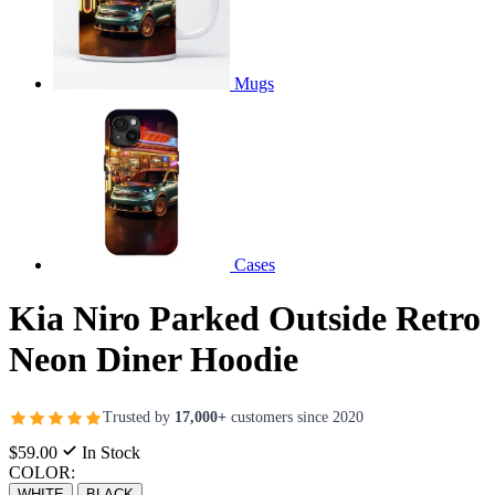
Mugs
Cases
Kia Niro Parked Outside Retro
Neon Diner Hoodie
Trusted by
17,000+
customers since 2020
$59.00
In Stock
COLOR:
WHITE
BLACK