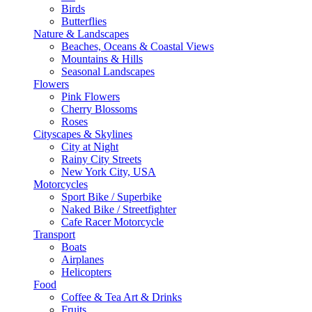
Birds
Butterflies
Nature & Landscapes
Beaches, Oceans & Coastal Views
Mountains & Hills
Seasonal Landscapes
Flowers
Pink Flowers
Cherry Blossoms
Roses
Cityscapes & Skylines
City at Night
Rainy City Streets
New York City, USA
Motorcycles
Sport Bike / Superbike
Naked Bike / Streetfighter
Cafe Racer Motorcycle
Transport
Boats
Airplanes
Helicopters
Food
Coffee & Tea Art & Drinks
Fruits