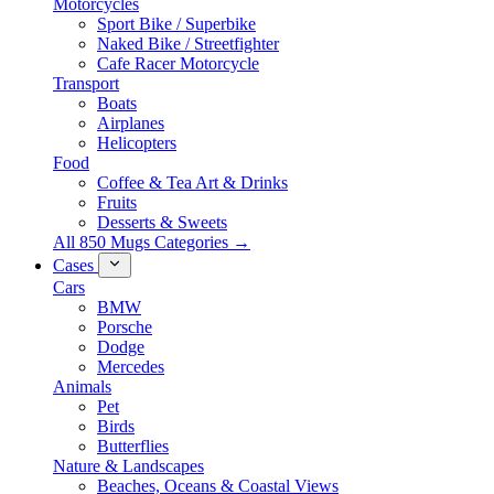
Motorcycles
Sport Bike / Superbike
Naked Bike / Streetfighter
Cafe Racer Motorcycle
Transport
Boats
Airplanes
Helicopters
Food
Coffee & Tea Art & Drinks
Fruits
Desserts & Sweets
All 850 Mugs Categories →
Cases
Cars
BMW
Porsche
Dodge
Mercedes
Animals
Pet
Birds
Butterflies
Nature & Landscapes
Beaches, Oceans & Coastal Views