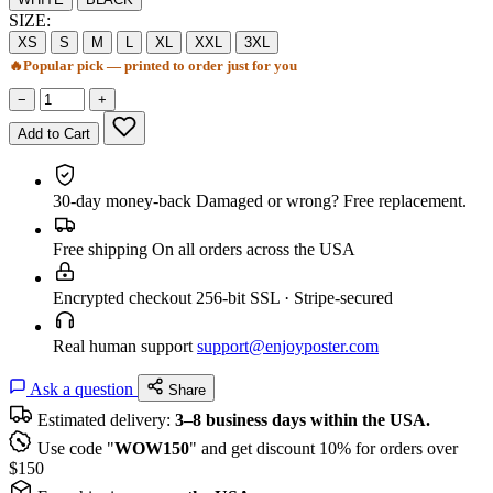
SIZE:
XS
S
M
L
XL
XXL
3XL
🔥
Popular pick — printed to order just for you
−
+
Add to Cart
30-day money-back
Damaged or wrong? Free replacement.
Free shipping
On all orders across the USA
Encrypted checkout
256-bit SSL · Stripe-secured
Real human support
support@enjoyposter.com
Ask a question
Share
Estimated delivery:
3–8 business days within the USA.
Use code "
WOW150
" and get discount 10% for orders over
$150