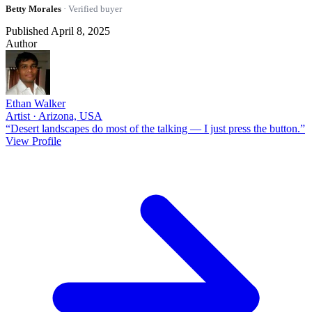
Betty Morales
· Verified buyer
Published April 8, 2025
Author
Ethan Walker
Artist · Arizona, USA
“Desert landscapes do most of the talking — I just press the button.”
View Profile