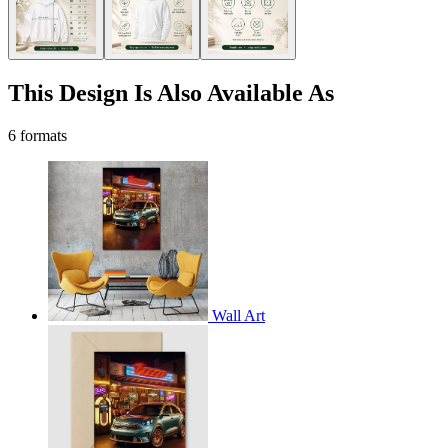
This Design Is Also Available As
6 formats
Wall Art