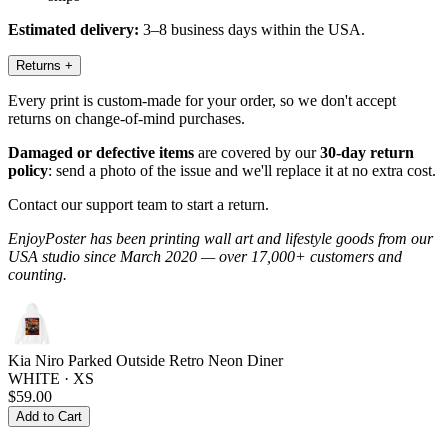
Estimated delivery:
3–8 business days within the USA.
Returns
+
Every print is custom-made for your order, so we don't accept
returns on change-of-mind purchases.
Damaged or defective items
are covered by our
30-day return
policy
: send a photo of the issue and we'll replace it at no extra cost.
Contact our support team to start a return.
EnjoyPoster has been printing wall art and lifestyle goods from our
USA studio since March 2020 — over 17,000+ customers and
counting.
Kia Niro Parked Outside Retro Neon Diner
WHITE · XS
$59.00
Add to Cart