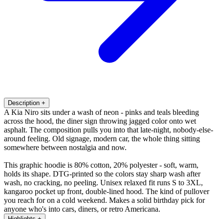
Description
+
A Kia Niro sits under a wash of neon - pinks and teals bleeding
across the hood, the diner sign throwing jagged color onto wet
asphalt. The composition pulls you into that late-night, nobody-else-
around feeling. Old signage, modern car, the whole thing sitting
somewhere between nostalgia and now.
This graphic hoodie is 80% cotton, 20% polyester - soft, warm,
holds its shape. DTG-printed so the colors stay sharp wash after
wash, no cracking, no peeling. Unisex relaxed fit runs S to 3XL,
kangaroo pocket up front, double-lined hood. The kind of pullover
you reach for on a cold weekend. Makes a solid birthday pick for
anyone who's into cars, diners, or retro Americana.
Highlights
+