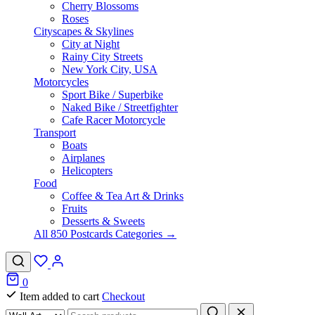
Cherry Blossoms
Roses
Cityscapes & Skylines
City at Night
Rainy City Streets
New York City, USA
Motorcycles
Sport Bike / Superbike
Naked Bike / Streetfighter
Cafe Racer Motorcycle
Transport
Boats
Airplanes
Helicopters
Food
Coffee & Tea Art & Drinks
Fruits
Desserts & Sweets
All 850 Postcards Categories →
0
Item added to cart
Checkout