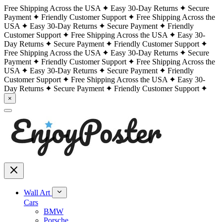
Free Shipping Across the USA
Easy 30-Day Returns
Secure
Payment
Friendly Customer Support
Free Shipping Across the
USA
Easy 30-Day Returns
Secure Payment
Friendly
Customer Support
Free Shipping Across the USA
Easy 30-
Day Returns
Secure Payment
Friendly Customer Support
Free Shipping Across the USA
Easy 30-Day Returns
Secure
Payment
Friendly Customer Support
Free Shipping Across the
USA
Easy 30-Day Returns
Secure Payment
Friendly
Customer Support
Free Shipping Across the USA
Easy 30-
Day Returns
Secure Payment
Friendly Customer Support
×
Wall Art
Cars
BMW
Porsche