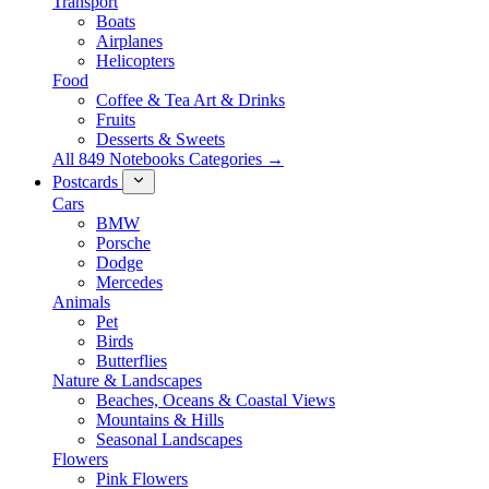
Transport
Boats
Airplanes
Helicopters
Food
Coffee & Tea Art & Drinks
Fruits
Desserts & Sweets
All 849 Notebooks Categories →
Postcards
Cars
BMW
Porsche
Dodge
Mercedes
Animals
Pet
Birds
Butterflies
Nature & Landscapes
Beaches, Oceans & Coastal Views
Mountains & Hills
Seasonal Landscapes
Flowers
Pink Flowers