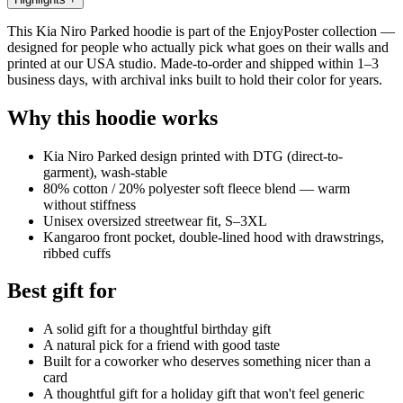
This Kia Niro Parked hoodie is part of the EnjoyPoster collection —
designed for people who actually pick what goes on their walls and
printed at our USA studio. Made-to-order and shipped within 1–3
business days, with archival inks built to hold their color for years.
Why this hoodie works
Kia Niro Parked design printed with DTG (direct-to-
garment), wash-stable
80% cotton / 20% polyester soft fleece blend — warm
without stiffness
Unisex oversized streetwear fit, S–3XL
Kangaroo front pocket, double-lined hood with drawstrings,
ribbed cuffs
Best gift for
A solid gift for a thoughtful birthday gift
A natural pick for a friend with good taste
Built for a coworker who deserves something nicer than a
card
A thoughtful gift for a holiday gift that won't feel generic