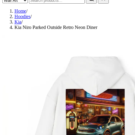
Home
/
Hoodies
/
Kia
/
Kia Niro Parked Outside Retro Neon Diner