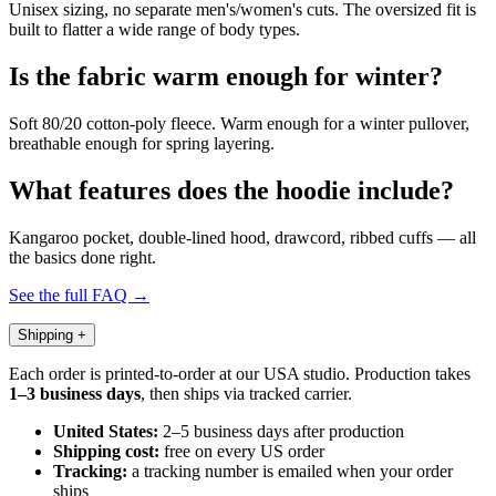
Unisex sizing, no separate men's/women's cuts. The oversized fit is
built to flatter a wide range of body types.
Is the fabric warm enough for winter?
Soft 80/20 cotton-poly fleece. Warm enough for a winter pullover,
breathable enough for spring layering.
What features does the hoodie include?
Kangaroo pocket, double-lined hood, drawcord, ribbed cuffs — all
the basics done right.
See the full FAQ →
Shipping
+
Each order is printed-to-order at our USA studio. Production takes
1–3 business days
, then ships via tracked carrier.
United States:
2–5 business days after production
Shipping cost:
free on every US order
Tracking:
a tracking number is emailed when your order
ships