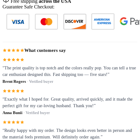
Free shipping
across the USA
Guarantee Safe Checkout:
What customers say
“The print quality is top notch and the colors really pop. You can tell a true
car enthusiast designed this. Fast shipping too — five stars!”
Brent Rogers
· Verified buyer
“Exactly what I hoped for. Great quality, arrived quickly, and it made the
perfect gift for my car-loving husband. Thank you!”
Anna Bunii
· Verified buyer
“Really happy with my order. The design looks even better in person and
the material feels premium. Will definitely order again.”