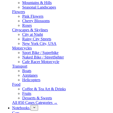
Mountains & Hills
Seasonal Landscapes
Flowers
Pink Flowers
Cherry Blossoms
Roses
Cityscapes & Skylines
City at Night
Rainy City Streets
New York City, USA
Motorcycles
Sport Bike / Superbike
Naked Bike / Streetfighter
Cafe Racer Motorcycle
Transport
Boats
Airplanes
Helicopters
Food
Coffee & Tea Art & Drinks
Fruits
Desserts & Sweets
All 850 Cases Categories →
Notebooks
Cars