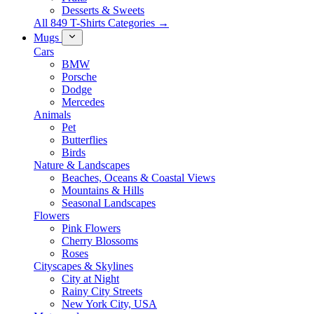
Desserts & Sweets
All 849 T-Shirts Categories →
Mugs
Cars
BMW
Porsche
Dodge
Mercedes
Animals
Pet
Butterflies
Birds
Nature & Landscapes
Beaches, Oceans & Coastal Views
Mountains & Hills
Seasonal Landscapes
Flowers
Pink Flowers
Cherry Blossoms
Roses
Cityscapes & Skylines
City at Night
Rainy City Streets
New York City, USA