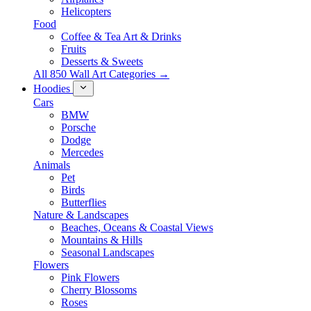
Helicopters
Food
Coffee & Tea Art & Drinks
Fruits
Desserts & Sweets
All 850 Wall Art Categories →
Hoodies
Cars
BMW
Porsche
Dodge
Mercedes
Animals
Pet
Birds
Butterflies
Nature & Landscapes
Beaches, Oceans & Coastal Views
Mountains & Hills
Seasonal Landscapes
Flowers
Pink Flowers
Cherry Blossoms
Roses