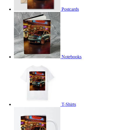
Postcards
Notebooks
T-Shirts