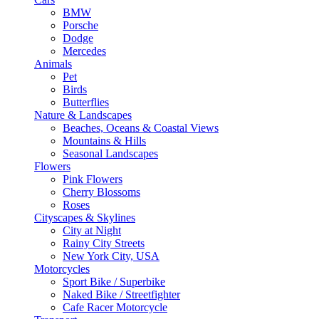
BMW
Porsche
Dodge
Mercedes
Animals
Pet
Birds
Butterflies
Nature & Landscapes
Beaches, Oceans & Coastal Views
Mountains & Hills
Seasonal Landscapes
Flowers
Pink Flowers
Cherry Blossoms
Roses
Cityscapes & Skylines
City at Night
Rainy City Streets
New York City, USA
Motorcycles
Sport Bike / Superbike
Naked Bike / Streetfighter
Cafe Racer Motorcycle