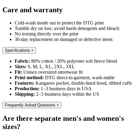
Care and warranty
Cold-wash inside out to protect the DTG print
Tumble dry on low; avoid harsh detergents and bleach
No ironing directly over the print
30-day replacement on damaged or defective items
Specifications
+
Fabric:
80% cotton / 20% polyester soft fleece blend
Sizes:
S, M, L, XL, 2XL, 3XL
Fit:
Unisex oversized streetwear fit
Print method:
DTG direct-to-garment, wash-stable
Features:
Kangaroo pocket, double-lined hood, ribbed cuffs
Production:
1–3 business days in USA
Shipping:
2–5 business days within the US
Frequently Asked Questions
+
Are there separate men's and women's
sizes?