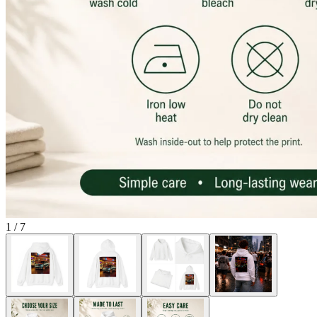
1
/
7