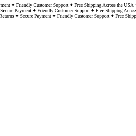
yment
Friendly Customer Support
Free Shipping Across the USA
Secure Payment
Friendly Customer Support
Free Shipping Acros
Returns
Secure Payment
Friendly Customer Support
Free Ship