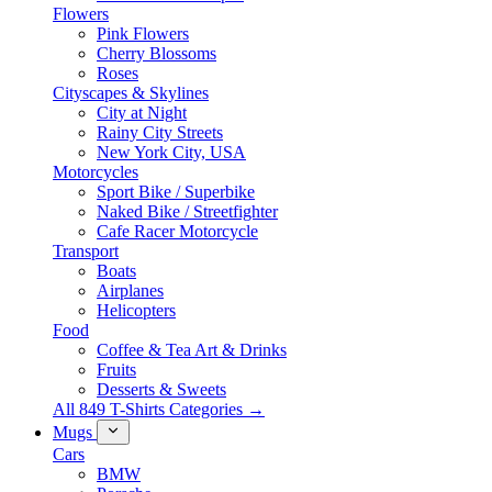
Flowers
Pink Flowers
Cherry Blossoms
Roses
Cityscapes & Skylines
City at Night
Rainy City Streets
New York City, USA
Motorcycles
Sport Bike / Superbike
Naked Bike / Streetfighter
Cafe Racer Motorcycle
Transport
Boats
Airplanes
Helicopters
Food
Coffee & Tea Art & Drinks
Fruits
Desserts & Sweets
All 849 T-Shirts Categories →
Mugs
Cars
BMW