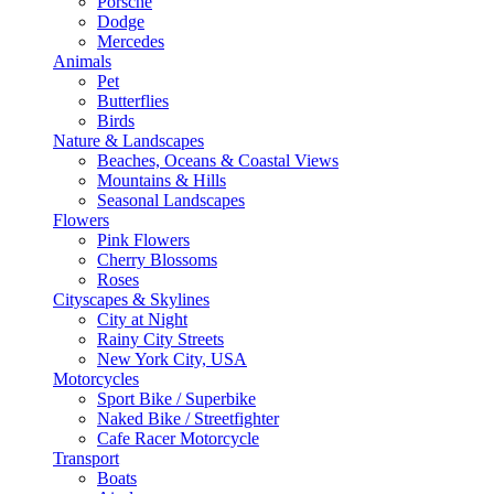
Porsche
Dodge
Mercedes
Animals
Pet
Butterflies
Birds
Nature & Landscapes
Beaches, Oceans & Coastal Views
Mountains & Hills
Seasonal Landscapes
Flowers
Pink Flowers
Cherry Blossoms
Roses
Cityscapes & Skylines
City at Night
Rainy City Streets
New York City, USA
Motorcycles
Sport Bike / Superbike
Naked Bike / Streetfighter
Cafe Racer Motorcycle
Transport
Boats