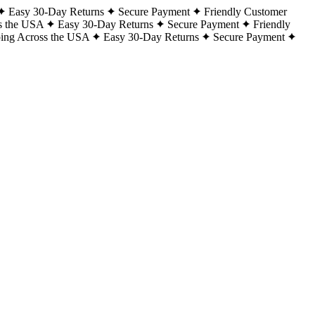
Easy 30-Day Returns
Secure Payment
Friendly Customer
s the USA
Easy 30-Day Returns
Secure Payment
Friendly
ping Across the USA
Easy 30-Day Returns
Secure Payment