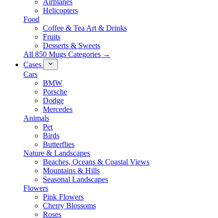
Airplanes
Helicopters
Food
Coffee & Tea Art & Drinks
Fruits
Desserts & Sweets
All 850 Mugs Categories →
Cases
Cars
BMW
Porsche
Dodge
Mercedes
Animals
Pet
Birds
Butterflies
Nature & Landscapes
Beaches, Oceans & Coastal Views
Mountains & Hills
Seasonal Landscapes
Flowers
Pink Flowers
Cherry Blossoms
Roses