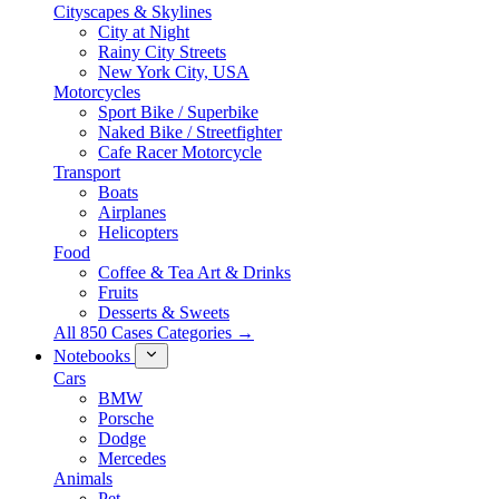
Cityscapes & Skylines
City at Night
Rainy City Streets
New York City, USA
Motorcycles
Sport Bike / Superbike
Naked Bike / Streetfighter
Cafe Racer Motorcycle
Transport
Boats
Airplanes
Helicopters
Food
Coffee & Tea Art & Drinks
Fruits
Desserts & Sweets
All 850 Cases Categories →
Notebooks
Cars
BMW
Porsche
Dodge
Mercedes
Animals
Pet