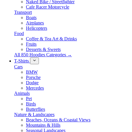
Naked Bike / Streetfighter
Cafe Racer Motorcycle
Transport
Boats
Airplanes
Helicopters
Food
Coffee & Tea Art & Drinks
Fruits
Desserts & Sweets
All 850 Hoodies Categories →
T-Shirts
Cars
BMW
Porsche
Dodge
Mercedes
Animals
Pet
Birds
Butterflies
Nature & Landscapes
Beaches, Oceans & Coastal Views
Mountains & Hills
Seasonal Landscapes