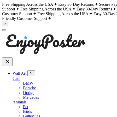
Free Shipping Across the USA
Easy 30-Day Returns
Secure Pa
Support
Free Shipping Across the USA
Easy 30-Day Returns
Customer Support
Free Shipping Across the USA
Easy 30-Day 
Friendly Customer Support
×
Wall Art
Cars
BMW
Porsche
Dodge
Mercedes
Animals
Pet
Birds
Butterflies