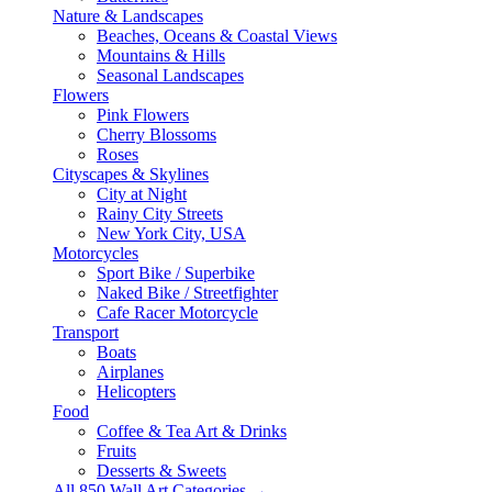
Nature & Landscapes
Beaches, Oceans & Coastal Views
Mountains & Hills
Seasonal Landscapes
Flowers
Pink Flowers
Cherry Blossoms
Roses
Cityscapes & Skylines
City at Night
Rainy City Streets
New York City, USA
Motorcycles
Sport Bike / Superbike
Naked Bike / Streetfighter
Cafe Racer Motorcycle
Transport
Boats
Airplanes
Helicopters
Food
Coffee & Tea Art & Drinks
Fruits
Desserts & Sweets
All 850 Wall Art Categories →