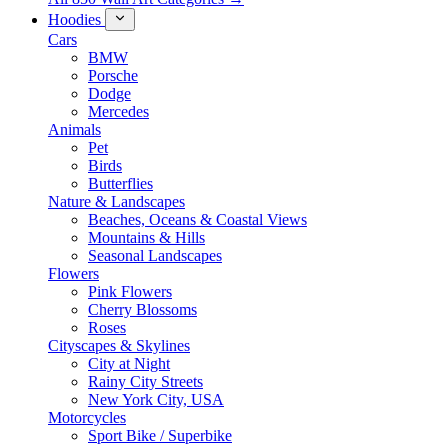
Hoodies
Cars
BMW
Porsche
Dodge
Mercedes
Animals
Pet
Birds
Butterflies
Nature & Landscapes
Beaches, Oceans & Coastal Views
Mountains & Hills
Seasonal Landscapes
Flowers
Pink Flowers
Cherry Blossoms
Roses
Cityscapes & Skylines
City at Night
Rainy City Streets
New York City, USA
Motorcycles
Sport Bike / Superbike