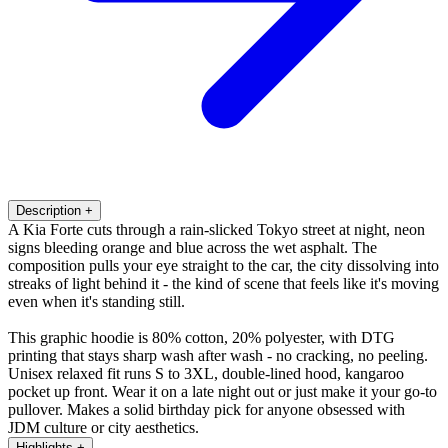
Description
+
A Kia Forte cuts through a rain-slicked Tokyo street at night, neon
signs bleeding orange and blue across the wet asphalt. The
composition pulls your eye straight to the car, the city dissolving into
streaks of light behind it - the kind of scene that feels like it's moving
even when it's standing still.
This graphic hoodie is 80% cotton, 20% polyester, with DTG
printing that stays sharp wash after wash - no cracking, no peeling.
Unisex relaxed fit runs S to 3XL, double-lined hood, kangaroo
pocket up front. Wear it on a late night out or just make it your go-to
pullover. Makes a solid birthday pick for anyone obsessed with
JDM culture or city aesthetics.
Highlights
+