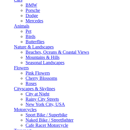
BMW
Porsche
Dodge
Mercedes
Animals
Pet
Birds
Butterflies
Nature & Landscapes
Beaches, Oceans & Coastal Views
Mountains & Hills
Seasonal Landscapes
Flowers
Pink Flowers
Cherry Blossoms
Roses
Cityscapes & Skylines
City at Night
Rainy City Streets
New York City, USA
Motorcycles
Sport Bike / Superbike
Naked Bike / Streetfighter
Cafe Racer Motorcycle