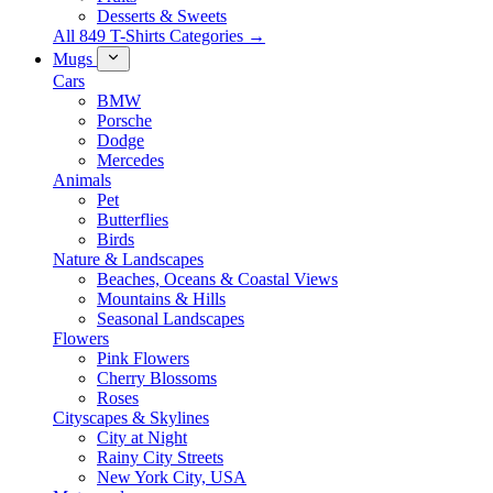
Desserts & Sweets
All 849 T-Shirts Categories →
Mugs
Cars
BMW
Porsche
Dodge
Mercedes
Animals
Pet
Butterflies
Birds
Nature & Landscapes
Beaches, Oceans & Coastal Views
Mountains & Hills
Seasonal Landscapes
Flowers
Pink Flowers
Cherry Blossoms
Roses
Cityscapes & Skylines
City at Night
Rainy City Streets
New York City, USA