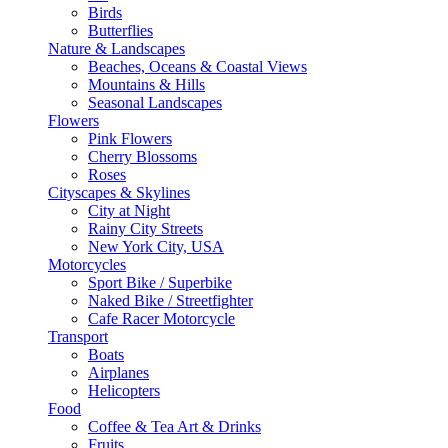
Birds
Butterflies
Nature & Landscapes
Beaches, Oceans & Coastal Views
Mountains & Hills
Seasonal Landscapes
Flowers
Pink Flowers
Cherry Blossoms
Roses
Cityscapes & Skylines
City at Night
Rainy City Streets
New York City, USA
Motorcycles
Sport Bike / Superbike
Naked Bike / Streetfighter
Cafe Racer Motorcycle
Transport
Boats
Airplanes
Helicopters
Food
Coffee & Tea Art & Drinks
Fruits