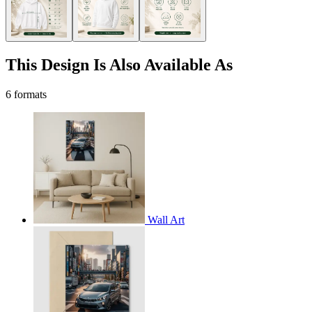
This Design Is Also Available As
6 formats
Wall Art