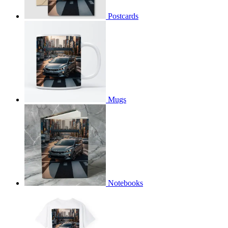
Postcards
Mugs
Notebooks