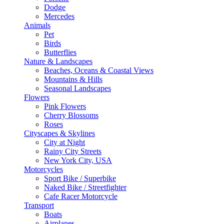
Dodge
Mercedes
Animals
Pet
Birds
Butterflies
Nature & Landscapes
Beaches, Oceans & Coastal Views
Mountains & Hills
Seasonal Landscapes
Flowers
Pink Flowers
Cherry Blossoms
Roses
Cityscapes & Skylines
City at Night
Rainy City Streets
New York City, USA
Motorcycles
Sport Bike / Superbike
Naked Bike / Streetfighter
Cafe Racer Motorcycle
Transport
Boats
Airplanes