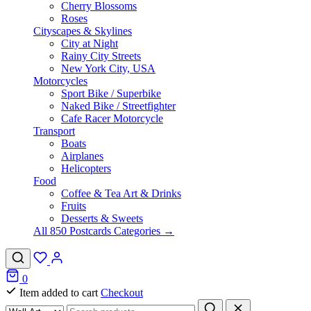
Cherry Blossoms
Roses
Cityscapes & Skylines
City at Night
Rainy City Streets
New York City, USA
Motorcycles
Sport Bike / Superbike
Naked Bike / Streetfighter
Cafe Racer Motorcycle
Transport
Boats
Airplanes
Helicopters
Food
Coffee & Tea Art & Drinks
Fruits
Desserts & Sweets
All 850 Postcards Categories →
0
Item added to cart
Checkout