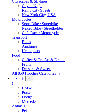
Cityscapes & Skylines
City at Night
Rainy City Streets
New York City, USA
Motorcycles
Sport Bike / Superbike
Naked Bike / Streetfighter
Cafe Racer Motorcycle
Transport
Boats
Airplanes
Helicopters
Food
Coffee & Tea Art & Drinks
Fruits
Desserts & Sweets
All 850 Hoodies Categories →
T-Shirts
Cars
BMW
Porsche
Dodge
Mercedes
Animals
Pet