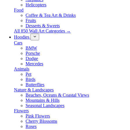
Helicopters
Food
Coffee & Tea Art & Drinks
Fruits
Desserts & Sweets
All 850 Wall Art Categories →
Hoodies
Cars
BMW
Porsche
Dodge
Mercedes
Animals
Pet
Birds
Butterflies
Nature & Landscapes
Beaches, Oceans & Coastal Views
Mountains & Hills
Seasonal Landscapes
Flowers
Pink Flowers
Cherry Blossoms
Roses