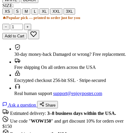
SIZE:
XS
S
M
L
XL
XXL
3XL
🔥
Popular pick — printed to order just for you
−
+
Add to Cart
30-day money-back
Damaged or wrong? Free replacement.
Free shipping
On all orders across the USA
Encrypted checkout
256-bit SSL · Stripe-secured
Real human support
support@enjoyposter.com
Ask a question
Share
Estimated delivery:
3–8 business days within the USA.
Use code "
WOW150
" and get discount 10% for orders over
$150