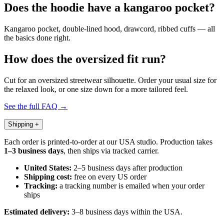
Does the hoodie have a kangaroo pocket?
Kangaroo pocket, double-lined hood, drawcord, ribbed cuffs — all
the basics done right.
How does the oversized fit run?
Cut for an oversized streetwear silhouette. Order your usual size for
the relaxed look, or one size down for a more tailored feel.
See the full FAQ →
Shipping
+
Each order is printed-to-order at our USA studio. Production takes
1–3 business days
, then ships via tracked carrier.
United States:
2–5 business days after production
Shipping cost:
free on every US order
Tracking:
a tracking number is emailed when your order
ships
Estimated delivery:
3–8 business days within the USA.