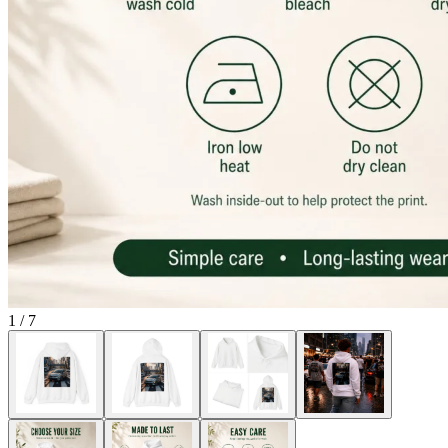
1
/
7