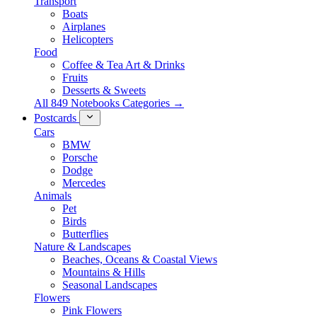
Transport
Boats
Airplanes
Helicopters
Food
Coffee & Tea Art & Drinks
Fruits
Desserts & Sweets
All 849 Notebooks Categories →
Postcards
Cars
BMW
Porsche
Dodge
Mercedes
Animals
Pet
Birds
Butterflies
Nature & Landscapes
Beaches, Oceans & Coastal Views
Mountains & Hills
Seasonal Landscapes
Flowers
Pink Flowers