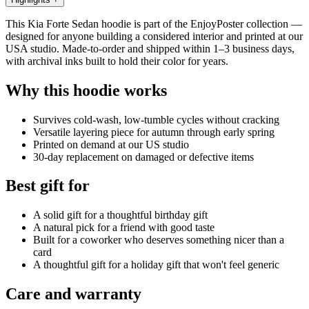
This Kia Forte Sedan hoodie is part of the EnjoyPoster collection —
designed for anyone building a considered interior and printed at our
USA studio. Made-to-order and shipped within 1–3 business days,
with archival inks built to hold their color for years.
Why this hoodie works
Survives cold-wash, low-tumble cycles without cracking
Versatile layering piece for autumn through early spring
Printed on demand at our US studio
30-day replacement on damaged or defective items
Best gift for
A solid gift for a thoughtful birthday gift
A natural pick for a friend with good taste
Built for a coworker who deserves something nicer than a
card
A thoughtful gift for a holiday gift that won't feel generic
Care and warranty