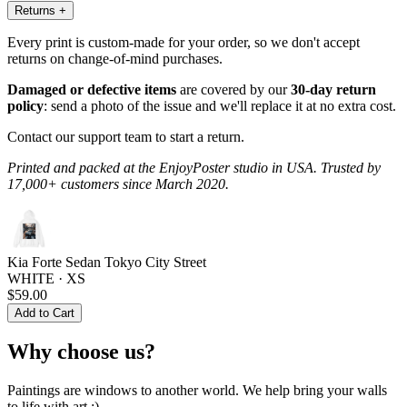
Returns
+
Every print is custom-made for your order, so we don't accept
returns on change-of-mind purchases.
Damaged or defective items
are covered by our
30-day return
policy
: send a photo of the issue and we'll replace it at no extra cost.
Contact our support team to start a return.
Printed and packed at the EnjoyPoster studio in USA. Trusted by
17,000+ customers since March 2020.
Kia Forte Sedan Tokyo City Street
WHITE · XS
$59.00
Add to Cart
Why choose us?
Paintings are windows to another world. We help bring your walls
to life with art :)