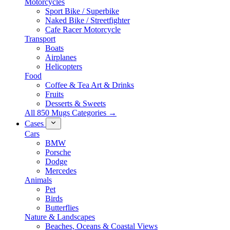
Motorcycles
Sport Bike / Superbike
Naked Bike / Streetfighter
Cafe Racer Motorcycle
Transport
Boats
Airplanes
Helicopters
Food
Coffee & Tea Art & Drinks
Fruits
Desserts & Sweets
All 850 Mugs Categories →
Cases
Cars
BMW
Porsche
Dodge
Mercedes
Animals
Pet
Birds
Butterflies
Nature & Landscapes
Beaches, Oceans & Coastal Views