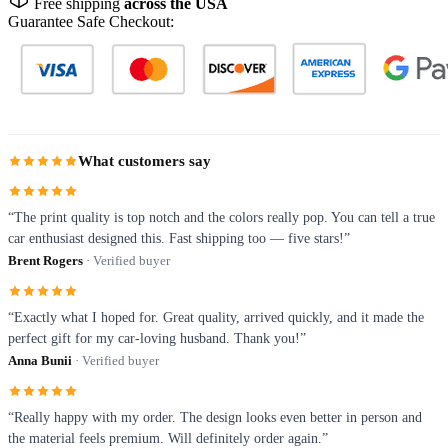
Free shipping
across the USA
Guarantee Safe Checkout:
What customers say
“The print quality is top notch and the colors really pop. You can tell a true
car enthusiast designed this. Fast shipping too — five stars!”
Brent Rogers
· Verified buyer
“Exactly what I hoped for. Great quality, arrived quickly, and it made the
perfect gift for my car-loving husband. Thank you!”
Anna Bunii
· Verified buyer
“Really happy with my order. The design looks even better in person and
the material feels premium. Will definitely order again.”