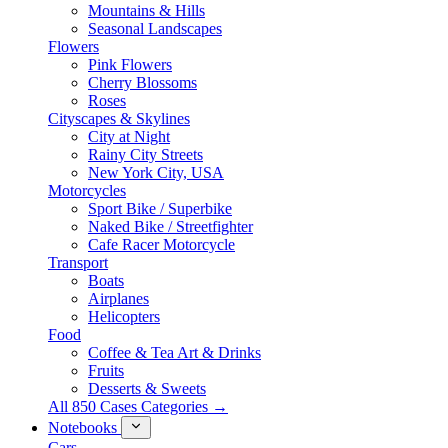
Mountains & Hills
Seasonal Landscapes
Flowers
Pink Flowers
Cherry Blossoms
Roses
Cityscapes & Skylines
City at Night
Rainy City Streets
New York City, USA
Motorcycles
Sport Bike / Superbike
Naked Bike / Streetfighter
Cafe Racer Motorcycle
Transport
Boats
Airplanes
Helicopters
Food
Coffee & Tea Art & Drinks
Fruits
Desserts & Sweets
All 850 Cases Categories →
Notebooks
Cars