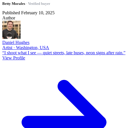
Betty Morales
· Verified buyer
Published February 10, 2025
Author
Daniel Hughes
Artist · Washington, USA
“I shoot what I see — quiet streets, late buses, neon signs after rain.”
View Profile