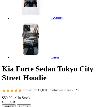
T-Shirts
Cases
Kia Forte Sedan Tokyo City
Street Hoodie
Trusted by
17,000+
customers since 2020
$59.00
In Stock
COLOR:
WHITE
BLACK