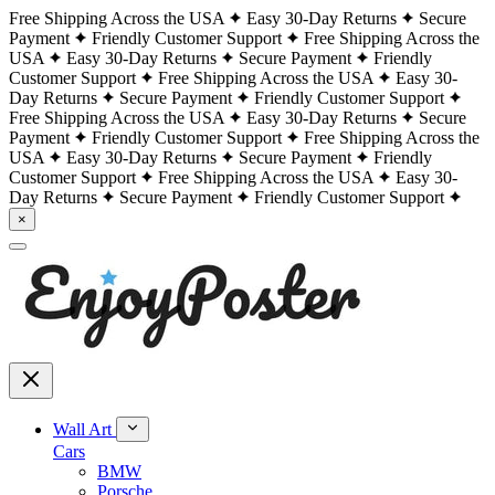
Free Shipping Across the USA
Easy 30-Day Returns
Secure
Payment
Friendly Customer Support
Free Shipping Across the
USA
Easy 30-Day Returns
Secure Payment
Friendly
Customer Support
Free Shipping Across the USA
Easy 30-
Day Returns
Secure Payment
Friendly Customer Support
Free Shipping Across the USA
Easy 30-Day Returns
Secure
Payment
Friendly Customer Support
Free Shipping Across the
USA
Easy 30-Day Returns
Secure Payment
Friendly
Customer Support
Free Shipping Across the USA
Easy 30-
Day Returns
Secure Payment
Friendly Customer Support
×
Wall Art
Cars
BMW
Porsche