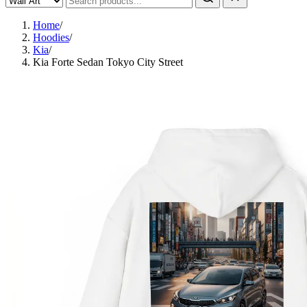
Home
/
Hoodies
/
Kia
/
Kia Forte Sedan Tokyo City Street