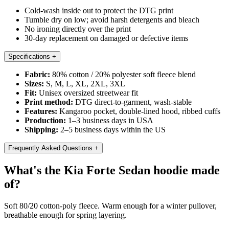
Cold-wash inside out to protect the DTG print
Tumble dry on low; avoid harsh detergents and bleach
No ironing directly over the print
30-day replacement on damaged or defective items
Specifications
+
Fabric:
80% cotton / 20% polyester soft fleece blend
Sizes:
S, M, L, XL, 2XL, 3XL
Fit:
Unisex oversized streetwear fit
Print method:
DTG direct-to-garment, wash-stable
Features:
Kangaroo pocket, double-lined hood, ribbed cuffs
Production:
1–3 business days in USA
Shipping:
2–5 business days within the US
Frequently Asked Questions
+
What's the Kia Forte Sedan hoodie made
of?
Soft 80/20 cotton-poly fleece. Warm enough for a winter pullover,
breathable enough for spring layering.