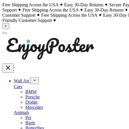
Free Shipping Across the USA
Easy 30-Day Returns
Secure Pa
Support
Free Shipping Across the USA
Easy 30-Day Returns
Customer Support
Free Shipping Across the USA
Easy 30-Day 
Friendly Customer Support
×
Wall Art
Cars
BMW
Porsche
Dodge
Mercedes
Animals
Pet
Birds
Butterflies