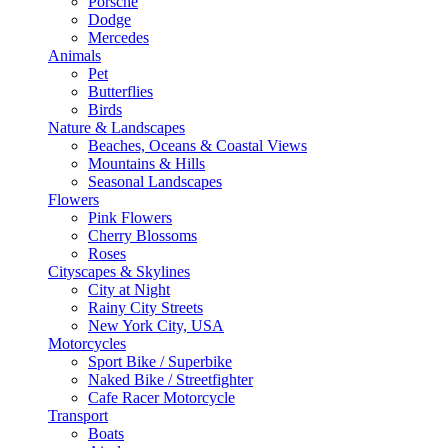
Porsche
Dodge
Mercedes
Animals
Pet
Butterflies
Birds
Nature & Landscapes
Beaches, Oceans & Coastal Views
Mountains & Hills
Seasonal Landscapes
Flowers
Pink Flowers
Cherry Blossoms
Roses
Cityscapes & Skylines
City at Night
Rainy City Streets
New York City, USA
Motorcycles
Sport Bike / Superbike
Naked Bike / Streetfighter
Cafe Racer Motorcycle
Transport
Boats