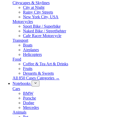
Cityscapes & Skylines
City at Night
Rainy City Streets
New York City, USA
Motorcycles
Sport Bike / Superbike
Naked Bike / Streetfighter
Cafe Racer Motorcycle
Transport
Boats
Airplanes
Helicopters
Food
Coffee & Tea Art & Drinks
Fruits
Desserts & Sweets
All 850 Cases Categories →
Notebooks
Cars
BMW
Porsche
Dodge
Mercedes
Animals
Pet