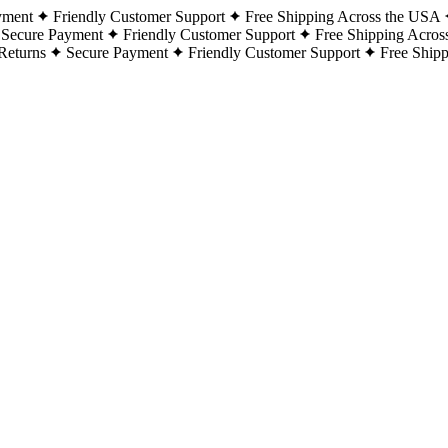
yment
Friendly Customer Support
Free Shipping Across the USA
Secure Payment
Friendly Customer Support
Free Shipping Acros
Returns
Secure Payment
Friendly Customer Support
Free Ship