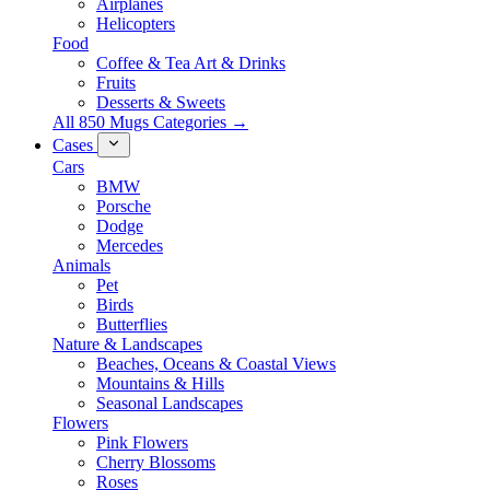
Airplanes
Helicopters
Food
Coffee & Tea Art & Drinks
Fruits
Desserts & Sweets
All 850 Mugs Categories →
Cases
Cars
BMW
Porsche
Dodge
Mercedes
Animals
Pet
Birds
Butterflies
Nature & Landscapes
Beaches, Oceans & Coastal Views
Mountains & Hills
Seasonal Landscapes
Flowers
Pink Flowers
Cherry Blossoms
Roses