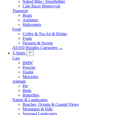
Naked Bike / Streetfighter
Cafe Racer Motorcycle
Transport
Boats
Airplanes
Helicopters
Food
Coffee & Tea Art & Drinks
Fruits
Desserts & Sweets
All 850 Hoodies Categories →
T-Shirts
Cars
BMW
Porsche
Dodge
Mercedes
Animals
Pet
Birds
Butterflies
Nature & Landscapes
Beaches, Oceans & Coastal Views
Mountains & Hills
Seasonal Landscapes