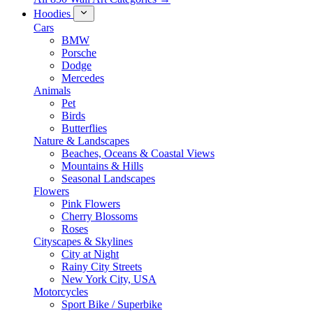
Hoodies
Cars
BMW
Porsche
Dodge
Mercedes
Animals
Pet
Birds
Butterflies
Nature & Landscapes
Beaches, Oceans & Coastal Views
Mountains & Hills
Seasonal Landscapes
Flowers
Pink Flowers
Cherry Blossoms
Roses
Cityscapes & Skylines
City at Night
Rainy City Streets
New York City, USA
Motorcycles
Sport Bike / Superbike