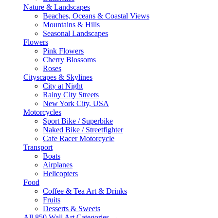
Nature & Landscapes
Beaches, Oceans & Coastal Views
Mountains & Hills
Seasonal Landscapes
Flowers
Pink Flowers
Cherry Blossoms
Roses
Cityscapes & Skylines
City at Night
Rainy City Streets
New York City, USA
Motorcycles
Sport Bike / Superbike
Naked Bike / Streetfighter
Cafe Racer Motorcycle
Transport
Boats
Airplanes
Helicopters
Food
Coffee & Tea Art & Drinks
Fruits
Desserts & Sweets
All 850 Wall Art Categories →