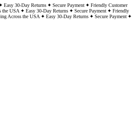
Easy 30-Day Returns
Secure Payment
Friendly Customer
s the USA
Easy 30-Day Returns
Secure Payment
Friendly
ping Across the USA
Easy 30-Day Returns
Secure Payment