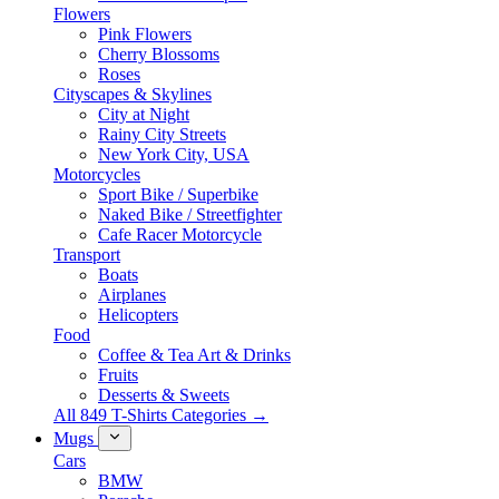
Flowers
Pink Flowers
Cherry Blossoms
Roses
Cityscapes & Skylines
City at Night
Rainy City Streets
New York City, USA
Motorcycles
Sport Bike / Superbike
Naked Bike / Streetfighter
Cafe Racer Motorcycle
Transport
Boats
Airplanes
Helicopters
Food
Coffee & Tea Art & Drinks
Fruits
Desserts & Sweets
All 849 T-Shirts Categories →
Mugs
Cars
BMW