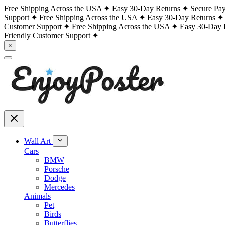
Free Shipping Across the USA
Easy 30-Day Returns
Secure Pa
Support
Free Shipping Across the USA
Easy 30-Day Returns
Customer Support
Free Shipping Across the USA
Easy 30-Day 
Friendly Customer Support
×
Wall Art
Cars
BMW
Porsche
Dodge
Mercedes
Animals
Pet
Birds
Butterflies