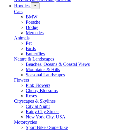
Hoodies
Cars
BMW
Porsche
Dodge
Mercedes
Animals
Pet
Birds
Butterflies
Nature & Landscapes
Beaches, Oceans & Coastal Views
Mountains & Hills
Seasonal Landscapes
Flowers
Pink Flowers
Cherry Blossoms
Roses
Cityscapes & Skylines
City at Night
Rainy City Streets
New York City, USA
Motorcycles
Sport Bike / Superbike