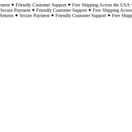
yment
Friendly Customer Support
Free Shipping Across the USA
Secure Payment
Friendly Customer Support
Free Shipping Acros
Returns
Secure Payment
Friendly Customer Support
Free Ship