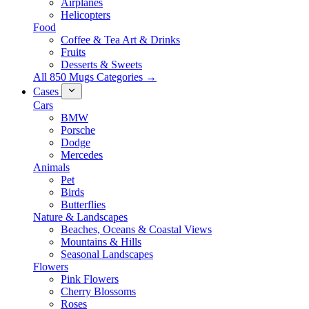
Airplanes
Helicopters
Food
Coffee & Tea Art & Drinks
Fruits
Desserts & Sweets
All 850 Mugs Categories →
Cases
Cars
BMW
Porsche
Dodge
Mercedes
Animals
Pet
Birds
Butterflies
Nature & Landscapes
Beaches, Oceans & Coastal Views
Mountains & Hills
Seasonal Landscapes
Flowers
Pink Flowers
Cherry Blossoms
Roses