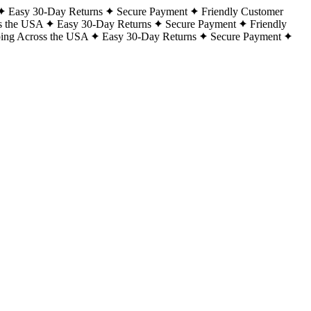
Easy 30-Day Returns
Secure Payment
Friendly Customer
s the USA
Easy 30-Day Returns
Secure Payment
Friendly
ping Across the USA
Easy 30-Day Returns
Secure Payment