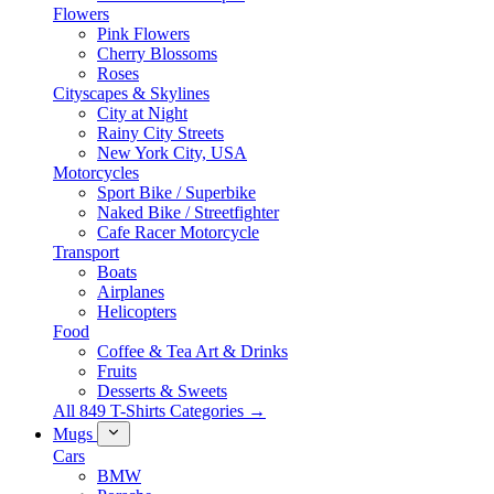
Flowers
Pink Flowers
Cherry Blossoms
Roses
Cityscapes & Skylines
City at Night
Rainy City Streets
New York City, USA
Motorcycles
Sport Bike / Superbike
Naked Bike / Streetfighter
Cafe Racer Motorcycle
Transport
Boats
Airplanes
Helicopters
Food
Coffee & Tea Art & Drinks
Fruits
Desserts & Sweets
All 849 T-Shirts Categories →
Mugs
Cars
BMW