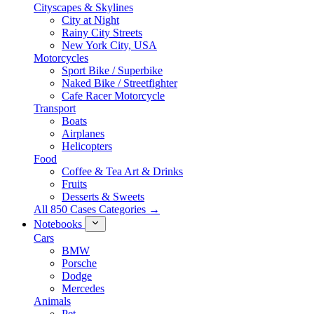
Cityscapes & Skylines
City at Night
Rainy City Streets
New York City, USA
Motorcycles
Sport Bike / Superbike
Naked Bike / Streetfighter
Cafe Racer Motorcycle
Transport
Boats
Airplanes
Helicopters
Food
Coffee & Tea Art & Drinks
Fruits
Desserts & Sweets
All 850 Cases Categories →
Notebooks
Cars
BMW
Porsche
Dodge
Mercedes
Animals
Pet