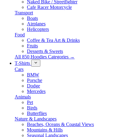
Naked Bike / Streetfighter
Cafe Racer Motorcycle
Transport
Boats
Airplanes
Helicopters
Food
Coffee & Tea Art & Drinks
Fruits
Desserts & Sweets
All 850 Hoodies Categories →
T-Shirts
Cars
BMW
Porsche
Dodge
Mercedes
Animals
Pet
Birds
Butterflies
Nature & Landscapes
Beaches, Oceans & Coastal Views
Mountains & Hills
Seasonal Landscapes