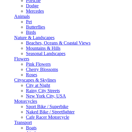
Porsche
Dodge
Mercedes
Animals
Pet
Butterflies
Birds
Nature & Landscapes
Beaches, Oceans & Coastal Views
Mountains & Hills
Seasonal Landscapes
Flowers
Pink Flowers
Cherry Blossoms
Roses
Cityscapes & Skylines
City at Night
Rainy City Streets
New York City, USA
Motorcycles
Sport Bike / Superbike
Naked Bike / Streetfighter
Cafe Racer Motorcycle
Transport
Boats