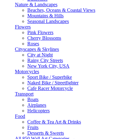
Nature & Landscapes
Beaches, Oceans & Coastal Views
Mountains & Hills
Seasonal Landscapes
Flowers
Pink Flowers
Cherry Blossoms
Roses
Cityscapes & Skylines
City at Night
Rainy City Streets
New York City, USA
Motorcycles
Sport Bike / Superbike
Naked Bike / Streetfighter
Cafe Racer Motorcycle
Transport
Boats
Airplanes
Helicopters
Food
Coffee & Tea Art & Drinks
Fruits
Desserts & Sweets
All 850 Wall Art Categories →