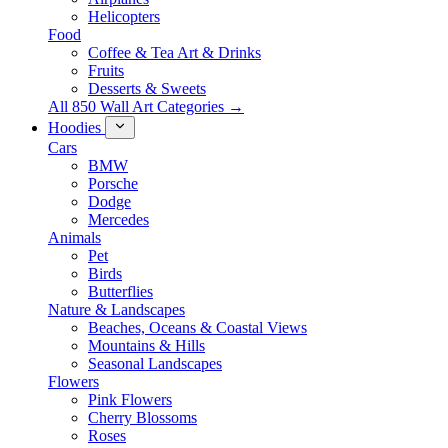
Helicopters
Food
Coffee & Tea Art & Drinks
Fruits
Desserts & Sweets
All 850 Wall Art Categories →
Hoodies
Cars
BMW
Porsche
Dodge
Mercedes
Animals
Pet
Birds
Butterflies
Nature & Landscapes
Beaches, Oceans & Coastal Views
Mountains & Hills
Seasonal Landscapes
Flowers
Pink Flowers
Cherry Blossoms
Roses