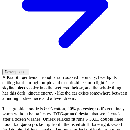
Description
+
A Kia Stinger tears through a rain-soaked neon city, headlights
cutting hard through purple and electric-blue storm light. The
skyline bleeds color into the wet road below, and the whole thing
has this dark, kinetic energy - like the car exists somewhere between
a midnight street race and a fever dream.
This graphic hoodie is 80% cotton, 20% polyester, so it's genuinely
warm without being heavy. DTG-printed design that won't crack
after a dozen washes. Unisex relaxed fit runs S-3XL, double-lined
hood, kangaroo pocket up front - the usual stuff done right. Good
for late-night drives, weekend errands, or just not looking boring.