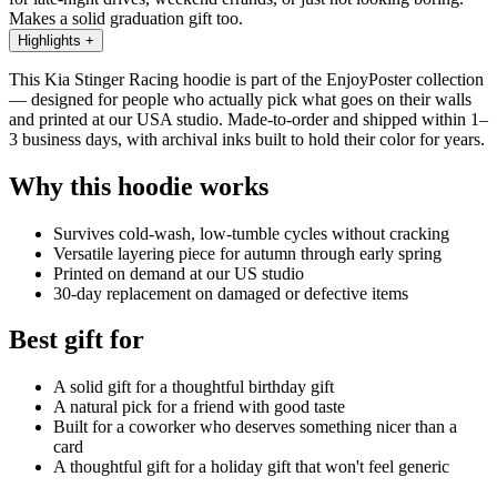
Makes a solid graduation gift too.
Highlights
+
This Kia Stinger Racing hoodie is part of the EnjoyPoster collection
— designed for people who actually pick what goes on their walls
and printed at our USA studio. Made-to-order and shipped within 1–
3 business days, with archival inks built to hold their color for years.
Why this hoodie works
Survives cold-wash, low-tumble cycles without cracking
Versatile layering piece for autumn through early spring
Printed on demand at our US studio
30-day replacement on damaged or defective items
Best gift for
A solid gift for a thoughtful birthday gift
A natural pick for a friend with good taste
Built for a coworker who deserves something nicer than a
card
A thoughtful gift for a holiday gift that won't feel generic