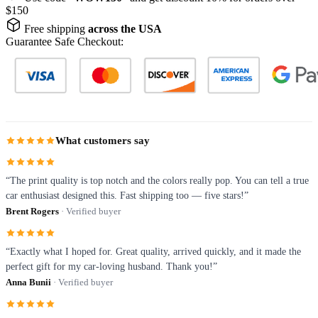
$150
Free shipping
across the USA
Guarantee Safe Checkout:
What customers say
“The print quality is top notch and the colors really pop. You can tell a true
car enthusiast designed this. Fast shipping too — five stars!”
Brent Rogers
· Verified buyer
“Exactly what I hoped for. Great quality, arrived quickly, and it made the
perfect gift for my car-loving husband. Thank you!”
Anna Bunii
· Verified buyer