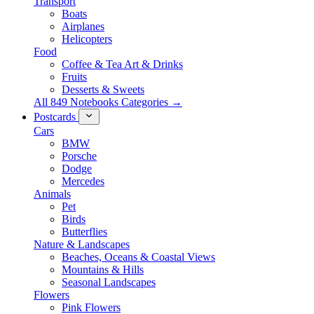
Transport
Boats
Airplanes
Helicopters
Food
Coffee & Tea Art & Drinks
Fruits
Desserts & Sweets
All 849 Notebooks Categories →
Postcards
Cars
BMW
Porsche
Dodge
Mercedes
Animals
Pet
Birds
Butterflies
Nature & Landscapes
Beaches, Oceans & Coastal Views
Mountains & Hills
Seasonal Landscapes
Flowers
Pink Flowers