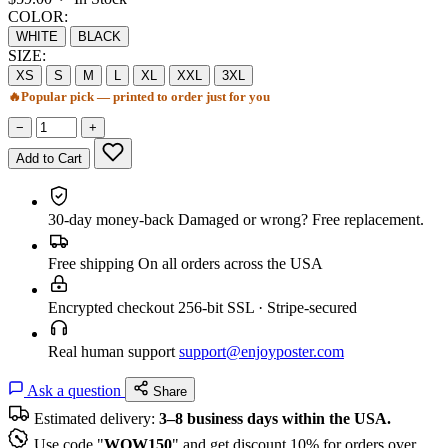
COLOR:
WHITE
BLACK
SIZE:
XS
S
M
L
XL
XXL
3XL
🔥
Popular pick — printed to order just for you
−
+
Add to Cart
30-day money-back
Damaged or wrong? Free replacement.
Free shipping
On all orders across the USA
Encrypted checkout
256-bit SSL · Stripe-secured
Real human support
support@enjoyposter.com
Ask a question
Share
Estimated delivery:
3–8 business days within the USA.
Use code "
WOW150
" and get discount 10% for orders over