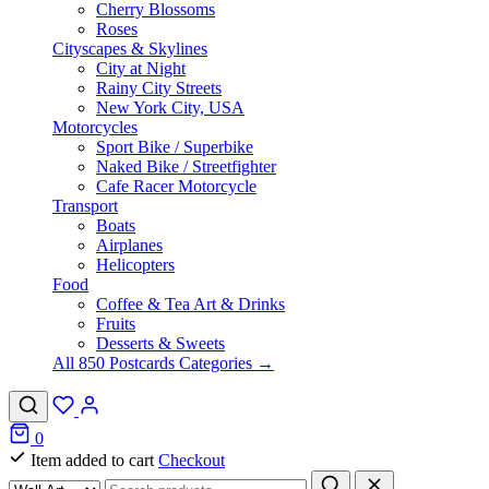
Cherry Blossoms
Roses
Cityscapes & Skylines
City at Night
Rainy City Streets
New York City, USA
Motorcycles
Sport Bike / Superbike
Naked Bike / Streetfighter
Cafe Racer Motorcycle
Transport
Boats
Airplanes
Helicopters
Food
Coffee & Tea Art & Drinks
Fruits
Desserts & Sweets
All 850 Postcards Categories →
0
Item added to cart
Checkout