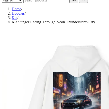
Home
/
Hoodies
/
Kia
/
Kia Stinger Racing Through Neon Thunderstorm City