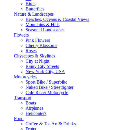
Birds
Butterflies
Nature & Landscapes
Beaches, Oceans & Coastal Views
Mountains & Hills
Seasonal Landscapes
Flowers
Pink Flowers
Cherry Blossoms
Roses
Cityscapes & Skylines
City at Night
Rainy City Streets
New York City, USA
Motorcycles
Sport Bike / Superbike
Naked Bike / Streetfighter
Cafe Racer Motorcycle
Transport
Boats
Airplanes
Helicopters
Food
Coffee & Tea Art & Drinks
Fruits