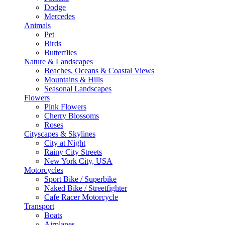
Dodge
Mercedes
Animals
Pet
Birds
Butterflies
Nature & Landscapes
Beaches, Oceans & Coastal Views
Mountains & Hills
Seasonal Landscapes
Flowers
Pink Flowers
Cherry Blossoms
Roses
Cityscapes & Skylines
City at Night
Rainy City Streets
New York City, USA
Motorcycles
Sport Bike / Superbike
Naked Bike / Streetfighter
Cafe Racer Motorcycle
Transport
Boats
Airplanes