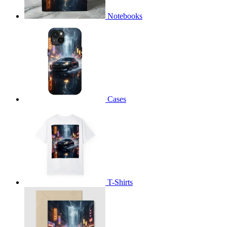
Notebooks
Cases
T-Shirts