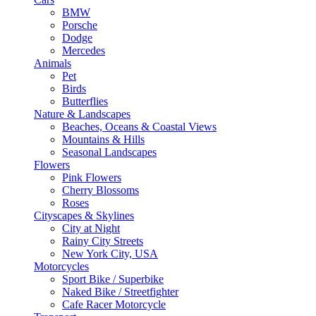
BMW
Porsche
Dodge
Mercedes
Animals
Pet
Birds
Butterflies
Nature & Landscapes
Beaches, Oceans & Coastal Views
Mountains & Hills
Seasonal Landscapes
Flowers
Pink Flowers
Cherry Blossoms
Roses
Cityscapes & Skylines
City at Night
Rainy City Streets
New York City, USA
Motorcycles
Sport Bike / Superbike
Naked Bike / Streetfighter
Cafe Racer Motorcycle