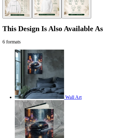
This Design Is Also Available As
6 formats
Wall Art