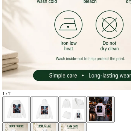
1
/
7