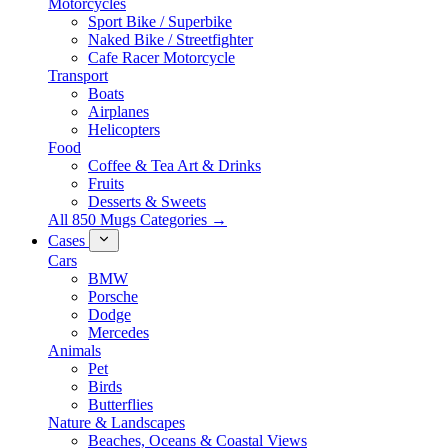
Motorcycles
Sport Bike / Superbike
Naked Bike / Streetfighter
Cafe Racer Motorcycle
Transport
Boats
Airplanes
Helicopters
Food
Coffee & Tea Art & Drinks
Fruits
Desserts & Sweets
All 850 Mugs Categories →
Cases
Cars
BMW
Porsche
Dodge
Mercedes
Animals
Pet
Birds
Butterflies
Nature & Landscapes
Beaches, Oceans & Coastal Views