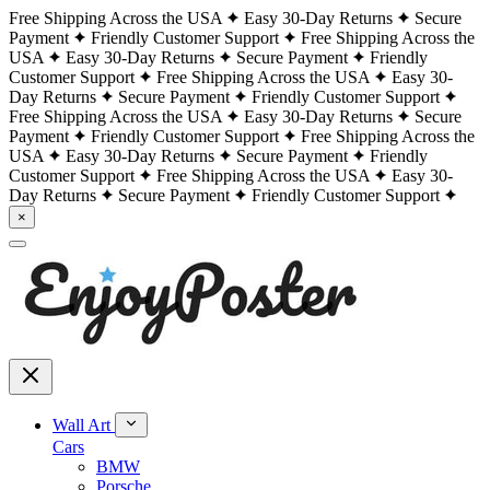
Free Shipping Across the USA
Easy 30-Day Returns
Secure
Payment
Friendly Customer Support
Free Shipping Across the
USA
Easy 30-Day Returns
Secure Payment
Friendly
Customer Support
Free Shipping Across the USA
Easy 30-
Day Returns
Secure Payment
Friendly Customer Support
Free Shipping Across the USA
Easy 30-Day Returns
Secure
Payment
Friendly Customer Support
Free Shipping Across the
USA
Easy 30-Day Returns
Secure Payment
Friendly
Customer Support
Free Shipping Across the USA
Easy 30-
Day Returns
Secure Payment
Friendly Customer Support
×
Wall Art
Cars
BMW
Porsche