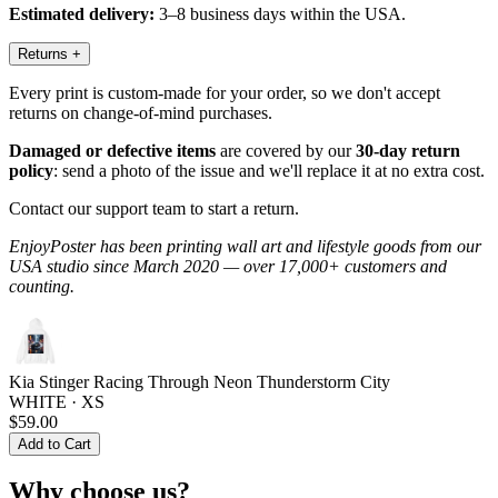
Estimated delivery:
3–8 business days within the USA.
Returns
+
Every print is custom-made for your order, so we don't accept
returns on change-of-mind purchases.
Damaged or defective items
are covered by our
30-day return
policy
: send a photo of the issue and we'll replace it at no extra cost.
Contact our support team to start a return.
EnjoyPoster has been printing wall art and lifestyle goods from our
USA studio since March 2020 — over 17,000+ customers and
counting.
Kia Stinger Racing Through Neon Thunderstorm City
WHITE · XS
$59.00
Add to Cart
Why choose us?