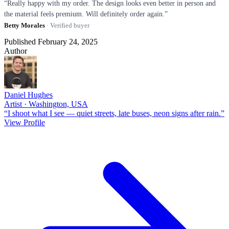
“Really happy with my order. The design looks even better in person and
the material feels premium. Will definitely order again.”
Betty Morales
· Verified buyer
Published February 24, 2025
Author
Daniel Hughes
Artist · Washington, USA
“I shoot what I see — quiet streets, late buses, neon signs after rain.”
View Profile