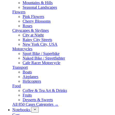
Mountains & Hills
Seasonal Landscapes
Flowers
Pink Flowers
Cherry Blossoms
Roses
Cityscapes & Skylines
City at Night
Rainy City Streets
New York City, USA
Motorcycles
Sport Bike / Superbike
Naked Bike / Streetfighter
Cafe Racer Motorcycle
Transport
Boats
Airplanes
Helicopters
Food
Coffee & Tea Art & Drinks
Fruits
Desserts & Sweets
All 850 Cases Categories →
Notebooks
Cars