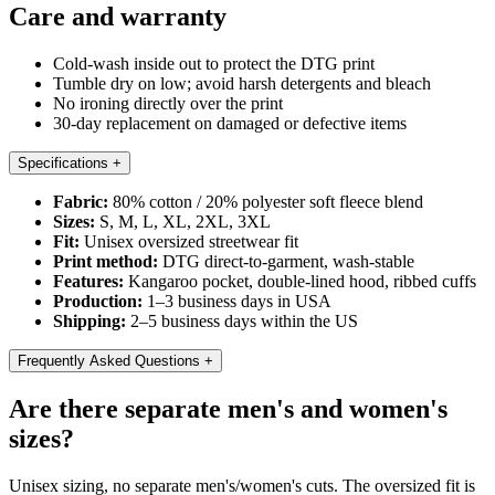
Care and warranty
Cold-wash inside out to protect the DTG print
Tumble dry on low; avoid harsh detergents and bleach
No ironing directly over the print
30-day replacement on damaged or defective items
Specifications
+
Fabric:
80% cotton / 20% polyester soft fleece blend
Sizes:
S, M, L, XL, 2XL, 3XL
Fit:
Unisex oversized streetwear fit
Print method:
DTG direct-to-garment, wash-stable
Features:
Kangaroo pocket, double-lined hood, ribbed cuffs
Production:
1–3 business days in USA
Shipping:
2–5 business days within the US
Frequently Asked Questions
+
Are there separate men's and women's
sizes?
Unisex sizing, no separate men's/women's cuts. The oversized fit is