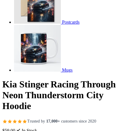
Postcards
Mugs
Kia Stinger Racing Through
Neon Thunderstorm City
Hoodie
Trusted by
17,000+
customers since 2020
$59.00
In Stock