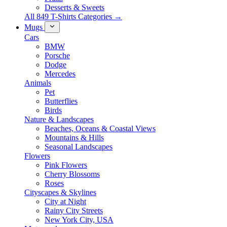
Desserts & Sweets
All 849 T-Shirts Categories →
Mugs
Cars
BMW
Porsche
Dodge
Mercedes
Animals
Pet
Butterflies
Birds
Nature & Landscapes
Beaches, Oceans & Coastal Views
Mountains & Hills
Seasonal Landscapes
Flowers
Pink Flowers
Cherry Blossoms
Roses
Cityscapes & Skylines
City at Night
Rainy City Streets
New York City, USA