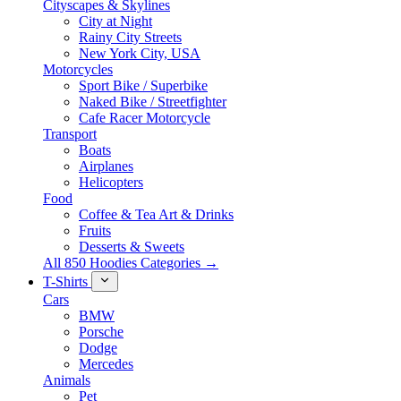
Cityscapes & Skylines
City at Night
Rainy City Streets
New York City, USA
Motorcycles
Sport Bike / Superbike
Naked Bike / Streetfighter
Cafe Racer Motorcycle
Transport
Boats
Airplanes
Helicopters
Food
Coffee & Tea Art & Drinks
Fruits
Desserts & Sweets
All 850 Hoodies Categories →
T-Shirts
Cars
BMW
Porsche
Dodge
Mercedes
Animals
Pet