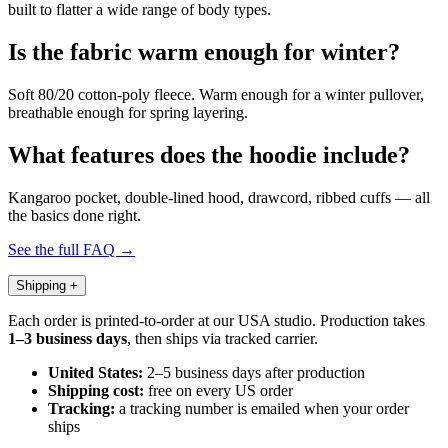
built to flatter a wide range of body types.
Is the fabric warm enough for winter?
Soft 80/20 cotton-poly fleece. Warm enough for a winter pullover,
breathable enough for spring layering.
What features does the hoodie include?
Kangaroo pocket, double-lined hood, drawcord, ribbed cuffs — all
the basics done right.
See the full FAQ →
Shipping
+
Each order is printed-to-order at our USA studio. Production takes
1–3 business days
, then ships via tracked carrier.
United States:
2–5 business days after production
Shipping cost:
free on every US order
Tracking:
a tracking number is emailed when your order
ships